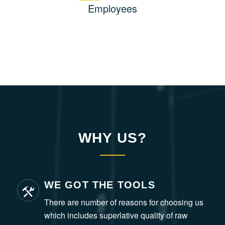
Employees
WHY US?
WE GOT THE TOOLS
There are number of reasons for choosing us
which includes superlative quality of raw