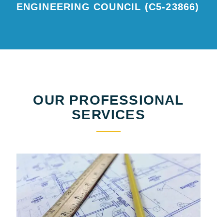
ENGINEERING COUNCIL (C5-23866)
OUR PROFESSIONAL
SERVICES