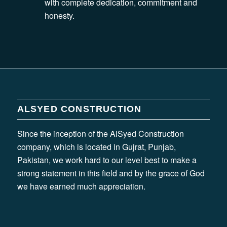
with complete dedication, commitment and
honesty.
ALSYED CONSTRUCTION
Since the inception of the AlSyed Construction
company, which is located in Gujrat, Punjab,
Pakistan, we work hard to our level best to make a
strong statement in this field and by the grace of God
we have earned much appreciation.