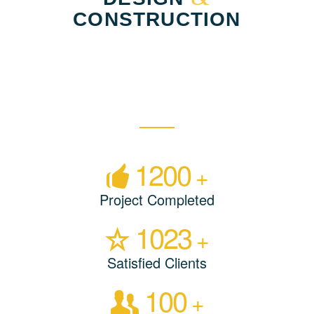
CONSTRUCTION
1200
+
Project Completed
1023
+
Satisfied Clients
100
+