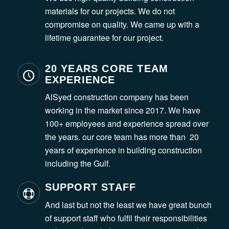
materials for our projects. We do not
compromise on quality. We came up with a
lifetime guarantee for our project.
20 YEARS CORE TEAM
EXPERIENCE
AlSyed construction company has been
working in the market since 2017. We have
100+ employees and experience spread over
the years. our core team has more than 20
years of experience in building construction
including the Gulf.
SUPPORT STAFF
And last but not the least we have great bunch
of support staff who fulfil their responsibilities