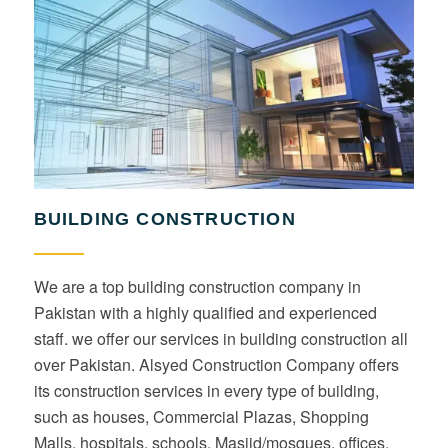
BUILDING CONSTRUCTION
We are a top building construction company in
Pakistan with a highly qualified and experienced
staff. we offer our services in building construction all
over Pakistan. Alsyed Construction Company offers
its construction services in every type of building,
such as houses, Commercial Plazas, Shopping
Malls, hospitals, schools, Masjid/mosques, offices,