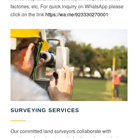
factories, etc. For quick inquiry on WhatsApp please
click on the link
https://wa.me/923330270001
SURVEYING SERVICES
Our committed land surveyors collaborate with