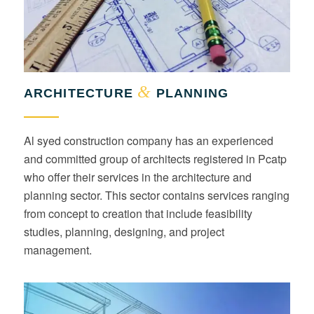
&
ARCHITECTURE
PLANNING
Al syed construction company has an experienced
and committed group of architects registered in Pcatp
who offer their services in the architecture and
planning sector. This sector contains services ranging
from concept to creation that include feasibility
studies, planning, designing, and project
management.