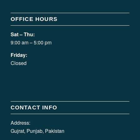
OFFICE HOURS
Sat – Thu:
9:00 am – 5:00 pm
Friday:
Closed
CONTACT INFO
Address:
Gujrat, Punjab, Pakistan