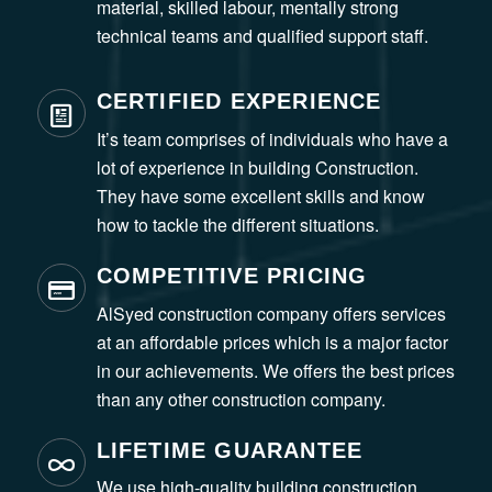
material, skilled labour, mentally strong
technical teams and qualified support staff.
CERTIFIED EXPERIENCE
It’s team comprises of individuals who have a
lot of experience in building Construction.
They have some excellent skills and know
how to tackle the different situations.
COMPETITIVE PRICING
AlSyed construction company offers services
at an affordable prices which is a major factor
in our achievements. We offers the best prices
than any other construction company.
LIFETIME GUARANTEE
We use high-quality building construction