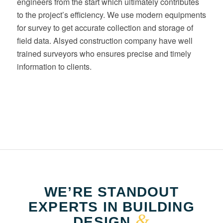
engineers from the start which ultimately contributes
to the project’s efficiency. We use modern equipments
for survey to get accurate collection and storage of
field data. Alsyed construction company have well
trained surveyors who ensures precise and timely
information to clients.
WE’RE STANDOUT
EXPERTS IN BUILDING
&
DESIGN