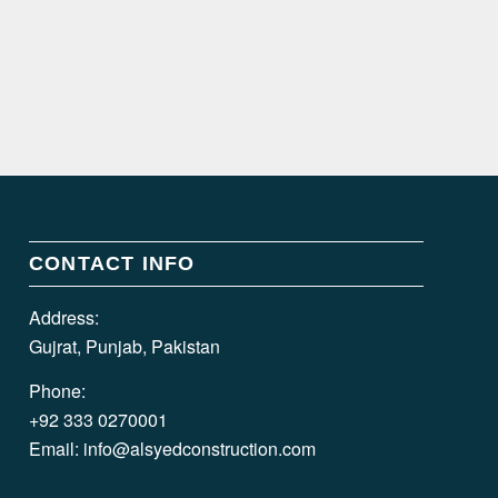
CONTACT INFO
Address:
Gujrat, Punjab, Pakistan
Phone:
+92 333 0270001
Email:
info@alsyedconstruction.com