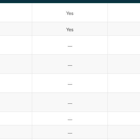
Yes
Yes
—
—
—
—
—
—