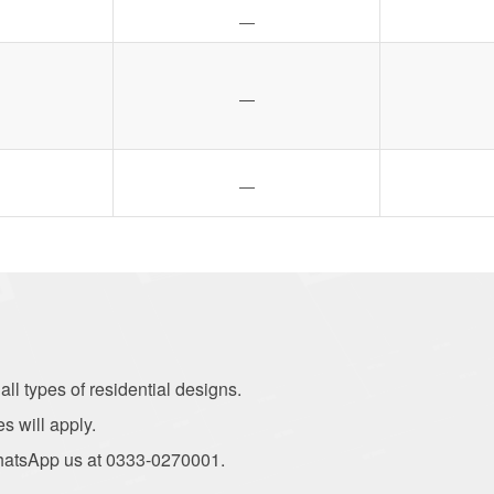
—
—
—
ll types of residential designs.
es will apply.
r WhatsApp us at 0333-0270001.