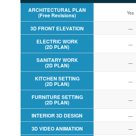
ARCHITECTURAL PLAN
Yes
(Free Revisions)
3D FRONT ELEVATION
—
ELECTRIC WORK
—
(2D PLAN)
SANITARY WORK
—
(2D PLAN)
KITCHEN SETTING
—
(2D PLAN)
FURNITURE SETTING
—
(2D PLAN)
INTERIOR 3D DESIGN
—
3D VIDEO ANIMATION
—