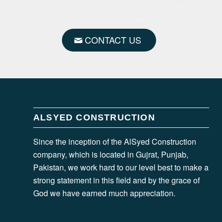
CONTACT US
ALSYED CONSTRUCTION
Since the inception of the AlSyed Construction
company, which is located in Gujrat, Punjab,
Pakistan, we work hard to our level best to make a
strong statement in this field and by the grace of
God we have earned much appreciation.