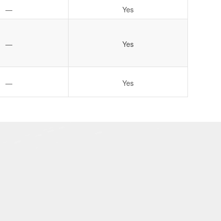
—
Yes
—
Yes
—
Yes