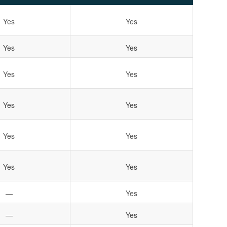
Yes
Yes
Yes
Yes
Yes
Yes
Yes
Yes
Yes
Yes
Yes
Yes
—
Yes
—
Yes