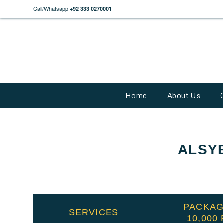
Call/Whatsapp
+92 333 0270001
Home
About Us
ALSY
PACKAG
SERVICES
10,000