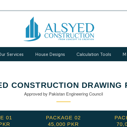
Our Services
House Designs
Calculation Tools
M
ED CONSTRUCTION DRAWING 
Approved by Pakistan Engineering Council
E 01
PACKAGE 02
PAC
 PKR
45,000 PKR
70,