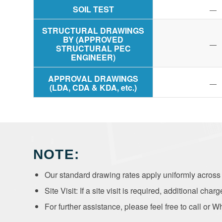
SOIL TEST
—
STRUCTURAL DRAWINGS
BY (APPROVED
—
STRUCTURAL PEC
ENGINEER)
APPROVAL DRAWINGS
—
(LDA, CDA & KDA, etc.)
NOTE:
Our standard drawing rates apply uniformly across a
Site Visit: If a site visit is required, additional charg
For further assistance, please feel free to call o