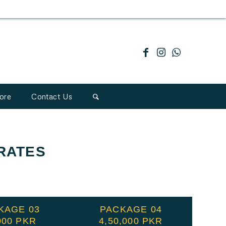
ore
Contact Us
RATES
KAGE 03
PACKAGE 04
000 PKR
4,50,000 PKR