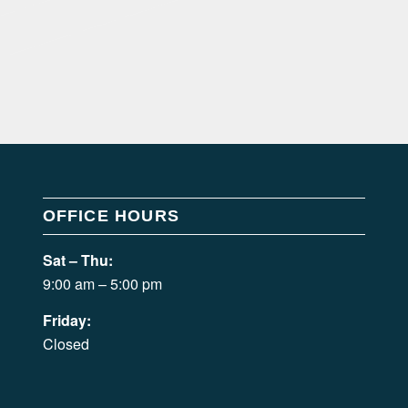
OFFICE HOURS
Sat – Thu:
9:00 am – 5:00 pm
Friday:
Closed