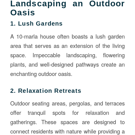
Landscaping an Outdoor
Oasis
1. Lush Gardens
A 10-marla house often boasts a lush garden
area that serves as an extension of the living
space. Impeccable landscaping, flowering
plants, and well-designed pathways create an
enchanting outdoor oasis.
2. Relaxation Retreats
Outdoor seating areas, pergolas, and terraces
offer tranquil spots for relaxation and
gatherings. These spaces are designed to
connect residents with nature while providing a