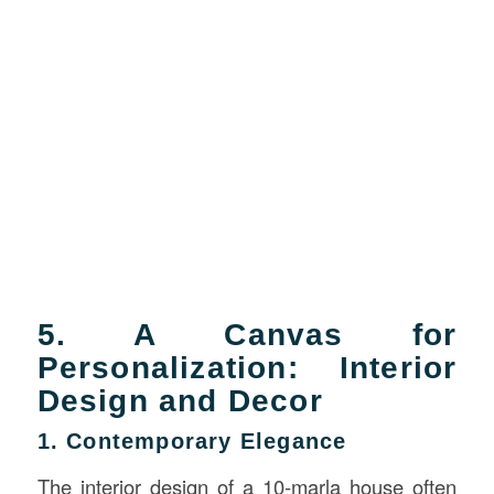
5. A Canvas for
Personalization: Interior
Design and Decor
1. Contemporary Elegance
The interior design of a 10-marla house often