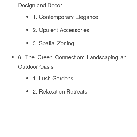
Design and Decor
1. Contemporary Elegance
2. Opulent Accessories
3. Spatial Zoning
6. The Green Connection: Landscaping an
Outdoor Oasis
1. Lush Gardens
2. Relaxation Retreats