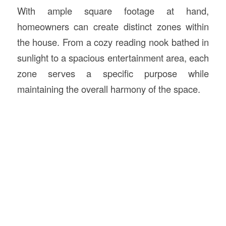
With ample square footage at hand,
homeowners can create distinct zones within
the house. From a cozy reading nook bathed in
sunlight to a spacious entertainment area, each
zone serves a specific purpose while
maintaining the overall harmony of the space.