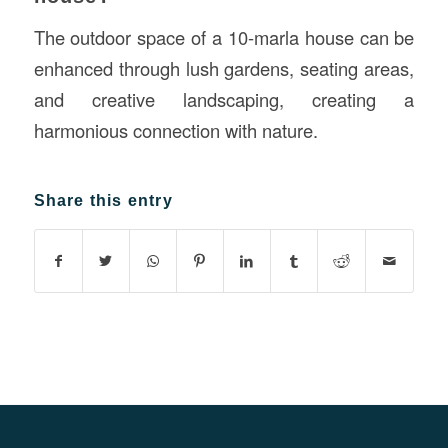
The outdoor space of a 10-marla house can be
enhanced through lush gardens, seating areas,
and creative landscaping, creating a
harmonious connection with nature.
Share this entry