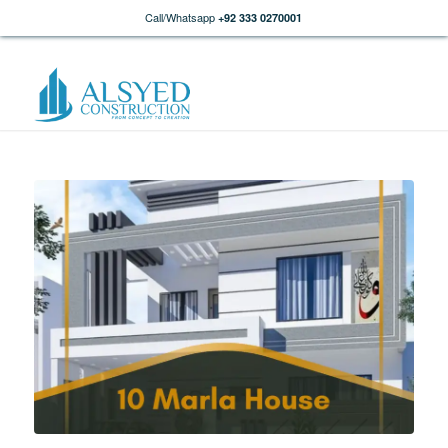
Call/Whatsapp
+92 333 0270001