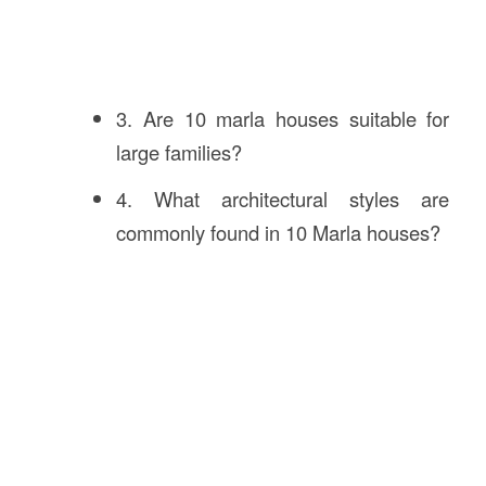
3. Are 10 marla houses suitable for
large families?
4. What architectural styles are
commonly found in 10 Marla houses?