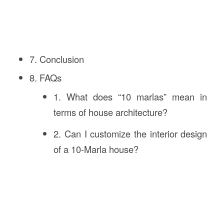
7. Conclusion
8. FAQs
1. What does “10 marlas” mean in
terms of house architecture?
2. Can I customize the interior design
of a 10-Marla house?