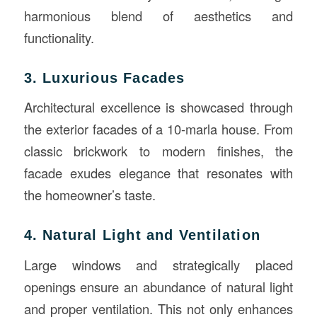
harmonious blend of aesthetics and
functionality.
3. Luxurious Facades
Architectural excellence is showcased through
the exterior facades of a 10-marla house. From
classic brickwork to modern finishes, the
facade exudes elegance that resonates with
the homeowner’s taste.
4. Natural Light and Ventilation
Large windows and strategically placed
openings ensure an abundance of natural light
and proper ventilation. This not only enhances