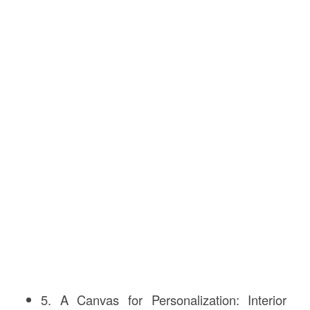
5. A Canvas for Personalization: Interior