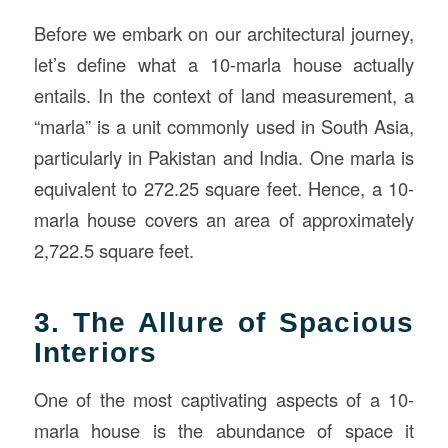
Before we embark on our architectural journey,
let’s define what a 10-marla house actually
entails. In the context of land measurement, a
“marla” is a unit commonly used in South Asia,
particularly in Pakistan and India. One marla is
equivalent to 272.25 square feet. Hence, a 10-
marla house covers an area of approximately
2,722.5 square feet.
3. The Allure of Spacious
Interiors
One of the most captivating aspects of a 10-
marla house is the abundance of space it