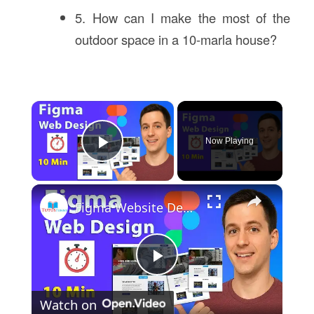
5. How can I make the most of the
outdoor space in a 10-marla house?
×
Now Playing
Play Video
×
Figma Website Design Tutorial in 10 Min | Fast UI UX Design Course
Play
Watch on