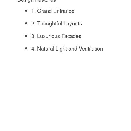
1. Grand Entrance
2. Thoughtful Layouts
3. Luxurious Facades
4. Natural Light and Ventilation