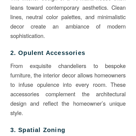
leans toward contemporary aesthetics. Clean
lines, neutral color palettes, and minimalistic
decor create an ambiance of modern
sophistication.
2. Opulent Accessories
From exquisite chandeliers to bespoke
furniture, the interior decor allows homeowners
to infuse opulence into every room. These
accessories complement the architectural
design and reflect the homeowner’s unique
style.
3. Spatial Zoning