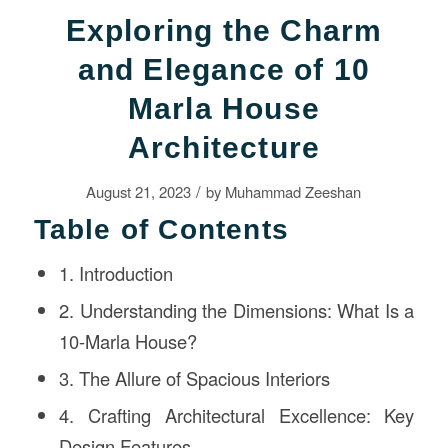
Exploring the Charm
and Elegance of 10
Marla House
Architecture
/
August 21, 2023
by
Muhammad Zeeshan
Table of Contents
1. Introduction
2. Understanding the Dimensions: What Is a
10-Marla House?
3. The Allure of Spacious Interiors
4. Crafting Architectural Excellence: Key
Design Features