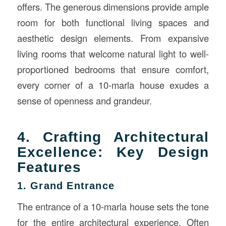
offers. The generous dimensions provide ample
room for both functional living spaces and
aesthetic design elements. From expansive
living rooms that welcome natural light to well-
proportioned bedrooms that ensure comfort,
every corner of a 10-marla house exudes a
sense of openness and grandeur.
4. Crafting Architectural
Excellence: Key Design
Features
1. Grand Entrance
The entrance of a 10-marla house sets the tone
for the entire architectural experience. Often