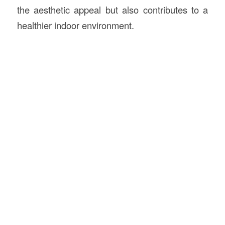
the aesthetic appeal but also contributes to a
healthier indoor environment.