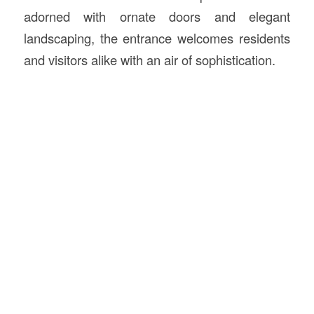
adorned with ornate doors and elegant
landscaping, the entrance welcomes residents
and visitors alike with an air of sophistication.