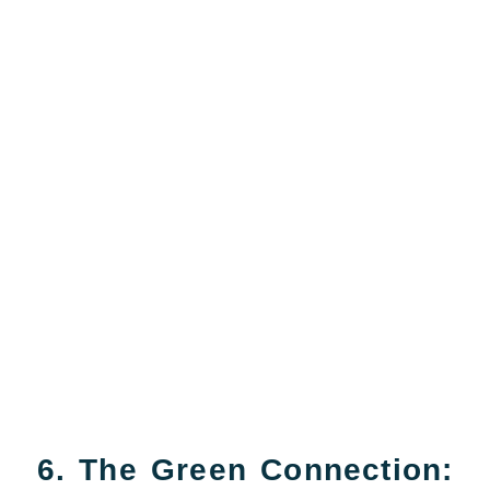
6. The Green Connection: