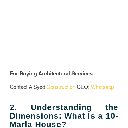
For Buying Architectural Services
:
Contact AlSyed
Construction
CEO:
Whatsapp
2. Understanding the
Dimensions: What Is a 10-
Marla House?