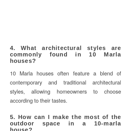
4. What architectural styles are
commonly found in 10 Marla
houses?
10 Marla houses often feature a blend of
contemporary and traditional architectural
styles, allowing homeowners to choose
according to their tastes.
5. How can I make the most of the
outdoor space in a 10-marla
house?