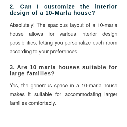
2. Can I customize the interior
design of a 10-Marla house?
Absolutely! The spacious layout of a 10-marla
house allows for various interior design
possibilities, letting you personalize each room
according to your preferences.
3. Are 10 marla houses suitable for
large families?
Yes, the generous space in a 10-marla house
makes it suitable for accommodating larger
families comfortably.