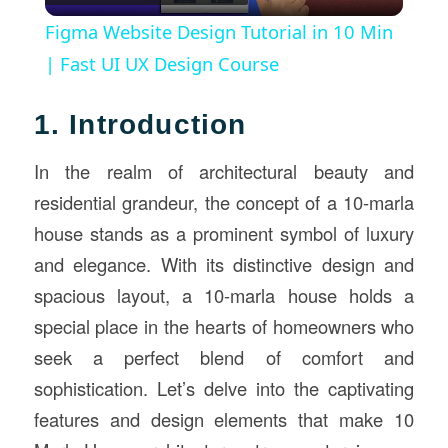
Video
Figma Website Design Tutorial in 10 Min
| Fast UI UX Design Course
1. Introduction
In the realm of architectural beauty and
residential grandeur, the concept of a 10-marla
house stands as a prominent symbol of luxury
and elegance. With its distinctive design and
spacious layout, a 10-marla house holds a
special place in the hearts of homeowners who
seek a perfect blend of comfort and
sophistication. Let’s delve into the captivating
features and design elements that make 10