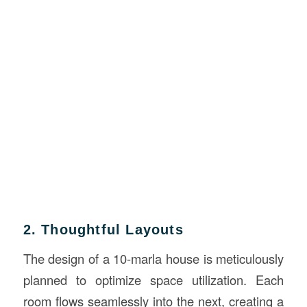
2. Thoughtful Layouts
The design of a 10-marla house is meticulously
planned to optimize space utilization. Each
room flows seamlessly into the next, creating a