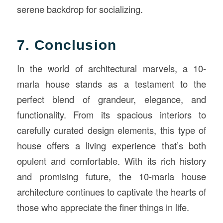
serene backdrop for socializing.
7. Conclusion
In the world of architectural marvels, a 10-
marla house stands as a testament to the
perfect blend of grandeur, elegance, and
functionality. From its spacious interiors to
carefully curated design elements, this type of
house offers a living experience that’s both
opulent and comfortable. With its rich history
and promising future, the 10-marla house
architecture continues to captivate the hearts of
those who appreciate the finer things in life.