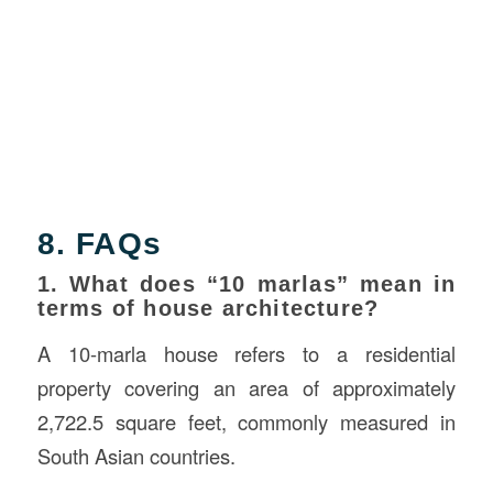
8. FAQs
1. What does “10 marlas” mean in
terms of house architecture?
A 10-marla house refers to a residential
property covering an area of approximately
2,722.5 square feet, commonly measured in
South Asian countries.