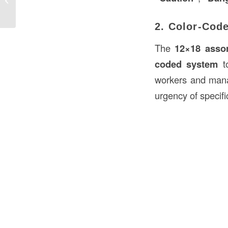
Construction in USA
2. Color-Cod
The
12×18 assor
coded system
to
workers and manag
urgency of specifi