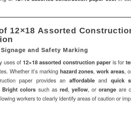
of 12×18 Assorted Constructio
ion
 Signage and Safety Marking
ry uses of
12×18 assorted construction paper
is for
t
ites. Whether it’s marking
hazard zones
,
work areas
, 
truction paper provides an
affordable
and
quick s
.
Bright colors
such as
red
,
yellow
, or
orange
are c
allowing workers to clearly identify areas of caution or im