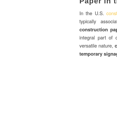
Paper in 
In the U.S.
const
typically associ
construction p
integral part of 
versatile nature,
temporary signa