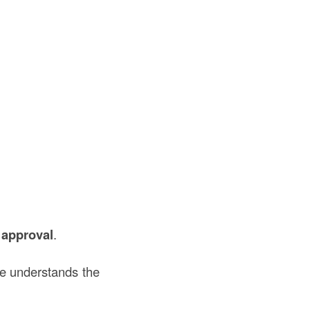
 approval
.
te understands the