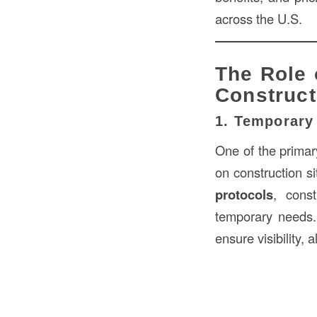
across the U.S.
The Role 
Construct
1. Temporary
One of the prima
on construction s
protocols
, cons
temporary needs
ensure visibility, 