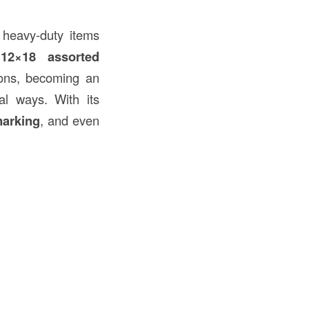
e heavy-duty items
,
12×18 assorted
ions, becoming an
nal ways. With its
marking
, and even