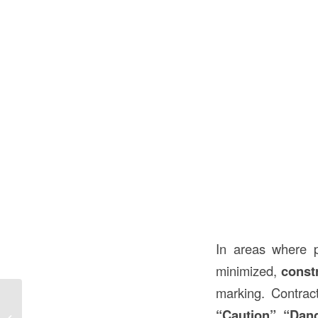
In areas where 
minimized,
const
marking. Contra
18 x 12 Construction Paper in
“Caution”
,
“Dan