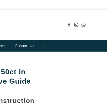
ore
Contact Us
50ct in
ve Guide
struction