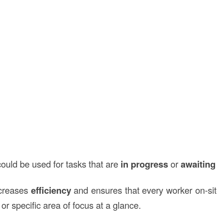
ould be used for tasks that are
in progress
or
awaiting
ncreases
efficiency
and ensures that every worker on-si
 or specific area of focus at a glance.