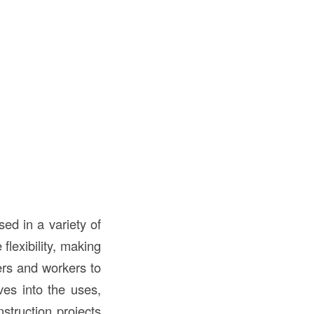
ed in a variety of
flexibility, making
ers and workers to
ves into the uses,
struction projects