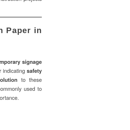
n Paper in
emporary signage
or indicating
safety
olution
to these
ommonly used to
portance.