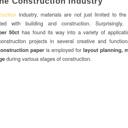
the Construction Industry
ruction
industry, materials are not just limited to th
ated with building and construction. Surprisingly
aper
50ct
has found its way into a variety of applicat
construction projects in several creative and functio
construction paper
is employed for
layout planning, 
ge
during various stages of construction.