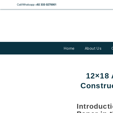
Call/Whatsapp
+92 333 0270001
Home
About Us
12×18 
Constru
Introduc