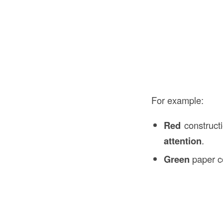
For example:
Red
construct
attention
.
Green
paper c