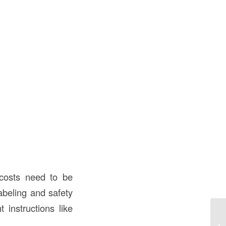
costs need to be
abeling and safety
 instructions like
9 