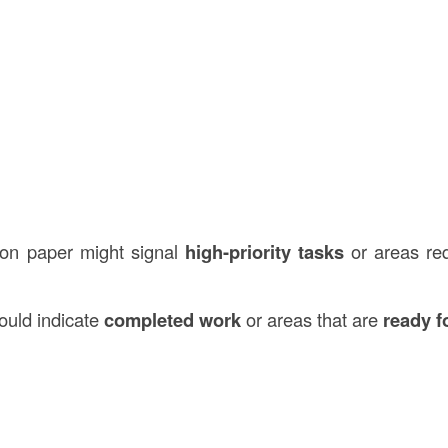
ion paper might signal
high-priority tasks
or areas re
ould indicate
completed work
or areas that are
ready f