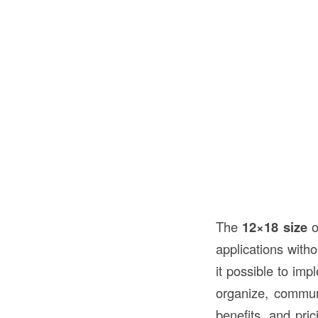
The
12×18 size
o
applications wit
it possible to im
organize, communi
benefits, and pri