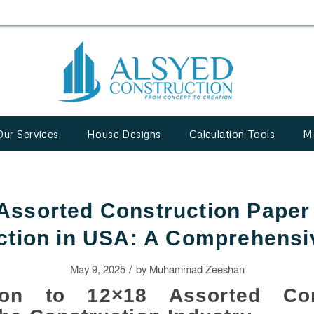
Our Services
House Designs
Calculation Tools
M
Assorted Construction Paper 
ction in USA: A Comprehensi
/
May 9, 2025
by
Muhammad Zeeshan
tion to 12×18 Assorted Con