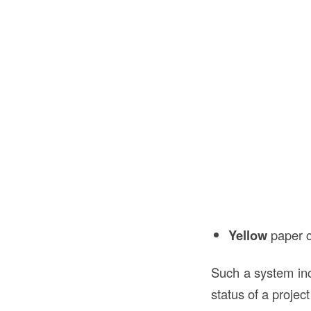
Yellow
paper c
Such a system i
status of a project