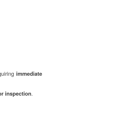
quiring
immediate
or inspection
.