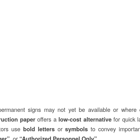
permanent signs may not yet be available or where 
ruction paper
offers a
low-cost alternative
for quick l
ctors use
bold letters
or
symbols
to convey important
ger”
, or
“Authorized Personnel Only”
.