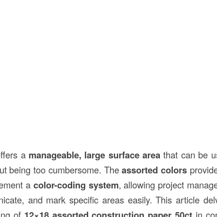
ffers a
manageable, large surface area
that can be us
hout being too cumbersome. The
assorted colors
provide 
plement a
color-coding system
, allowing project manag
cate, and mark specific areas easily. This article del
cing of
12×18 assorted construction paper 50ct
in con