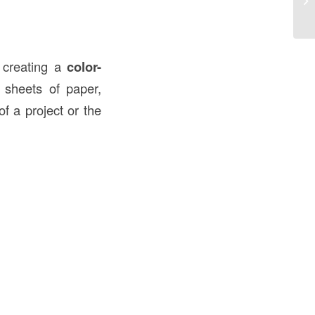
Co
r creating a
color-
d sheets of paper,
f a project or the