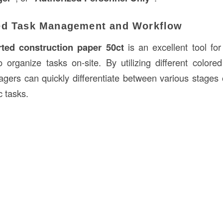
ed Task Management and Workflow
ted construction paper 50ct
is an excellent tool fo
 organize tasks on-site. By utilizing different colore
ers can quickly differentiate between various stages o
c tasks.