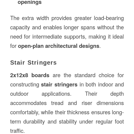
openings
The extra width provides greater load-bearing
capacity and enables longer spans without the
need for intermediate supports, making it ideal
for
open-plan architectural designs
.
Stair Stringers
2x12x8 boards
are the standard choice for
constructing
stair stringers
in both indoor and
outdoor applications. Their depth
accommodates tread and riser dimensions
comfortably, while their thickness ensures long-
term durability and stability under regular foot
traffic.