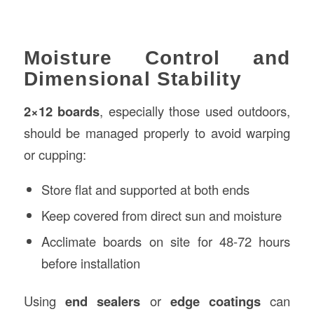
Moisture Control and
Dimensional Stability
2×12 boards
, especially those used outdoors,
should be managed properly to avoid warping
or cupping:
Store flat and supported at both ends
Keep covered from direct sun and moisture
Acclimate boards on site for 48-72 hours
before installation
Using
end sealers
or
edge coatings
can