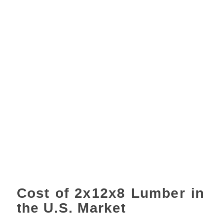
Cost of 2x12x8 Lumber in
the U.S. Market