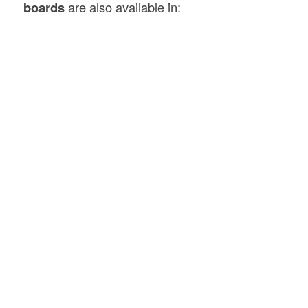
boards
are also available in: