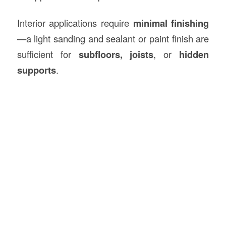
Interior applications require
minimal finishing
—a light sanding and sealant or paint finish are
sufficient for
subfloors, joists
, or
hidden
supports
.