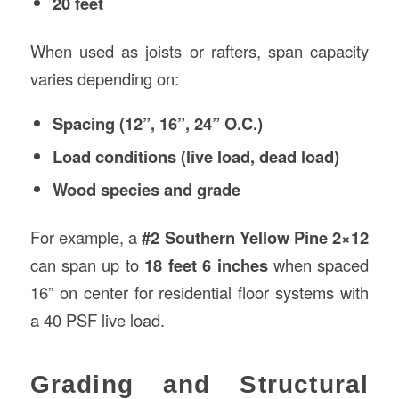
20 feet
When used as joists or rafters, span capacity
varies depending on:
Spacing (12”, 16”, 24” O.C.)
Load conditions (live load, dead load)
Wood species and grade
For example, a
#2 Southern Yellow Pine 2×12
can span up to
18 feet 6 inches
when spaced
16” on center for residential floor systems with
a 40 PSF live load.
Grading and Structural