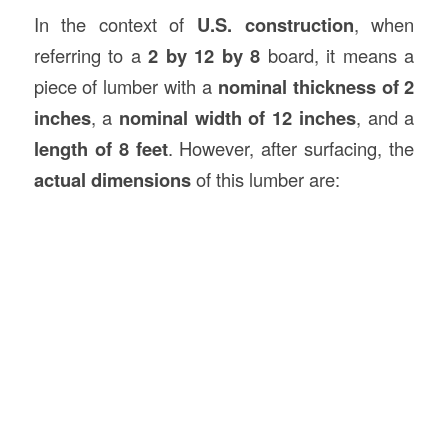
In the context of
U.S.
construction
, when
referring to a
2 by 12 by 8
board, it means a
piece of lumber with a
nominal thickness of 2
inches
, a
nominal width of 12 inches
, and a
length of 8 feet
. However, after surfacing, the
actual dimensions
of this lumber are: