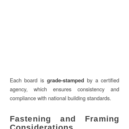
Each board is
grade-stamped
by a certified
agency, which ensures consistency and
compliance with national building standards.
Fastening and Framing
Considerations