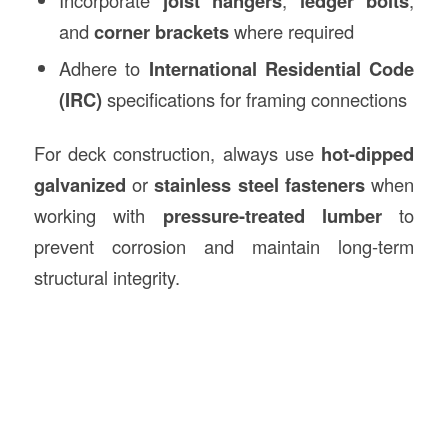
Incorporate
joist hangers
,
ledger bolts
,
and
corner brackets
where required
Adhere to
International Residential Code
(IRC)
specifications for framing connections
For deck construction, always use
hot-dipped
galvanized
or
stainless steel fasteners
when
working with
pressure-treated lumber
to
prevent corrosion and maintain long-term
structural integrity.