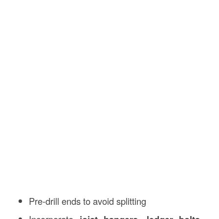
Pre-drill ends to avoid splitting