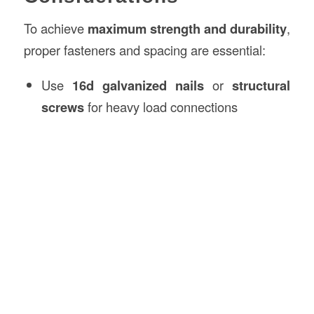
To achieve
maximum strength and durability
,
proper fasteners and spacing are essential:
Use
16d galvanized nails
or
structural
screws
for heavy load connections