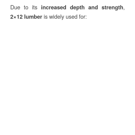
Due to its
increased depth and strength
,
2×12 lumber
is widely used for: