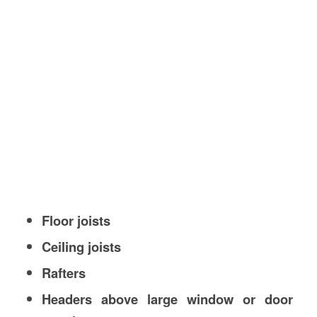
Floor joists
Ceiling joists
Rafters
Headers above large window or door