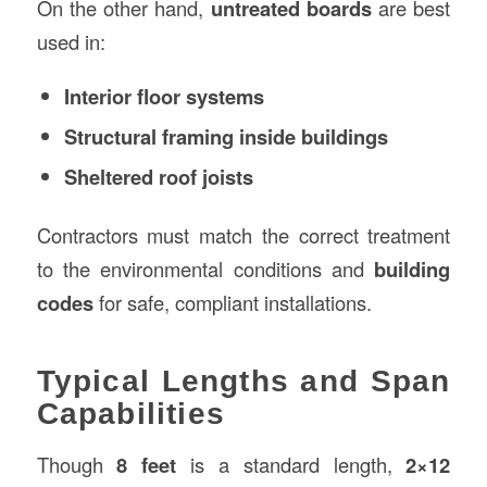
On the other hand,
untreated boards
are best
used in:
Interior floor systems
Structural framing inside buildings
Sheltered roof joists
Contractors must match the correct treatment
to the environmental conditions and
building
codes
for safe, compliant installations.
Typical Lengths and Span
Capabilities
Though
8 feet
is a standard length,
2×12