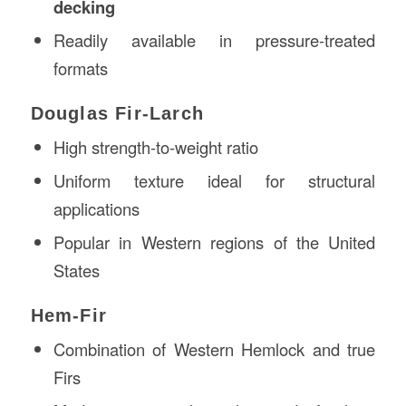
decking
Readily available in pressure-treated
formats
Douglas Fir-Larch
High strength-to-weight ratio
Uniform texture ideal for structural
applications
Popular in Western regions of the United
States
Hem-Fir
Combination of Western Hemlock and true
Firs