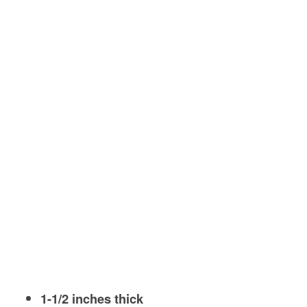
1-1/2 inches thick