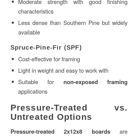
Moderate strength with good finishing
characteristics
Less dense than Southern Pine but widely
available
Spruce-Pine-Fir (SPF)
Cost-effective for framing
Light in weight and easy to work with
Suitable for
non-exposed framing
applications
Pressure-Treated vs.
Untreated Options
Pressure-treated 2x12x8 boards
are