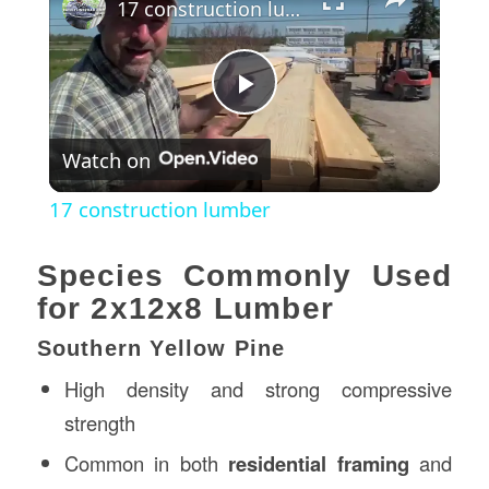
17 construction lumber
Play
Watch on
Video
17 construction lumber
Species Commonly Used
for 2x12x8 Lumber
Southern Yellow Pine
High density and strong compressive
strength
Common in both
residential framing
and