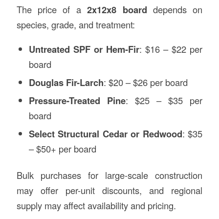
The price of a
2x12x8 board
depends on
species, grade, and treatment:
Untreated SPF or Hem-Fir
: $16 – $22 per
board
Douglas Fir-Larch
: $20 – $26 per board
Pressure-Treated Pine
: $25 – $35 per
board
Select Structural Cedar or Redwood
: $35
– $50+ per board
Bulk purchases for large-scale construction
may offer per-unit discounts, and regional
supply may affect availability and pricing.