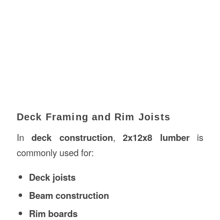
Deck Framing and Rim Joists
In
deck
construction
,
2x12x8 lumber
is
commonly used for:
Deck joists
Beam construction
Rim boards