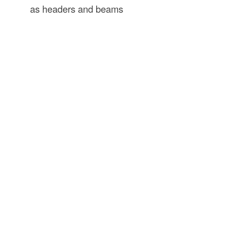
as headers and beams