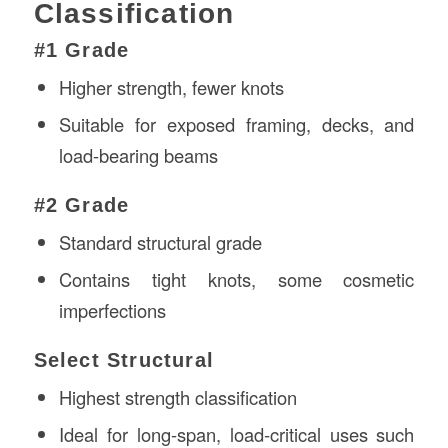
Classification
#1 Grade
Higher strength, fewer knots
Suitable for exposed framing, decks, and
load-bearing beams
#2 Grade
Standard structural grade
Contains tight knots, some cosmetic
imperfections
Select Structural
Highest strength classification
Ideal for long-span, load-critical uses such