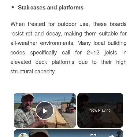
Staircases and platforms
When treated for outdoor use, these boards
resist rot and decay, making them suitable for
all-weather environments. Many local building
codes specifically call for 2×12 joists in
elevated deck platforms due to their high
structural capacity.
×
Now Playing
Play Video
×