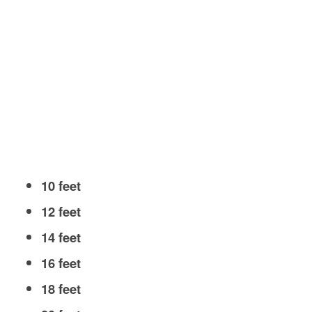
10 feet
12 feet
14 feet
16 feet
18 feet