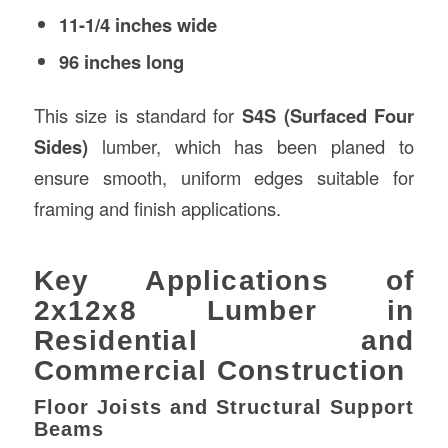
11-1/4 inches wide
96 inches long
This size is standard for
S4S (Surfaced Four
Sides)
lumber, which has been planed to
ensure smooth, uniform edges suitable for
framing and finish applications.
Key Applications of
2x12x8 Lumber in
Residential and
Commercial Construction
Floor Joists and Structural Support
Beams