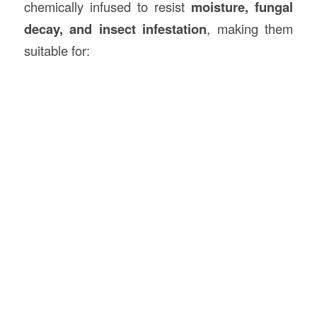
chemically infused to resist
moisture, fungal
decay, and insect infestation
, making them
suitable for: