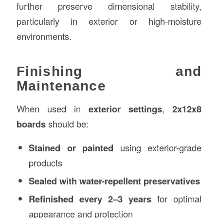
further preserve dimensional stability,
particularly in exterior or high-moisture
environments.
Finishing and
Maintenance
When used in
exterior settings
,
2x12x8
boards
should be:
Stained or painted
using exterior-grade
products
Sealed with water-repellent preservatives
Refinished every 2–3 years
for optimal
appearance and protection