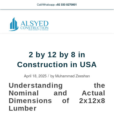
Call/Whatsapp
+92 333 0270001
2 by 12 by 8 in
Construction in USA
/
April 18, 2025
by
Muhammad Zeeshan
Understanding the
Nominal and Actual
Dimensions of 2x12x8
Lumber