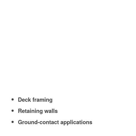
Deck framing
Retaining walls
Ground-contact applications