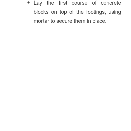
Lay the first course of concrete
blocks on top of the footings, using
mortar to secure them in place.