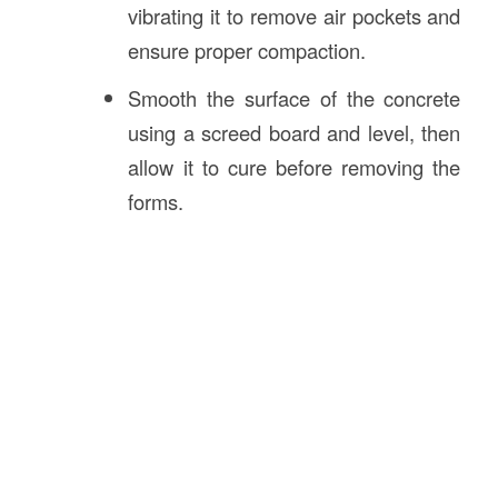
vibrating it to remove air pockets and
ensure proper compaction.
Smooth the surface of the concrete
using a screed board and level, then
allow it to cure before removing the
forms.