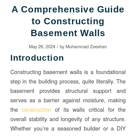
A Comprehensive Guide
to Constructing
Basement Walls
/
May 26, 2024
by
Muhammad Zeeshan
Introduction
Constructing basement walls is a foundational
step in the building process, quite literally. The
basement provides structural support and
serves as a barrier against moisture, making
the
construction
of its walls critical for the
overall stability and longevity of any structure.
Whether you’re a seasoned builder or a DIY