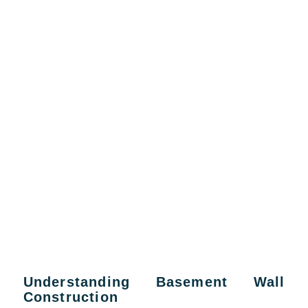
Understanding Basement Wall
Construction