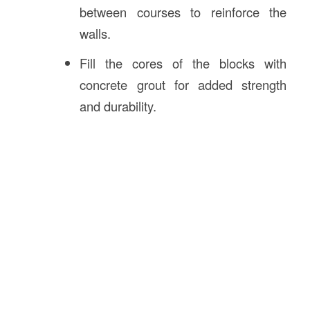
between courses to reinforce the
walls.
Fill the cores of the blocks with
concrete grout for added strength
and durability.