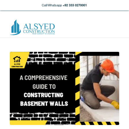
Call/Whatsapp
+92 333 0270001