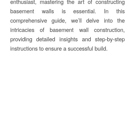
enthusiast, mastering the art of constructing
basement walls is essential. In this
comprehensive guide, we’ll delve into the
intricacies of basement wall construction,
providing detailed insights and step-by-step
instructions to ensure a successful build.