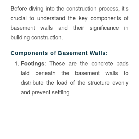
Before diving into the construction process, it’s
crucial to understand the key components of
basement walls and their significance in
building construction.
Components of Basement Walls:
Footings
: These are the concrete pads
laid beneath the basement walls to
distribute the load of the structure evenly
and prevent settling.