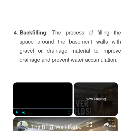
Backfilling
: The process of filling the
space around the basement walls with
gravel or drainage material to improve
drainage and prevent water accumulation.
×
Now Playing
×
Play
Unmute
Fullscreen
The BEST Wall Panels for Basement Finishing