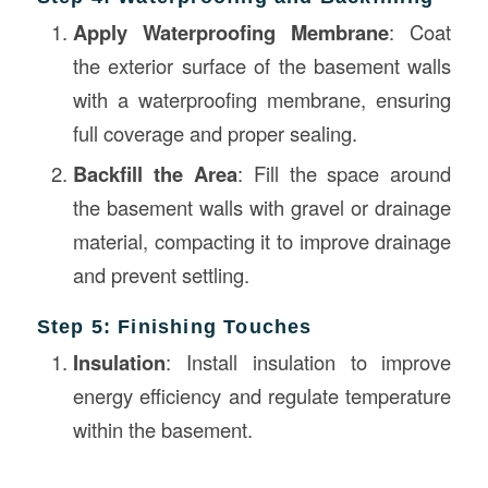
Apply Waterproofing Membrane
: Coat
the exterior surface of the basement walls
with a waterproofing membrane, ensuring
full coverage and proper sealing.
Backfill the Area
: Fill the space around
the basement walls with gravel or drainage
material, compacting it to improve drainage
and prevent settling.
Step 5: Finishing Touches
Insulation
: Install insulation to improve
energy efficiency and regulate temperature
within the basement.