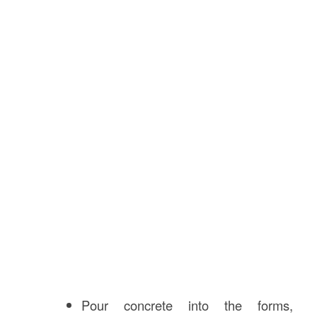
Pour concrete into the forms,