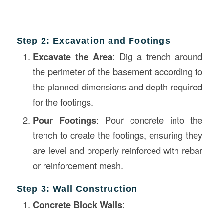
Step 2: Excavation and Footings
Excavate the Area
: Dig a trench around
the perimeter of the basement according to
the planned dimensions and depth required
for the footings.
Pour Footings
: Pour concrete into the
trench to create the footings, ensuring they
are level and properly reinforced with rebar
or reinforcement mesh.
Step 3: Wall Construction
Concrete Block Walls
: