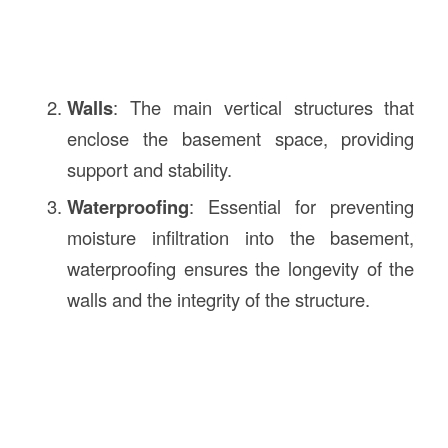
Walls
: The main vertical structures that
enclose the basement space, providing
support and stability.
Waterproofing
: Essential for preventing
moisture infiltration into the basement,
waterproofing ensures the longevity of the
walls and the integrity of the structure.