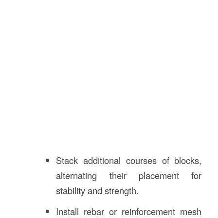
Stack additional courses of blocks,
alternating their placement for
stability and strength.
Install rebar or reinforcement mesh