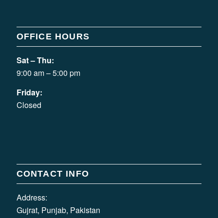
OFFICE HOURS
Sat – Thu:
9:00 am – 5:00 pm
Friday:
Closed
CONTACT INFO
Address:
Gujrat, Punjab, Pakistan