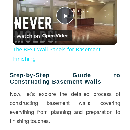
Play
Watch on
Video
The BEST Wall Panels for Basement
Finishing
Step-by-Step Guide to
Constructing Basement Walls
Now, let’s explore the detailed process of
constructing basement walls, covering
everything from planning and preparation to
finishing touches.