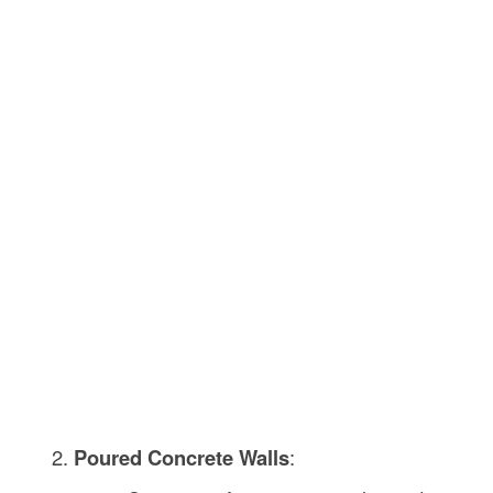
Poured Concrete Walls
: