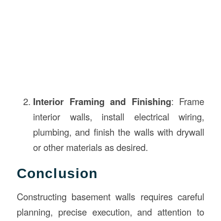
Interior Framing and Finishing
: Frame
interior walls, install electrical wiring,
plumbing, and finish the walls with drywall
or other materials as desired.
Conclusion
Constructing basement walls requires careful
planning, precise execution, and attention to