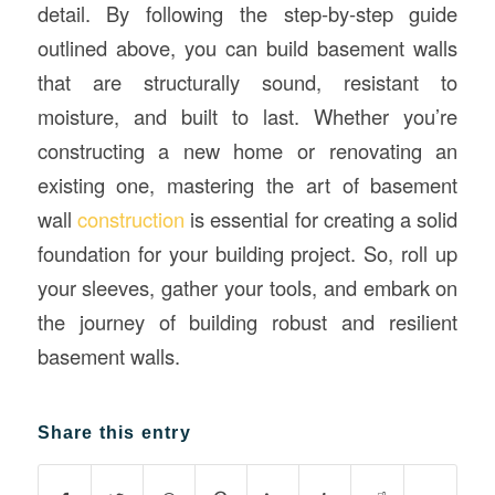
detail. By following the step-by-step guide
outlined above, you can build basement walls
that are structurally sound, resistant to
moisture, and built to last. Whether you’re
constructing a new home or renovating an
existing one, mastering the art of basement
wall
construction
is essential for creating a solid
foundation for your building project. So, roll up
your sleeves, gather your tools, and embark on
the journey of building robust and resilient
basement walls.
Share this entry