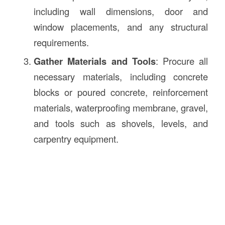
including wall dimensions, door and
window placements, and any structural
requirements.
Gather Materials and Tools
: Procure all
necessary materials, including concrete
blocks or poured concrete, reinforcement
materials, waterproofing membrane, gravel,
and tools such as shovels, levels, and
carpentry equipment.