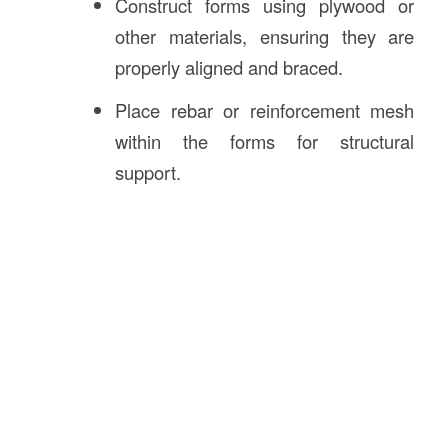
Construct forms using plywood or
other materials, ensuring they are
properly aligned and braced.
Place rebar or reinforcement mesh
within the forms for structural
support.