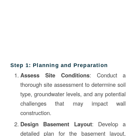
Step 1: Planning and Preparation
Assess Site Conditions
: Conduct a
thorough site assessment to determine soil
type, groundwater levels, and any potential
challenges that may impact wall
construction.
Design Basement Layout
: Develop a
detailed plan for the basement layout,