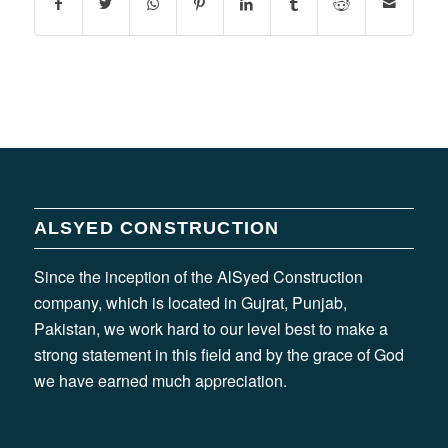
ALSYED CONSTRUCTION
Since the inception of the AlSyed Construction
company, which is located in Gujrat, Punjab,
Pakistan, we work hard to our level best to make a
strong statement in this field and by the grace of God
we have earned much appreciation.