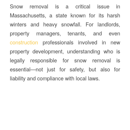
Snow removal is a critical issue in
Massachusetts, a state known for its harsh
winters and heavy snowfall. For landlords,
property managers, tenants, and even
construction
professionals involved in new
property development, understanding who is
legally responsible for snow removal is
essential—not just for safety, but also for
liability and compliance with local laws.