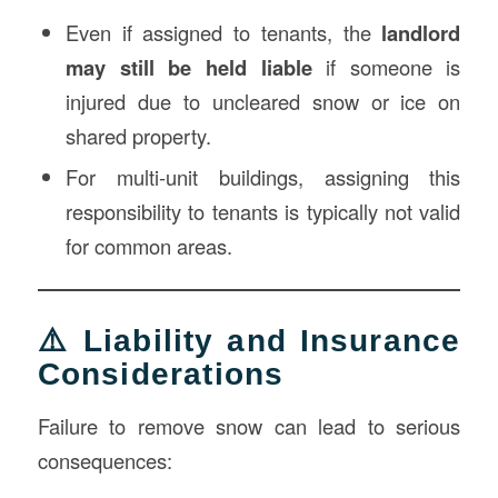
Even if assigned to tenants, the
landlord
may still be held liable
if someone is
injured due to uncleared snow or ice on
shared property.
For multi-unit buildings, assigning this
responsibility to tenants is typically not valid
for common areas.
⚠️ Liability and Insurance
Considerations
Failure to remove snow can lead to serious
consequences: