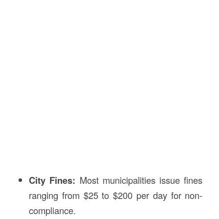
City Fines:
Most municipalities issue fines
ranging from $25 to $200 per day for non-
compliance.