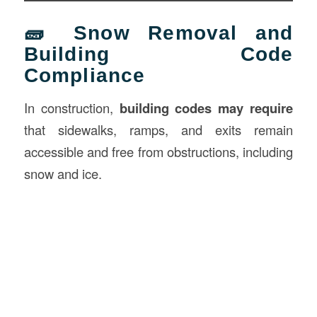
🧱 Snow Removal and
Building Code
Compliance
In construction,
building codes may require
that sidewalks, ramps, and exits remain
accessible and free from obstructions, including
snow and ice.