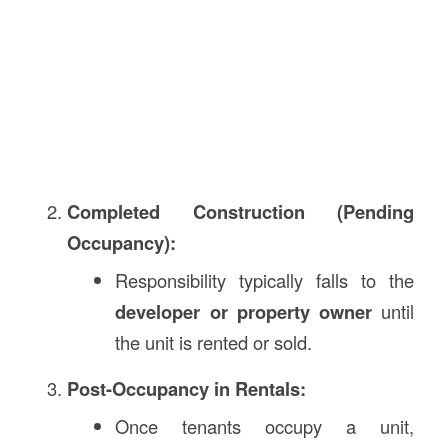
Completed Construction (Pending
Occupancy):
Responsibility typically falls to the
developer or property owner
until
the unit is rented or sold.
Post-Occupancy in Rentals:
Once tenants occupy a unit,