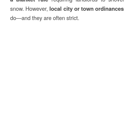
snow. However,
local city or town ordinances
do—and they are often strict.