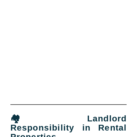
🏘️ Landlord
Responsibility in Rental
Properties