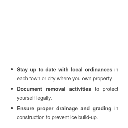
Stay up to date with local ordinances
in
each town or city where you own property.
Document removal activities
to protect
yourself legally.
Ensure proper drainage and grading
in
construction to prevent ice build-up.