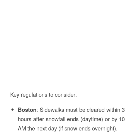
Key regulations to consider:
Boston
: Sidewalks must be cleared within 3
hours after snowfall ends (daytime) or by 10
AM the next day (if snow ends overnight).