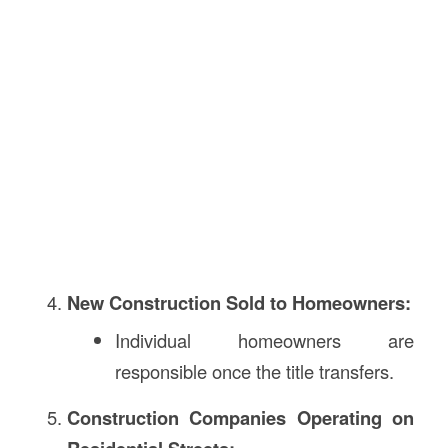
New Construction Sold to Homeowners:
Individual homeowners are
responsible once the title transfers.
Construction Companies Operating on