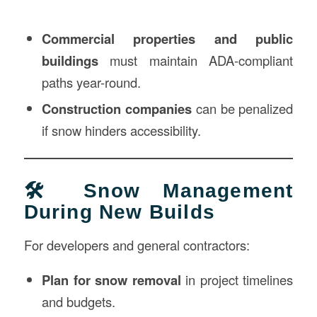
Commercial properties and public
buildings
must maintain ADA-compliant
paths year-round.
Construction companies
can be penalized
if snow hinders accessibility.
🛠️ Snow Management
During New Builds
For developers and general contractors:
Plan for snow removal
in project timelines
and budgets.