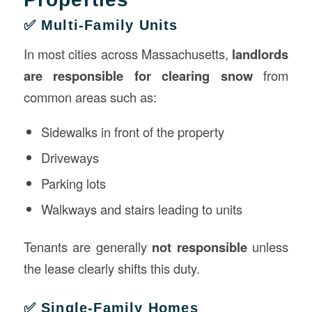
✅ Multi-Family Units
In most cities across Massachusetts,
landlords
are responsible for clearing snow
from
common areas such as:
Sidewalks in front of the property
Driveways
Parking lots
Walkways and stairs leading to units
Tenants are generally
not responsible
unless
the lease clearly shifts this duty.
✅ Single-Family Homes