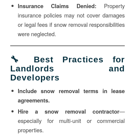
Insurance Claims Denied:
Property
insurance policies may not cover damages
or legal fees if snow removal responsibilities
were neglected.
🔧 Best Practices for
Landlords and
Developers
Include snow removal terms in lease
agreements.
Hire a snow removal contractor
—
especially for multi-unit or commercial
properties.