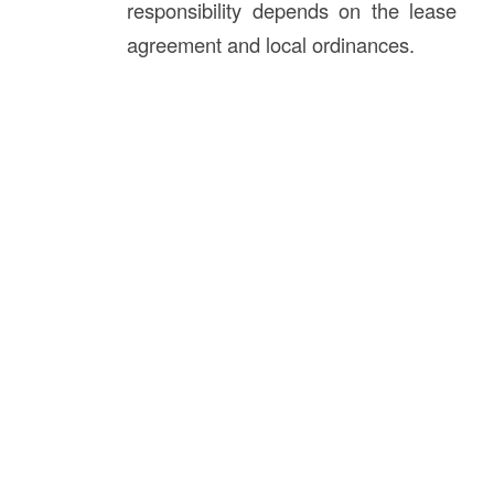
responsibility depends on the lease
agreement and local ordinances.