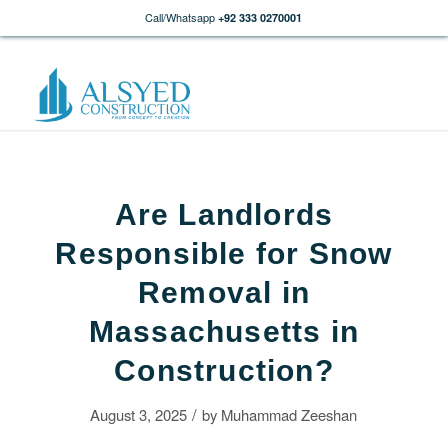
Call/Whatsapp
+92 333 0270001
Are Landlords
Responsible for Snow
Removal in
Massachusetts in
Construction?
/
August 3, 2025
by
Muhammad Zeeshan