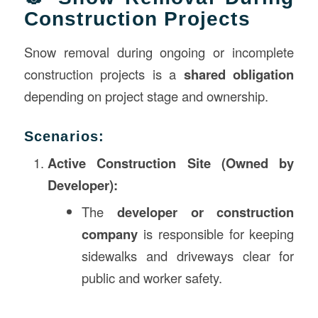
Construction Projects
Snow removal during ongoing or incomplete
construction projects is a
shared obligation
depending on project stage and ownership.
Scenarios:
Active Construction Site (Owned by
Developer):
The
developer or construction
company
is responsible for keeping
sidewalks and driveways clear for
public and worker safety.