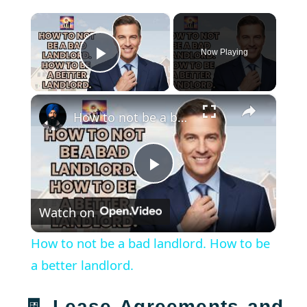
×
Now Playing
Play Video
×
How to not be a bad landlord. How to be a better landlord.
Play
Watch on
Video
How to not be a bad landlord. How to be
a better landlord.
🧾 Lease Agreements and