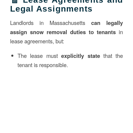
Legal Assignments
Landlords in Massachusetts
can legally
assign snow removal duties to tenants
in
lease agreements, but:
The lease must
explicitly state
that the
tenant is responsible.