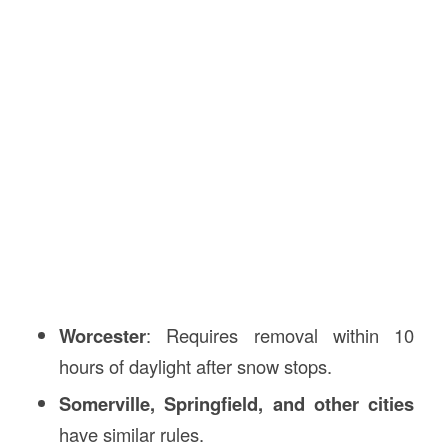
Worcester
: Requires removal within 10
hours of daylight after snow stops.
Somerville, Springfield, and other cities
have similar rules.