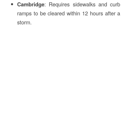
Cambridge
: Requires sidewalks and curb
ramps to be cleared within 12 hours after a
storm.