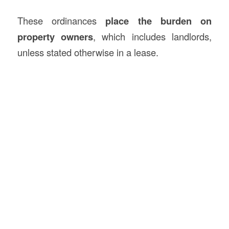
These ordinances
place the burden on
property owners
, which includes landlords,
unless stated otherwise in a lease.