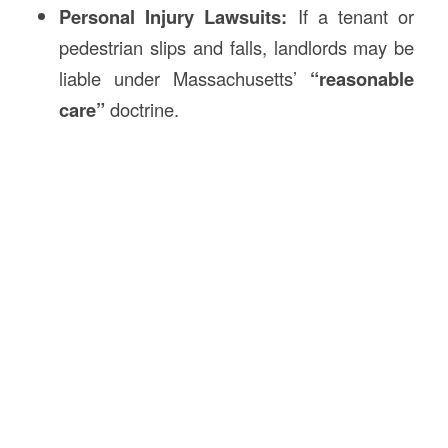
Personal Injury Lawsuits:
If a tenant or
pedestrian slips and falls, landlords may be
liable under Massachusetts’
“reasonable
care”
doctrine.