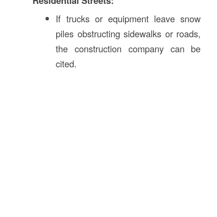
Residential Streets:
If trucks or equipment leave snow
piles obstructing sidewalks or roads,
the construction company can be
cited.