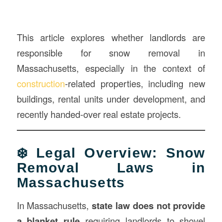
This article explores whether landlords are
responsible for snow removal in
Massachusetts, especially in the context of
construction
-related properties, including new
buildings, rental units under development, and
recently handed-over real estate projects.
❄️ Legal Overview: Snow
Removal Laws in
Massachusetts
In Massachusetts,
state law does not provide
a blanket rule
requiring landlords to shovel