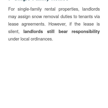
For single-family rental properties, landlords
may assign snow removal duties to tenants via
lease agreements. However, if the lease is
silent,
landlords still bear responsibility
under local ordinances.