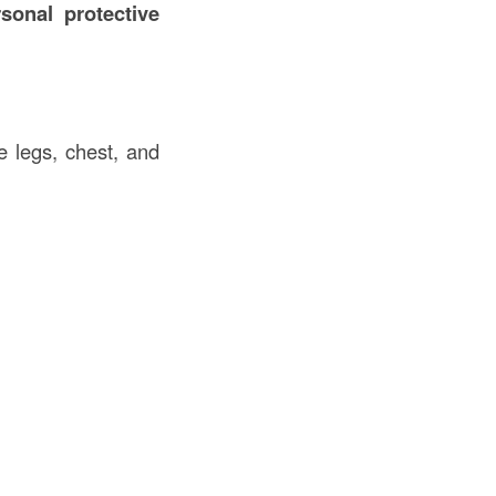
sonal protective
e legs, chest, and