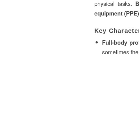
physical tasks.
B
equipment (PPE)
Key Character
Full-body pro
sometimes the