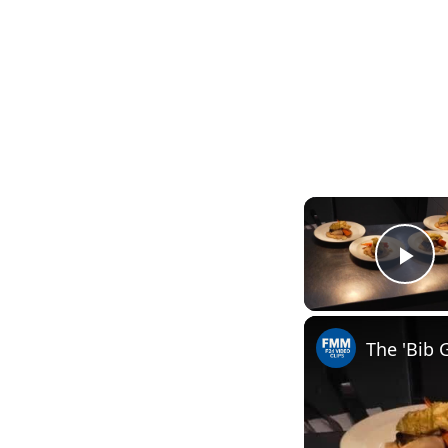
Pl
The 'Bib 