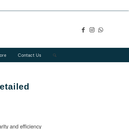
ore
Contact Us
etailed
rity and efficiency