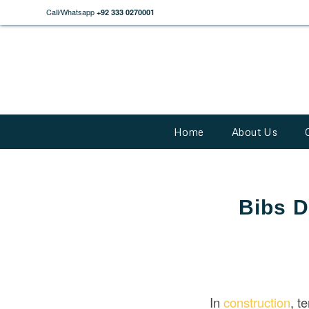
Call/Whatsapp
+92 333 0270001
Home
About Us
Bibs D
In
construction
, t