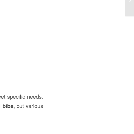
Co
et specific needs.
d bibs
, but various