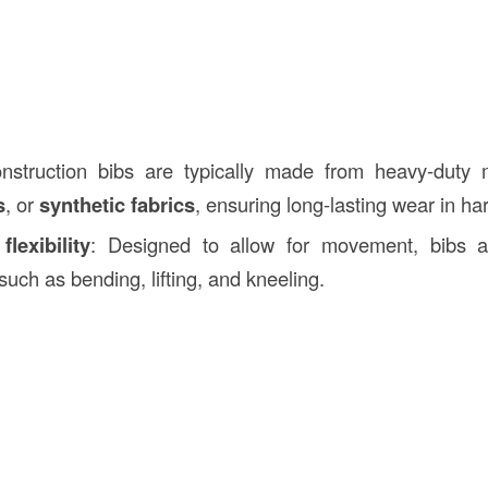
nstruction bibs are typically made from heavy-duty 
s
, or
synthetic fabrics
, ensuring long-lasting wear in h
lexibility
: Designed to allow for movement, bibs ar
such as bending, lifting, and kneeling.