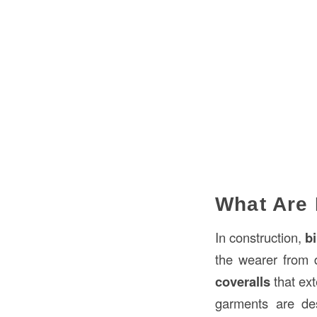
What Are 
In construction,
b
the wearer from d
coveralls
that ext
garments are desi