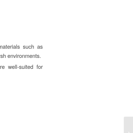
materials such as
arsh environments.
e well-suited for
Fo
Es