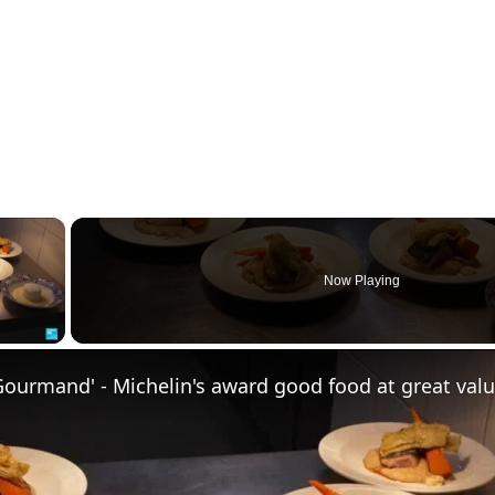
×
Now Playing
ay Video
Gourmand' - Michelin's award good food at great val