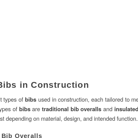
Bibs in Construction
nt types of
bibs
used in construction, each tailored to me
types of
bibs
are
traditional bib overalls
and
insulate
st depending on material, design, and intended function.
l Bib Overalls