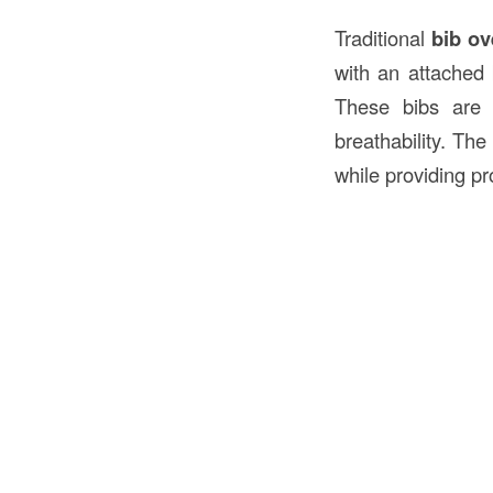
Traditional
bib ov
with an attached 
These bibs are
breathability. The
while providing pr