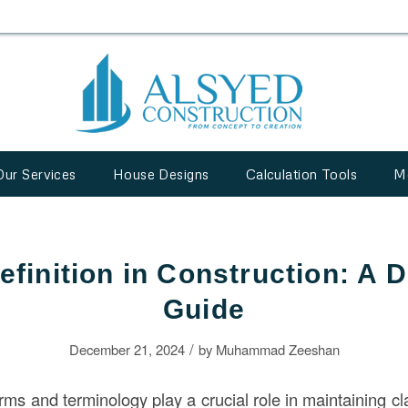
Our Services
House Designs
Calculation Tools
M
efinition in Construction: A D
Guide
/
December 21, 2024
by
Muhammad Zeeshan
erms and terminology play a crucial role in maintaining cla