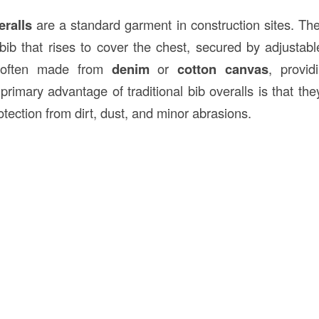
eralls
are a standard garment in construction sites. The
bib that rises to cover the chest, secured by adjustabl
 often made from
denim
or
cotton canvas
, provid
 primary advantage of traditional bib overalls is that they 
otection from dirt, dust, and minor abrasions.