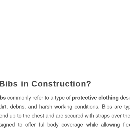
Bibs in Construction?
ibs
commonly refer to a type of
protective clothing
desi
irt, debris, and harsh working conditions. Bibs are ty
end up to the chest and are secured with straps over th
gned to offer full-body coverage while allowing flexi