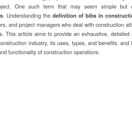
oject. One such term that may seem simple but car
bs
. Understanding the
definition of bibs in
constructi
rs, and project managers who deal with construction atti
s. This article aims to provide an exhaustive, detailed 
onstruction industry, its uses, types, and benefits, and
and functionality of construction operations.