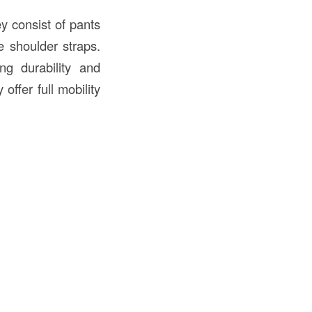
y consist of pants
e shoulder straps.
ing durability and
offer full mobility