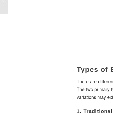
Guide
Types of 
There are differe
The two primary 
variations may exi
1. Traditiona