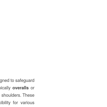
gned to safeguard
pically
overalls
or
e shoulders. These
bility for various