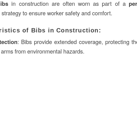
ibs
in construction are often worn as part of a
per
strategy to ensure worker safety and comfort.
istics of Bibs in Construction:
tection
: Bibs provide extended coverage, protecting th
 arms from environmental hazards.