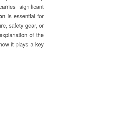
ries significant
on
is essential for
re, safety gear, or
explanation of the
 how it plays a key