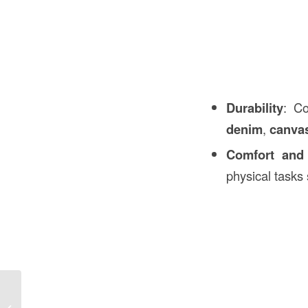
Durability
: Co
denim
,
canva
Comfort and f
physical tasks 
EMT Conduit Meaning in
Construction: A Comprehensive