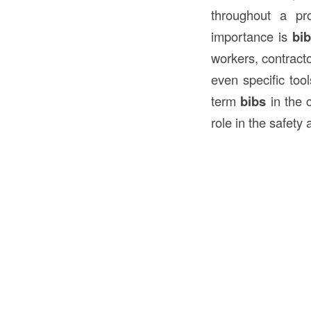
throughout a pr
importance is
bi
workers, contracto
even specific tool
term
bibs
in the c
role in the safety 