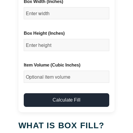
Box Width (Inches)
Box Height (Inches)
Item Volume (Cubic Inches)
Calculate Fill
WHAT IS BOX FILL?