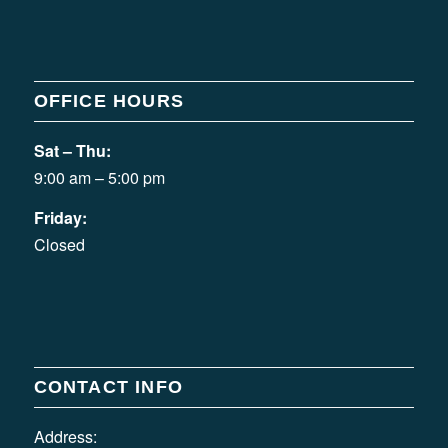
OFFICE HOURS
Sat – Thu:
9:00 am – 5:00 pm
Friday:
Closed
CONTACT INFO
Address: