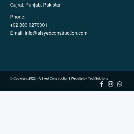
Gujrat, Punjab, Pakistan
Phone:
+92 333 0270001
Email:
info@alsyedconstruction.com
© Copyright 2022 - AlSyed Construction |
Website by TechSolutions