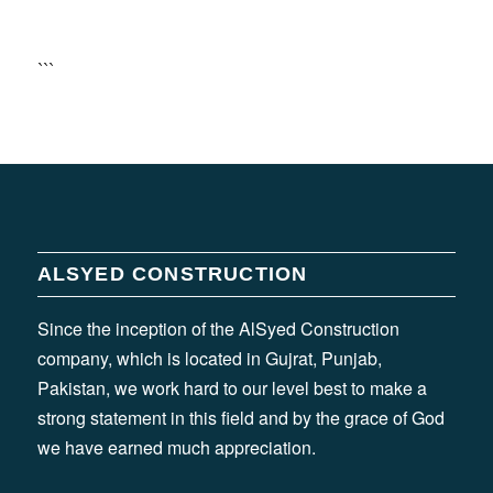
```
ALSYED CONSTRUCTION
Since the inception of the AlSyed Construction
company, which is located in Gujrat, Punjab,
Pakistan, we work hard to our level best to make a
strong statement in this field and by the grace of God
we have earned much appreciation.