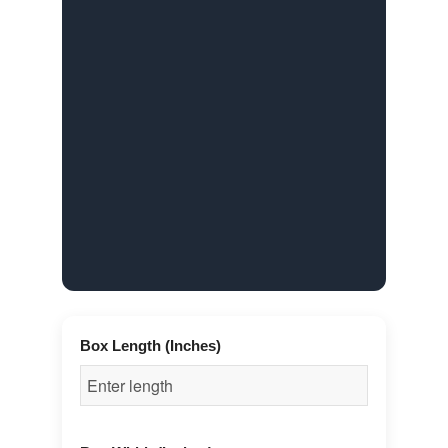
Box Length (Inches)