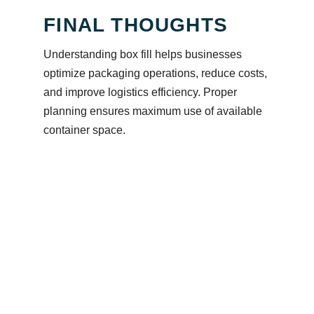
FINAL THOUGHTS
Understanding box fill helps businesses
optimize packaging operations, reduce costs,
and improve logistics efficiency. Proper
planning ensures maximum use of available
container space.