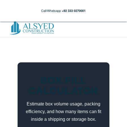
Call/Whatsapp
+92 333 0270001
BOX FILL
CALCULATOR
Estimate box volume usage, packing
efficiency, and how many items can fit
inside a shipping or storage box.