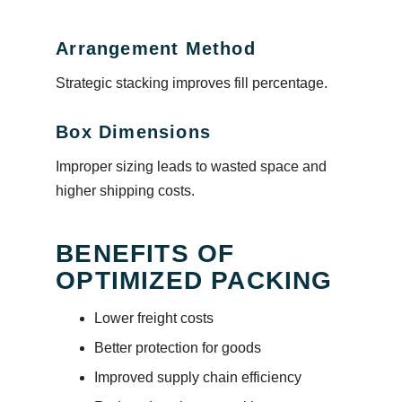
Arrangement Method
Strategic stacking improves fill percentage.
Box Dimensions
Improper sizing leads to wasted space and
higher shipping costs.
BENEFITS OF
OPTIMIZED PACKING
Lower freight costs
Better protection for goods
Improved supply chain efficiency