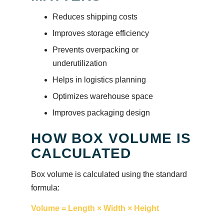
Reduces shipping costs
Improves storage efficiency
Prevents overpacking or
underutilization
Helps in logistics planning
Optimizes warehouse space
Improves packaging design
HOW BOX VOLUME IS
CALCULATED
Box volume is calculated using the standard
formula:
Volume = Length × Width × Height