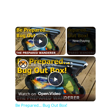
×
Now Playing
Play Video
×
Be Prepared... Bug Out Box!
Play
Watch on
Video
Be Prepared... Bug Out Box!