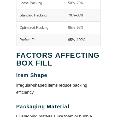
Loose Packing
50%–70%
Standard Packing
70%–85%
Optimized Packing
85%–95%
Perfect Fit
95%–100%
FACTORS AFFECTING
BOX FILL
Item Shape
Irregular-shaped items reduce packing
efficiency.
Packaging Material
Cushioning materials like foam or bubble