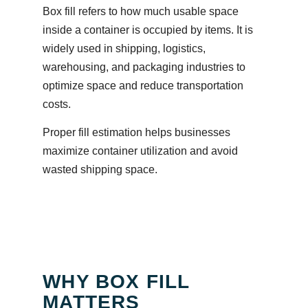
Box fill refers to how much usable space
inside a container is occupied by items. It is
widely used in shipping, logistics,
warehousing, and packaging industries to
optimize space and reduce transportation
costs.
Proper fill estimation helps businesses
maximize container utilization and avoid
wasted shipping space.
WHY BOX FILL
MATTERS