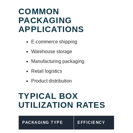
COMMON
PACKAGING
APPLICATIONS
E-commerce shipping
Warehouse storage
Manufacturing packaging
Retail logistics
Product distribution
TYPICAL BOX
UTILIZATION RATES
PACKAGING TYPE
EFFICIENCY