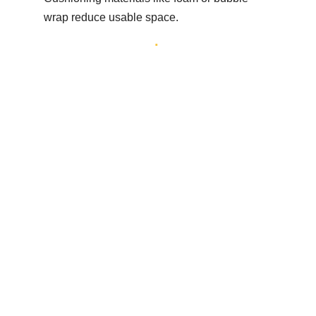
wrap reduce usable space.