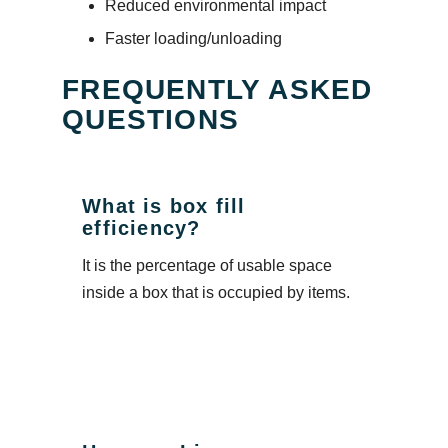
Reduced environmental impact
Faster loading/unloading
FREQUENTLY ASKED
QUESTIONS
What is box fill
efficiency?
It is the percentage of usable space
inside a box that is occupied by items.