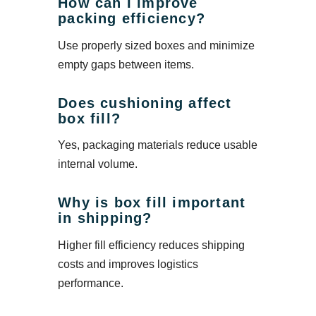
How can I improve
packing efficiency?
Use properly sized boxes and minimize
empty gaps between items.
Does cushioning affect
box fill?
Yes, packaging materials reduce usable
internal volume.
Why is box fill important
in shipping?
Higher fill efficiency reduces shipping
costs and improves logistics
performance.