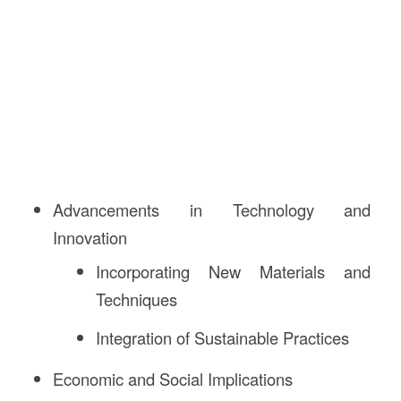
Advancements in Technology and
Innovation
Incorporating New Materials and
Techniques
Integration of Sustainable Practices
Economic and Social Implications