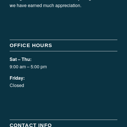
we have earned much appreciation.
OFFICE HOURS
Sat – Thu:
9:00 am – 5:00 pm
Friday:
Closed
CONTACT INFO