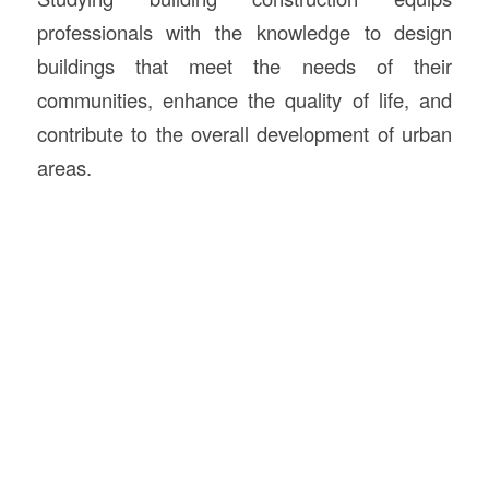
professionals with the knowledge to design
buildings that meet the needs of their
communities, enhance the quality of life, and
contribute to the overall development of urban
areas.