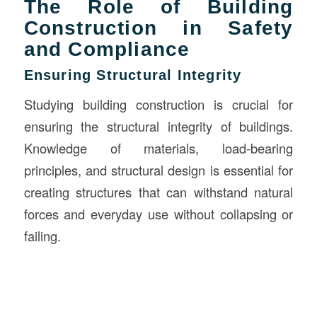
The Role of Building
Construction in Safety
and Compliance
Ensuring Structural Integrity
Studying building construction is crucial for
ensuring the structural integrity of buildings.
Knowledge of materials, load-bearing
principles, and structural design is essential for
creating structures that can withstand natural
forces and everyday use without collapsing or
failing.