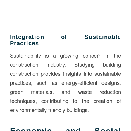
Integration of Sustainable
Practices
Sustainability is a growing concern in the
construction industry. Studying building
construction provides insights into sustainable
practices, such as energy-efficient designs,
green materials, and waste reduction
techniques, contributing to the creation of
environmentally friendly buildings.
Economic and Social