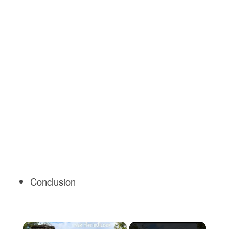
Conclusion
×