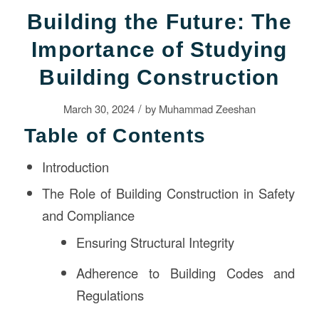
Building the Future: The
Importance of Studying
Building Construction
/
March 30, 2024
by
Muhammad Zeeshan
Table of Contents
Introduction
The Role of Building Construction in Safety
and Compliance
Ensuring Structural Integrity
Adherence to Building Codes and
Regulations