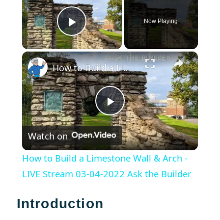
Now Playing
Play Video
×
How to Build a Limestone Wall & Arch - LIVE Stream 03-04-2022 Ask the Builder
Play
Watch on
Video
How to Build a Limestone Wall & Arch -
LIVE Stream 03-04-2022 Ask the Builder
Introduction