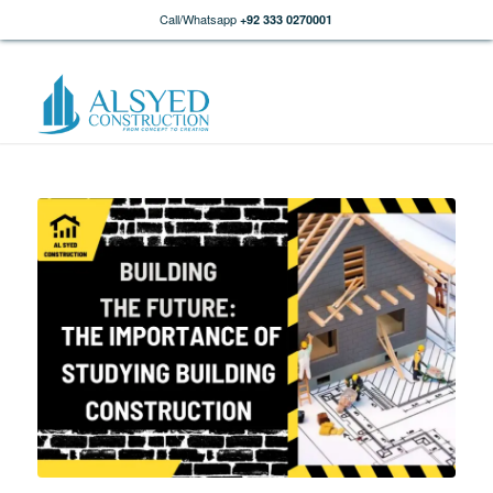
Call/Whatsapp
+92 333 0270001