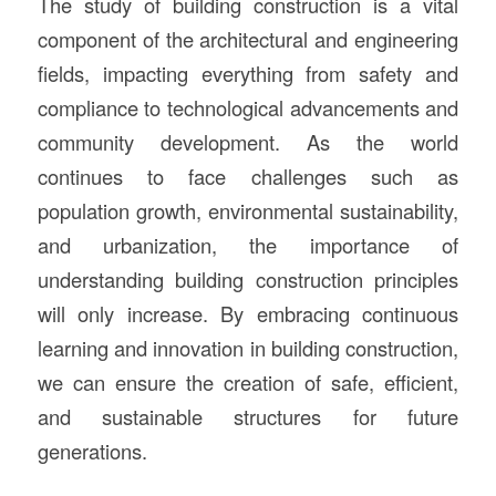
The study of building construction is a vital
component of the architectural and engineering
fields, impacting everything from safety and
compliance to technological advancements and
community development. As the world
continues to face challenges such as
population growth, environmental sustainability,
and urbanization, the importance of
understanding building construction principles
will only increase. By embracing continuous
learning and innovation in building construction,
we can ensure the creation of safe, efficient,
and sustainable structures for future
generations.