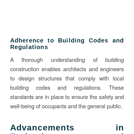
Adherence to Building Codes and
Regulations
A thorough understanding of building
construction enables architects and engineers
to design structures that comply with local
building codes and regulations. These
standards are in place to ensure the safety and
well-being of occupants and the general public.
Advancements in