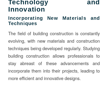
Technology and
Innovation
Incorporating New Materials and
Techniques
The field of building construction is constantly
evolving, with new materials and construction
techniques being developed regularly. Studying
building construction allows professionals to
stay abreast of these advancements and
incorporate them into their projects, leading to
more efficient and innovative designs.