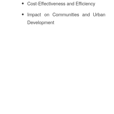
Cost-Effectiveness and Efficiency
Impact on Communities and Urban
Development