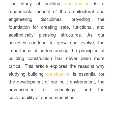
The study of building
construction
is a
fundamental aspect of the architectural and
engineering disciplines, providing the
foundation for creating safe, functional, and
aesthetically pleasing structures. As our
societies continue to grow and evolve, the
importance of understanding the principles of
building construction has never been more
critical. This article explores the reasons why
studying building
construction
is essential for
the development of our built environment, the
advancement of technology, and the
sustainability of our communities.