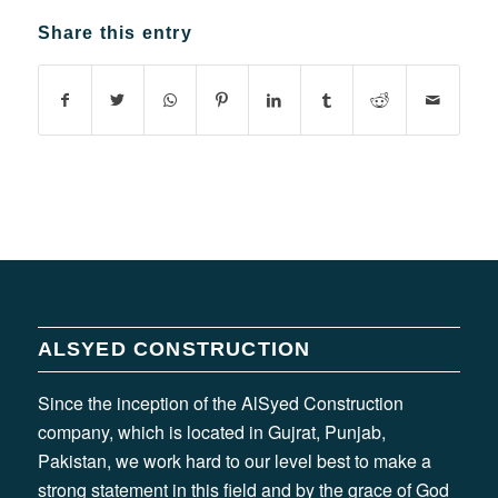
Share this entry
ALSYED CONSTRUCTION
Since the inception of the AlSyed Construction
company, which is located in Gujrat, Punjab,
Pakistan, we work hard to our level best to make a
strong statement in this field and by the grace of God