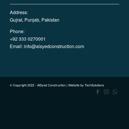
Address:
Gujrat, Punjab, Pakistan
Phone:
+92 333 0270001
Email:
info@alsyedconstruction.com
© Copyright 2022 - AlSyed Construction |
Website by TechSolutions