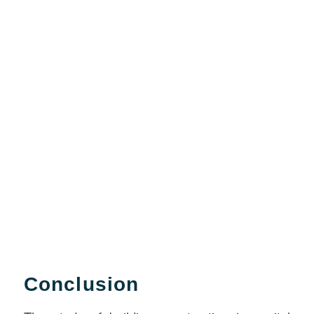
Conclusion