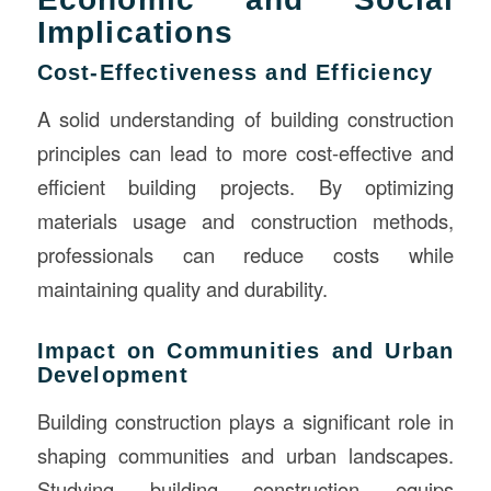
Implications
Cost-Effectiveness and Efficiency
A solid understanding of building construction
principles can lead to more cost-effective and
efficient building projects. By optimizing
materials usage and construction methods,
professionals can reduce costs while
maintaining quality and durability.
Impact on Communities and Urban
Development
Building construction plays a significant role in
shaping communities and urban landscapes.
Studying building construction equips