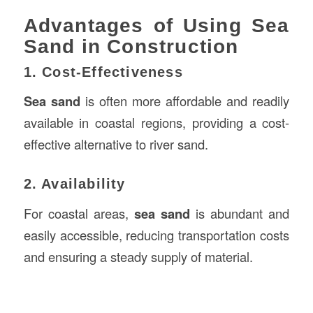
Advantages of Using Sea
Sand in Construction
1. Cost-Effectiveness
Sea sand
is often more affordable and readily
available in coastal regions, providing a cost-
effective alternative to river sand.
2. Availability
For coastal areas,
sea sand
is abundant and
easily accessible, reducing transportation costs
and ensuring a steady supply of material.