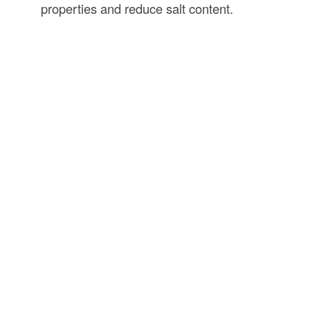
properties and reduce salt content.