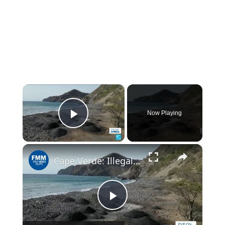
×
Now Playing
Play Video
×
Cape Verde: Illegal sand extractions for construction industry erodes coastline
Play