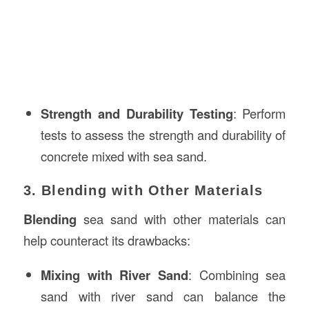
Strength and Durability Testing
: Perform
tests to assess the strength and durability of
concrete mixed with sea sand.
3. Blending with Other Materials
Blending
sea sand with other materials can
help counteract its drawbacks:
Mixing with River Sand
: Combining sea
sand with river sand can balance the