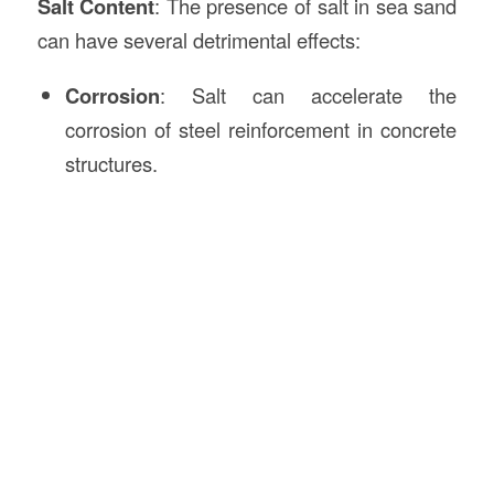
Salt Content
: The presence of salt in sea sand
can have several detrimental effects:
Corrosion
: Salt can accelerate the
corrosion of steel reinforcement in concrete
structures.