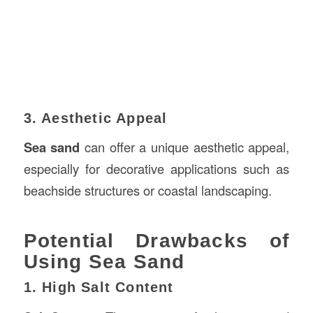
3. Aesthetic Appeal
Sea sand
can offer a unique aesthetic appeal,
especially for decorative applications such as
beachside structures or coastal landscaping.
Potential Drawbacks of
Using Sea Sand
1. High Salt Content