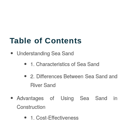
Table of Contents
Understanding Sea Sand
1. Characteristics of Sea Sand
2. Differences Between Sea Sand and
River Sand
Advantages of Using Sea Sand in
Construction
1. Cost-Effectiveness