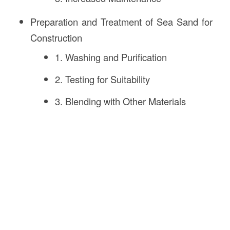
Preparation and Treatment of Sea Sand for
Construction
1. Washing and Purification
2. Testing for Suitability
3. Blending with Other Materials