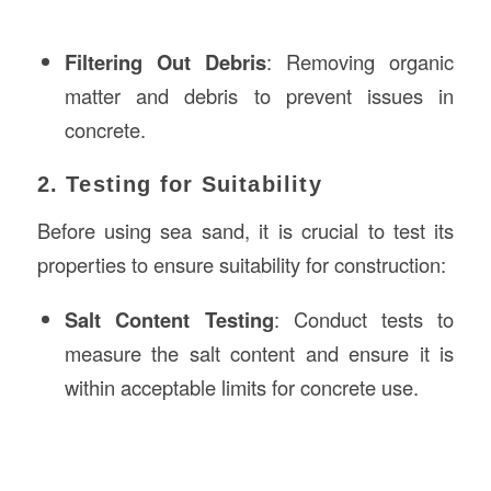
Filtering Out Debris
: Removing organic
matter and debris to prevent issues in
concrete.
2. Testing for Suitability
Before using sea sand, it is crucial to test its
properties to ensure suitability for construction:
Salt Content Testing
: Conduct tests to
measure the salt content and ensure it is
within acceptable limits for concrete use.