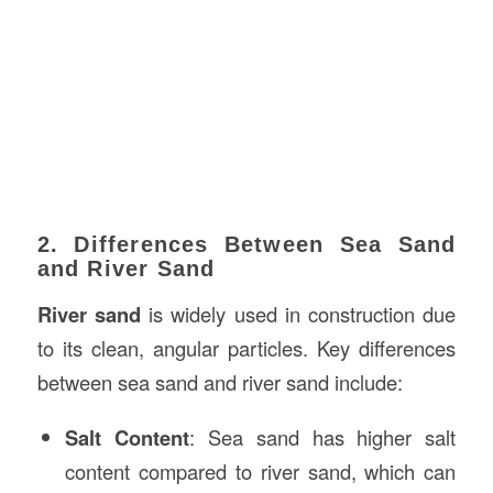
2. Differences Between Sea Sand
and River Sand
River sand
is widely used in construction due
to its clean, angular particles. Key differences
between sea sand and river sand include:
Salt Content
: Sea sand has higher salt
content compared to river sand, which can