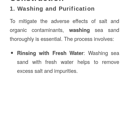
1. Washing and Purification
To mitigate the adverse effects of salt and
organic contaminants,
washing
sea sand
thoroughly is essential. The process involves:
Rinsing with Fresh Water
: Washing sea
sand with fresh water helps to remove
excess salt and impurities.