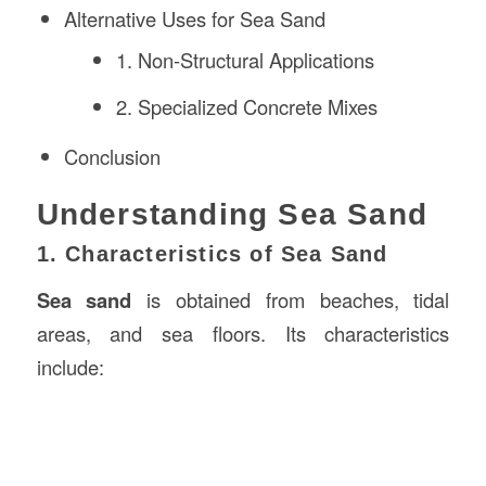
Alternative Uses for Sea Sand
1. Non-Structural Applications
2. Specialized Concrete Mixes
Conclusion
Understanding Sea Sand
1. Characteristics of Sea Sand
Sea sand
is obtained from beaches, tidal
areas, and sea floors. Its characteristics
include: