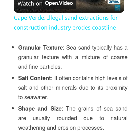
Watch on
Video
Cape Verde: Illegal sand extractions for
construction industry erodes coastline
Granular Texture
: Sea sand typically has a
granular texture with a mixture of coarse
and fine particles.
Salt Content
: It often contains high levels of
salt and other minerals due to its proximity
to seawater.
Shape and Size
: The grains of sea sand
are usually rounded due to natural
weathering and erosion processes.