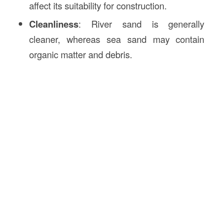
affect its suitability for construction.
Cleanliness
: River sand is generally
cleaner, whereas sea sand may contain
organic matter and debris.