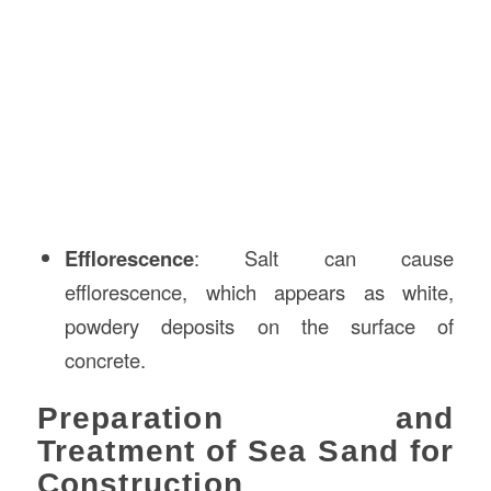
Efflorescence
: Salt can cause
efflorescence, which appears as white,
powdery deposits on the surface of
concrete.
Preparation and
Treatment of Sea Sand for
Construction