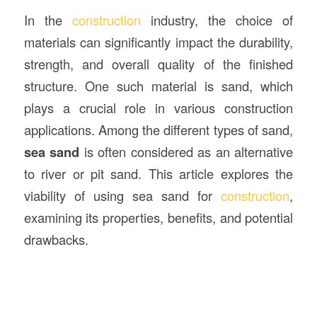
In the
construction
industry, the choice of
materials can significantly impact the durability,
strength, and overall quality of the finished
structure. One such material is sand, which
plays a crucial role in various construction
applications. Among the different types of sand,
sea sand
is often considered as an alternative
to river or pit sand. This article explores the
viability of using sea sand for
construction
,
examining its properties, benefits, and potential
drawbacks.