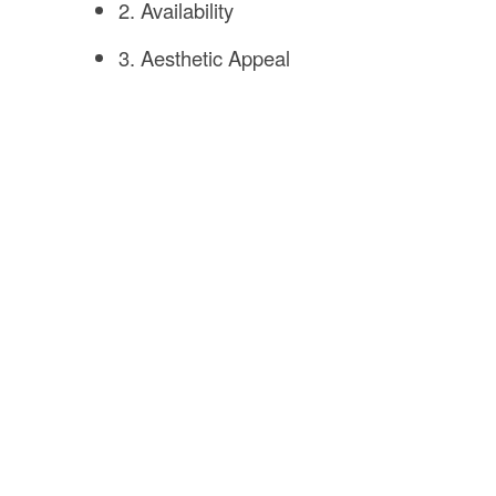
2. Availability
3. Aesthetic Appeal