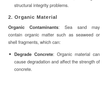
structural integrity problems.
2. Organic Material
Organic Contaminants
: Sea sand may
contain organic matter such as seaweed or
shell fragments, which can:
Degrade Concrete
: Organic material can
cause degradation and affect the strength of
concrete.