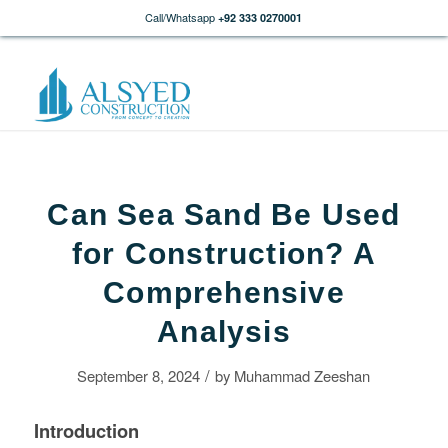
Call/Whatsapp
+92 333 0270001
Can Sea Sand Be Used
for Construction? A
Comprehensive
Analysis
/
September 8, 2024
by
Muhammad Zeeshan
Introduction