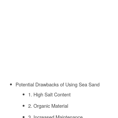
Potential Drawbacks of Using Sea Sand
1. High Salt Content
2. Organic Material
3. Increased Maintenance