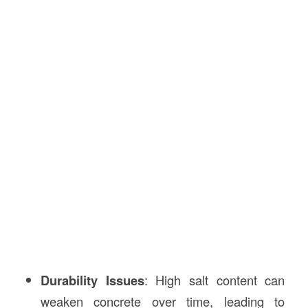
Durability Issues
: High salt content can
weaken concrete over time, leading to