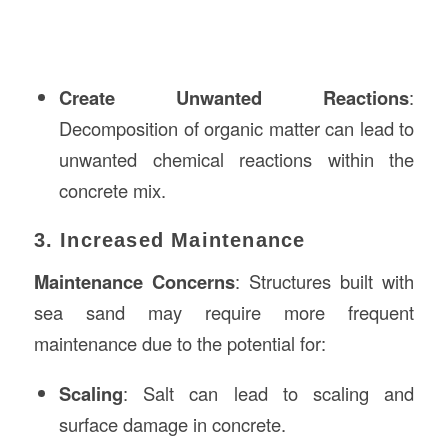
Create Unwanted Reactions
:
Decomposition of organic matter can lead to
unwanted chemical reactions within the
concrete mix.
3. Increased Maintenance
Maintenance Concerns
: Structures built with
sea sand may require more frequent
maintenance due to the potential for:
Scaling
: Salt can lead to scaling and
surface damage in concrete.