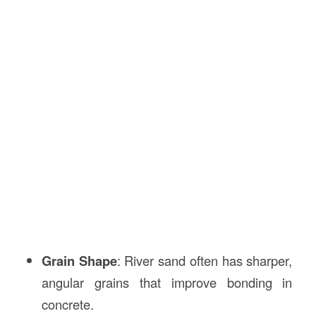
Grain Shape
: River sand often has sharper,
angular grains that improve bonding in
concrete.