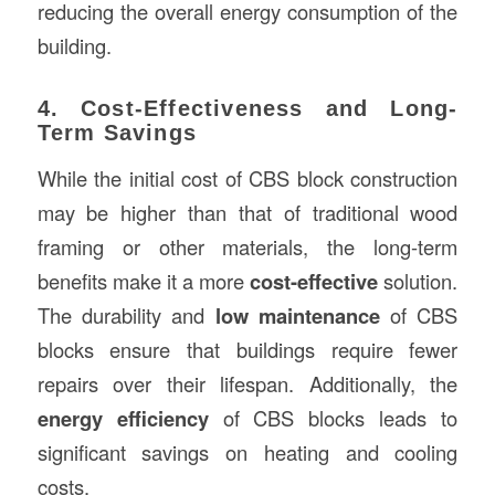
reducing the overall energy consumption of the
building.
4. Cost-Effectiveness and Long-
Term Savings
While the initial cost of CBS block construction
may be higher than that of traditional wood
framing or other materials, the long-term
benefits make it a more
cost-effective
solution.
The durability and
low maintenance
of CBS
blocks ensure that buildings require fewer
repairs over their lifespan. Additionally, the
energy efficiency
of CBS blocks leads to
significant savings on heating and cooling
costs.