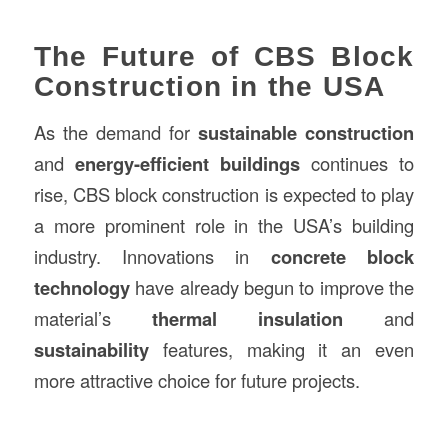
The Future of CBS Block
Construction in the USA
As the demand for
sustainable construction
and
energy-efficient buildings
continues to
rise, CBS block construction is expected to play
a more prominent role in the USA’s building
industry. Innovations in
concrete block
technology
have already begun to improve the
material’s
thermal insulation
and
sustainability
features, making it an even
more attractive choice for future projects.