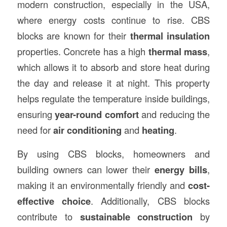
modern construction, especially in the USA,
where energy costs continue to rise. CBS
blocks are known for their
thermal insulation
properties. Concrete has a high
thermal mass
,
which allows it to absorb and store heat during
the day and release it at night. This property
helps regulate the temperature inside buildings,
ensuring
year-round comfort
and reducing the
need for
air conditioning
and
heating
.
By using CBS blocks, homeowners and
building owners can lower their
energy bills
,
making it an environmentally friendly and
cost-
effective choice
. Additionally, CBS blocks
contribute to
sustainable construction
by