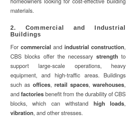
homeowners looking for cost-effective building
materials.
2. Commercial and Industrial
Buildings
For
commercial
and
industrial construction
,
CBS blocks offer the necessary
strength
to
support large-scale operations, heavy
equipment, and high-traffic areas. Buildings
such as
offices
,
retail spaces
,
warehouses
,
and
factories
benefit from the durability of CBS
blocks, which can withstand
high loads
,
vibration
, and other stresses.