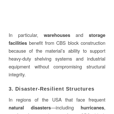
In particular,
warehouses
and
storage
facilities
benefit from CBS block construction
because of the material’s ability to support
heavy-duty shelving systems and industrial
equipment without compromising structural
integrity.
3. Disaster-Resilient Structures
In regions of the USA that face frequent
natural disasters
—including
hurricanes
,