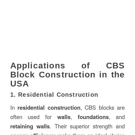
Applications of CBS
Block Construction in the
USA
1. Residential Construction
In
residential construction
, CBS blocks are
often used for
walls
,
foundations
, and
retaining walls
. Their superior strength and