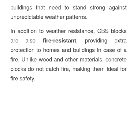
buildings that need to stand strong against
unpredictable weather patterns.
In addition to weather resistance, CBS blocks
are also
fire-resistant
, providing extra
protection to homes and buildings in case of a
fire. Unlike wood and other materials, concrete
blocks do not catch fire, making them ideal for
fire safety.