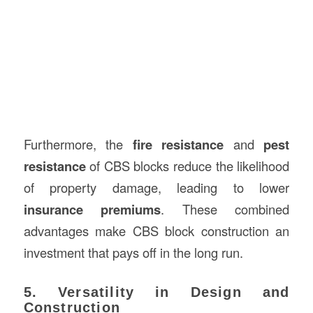
Furthermore, the
fire resistance
and
pest
resistance
of CBS blocks reduce the likelihood
of property damage, leading to lower
insurance premiums
. These combined
advantages make CBS block construction an
investment that pays off in the long run.
5. Versatility in Design and
Construction