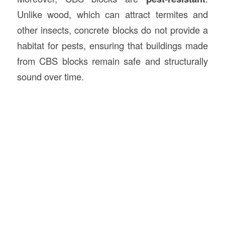
Unlike wood, which can attract termites and
other insects, concrete blocks do not provide a
habitat for pests, ensuring that buildings made
from CBS blocks remain safe and structurally
sound over time.