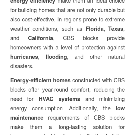
energy efficiency
make them an ideal choice
for building homes that are not only durable but
also cost-effective. In regions prone to extreme
weather conditions, such as
Florida
,
Texas
,
and
California
, CBS blocks provide
homeowners with a level of protection against
hurricanes
,
flooding
, and other natural
disasters.
Energy-efficient homes
constructed with CBS
blocks offer year-round comfort, reducing the
need for
HVAC systems
and minimizing
energy consumption. Additionally, the
low
maintenance
requirements of CBS blocks
make them a long-lasting solution for