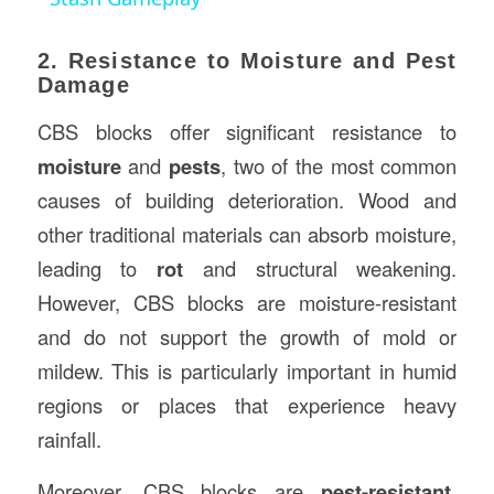
2. Resistance to Moisture and Pest
Damage
CBS blocks offer significant resistance to
moisture
and
pests
, two of the most common
causes of building deterioration. Wood and
other traditional materials can absorb moisture,
leading to
rot
and structural weakening.
However, CBS blocks are moisture-resistant
and do not support the growth of mold or
mildew. This is particularly important in humid
regions or places that experience heavy
rainfall.
Moreover, CBS blocks are
pest-resistant
.