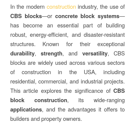
In the modern
construction
industry, the use of
CBS blocks
—or
concrete block systems
—
has become an essential part of building
robust, energy-efficient, and disaster-resistant
structures. Known for their exceptional
durability
,
strength
, and
versatility
, CBS
blocks are widely used across various sectors
of construction in the USA, including
residential, commercial, and industrial projects.
This article explores the significance of
CBS
block construction
, its wide-ranging
applications
, and the advantages it offers to
builders and property owners.