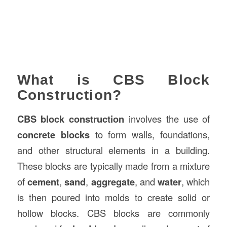
What is CBS Block
Construction?
CBS block construction
involves the use of
concrete blocks
to form walls, foundations,
and other structural elements in a building.
These blocks are typically made from a mixture
of
cement
,
sand
,
aggregate
, and
water
, which
is then poured into molds to create solid or
hollow blocks. CBS blocks are commonly