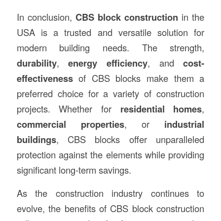
In conclusion,
CBS block construction
in the
USA is a trusted and versatile solution for
modern building needs. The strength,
durability
,
energy efficiency
, and
cost-
effectiveness
of CBS blocks make them a
preferred choice for a variety of construction
projects. Whether for
residential homes
,
commercial properties
, or
industrial
buildings
, CBS blocks offer unparalleled
protection against the elements while providing
significant long-term savings.
As the construction industry continues to
evolve, the benefits of CBS block construction