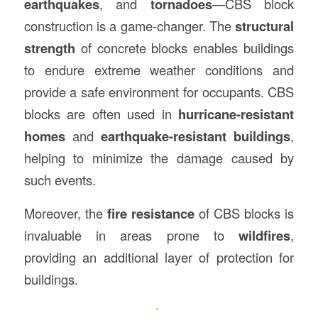
earthquakes
, and
tornadoes
—CBS block
construction is a game-changer. The
structural
strength
of concrete blocks enables buildings
to endure extreme weather conditions and
provide a safe environment for occupants. CBS
blocks are often used in
hurricane-resistant
homes
and
earthquake-resistant buildings
,
helping to minimize the damage caused by
such events.
Moreover, the
fire resistance
of CBS blocks is
invaluable in areas prone to
wildfires
,
providing an additional layer of protection for
buildings.