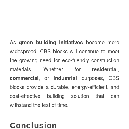
As
green building initiatives
become more
widespread, CBS blocks will continue to meet
the growing need for eco-friendly construction
materials. Whether for
residential
,
commercial
, or
industrial
purposes, CBS
blocks provide a durable, energy-efficient, and
cost-effective building solution that can
withstand the test of time.
Conclusion