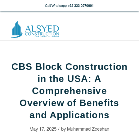
Call/Whatsapp
+92 333 0270001
CBS Block Construction
in the USA: A
Comprehensive
Overview of Benefits
and Applications
/
May 17, 2025
by
Muhammad Zeeshan