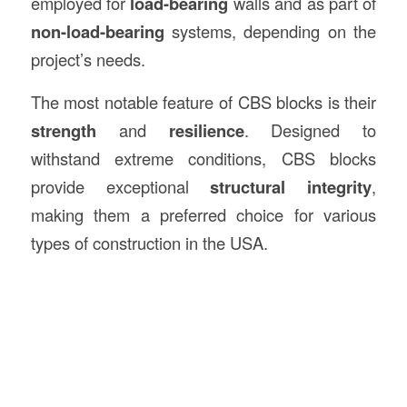
employed for
load-bearing
walls and as part of
non-load-bearing
systems, depending on the
project’s needs.
The most notable feature of CBS blocks is their
strength
and
resilience
. Designed to
withstand extreme conditions, CBS blocks
provide exceptional
structural integrity
,
making them a preferred choice for various
types of construction in the USA.