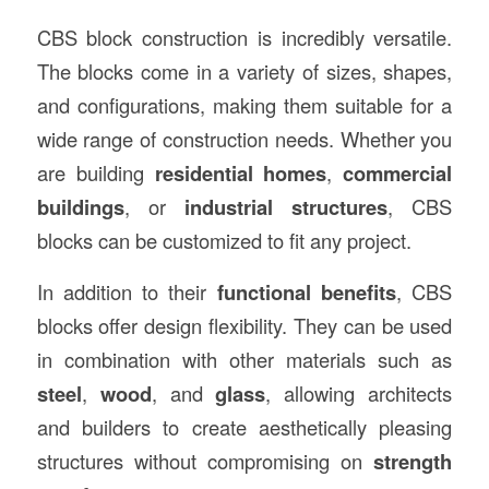
CBS block construction is incredibly versatile.
The blocks come in a variety of sizes, shapes,
and configurations, making them suitable for a
wide range of construction needs. Whether you
are building
residential homes
,
commercial
buildings
, or
industrial structures
, CBS
blocks can be customized to fit any project.
In addition to their
functional benefits
, CBS
blocks offer design flexibility. They can be used
in combination with other materials such as
steel
,
wood
, and
glass
, allowing architects
and builders to create aesthetically pleasing
structures without compromising on
strength