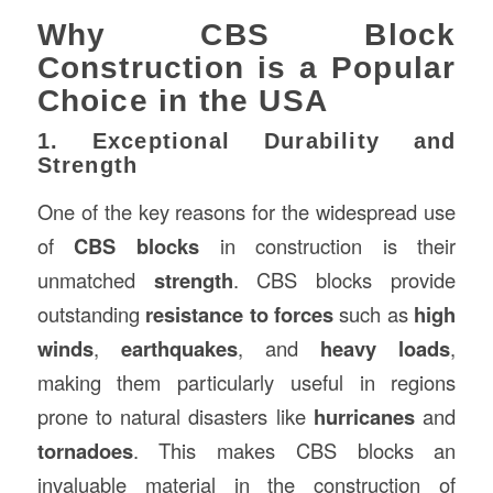
Why CBS Block
Construction is a Popular
Choice in the USA
1. Exceptional Durability and
Strength
One of the key reasons for the widespread use
of
CBS blocks
in construction is their
unmatched
strength
. CBS blocks provide
outstanding
resistance to forces
such as
high
winds
,
earthquakes
, and
heavy loads
,
making them particularly useful in regions
prone to natural disasters like
hurricanes
and
tornadoes
. This makes CBS blocks an
invaluable material in the construction of