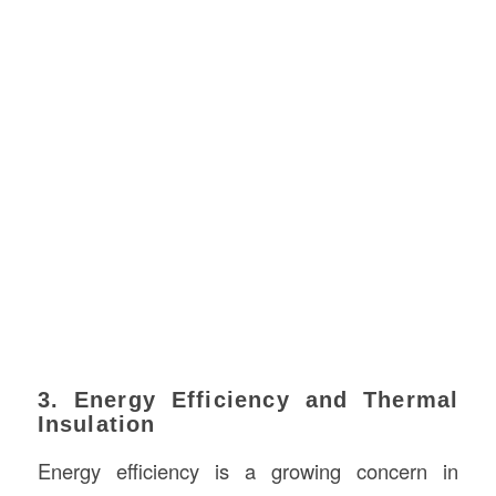
3. Energy Efficiency and Thermal
Insulation
Energy efficiency is a growing concern in