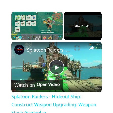
×
Now Playing
×
Play
Unmute
Fullscreen
Splatoon Raiders - Hideout Ship: Construct Weapon Upgrading: Weapon Stash Gameplay
Play
Watch on
Video
Splatoon Raiders - Hideout Ship:
Construct Weapon Upgrading: Weapon
Stash Gameplay