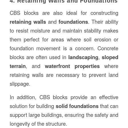
4. Retaining Walls and Foundations
CBS blocks are also ideal for constructing
retaining walls
and
foundations
. Their ability
to resist moisture and maintain stability makes
them perfect for areas where soil erosion or
foundation movement is a concern. Concrete
blocks are often used in
landscaping
,
sloped
terrain
, and
waterfront properties
where
retaining walls are necessary to prevent land
slippage.
In addition, CBS blocks provide an effective
solution for building
solid foundations
that can
support large buildings, ensuring the safety and
longevity of the structure.