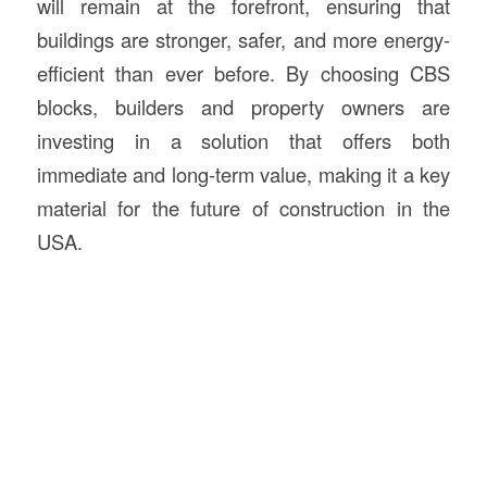
will remain at the forefront, ensuring that
buildings are stronger, safer, and more energy-
efficient than ever before. By choosing CBS
blocks, builders and property owners are
investing in a solution that offers both
immediate and long-term value, making it a key
material for the future of construction in the
USA.