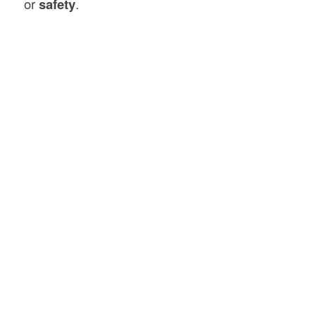
or
safety
.