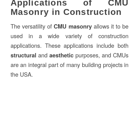
Applications of CMU
Masonry in Construction
The versatility of
CMU masonry
allows it to be
used in a wide variety of construction
applications. These applications include both
structural
and
aesthetic
purposes, and CMUs
are an integral part of many building projects in
the USA.