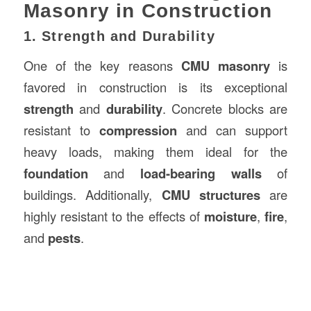
Masonry in Construction
1. Strength and Durability
One of the key reasons
CMU masonry
is
favored in construction is its exceptional
strength
and
durability
. Concrete blocks are
resistant to
compression
and can support
heavy loads, making them ideal for the
foundation
and
load-bearing walls
of
buildings. Additionally,
CMU structures
are
highly resistant to the effects of
moisture
,
fire
,
and
pests
.