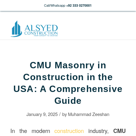
Call/Whatsapp
+92 333 0270001
CMU Masonry in
Construction in the
USA: A Comprehensive
Guide
/
January 9, 2025
by
Muhammad Zeeshan
In the modern
construction
industry,
CMU