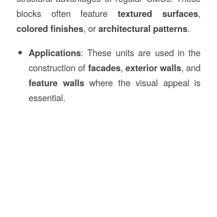
blocks often feature
textured surfaces
,
colored finishes
, or
architectural patterns
.
Applications
: These units are used in the
construction of
facades
,
exterior walls
, and
feature walls
where the visual appeal is
essential.