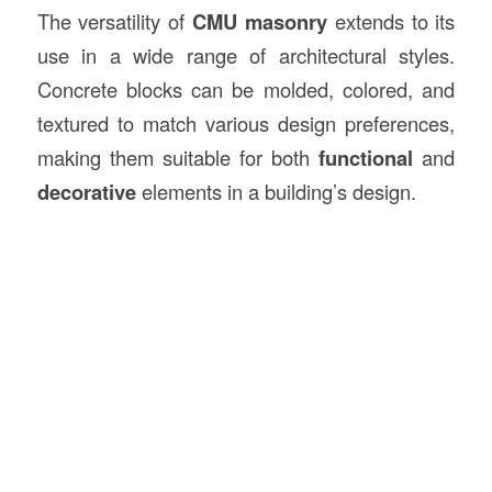
The versatility of
CMU masonry
extends to its
use in a wide range of architectural styles.
Concrete blocks can be molded, colored, and
textured to match various design preferences,
making them suitable for both
functional
and
decorative
elements in a building’s design.