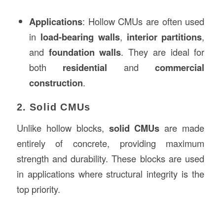
Applications
: Hollow CMUs are often used
in
load-bearing walls
,
interior partitions
,
and
foundation walls
. They are ideal for
both
residential
and
commercial
construction
.
2. Solid CMUs
Unlike hollow blocks,
solid CMUs
are made
entirely of concrete, providing maximum
strength and durability. These blocks are used
in applications where structural integrity is the
top priority.