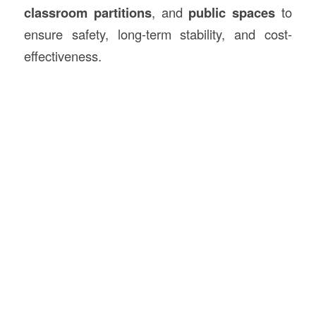
classroom partitions
, and
public spaces
to
ensure safety, long-term stability, and cost-
effectiveness.