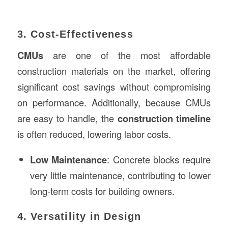
3. Cost-Effectiveness
CMUs
are one of the most affordable
construction materials on the market, offering
significant cost savings without compromising
on performance. Additionally, because CMUs
are easy to handle, the
construction timeline
is often reduced, lowering labor costs.
Low Maintenance
: Concrete blocks require
very little maintenance, contributing to lower
long-term costs for building owners.
4. Versatility in Design