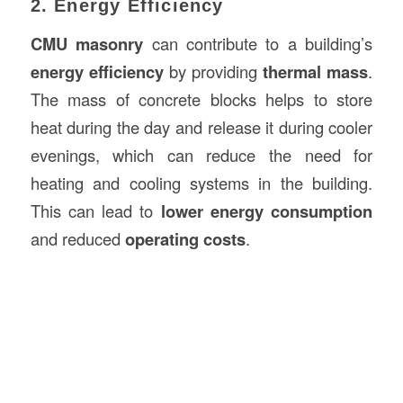
2. Energy Efficiency
CMU masonry
can contribute to a building’s
energy efficiency
by providing
thermal mass
.
The mass of concrete blocks helps to store
heat during the day and release it during cooler
evenings, which can reduce the need for
heating and cooling systems in the building.
This can lead to
lower energy consumption
and reduced
operating costs
.