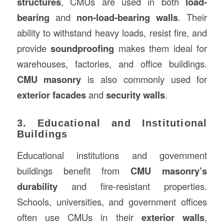
structures
, CMUs are used in both
load-
bearing
and
non-load-bearing walls
. Their
ability to withstand heavy loads, resist fire, and
provide
soundproofing
makes them ideal for
warehouses, factories, and office buildings.
CMU masonry
is also commonly used for
exterior facades
and
security walls
.
3. Educational and Institutional
Buildings
Educational institutions and government
buildings benefit from
CMU masonry’s
durability
and fire-resistant properties.
Schools, universities, and government offices
often use CMUs in their
exterior walls
,