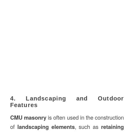
4. Landscaping and Outdoor
Features
CMU masonry
is often used in the construction
of
landscaping elements
, such as
retaining