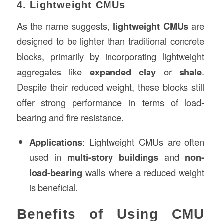
4. Lightweight CMUs
As the name suggests,
lightweight CMUs
are
designed to be lighter than traditional concrete
blocks, primarily by incorporating lightweight
aggregates like
expanded clay
or
shale
.
Despite their reduced weight, these blocks still
offer strong performance in terms of load-
bearing and fire resistance.
Applications
: Lightweight CMUs are often
used in
multi-story buildings
and
non-
load-bearing
walls where a reduced weight
is beneficial.
Benefits of Using CMU