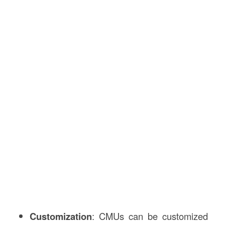
Customization
: CMUs can be customized