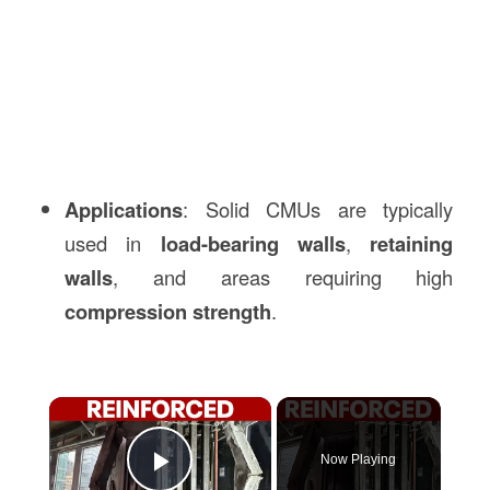
Applications
: Solid CMUs are typically
used in
load-bearing walls
,
retaining
walls
, and areas requiring high
compression strength
.
×
Now Playing