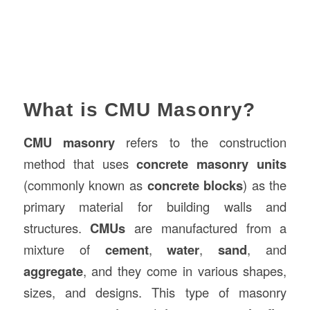
What is CMU Masonry?
CMU masonry
refers to the construction
method that uses
concrete masonry units
(commonly known as
concrete blocks
) as the
primary material for building walls and
structures.
CMUs
are manufactured from a
mixture of
cement
,
water
,
sand
, and
aggregate
, and they come in various shapes,
sizes, and designs. This type of masonry