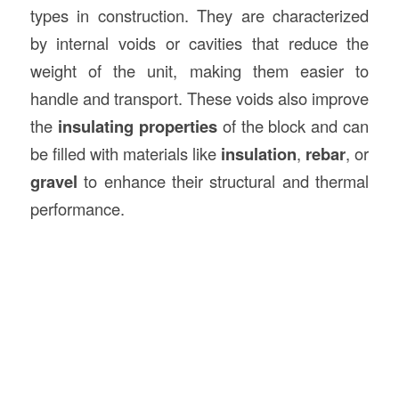
types in construction. They are characterized
by internal voids or cavities that reduce the
weight of the unit, making them easier to
handle and transport. These voids also improve
the
insulating properties
of the block and can
be filled with materials like
insulation
,
rebar
, or
gravel
to enhance their structural and thermal
performance.