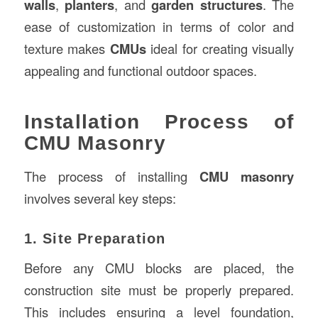
walls
,
planters
, and
garden structures
. The
ease of customization in terms of color and
texture makes
CMUs
ideal for creating visually
appealing and functional outdoor spaces.
Installation Process of
CMU Masonry
The process of installing
CMU masonry
involves several key steps:
1. Site Preparation
Before any CMU blocks are placed, the
construction site must be properly prepared.
This includes ensuring a level foundation,