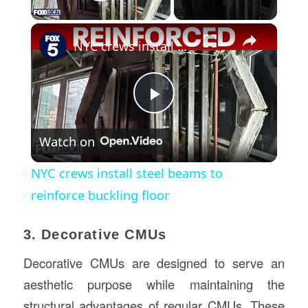
Play Video
×
NYC crews install steel beams to reinforce buckling floor
Play
Watch on
Video
NYC crews install steel beams to
reinforce buckling floor
3. Decorative CMUs
Decorative CMUs are designed to serve an
aesthetic purpose while maintaining the
structural advantages of regular CMUs. These