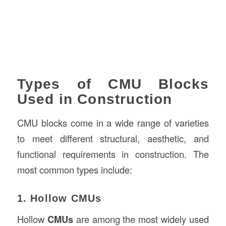
Types of CMU Blocks
Used in Construction
CMU blocks come in a wide range of varieties
to meet different structural, aesthetic, and
functional requirements in construction. The
most common types include:
1. Hollow CMUs
Hollow
CMUs
are among the most widely used