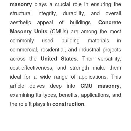
masonry
plays a crucial role in ensuring the
structural integrity, durability, and overall
aesthetic appeal of buildings.
Concrete
Masonry Units
(CMUs) are among the most
commonly used building materials in
commercial, residential, and industrial projects
across the
United States
. Their versatility,
cost-effectiveness, and strength make them
ideal for a wide range of applications. This
article delves deep into
CMU masonry
,
examining its types, benefits, applications, and
the role it plays in
construction
.