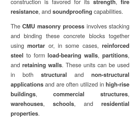
construction is favored for its
strength
,
fire
resistance
, and
soundproofing
capabilities.
The
CMU masonry process
involves stacking
and binding these concrete blocks together
using
mortar
or, in some cases,
reinforced
steel
to form
load-bearing walls
,
partitions
,
and
retaining walls
. These units can be used
in both
structural
and
non-structural
applications
and are often utilized in
high-rise
buildings
,
commercial structures
,
warehouses
,
schools
, and
residential
properties
.