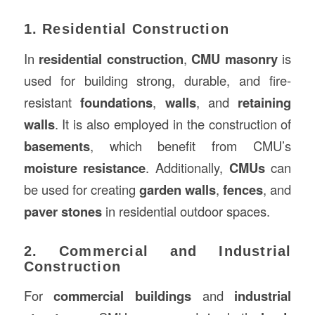
1. Residential Construction
In
residential construction
,
CMU masonry
is
used for building strong, durable, and fire-
resistant
foundations
,
walls
, and
retaining
walls
. It is also employed in the construction of
basements
, which benefit from CMU’s
moisture resistance
. Additionally,
CMUs
can
be used for creating
garden walls
,
fences
, and
paver stones
in residential outdoor spaces.
2. Commercial and Industrial
Construction
For
commercial buildings
and
industrial