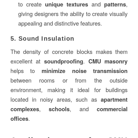
to create
unique textures
and
patterns
,
giving designers the ability to create visually
appealing and distinctive features.
5. Sound Insulation
The density of concrete blocks makes them
excellent at
soundproofing
.
CMU masonry
helps to
minimize noise transmission
between rooms or from the outside
environment, making it ideal for buildings
located in noisy areas, such as
apartment
complexes
,
schools
, and
commercial
offices
.