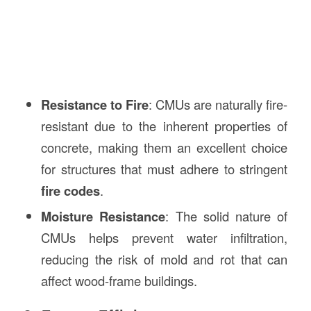
Resistance to Fire
: CMUs are naturally fire-
resistant due to the inherent properties of
concrete, making them an excellent choice
for structures that must adhere to stringent
fire codes
.
Moisture Resistance
: The solid nature of
CMUs helps prevent water infiltration,
reducing the risk of mold and rot that can
affect wood-frame buildings.