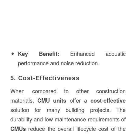
Key Benefit:
Enhanced acoustic
performance and noise reduction.
5. Cost-Effectiveness
When compared to other construction
materials,
CMU units
offer a
cost-effective
solution for many building projects. The
durability and low maintenance requirements of
CMUs
reduce the overall lifecycle cost of the