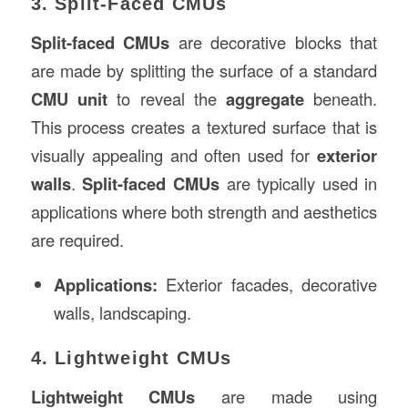
3. Split-Faced CMUs
Split-faced CMUs
are decorative blocks that
are made by splitting the surface of a standard
CMU unit
to reveal the
aggregate
beneath.
This process creates a textured surface that is
visually appealing and often used for
exterior
walls
.
Split-faced CMUs
are typically used in
applications where both strength and aesthetics
are required.
Applications:
Exterior facades, decorative
walls, landscaping.
4. Lightweight CMUs
Lightweight CMUs
are made using