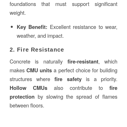
foundations that must support significant
weight.
Key Benefit:
Excellent resistance to wear,
weather, and impact.
2. Fire Resistance
Concrete is naturally
fire-resistant
, which
makes
CMU units
a perfect choice for building
structures where
fire safety
is a priority.
Hollow CMUs
also contribute to
fire
protection
by slowing the spread of flames
between floors.