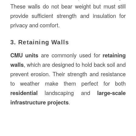
These walls do not bear weight but must still
provide sufficient strength and insulation for
privacy and comfort.
3. Retaining Walls
CMU units
are commonly used for
retaining
walls
, which are designed to hold back soil and
prevent erosion. Their strength and resistance
to weather make them perfect for both
residential
landscaping and
large-scale
infrastructure projects
.