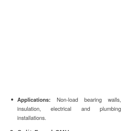
Applications:
Non-load bearing walls,
insulation, electrical and plumbing
installations.