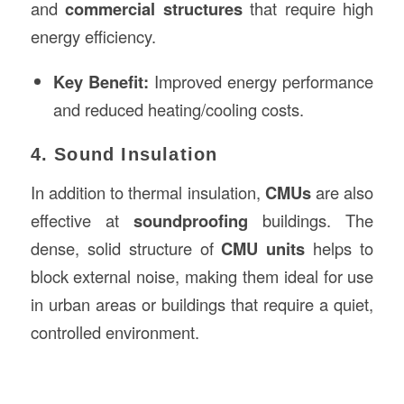
and
commercial structures
that require high
energy efficiency.
Key Benefit:
Improved energy performance
and reduced heating/cooling costs.
4. Sound Insulation
In addition to thermal insulation,
CMUs
are also
effective at
soundproofing
buildings. The
dense, solid structure of
CMU units
helps to
block external noise, making them ideal for use
in urban areas or buildings that require a quiet,
controlled environment.