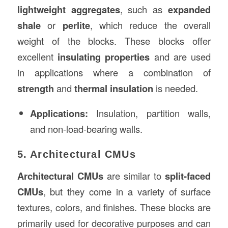
lightweight aggregates
, such as
expanded
shale
or
perlite
, which reduce the overall
weight of the blocks. These blocks offer
excellent
insulating properties
and are used
in applications where a combination of
strength
and
thermal insulation
is needed.
Applications:
Insulation, partition walls,
and non-load-bearing walls.
5. Architectural CMUs
Architectural CMUs
are similar to
split-faced
CMUs
, but they come in a variety of surface
textures, colors, and finishes. These blocks are
primarily used for decorative purposes and can