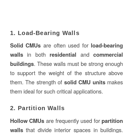
1. Load-Bearing Walls
Solid CMUs
are often used for
load-bearing
walls
in both
residential
and
commercial
buildings
. These walls must be strong enough
to support the weight of the structure above
them. The strength of
solid CMU units
makes
them ideal for such critical applications.
2. Partition Walls
Hollow CMUs
are frequently used for
partition
walls
that divide interior spaces in buildings.