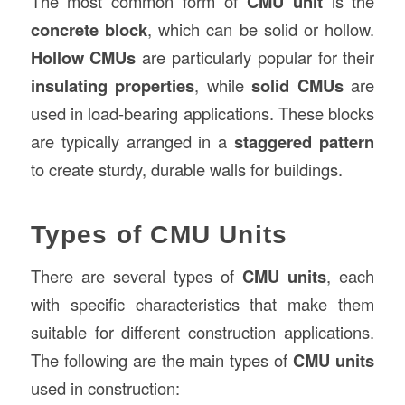
The most common form of
CMU unit
is the
concrete block
, which can be solid or hollow.
Hollow CMUs
are particularly popular for their
insulating properties
, while
solid CMUs
are
used in load-bearing applications. These blocks
are typically arranged in a
staggered pattern
to create sturdy, durable walls for buildings.
Types of CMU Units
There are several types of
CMU units
, each
with specific characteristics that make them
suitable for different construction applications.
The following are the main types of
CMU units
used in construction: