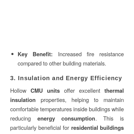
Key Benefit:
Increased fire resistance
compared to other building materials.
3. Insulation and Energy Efficiency
Hollow
CMU units
offer excellent
thermal
insulation
properties, helping to maintain
comfortable temperatures inside buildings while
reducing
energy consumption
. This is
particularly beneficial for
residential buildings