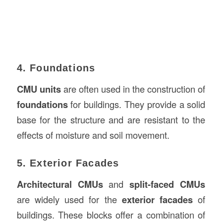
4. Foundations
CMU units
are often used in the construction of
foundations
for buildings. They provide a solid
base for the structure and are resistant to the
effects of moisture and soil movement.
5. Exterior Facades
Architectural CMUs
and
split-faced CMUs
are widely used for the
exterior facades
of
buildings. These blocks offer a combination of