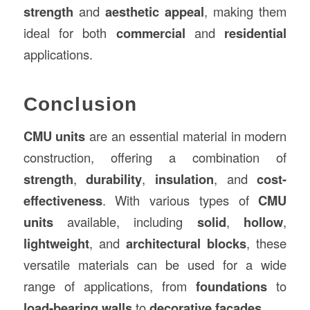
strength
and
aesthetic appeal
, making them
ideal for both
commercial
and
residential
applications.
Conclusion
CMU units
are an essential material in modern
construction, offering a combination of
strength
,
durability
,
insulation
, and
cost-
effectiveness
. With various types of
CMU
units
available, including
solid
,
hollow
,
lightweight
, and
architectural blocks
, these
versatile materials can be used for a wide
range of applications, from
foundations
to
load-bearing walls
to
decorative facades
.