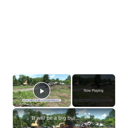
×
Now Playing
Play Video
×
'It will be a big building.' Controversial 102-unit complex in New Canaan given final green light