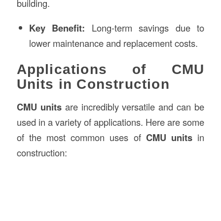
building.
Key Benefit:
Long-term savings due to
lower maintenance and replacement costs.
Applications of CMU
Units in Construction
CMU units
are incredibly versatile and can be
used in a variety of applications. Here are some
of the most common uses of
CMU units
in
construction: