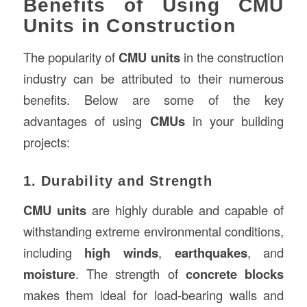
Benefits of Using CMU
Units in Construction
The popularity of
CMU units
in the construction
industry can be attributed to their numerous
benefits. Below are some of the key
advantages of using
CMUs
in your building
projects:
1. Durability and Strength
CMU units
are highly durable and capable of
withstanding extreme environmental conditions,
including
high winds
,
earthquakes
, and
moisture
. The strength of
concrete blocks
makes them ideal for load-bearing walls and