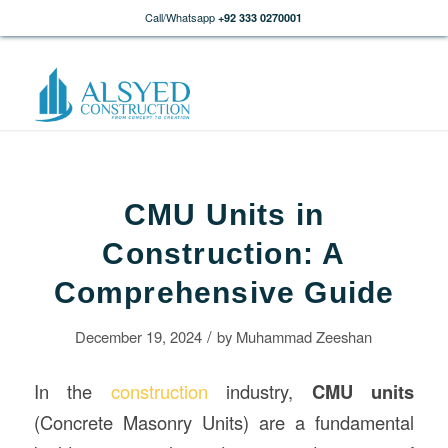
Call/Whatsapp
+92 333 0270001
CMU Units in
Construction: A
Comprehensive Guide
/
December 19, 2024
by
Muhammad Zeeshan
In the
construction
industry,
CMU units
(Concrete Masonry Units) are a fundamental