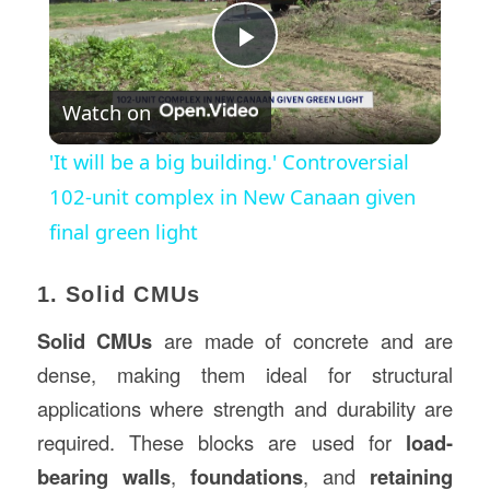
Play
Watch on
Video
'It will be a big building.' Controversial
102-unit complex in New Canaan given
final green light
1. Solid CMUs
Solid CMUs
are made of concrete and are
dense, making them ideal for structural
applications where strength and durability are
required. These blocks are used for
load-
bearing walls
,
foundations
, and
retaining