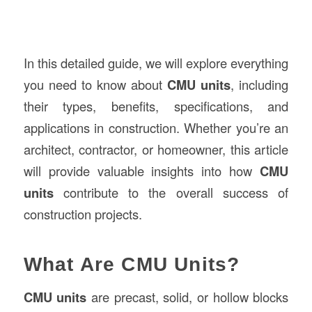
In this detailed guide, we will explore everything
you need to know about
CMU units
, including
their types, benefits, specifications, and
applications in construction. Whether you’re an
architect, contractor, or homeowner, this article
will provide valuable insights into how
CMU
units
contribute to the overall success of
construction projects.
What Are CMU Units?
CMU units
are precast, solid, or hollow blocks