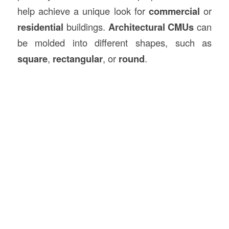
help achieve a unique look for
commercial
or
residential
buildings.
Architectural CMUs
can
be molded into different shapes, such as
square
,
rectangular
, or
round
.