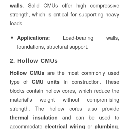
walls
. Solid CMUs offer high compressive
strength, which is critical for supporting heavy
loads.
Applications:
Load-bearing walls,
foundations, structural support.
2. Hollow CMUs
Hollow CMUs
are the most commonly used
type of
CMU units
in construction. These
blocks contain hollow cores, which reduce the
material’s weight without compromising
strength. The hollow cores also provide
thermal insulation
and can be used to
accommodate
electrical wiring
or
plumbing
.