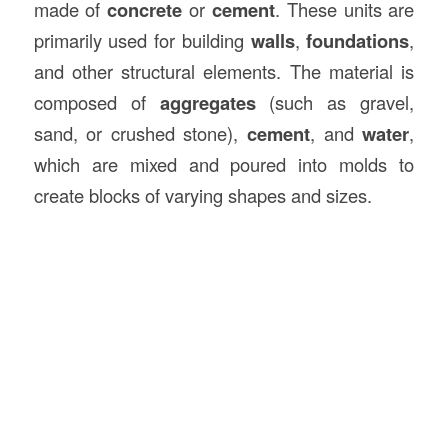
made of
concrete
or
cement
. These units are
primarily used for building
walls
,
foundations
,
and other structural elements. The material is
composed of
aggregates
(such as gravel,
sand, or crushed stone),
cement
, and
water
,
which are mixed and poured into molds to
create blocks of varying shapes and sizes.