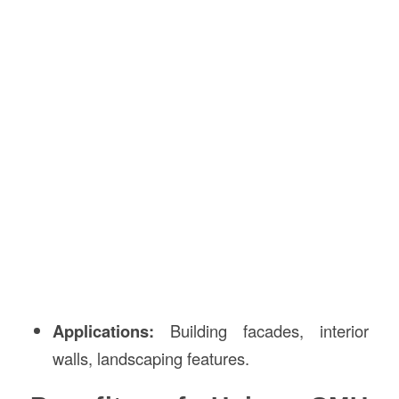
Applications:
Building facades, interior
walls, landscaping features.