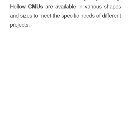
Hollow
CMUs
are available in various shapes
and sizes to meet the specific needs of different
projects.