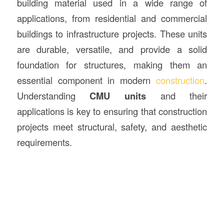
building material used in a wide range of
applications, from residential and commercial
buildings to infrastructure projects. These units
are durable, versatile, and provide a solid
foundation for structures, making them an
essential component in modern
construction
.
Understanding
CMU units
and their
applications is key to ensuring that construction
projects meet structural, safety, and aesthetic
requirements.