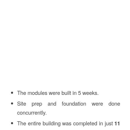
The modules were built in 5 weeks.
Site prep and foundation were done
concurrently.
The entire building was completed in just
11