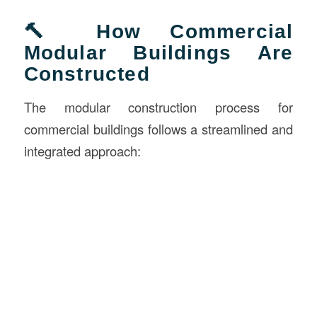
🔨 How Commercial
Modular Buildings Are
Constructed
The modular construction process for
commercial buildings follows a streamlined and
integrated approach: