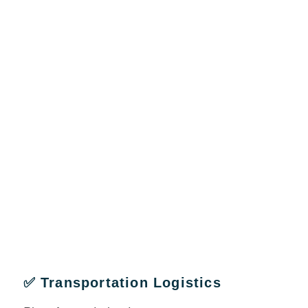
✅ Transportation Logistics