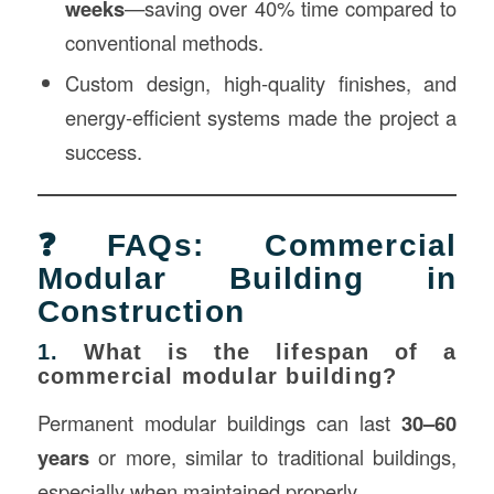
weeks
—saving over 40% time compared to
conventional methods.
Custom design, high-quality finishes, and
energy-efficient systems made the project a
success.
❓FAQs: Commercial
Modular Building in
Construction
1.
What is the lifespan of a
commercial modular building?
Permanent modular buildings can last
30–60
years
or more, similar to traditional buildings,
especially when maintained properly.