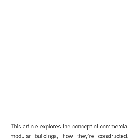
This article explores the concept of commercial
modular buildings, how they’re constructed,