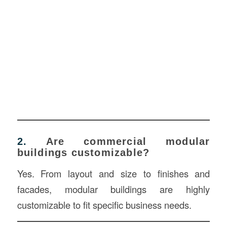
2.
Are commercial modular
buildings customizable?
Yes. From layout and size to finishes and
facades, modular buildings are highly
customizable to fit specific business needs.