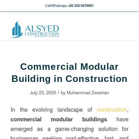
Call/Whatsapp
+92 333 0270001
Commercial Modular
Building in Construction
/
July 23, 2025
by
Muhammad Zeeshan
In the evolving landscape of
construction
,
commercial modular
buildings
have
emerged as a game-changing solution for
businesses seeking cost-effective, fast, and