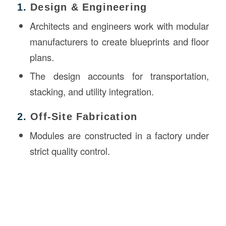
1.
Design & Engineering
Architects and engineers work with modular
manufacturers to create blueprints and floor
plans.
The design accounts for transportation,
stacking, and utility integration.
2.
Off-Site Fabrication
Modules are constructed in a factory under
strict quality control.