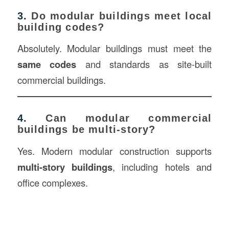
3.
Do modular buildings meet local
building codes?
Absolutely. Modular buildings must meet the
same codes
and standards as site-built
commercial buildings.
4.
Can modular commercial
buildings be multi-story?
Yes. Modern modular construction supports
multi-story buildings
, including hotels and
office complexes.