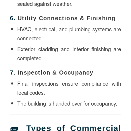
sealed against weather.
6.
Utility Connections & Finishing
HVAC, electrical, and plumbing systems are
connected.
Exterior cladding and interior finishing are
completed.
7.
Inspection & Occupancy
Final inspections ensure compliance with
local codes.
The building is handed over for occupancy.
🧱 Types of Commercial