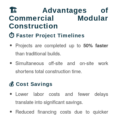
🏗️ Advantages of
Commercial Modular
Construction
⏱️ Faster Project Timelines
Projects are completed up to
50% faster
than traditional builds.
Simultaneous off-site and on-site work
shortens total construction time.
💰 Cost Savings
Lower labor costs and fewer delays
translate into significant savings.
Reduced financing costs due to quicker