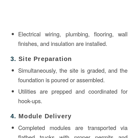
Electrical wiring, plumbing, flooring, wall
finishes, and insulation are installed.
3.
Site Preparation
Simultaneously, the site is graded, and the
foundation is poured or assembled.
Utilities are prepped and coordinated for
hook-ups.
4.
Module Delivery
Completed modules are transported via
flatbed trucks with proper permits and