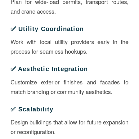
Plan for wide-load permits, transport routes,
and crane access.
✅ Utility Coordination
Work with local utility providers early in the
process for seamless hookups.
✅ Aesthetic Integration
Customize exterior finishes and facades to
match branding or community aesthetics.
✅ Scalability
Design buildings that allow for future expansion
or reconfiguration.