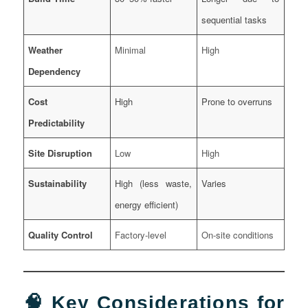
sequential tasks
Weather
Minimal
High
Dependency
Cost
High
Prone to overruns
Predictability
Site Disruption
Low
High
Sustainability
High (less waste,
Varies
energy efficient)
Quality Control
Factory-level
On-site conditions
🧠 Key Considerations for