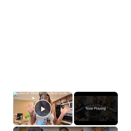
×
Now Playing
Play Video
×