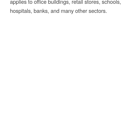
applies to office buildings, retail stores, schools,
hospitals, banks, and many other sectors.