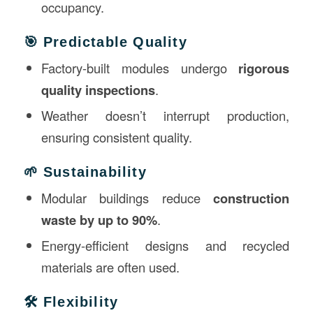
occupancy.
🎯 Predictable Quality
Factory-built modules undergo
rigorous
quality inspections
.
Weather doesn’t interrupt production,
ensuring consistent quality.
🌱 Sustainability
Modular buildings reduce
construction
waste by up to 90%
.
Energy-efficient designs and recycled
materials are often used.
🛠️ Flexibility