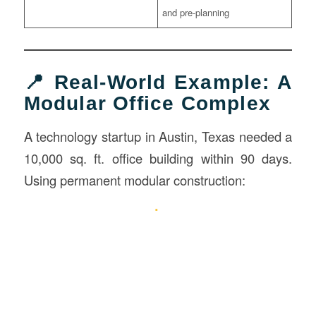
and pre-planning
📍 Real-World Example: A
Modular Office Complex
A technology startup in Austin, Texas needed a
10,000 sq. ft. office building within 90 days.
Using permanent modular construction: