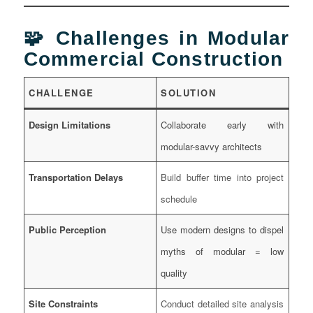
🧩 Challenges in Modular
Commercial Construction
CHALLENGE
SOLUTION
Design Limitations
Collaborate early with
modular-savvy architects
Transportation Delays
Build buffer time into project
schedule
Public Perception
Use modern designs to dispel
myths of modular = low
quality
Site Constraints
Conduct detailed site analysis