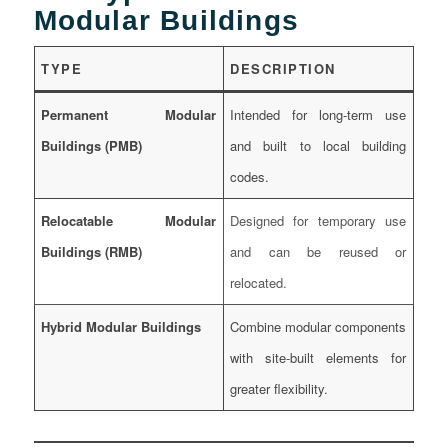
Modular Buildings
TYPE
DESCRIPTION
Permanent Modular
Intended for long-term use
Buildings (PMB)
and built to local building
codes.
Relocatable Modular
Designed for temporary use
Buildings (RMB)
and can be reused or
relocated.
Hybrid Modular Buildings
Combine modular components
with site-built elements for
greater flexibility.