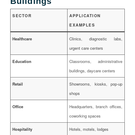
Buildings
SECTOR
APPLICATION
EXAMPLES
Healthcare
Clinics, diagnostic labs,
urgent care centers
Education
Classrooms, administrative
buildings, daycare centers
Retail
Showrooms, kiosks, pop-up
shops
Office
Headquarters, branch offices,
coworking spaces
Hospitality
Hotels, motels, lodges