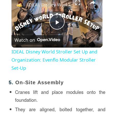
IDEAL Disney World Stroller Set Up and Organization: Evenflo Modular Stroller Set-Up
Play
Watch on
Video
IDEAL Disney World Stroller Set Up and
Organization: Evenflo Modular Stroller
Set-Up
5.
On-Site Assembly
Cranes lift and place modules onto the
foundation.
They are aligned, bolted together, and