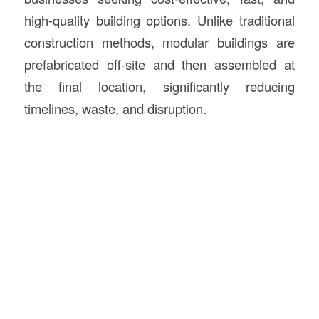
high-quality building options. Unlike traditional
construction methods, modular buildings are
prefabricated off-site and then assembled at
the final location, significantly reducing
timelines, waste, and disruption.