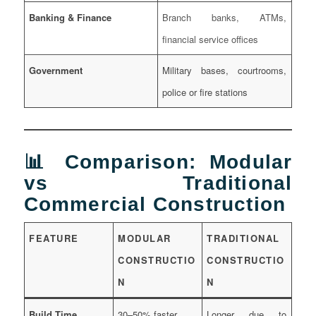
Banking & Finance
Branch banks, ATMs,
financial service offices
Government
Military bases, courtrooms,
police or fire stations
📊 Comparison: Modular
vs Traditional
Commercial Construction
FEATURE
MODULAR
TRADITIONAL
CONSTRUCTIO
CONSTRUCTIO
N
N
Build Time
30–50% faster
Longer due to