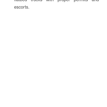
escorts.