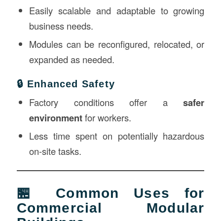
Easily scalable and adaptable to growing
business needs.
Modules can be reconfigured, relocated, or
expanded as needed.
🔒 Enhanced Safety
Factory conditions offer a
safer
environment
for workers.
Less time spent on potentially hazardous
on-site tasks.
🏪 Common Uses for
Commercial Modular