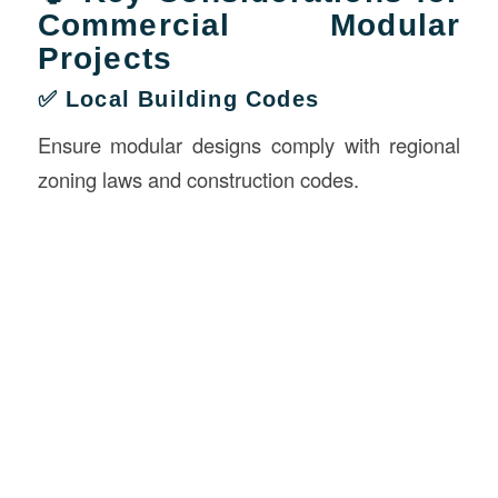
Commercial Modular
Projects
✅ Local Building Codes
Ensure modular designs comply with regional
zoning laws and construction codes.