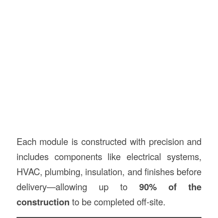
Each module is constructed with precision and
includes components like electrical systems,
HVAC, plumbing, insulation, and finishes before
delivery—allowing up to
90% of the
construction
to be completed off-site.