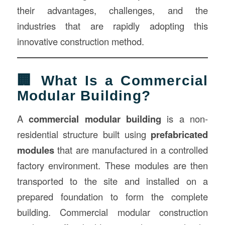
their advantages, challenges, and the
industries that are rapidly adopting this
innovative construction method.
🏢 What Is a Commercial
Modular Building?
A
commercial modular building
is a non-
residential structure built using
prefabricated
modules
that are manufactured in a controlled
factory environment. These modules are then
transported to the site and installed on a
prepared foundation to form the complete
building. Commercial modular construction