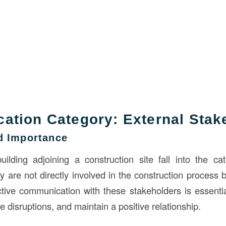
tion Category: External Stak
nd Importance
ilding adjoining a construction site fall into the ca
 are not directly involved in the construction process b
fective communication with these stakeholders is essenti
 disruptions, and maintain a positive relationship.