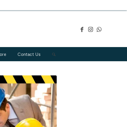
ore
Contact Us