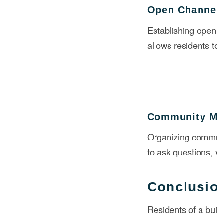
Open Channe
Establishing open
allows residents 
Community M
Organizing commun
to ask questions, 
Conclusi
Residents of a bui