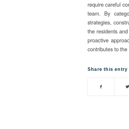
require careful c
team. By catego
strategies, const
the residents and
proactive approa
contributes to the
Share this entry