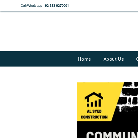
Call/Whatsapp
+92 333 0270001
Home
About Us