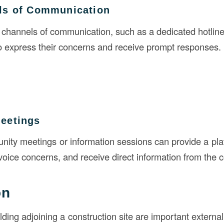
ls of Communication
 channels of communication, such as a dedicated hotline
to express their concerns and receive prompt responses.
eetings
ity meetings or information sessions can provide a plat
voice concerns, and receive direct information from the 
on
lding adjoining a construction site are important extern