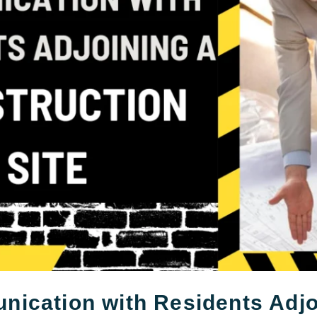
ication with Residents Adjo