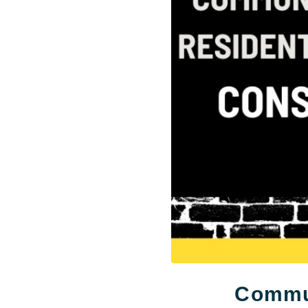
Commun