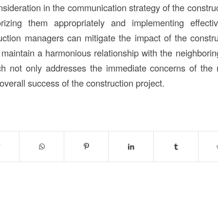
onsideration in the communication strategy of the const
rizing them appropriately and implementing effecti
ruction managers can mitigate the impact of the construc
 maintain a harmonious relationship with the neighbori
ch not only addresses the immediate concerns of the r
 overall success of the construction project.