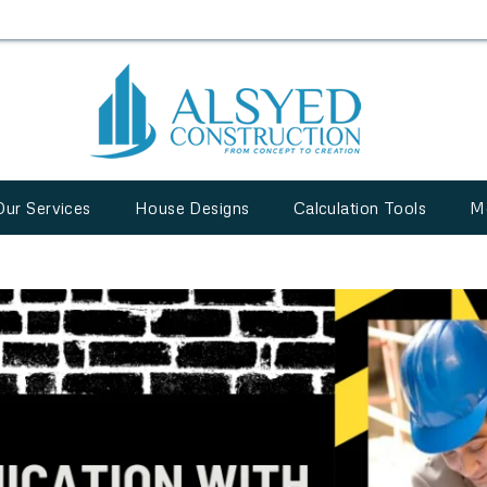
Our Services
House Designs
Calculation Tools
M