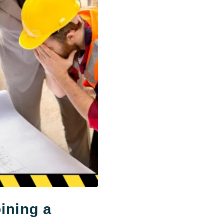
ining a