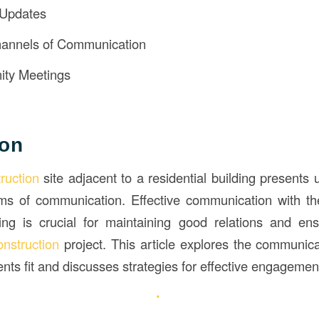
 Updates
annels of Communication
ty Meetings
ion
truction
site adjacent to a residential building presents
erms of communication. Effective communication with th
ding is crucial for maintaining good relations and en
onstruction
project. This article explores the communica
nts fit and discusses strategies for effective engagemen