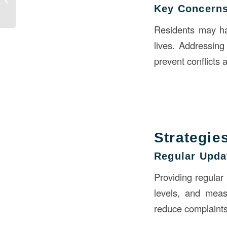
Key Concerns
Construction
Residents may hav
lives. Addressing
prevent conflicts
Strategie
Regular Upda
Providing regular
levels, and meas
reduce complaints