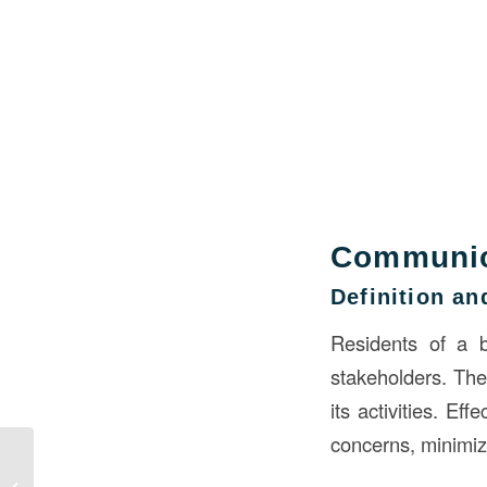
Communica
Definition a
Residents of a bu
stakeholders. They
its activities. Ef
concerns, minimize
Understanding Damp
Proofing in Building