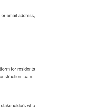
 or email address,
form for residents
construction team.
al stakeholders who