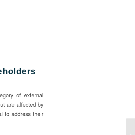
eholders
tegory of external
ut are affected by
al to address their