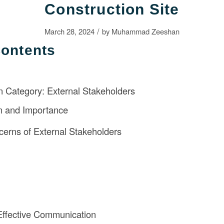
Construction Site
/
March 28, 2024
by
Muhammad Zeeshan
Contents
 Category: External Stakeholders
on and Importance
erns of External Stakeholders
 Effective Communication