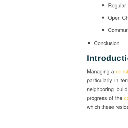
Regular
Open Ch
Communi
Conclusion
Introduct
Managing a
cons
particularly in t
neighboring buil
progress of the
c
which these reside