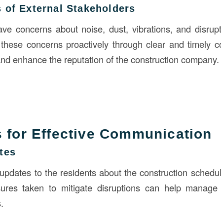
 of External Stakeholders
e concerns about noise, dust, vibrations, and disrupti
 these concerns proactively through clear and timely
 and enhance the reputation of the construction company.
s for Effective Communication
tes
 updates to the residents about the construction schedu
ures taken to mitigate disruptions can help manage
.