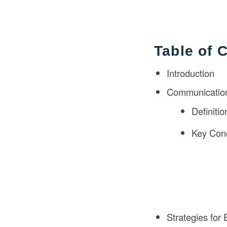
Table of 
Introduction
Communication
Definiti
Key Conc
Strategies for