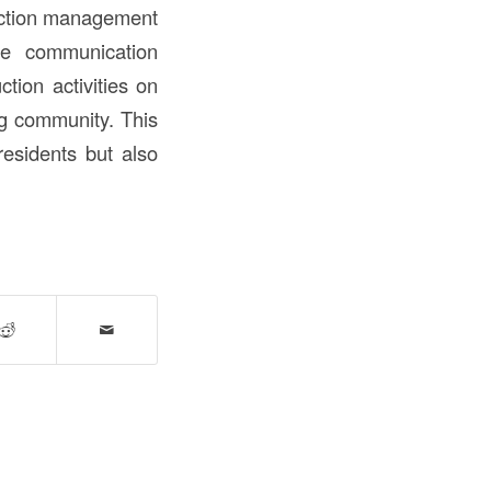
ruction management
ve communication
tion activities on
ng community. This
esidents but also