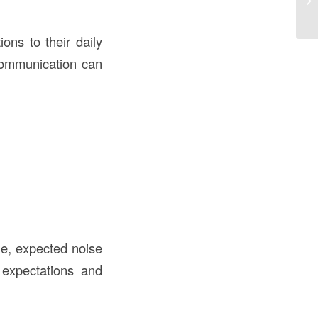
ons to their daily
 communication can
le, expected noise
 expectations and