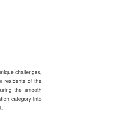
 unique challenges,
e residents of the
suring the smooth
tion category into
t.