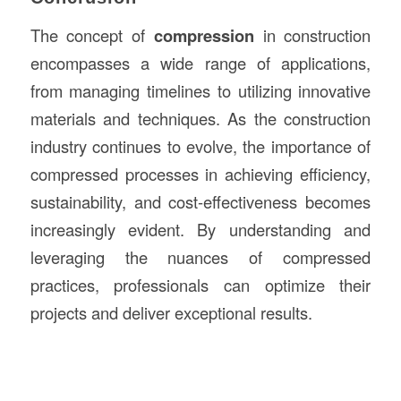
The concept of
compression
in construction
encompasses a wide range of applications,
from managing timelines to utilizing innovative
materials and techniques. As the construction
industry continues to evolve, the importance of
compressed processes in achieving efficiency,
sustainability, and cost-effectiveness becomes
increasingly evident. By understanding and
leveraging the nuances of compressed
practices, professionals can optimize their
projects and deliver exceptional results.