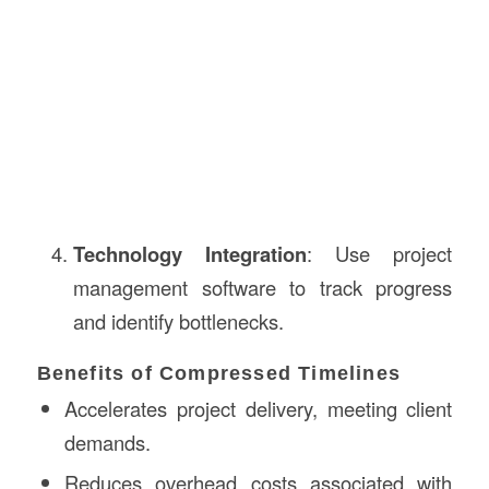
Technology Integration
: Use project
management software to track progress
and identify bottlenecks.
Benefits of Compressed Timelines
Accelerates project delivery, meeting client
demands.
Reduces overhead costs associated with