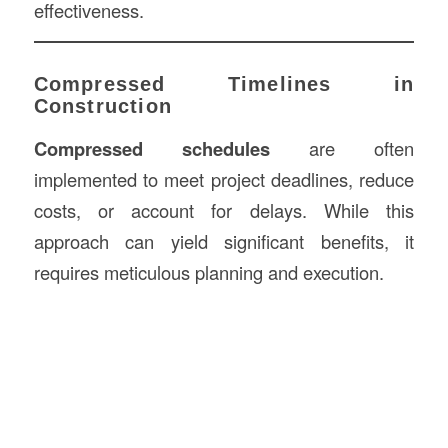
effectiveness.
Compressed Timelines in
Construction
Compressed schedules
are often
implemented to meet project deadlines, reduce
costs, or account for delays. While this
approach can yield significant benefits, it
requires meticulous planning and execution.