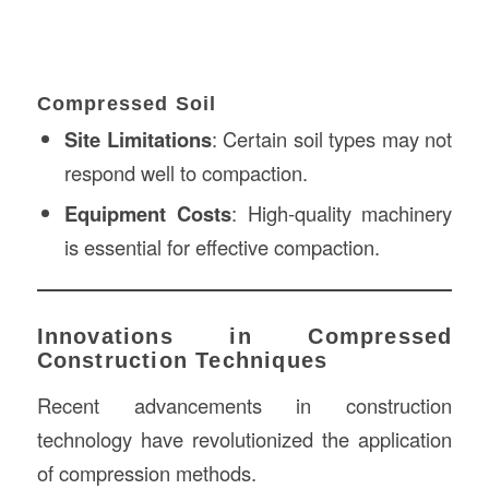
Compressed Soil
Site Limitations
: Certain soil types may not
respond well to compaction.
Equipment Costs
: High-quality machinery
is essential for effective compaction.
Innovations in Compressed
Construction Techniques
Recent advancements in construction
technology have revolutionized the application
of compression methods.