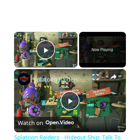
×
Now Playing
Play Video
×
Splatoon Raiders - Hideout Ship: Talk To Deep Cut: Construct Gadget Workshop: Upgrade Gadget Damage
Play
Watch on
Video
Splatoon Raiders - Hideout Ship: Talk To