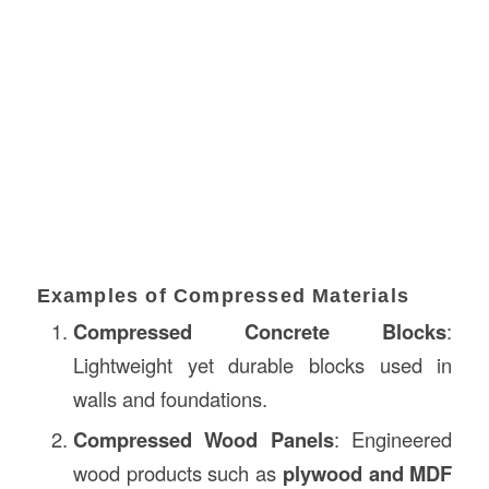
Examples of Compressed Materials
Compressed Concrete Blocks
:
Lightweight yet durable blocks used in
walls and foundations.
Compressed Wood Panels
: Engineered
wood products such as
plywood and MDF