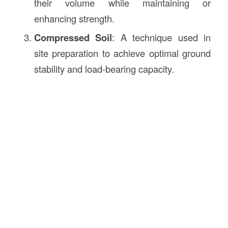
their volume while maintaining or
enhancing strength.
Compressed Soil
: A technique used in
site preparation to achieve optimal ground
stability and load-bearing capacity.