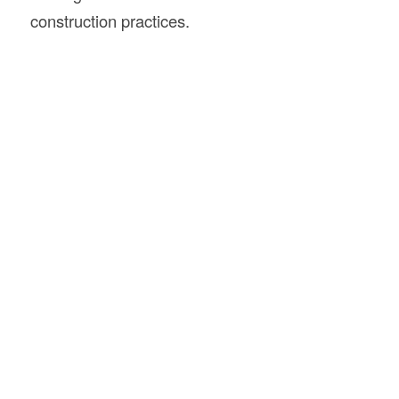
construction practices.