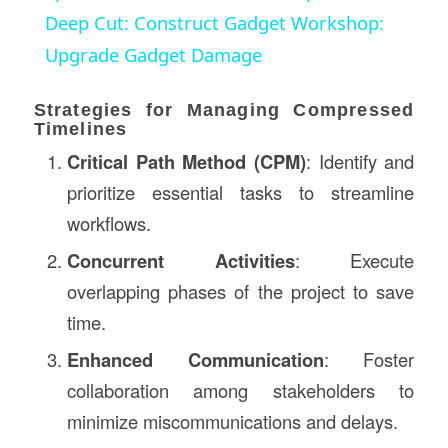
Deep Cut: Construct Gadget Workshop:
Upgrade Gadget Damage
Strategies for Managing Compressed
Timelines
Critical Path Method (CPM)
: Identify and
prioritize essential tasks to streamline
workflows.
Concurrent Activities
: Execute
overlapping phases of the project to save
time.
Enhanced Communication
: Foster
collaboration among stakeholders to
minimize miscommunications and delays.