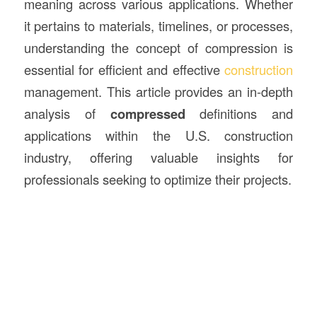
meaning across various applications. Whether
it pertains to materials, timelines, or processes,
understanding the concept of compression is
essential for efficient and effective
construction
management. This article provides an in-depth
analysis of
compressed
definitions and
applications within the U.S. construction
industry, offering valuable insights for
professionals seeking to optimize their projects.