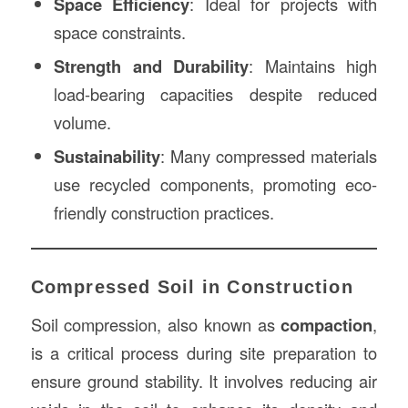
Space Efficiency
: Ideal for projects with
space constraints.
Strength and Durability
: Maintains high
load-bearing capacities despite reduced
volume.
Sustainability
: Many compressed materials
use recycled components, promoting eco-
friendly construction practices.
Compressed Soil in Construction
Soil compression, also known as
compaction
,
is a critical process during site preparation to
ensure ground stability. It involves reducing air