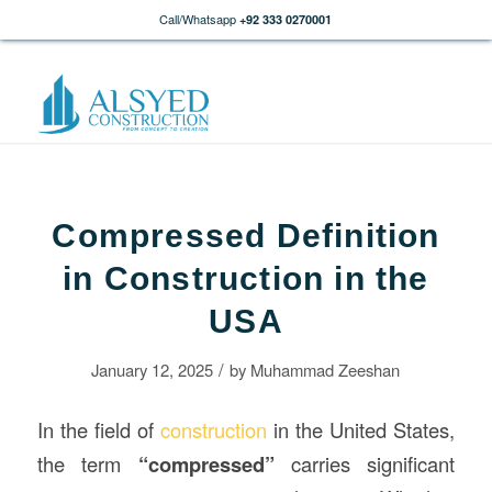
Call/Whatsapp
+92 333 0270001
Compressed Definition
in Construction in the
USA
/
January 12, 2025
by
Muhammad Zeeshan
In the field of
construction
in the United States,
the term
“compressed”
carries significant