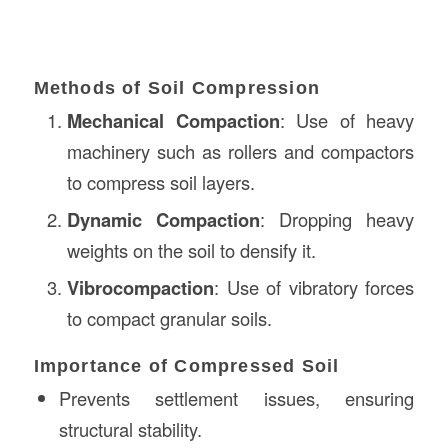
Methods of Soil Compression
Mechanical Compaction
: Use of heavy
machinery such as rollers and compactors
to compress soil layers.
Dynamic Compaction
: Dropping heavy
weights on the soil to densify it.
Vibrocompaction
: Use of vibratory forces
to compact granular soils.
Importance of Compressed Soil
Prevents settlement issues, ensuring
structural stability.