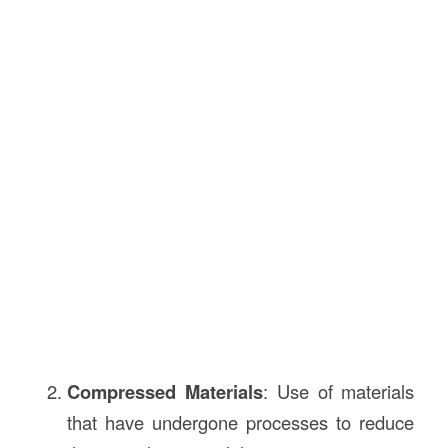
Compressed Materials
: Use of materials
that have undergone processes to reduce