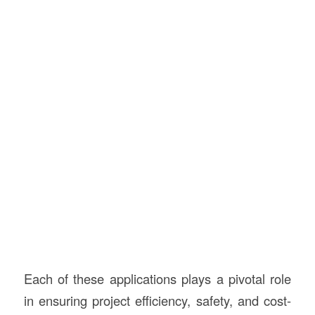
Each of these applications plays a pivotal role
in ensuring project efficiency, safety, and cost-