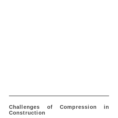
Challenges of Compression in
Construction