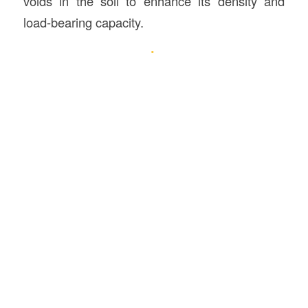
voids in the soil to enhance its density and
load-bearing capacity.