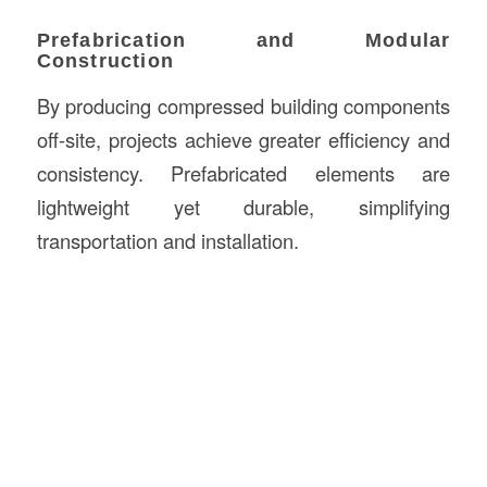
Prefabrication and Modular
Construction
By producing compressed building components
off-site, projects achieve greater efficiency and
consistency. Prefabricated elements are
lightweight yet durable, simplifying
transportation and installation.