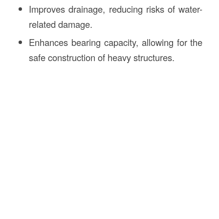
Improves drainage, reducing risks of water-
related damage.
Enhances bearing capacity, allowing for the
safe construction of heavy structures.