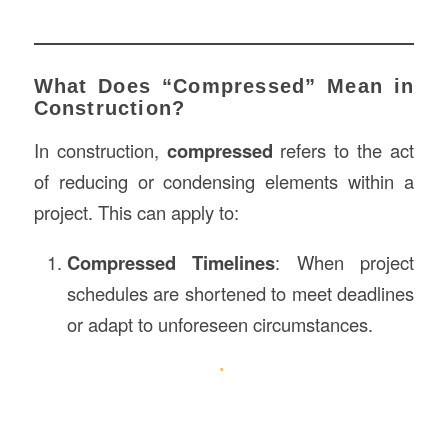
What Does “Compressed” Mean in
Construction?
In construction,
compressed
refers to the act
of reducing or condensing elements within a
project. This can apply to:
Compressed Timelines
: When project
schedules are shortened to meet deadlines
or adapt to unforeseen circumstances.