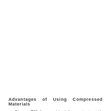
Advantages of Using Compressed
Materials