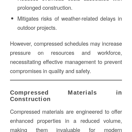
prolonged construction.
Mitigates risks of weather-related delays in
outdoor projects.
However, compressed schedules may increase
pressure on resources and workforce,
necessitating effective management to prevent
compromises in quality and safety.
Compressed Materials in
Construction
Compressed materials are engineered to offer
enhanced properties in a reduced volume,
making them invaluable for modern