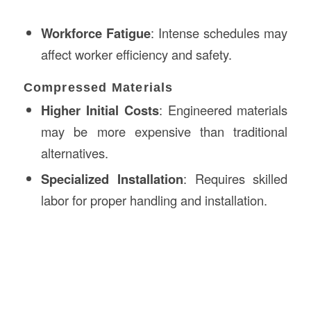
Workforce Fatigue
: Intense schedules may
affect worker efficiency and safety.
Compressed Materials
Higher Initial Costs
: Engineered materials
may be more expensive than traditional
alternatives.
Specialized Installation
: Requires skilled
labor for proper handling and installation.