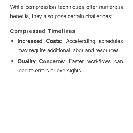
While compression techniques offer numerous
benefits, they also pose certain challenges:
Compressed Timelines
Increased Costs
: Accelerating schedules
may require additional labor and resources.
Quality Concerns
: Faster workflows can
lead to errors or oversights.