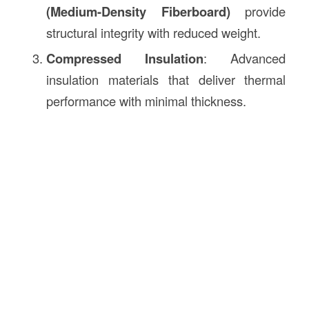
(Medium-Density Fiberboard)
provide
structural integrity with reduced weight.
Compressed Insulation
: Advanced
insulation materials that deliver thermal
performance with minimal thickness.