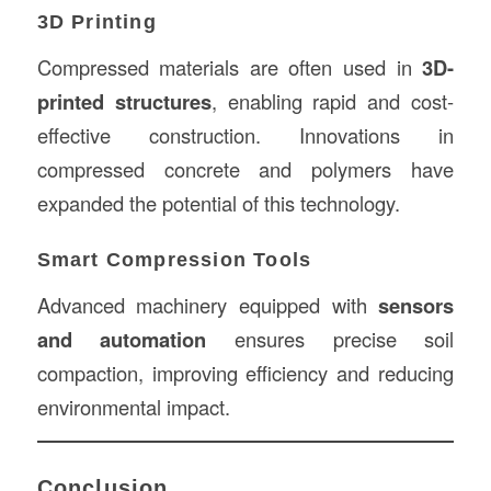
3D Printing
Compressed materials are often used in
3D-
printed structures
, enabling rapid and cost-
effective construction. Innovations in
compressed concrete and polymers have
expanded the potential of this technology.
Smart Compression Tools
Advanced machinery equipped with
sensors
and automation
ensures precise soil
compaction, improving efficiency and reducing
environmental impact.
Conclusion