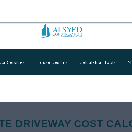
Our Services
House Designs
Calculation Tools
M
TE DRIVEWAY COST CAL