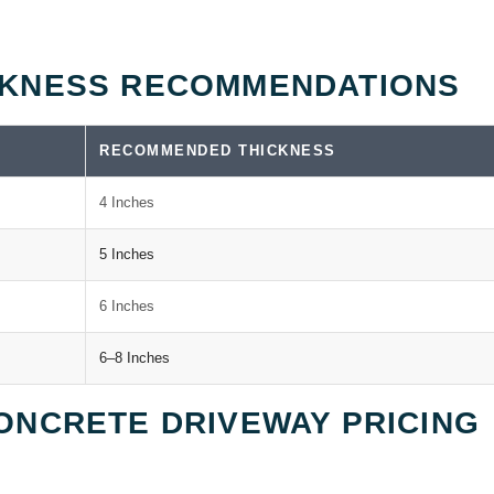
CKNESS RECOMMENDATIONS
RECOMMENDED THICKNESS
4 Inches
5 Inches
6 Inches
6–8 Inches
ONCRETE DRIVEWAY PRICING