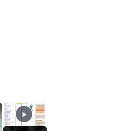
×
×
Play Video