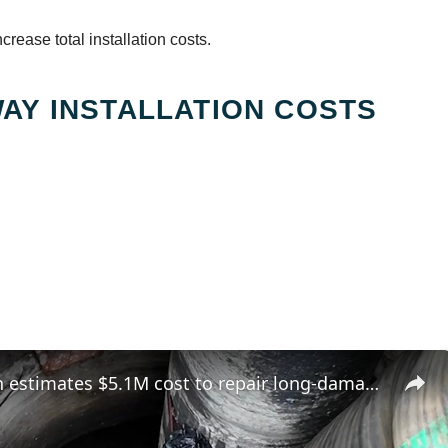
rease total installation costs.
AY INSTALLATION COSTS
Greenburgh estimates $5.1M cost to repair long-damaged Hartsdale sewer line