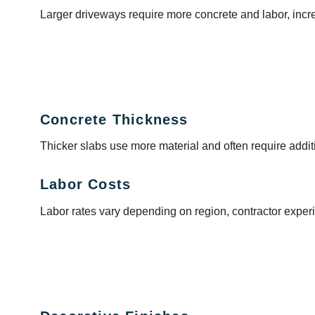
Larger driveways require more concrete and labor, incre
Concrete Thickness
Thicker slabs use more material and often require addit
Labor Costs
Labor rates vary depending on region, contractor experi