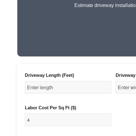
Estimate driveway installatio
Driveway Length (Feet)
Driveway 
Labor Cost Per Sq Ft ($)