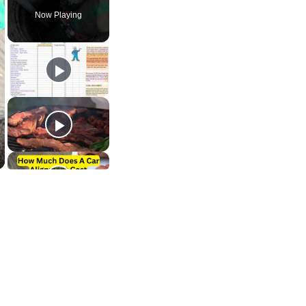
Now Playing