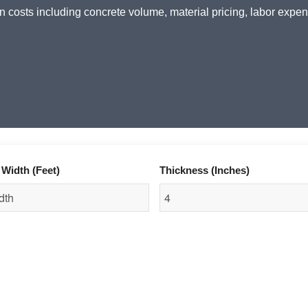
n costs including concrete volume, material pricing, labor expen
Width (Feet)
Thickness (Inches)