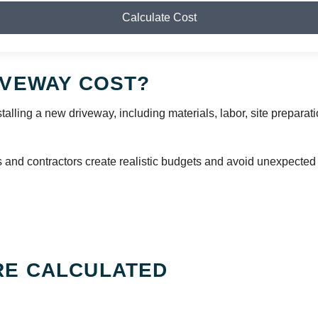
Calculate Cost
IVEWAY COST?
talling a new driveway, including materials, labor, site preparati
nd contractors create realistic budgets and avoid unexpected
RE CALCULATED