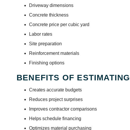
Driveway dimensions
Concrete thickness
Concrete price per cubic yard
Labor rates
Site preparation
Reinforcement materials
Finishing options
BENEFITS OF ESTIMATIN
Creates accurate budgets
Reduces project surprises
Improves contractor comparisons
Helps schedule financing
Optimizes material purchasing