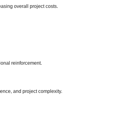
asing overall project costs.
ional reinforcement.
ence, and project complexity.