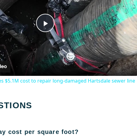
Play
Video
s $5.1M cost to repair long-damaged Hartsdale sewer line
STIONS
y cost per square foot?