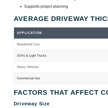
Supports project planning
AVERAGE DRIVEWAY THI
APPLICATION
Residential Cars
SUVs & Light Trucks
Heavy Vehicles
Commercial Use
FACTORS THAT AFFECT C
Driveway Size