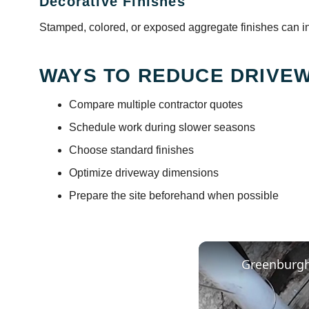
Decorative Finishes
Stamped, colored, or exposed aggregate finishes can inc
WAYS TO REDUCE DRIVEW
Compare multiple contractor quotes
Schedule work during slower seasons
Choose standard finishes
Optimize driveway dimensions
Prepare the site beforehand when possible