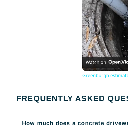
Watch on
Greenburgh estimate
FREQUENTLY ASKED QUE
How much does a concrete drivewa