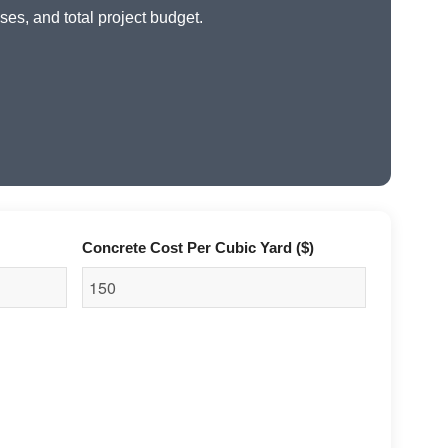
ses, and total project budget.
Concrete Cost Per Cubic Yard ($)