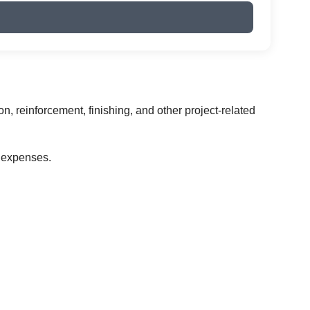
on, reinforcement, finishing, and other project-related
 expenses.