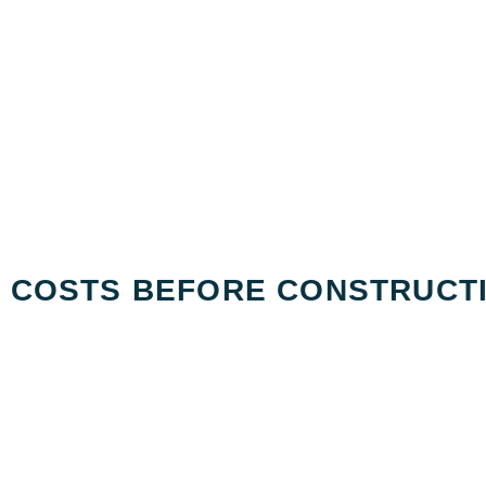
G COSTS BEFORE CONSTRUCT