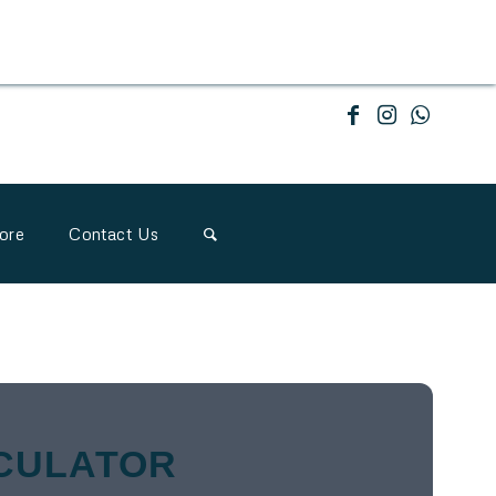
ore
Contact Us
CULATOR