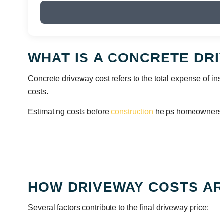
WHAT IS A CONCRETE DR
Concrete driveway cost refers to the total expense of ins
costs.
Estimating costs before
construction
helps homeowners a
HOW DRIVEWAY COSTS A
Several factors contribute to the final driveway price: