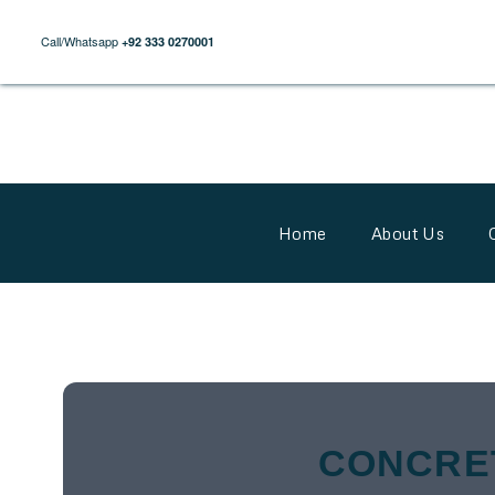
Call/Whatsapp
+92 333 0270001
Home
About Us
CONCRE