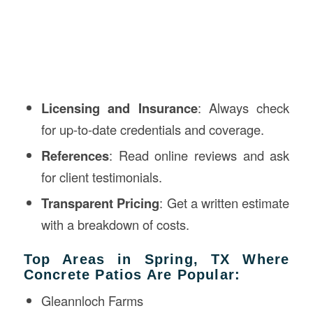
Licensing and Insurance
: Always check
for up-to-date credentials and coverage.
References
: Read online reviews and ask
for client testimonials.
Transparent Pricing
: Get a written estimate
with a breakdown of costs.
Top Areas in Spring, TX Where
Concrete Patios Are Popular:
Gleannloch Farms