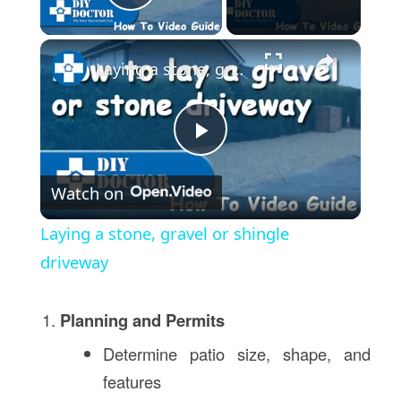
Play Video
×
Laying a stone, gravel or shingle driveway
Play
Watch on
Video
Laying a stone, gravel or shingle
driveway
Planning and Permits
Determine patio size, shape, and
features