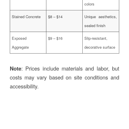
colors
Stained Concrete
$8 – $14
Unique aesthetics,
sealed finish
Exposed
$9 – $16
Slip-resistant,
Aggregate
decorative surface
Note
: Prices include materials and labor, but
costs may vary based on site conditions and
accessibility.