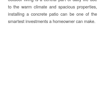
to the warm climate and spacious properties,
installing a concrete patio can be one of the
smartest investments a homeowner can make.