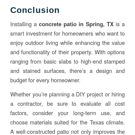
Conclusion
Installing a
concrete patio in Spring, TX
is a
smart investment for homeowners who want to
enjoy outdoor living while enhancing the value
and functionality of their property. With options
ranging from basic slabs to high-end stamped
and stained surfaces, there’s a design and
budget for every homeowner.
Whether you’re planning a DIY project or hiring
a contractor, be sure to evaluate all cost
factors, consider your long-term use, and
choose materials suited for the Texas climate.
A well-constructed patio not only improves the