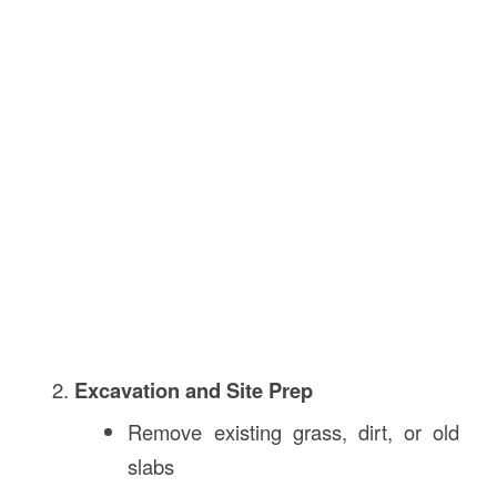
Excavation and Site Prep
Remove existing grass, dirt, or old
slabs