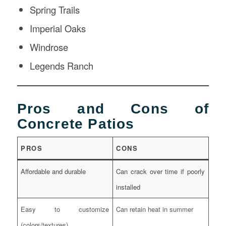
Spring Trails
Imperial Oaks
Windrose
Legends Ranch
Pros and Cons of
Concrete Patios
PROS
CONS
Affordable and durable
Can crack over time if poorly
installed
Easy to customize
Can retain heat in summer
(colors/textures)