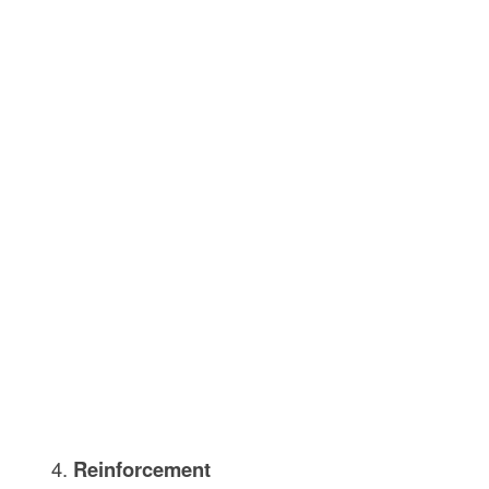
Reinforcement