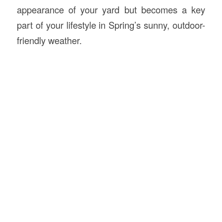
appearance of your yard but becomes a key
part of your lifestyle in Spring’s sunny, outdoor-
friendly weather.