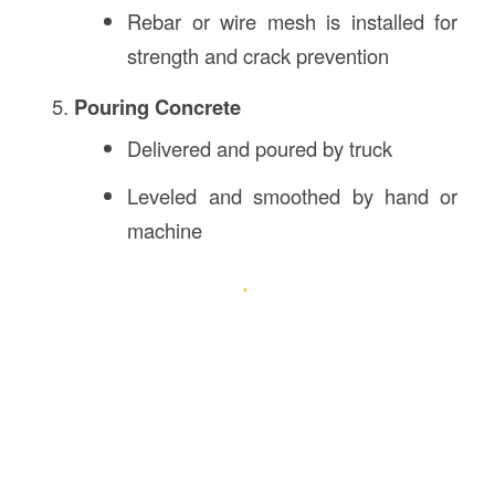
Rebar or wire mesh is installed for
strength and crack prevention
Pouring Concrete
Delivered and poured by truck
Leveled and smoothed by hand or
machine