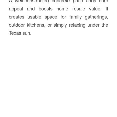
A well-constructed concrete patio adds curb
appeal and boosts home resale value. It
creates usable space for family gatherings,
outdoor kitchens, or simply relaxing under the
Texas sun.