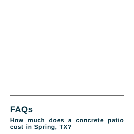
FAQs
How much does a concrete patio
cost in Spring, TX?