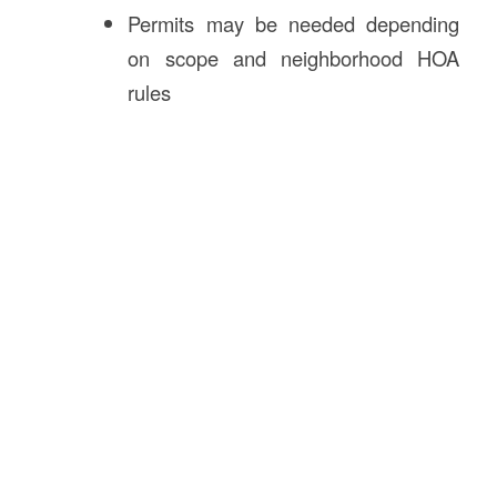
Permits may be needed depending
on scope and neighborhood HOA
rules