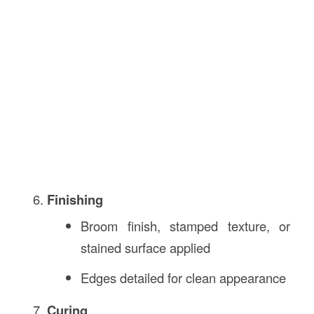
Finishing
Broom finish, stamped texture, or
stained surface applied
Edges detailed for clean appearance
Curing