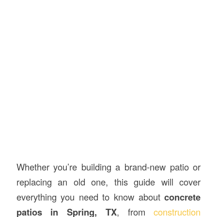
Whether you’re building a brand-new patio or
replacing an old one, this guide will cover
everything you need to know about
concrete
patios in Spring, TX
, from
construction