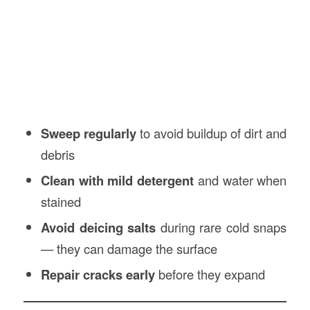
Sweep regularly
to avoid buildup of dirt and
debris
Clean with mild detergent
and water when
stained
Avoid deicing salts
during rare cold snaps
— they can damage the surface
Repair cracks early
before they expand