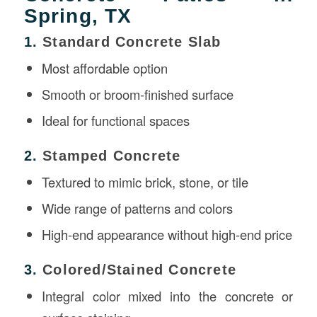
Spring, TX
1.
Standard Concrete Slab
Most affordable option
Smooth or broom-finished surface
Ideal for functional spaces
2.
Stamped Concrete
Textured to mimic brick, stone, or tile
Wide range of patterns and colors
High-end appearance without high-end price
3.
Colored/Stained Concrete
Integral color mixed into the concrete or