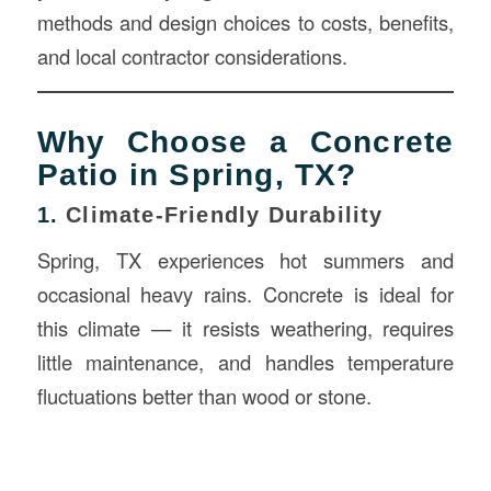
methods and design choices to costs, benefits,
and local contractor considerations.
Why Choose a Concrete
Patio in Spring, TX?
1.
Climate-Friendly Durability
Spring, TX experiences hot summers and
occasional heavy rains. Concrete is ideal for
this climate — it resists weathering, requires
little maintenance, and handles temperature
fluctuations better than wood or stone.