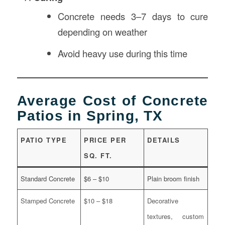
Concrete needs 3–7 days to cure
depending on weather
Avoid heavy use during this time
Average Cost of Concrete
Patios in Spring, TX
PATIO TYPE
PRICE PER
DETAILS
SQ. FT.
Standard Concrete
$6 – $10
Plain broom finish
Stamped Concrete
$10 – $18
Decorative
textures, custom