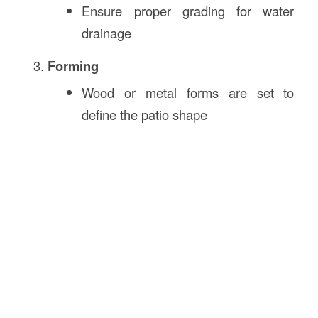
Ensure proper grading for water
drainage
Forming
Wood or metal forms are set to
define the patio shape