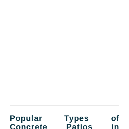
Popular Types of
Concrete Patios in