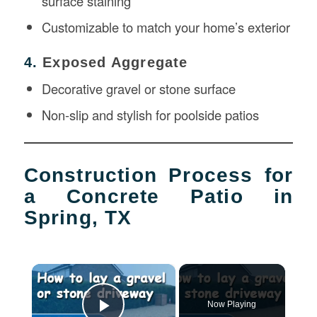
surface staining
Customizable to match your home’s exterior
4.
Exposed Aggregate
Decorative gravel or stone surface
Non-slip and stylish for poolside patios
Construction Process for
a Concrete Patio in
Spring, TX
×
Now Playing