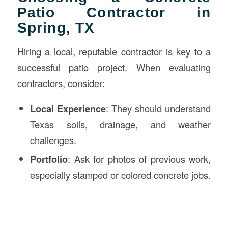
Patio Contractor in
Spring, TX
Hiring a local, reputable contractor is key to a
successful patio project. When evaluating
contractors, consider:
Local Experience
: They should understand
Texas soils, drainage, and weather
challenges.
Portfolio
: Ask for photos of previous work,
especially stamped or colored concrete jobs.