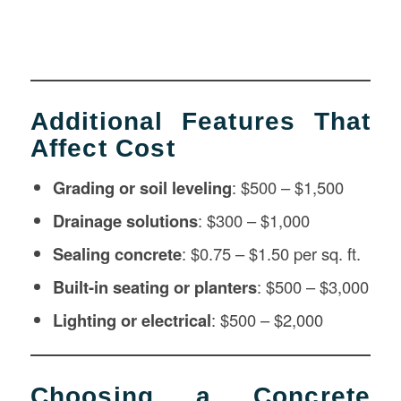
Additional Features That
Affect Cost
Grading or soil leveling
: $500 – $1,500
Drainage solutions
: $300 – $1,000
Sealing concrete
: $0.75 – $1.50 per sq. ft.
Built-in seating or planters
: $500 – $3,000
Lighting or electrical
: $500 – $2,000
Choosing a Concrete