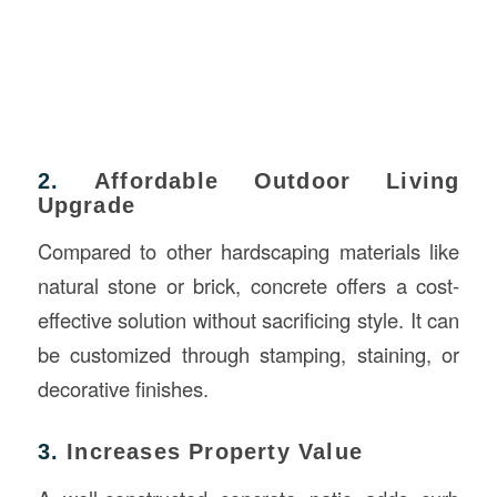
2.
Affordable Outdoor Living
Upgrade
Compared to other hardscaping materials like
natural stone or brick, concrete offers a cost-
effective solution without sacrificing style. It can
be customized through stamping, staining, or
decorative finishes.
3.
Increases Property Value