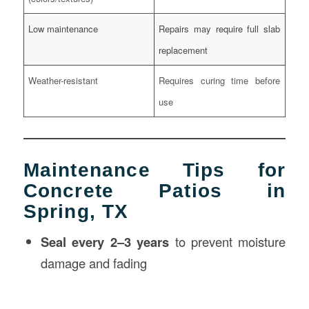
Low maintenance
Repairs may require full slab
replacement
Weather-resistant
Requires curing time before
use
Maintenance Tips for
Concrete Patios in
Spring, TX
Seal every 2–3 years
to prevent moisture
damage and fading