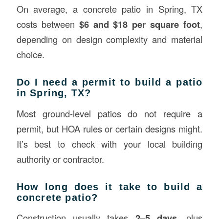
On average, a concrete patio in Spring, TX
costs between
$6 and $18 per square foot
,
depending on design complexity and material
choice.
Do I need a permit to build a patio
in Spring, TX?
Most ground-level patios do not require a
permit, but HOA rules or certain designs might.
It’s best to check with your local building
authority or contractor.
How long does it take to build a
concrete patio?
Construction usually takes
2–5 days
, plus