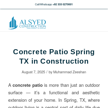
Call/Whatsapp
+92 333 0270001
Concrete Patio Spring
TX in Construction
/
August 7, 2025
by
Muhammad Zeeshan
A
concrete
patio
is more than just an outdoor
surface — it’s a functional and aesthetic
extension of your home. In Spring, TX, where
outdoor living is a central part of daily life due