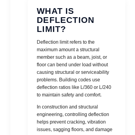
WHAT IS
DEFLECTION
LIMIT?
Deflection limit refers to the
maximum amount a structural
member such as a beam, joist, or
floor can bend under load without
causing structural or serviceability
problems. Building codes use
deflection ratios like L/360 or L/240
to maintain safety and comfort.
In construction and structural
engineering, controlling deflection
helps prevent cracking, vibration
issues, sagging floors, and damage