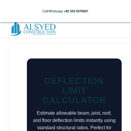
Call/Whatsapp
+92 333 0270001
DEFLECTION
LIMIT
CALCULATOR
Estimate allowable beam, joist, roof,
and floor deflection limits instantly using
standard structural ratios. Perfect for