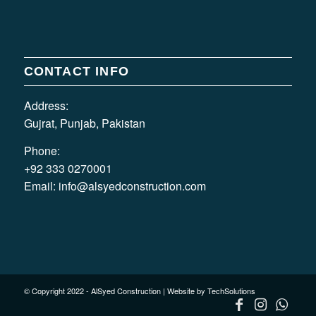
CONTACT INFO
Address:
Gujrat, Punjab, Pakistan
Phone:
+92 333 0270001
Email:
info@alsyedconstruction.com
© Copyright 2022 - AlSyed Construction |
Website by TechSolutions