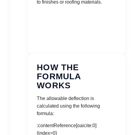
to finishes or roofing materials.
HOW THE
FORMULA
WORKS
The allowable deflection is
calculated using the following
formula:
:contentReference[oaicite:0]
{index=0}