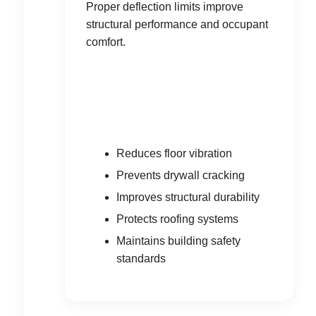
Proper deflection limits improve
structural performance and occupant
comfort.
Reduces floor vibration
Prevents drywall cracking
Improves structural durability
Protects roofing systems
Maintains building safety
standards