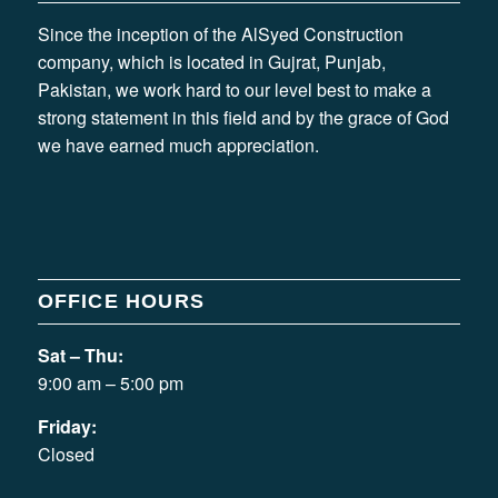
Since the inception of the AlSyed Construction
company, which is located in Gujrat, Punjab,
Pakistan, we work hard to our level best to make a
strong statement in this field and by the grace of God
we have earned much appreciation.
OFFICE HOURS
Sat – Thu:
9:00 am – 5:00 pm
Friday:
Closed