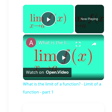
×
Now Playing
Play Video
×
What is the limit of a function? - Limit of a function - part 1
Play
Watch on
Video
What is the limit of a function? - Limit of a
function - part 1