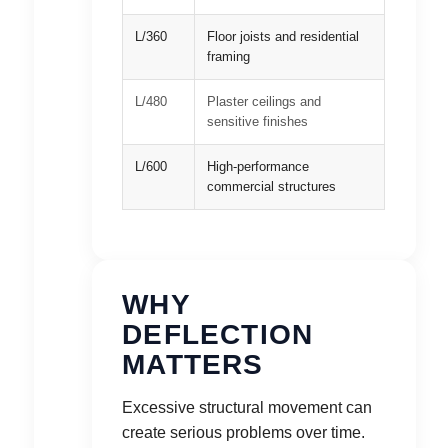
L/360
Floor joists and residential
framing
L/480
Plaster ceilings and
sensitive finishes
L/600
High-performance
commercial structures
WHY
DEFLECTION
MATTERS
Excessive structural movement can
create serious problems over time.