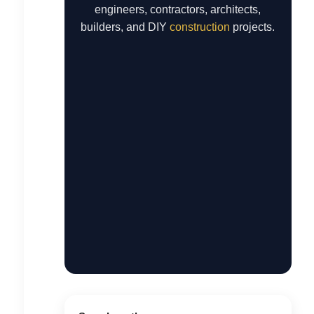
engineers, contractors, architects,
builders, and DIY
construction
projects.