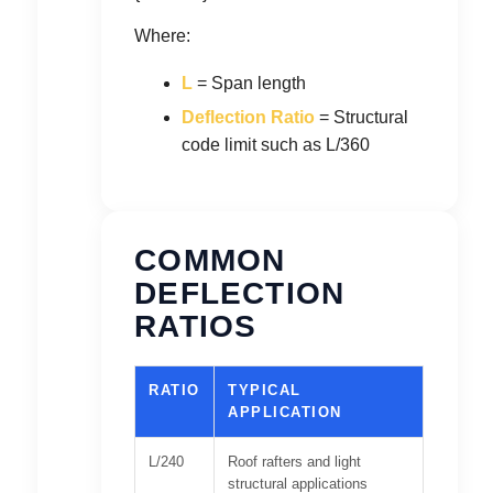
Where:
L
= Span length
Deflection Ratio
= Structural
code limit such as L/360
COMMON
DEFLECTION
RATIOS
RATIO
TYPICAL
APPLICATION
L/240
Roof rafters and light
structural applications