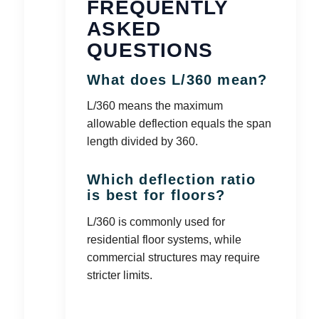
FREQUENTLY
ASKED
QUESTIONS
What does L/360 mean?
L/360 means the maximum
allowable deflection equals the span
length divided by 360.
Which deflection ratio
is best for floors?
L/360 is commonly used for
residential floor systems, while
commercial structures may require
stricter limits.