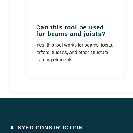
Can this tool be used
for beams and joists?
Yes, this tool works for beams, joists,
rafters, trusses, and other structural
framing elements.
ALSYED CONSTRUCTION