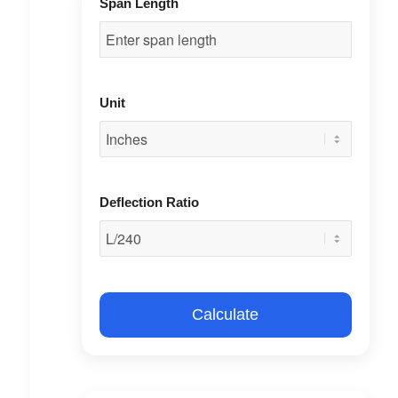
Span Length
Unit
Deflection Ratio
Calculate