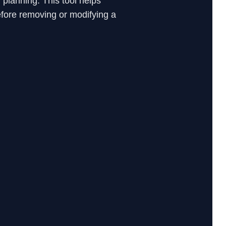
n
planning. This tool helps
fore removing or modifying a