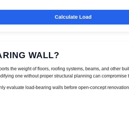
Calculate Load
ARING WALL?
upports the weight of floors, roofing systems, beams, and other b
ifying one without proper structural planning can compromise the
y evaluate load-bearing walls before open-concept renovations,