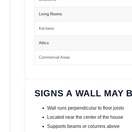
Living Rooms
Kitchens
Attics
Commercial Areas
SIGNS A WALL MAY 
Wall runs perpendicular to floor joists
Located near the center of the house
Supports beams or columns above