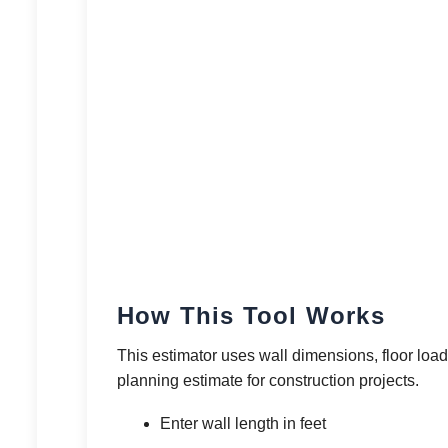
How This Tool Works
This estimator uses wall dimensions, floor load 
planning estimate for construction projects.
Enter wall length in feet