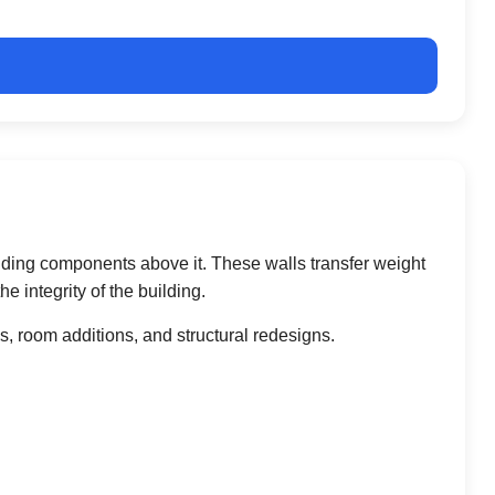
uilding components above it. These walls transfer weight
 integrity of the building.
 room additions, and structural redesigns.