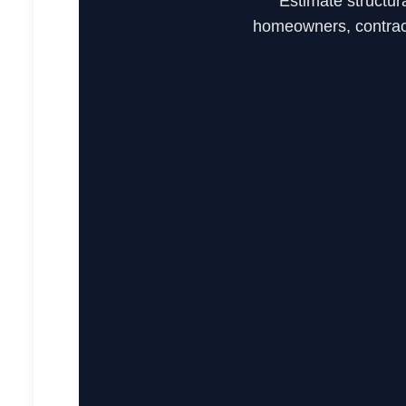
Estimate structur
homeowners, contract