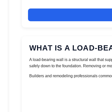
WHAT IS A LOAD-BE
A load-bearing wall is a structural wall that s
safely down to the foundation. Removing or mod
Builders and remodeling professionals commonl