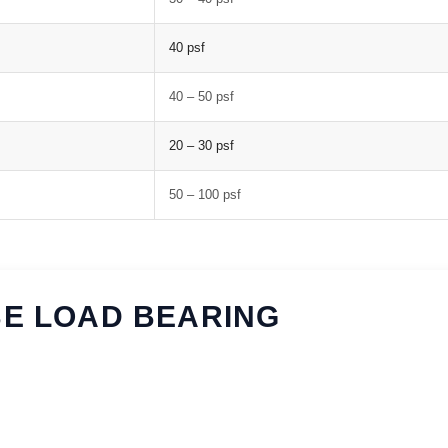
40 psf
40 – 50 psf
20 – 30 psf
50 – 100 psf
BE LOAD BEARING