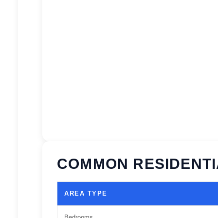
COMMON RESIDENTI
AREA TYPE
Bedrooms