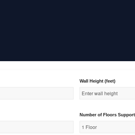
Wall Height (feet)
Number of Floors Suppor