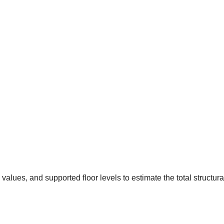
values, and supported floor levels to estimate the total structura