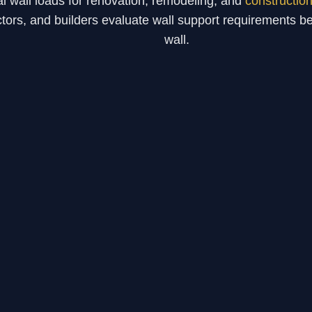
al wall loads for renovation, remodeling, and
constructio
ors, and builders evaluate wall support requirements be
wall.