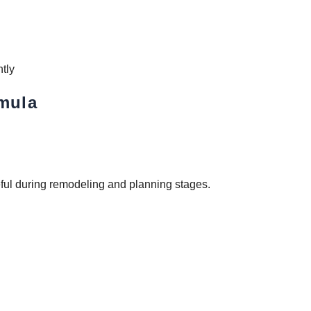
ntly
rmula
eful during remodeling and planning stages.