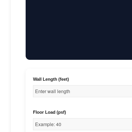
Wall Length (feet)
Floor Load (psf)