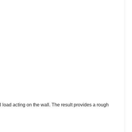
l load acting on the wall. The result provides a rough