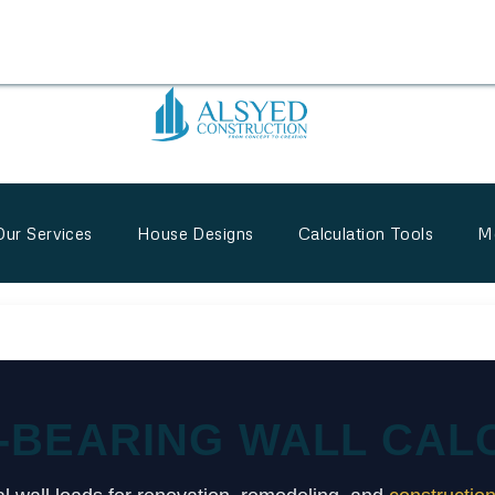
Our Services
House Designs
Calculation Tools
M
-BEARING WALL CAL