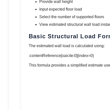
Provide wall height
Input expected floor load
Select the number of supported floors
View estimated structural wall load insta
Basic Structural Load Fo
The estimated wall load is calculated using:
:contentReference[oaicite:0]{index=0}
This formula provides a simplified estimate us