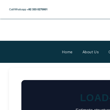
Call/Whatsapp
+92 333 0270001
Home
About Us
LOAD