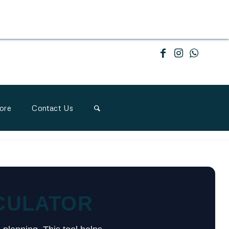
ore
Contact Us
CULATOR