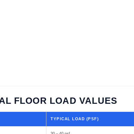
AL FLOOR LOAD VALUES
TYPICAL LOAD (PSF)
30 – 40 psf