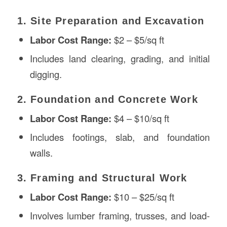
1. Site Preparation and Excavation
Labor Cost Range:
$2 – $5/sq ft
Includes land clearing, grading, and initial
digging.
2. Foundation and Concrete Work
Labor Cost Range:
$4 – $10/sq ft
Includes footings, slab, and foundation
walls.
3. Framing and Structural Work
Labor Cost Range:
$10 – $25/sq ft
Involves lumber framing, trusses, and load-