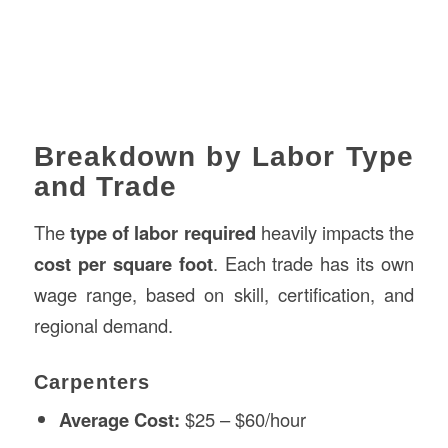
Breakdown by Labor Type
and Trade
The
type of labor required
heavily impacts the
cost per square foot
. Each trade has its own
wage range, based on skill, certification, and
regional demand.
Carpenters
Average Cost:
$25 – $60/hour