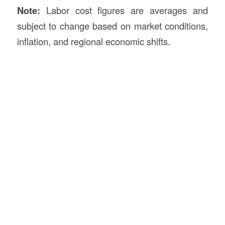
Note:
Labor cost figures are averages and
subject to change based on market conditions,
inflation, and regional economic shifts.