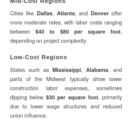
Mid-Cost Regions
Cities like
Dallas
,
Atlanta
, and
Denver
offer
more moderate rates, with labor costs ranging
between
$40 to $80 per square foot
,
depending on project complexity.
Low-Cost Regions
States such as
Mississippi
,
Alabama
, and
parts of the Midwest typically show lower
construction labor expenses, sometimes
dipping below
$30 per square foot
, primarily
due to lower wage structures and reduced
union influence.