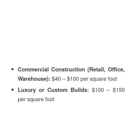
Commercial Construction (Retail, Office,
Warehouse):
$40 – $100 per square foot
Luxury or Custom Builds:
$100 – $150
per square foot