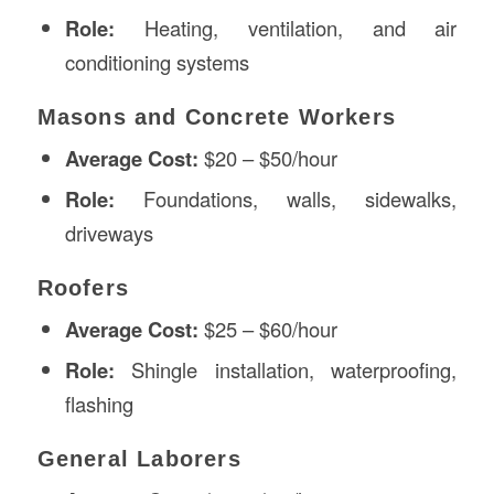
Role:
Heating, ventilation, and air
conditioning systems
Masons and Concrete Workers
Average Cost:
$20 – $50/hour
Role:
Foundations, walls, sidewalks,
driveways
Roofers
Average Cost:
$25 – $60/hour
Role:
Shingle installation, waterproofing,
flashing
General Laborers