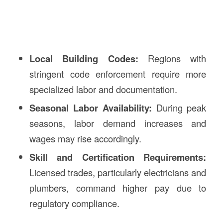
Local Building Codes:
Regions with
stringent code enforcement require more
specialized labor and documentation.
Seasonal Labor Availability:
During peak
seasons, labor demand increases and
wages may rise accordingly.
Skill and Certification Requirements:
Licensed trades, particularly electricians and
plumbers, command higher pay due to
regulatory compliance.