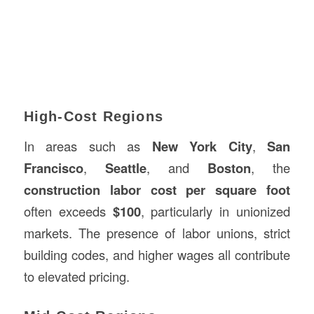
High-Cost Regions
In areas such as
New York City
,
San
Francisco
,
Seattle
, and
Boston
, the
construction labor cost per square foot
often exceeds
$100
, particularly in unionized
markets. The presence of labor unions, strict
building codes, and higher wages all contribute
to elevated pricing.