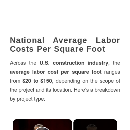
National Average Labor
Costs Per Square Foot
Across the
U.S. construction industry
, the
average labor cost per square foot
ranges
from
$20 to $150
, depending on the scope of
the project and its location. Here’s a breakdown
by project type:
×