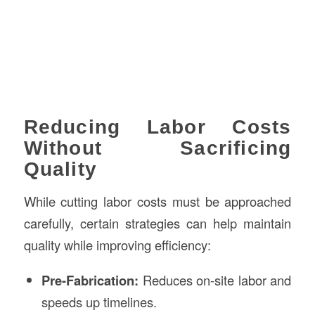
Reducing Labor Costs
Without Sacrificing
Quality
While cutting labor costs must be approached
carefully, certain strategies can help maintain
quality while improving efficiency:
Pre-Fabrication:
Reduces on-site labor and
speeds up timelines.