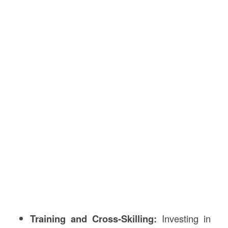
Training and Cross-Skilling:
Investing in