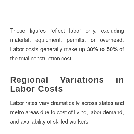
These figures reflect labor only, excluding
material, equipment, permits, or overhead.
Labor costs generally make up
30% to 50%
of
the total construction cost.
Regional Variations in
Labor Costs
Labor rates vary dramatically across states and
metro areas due to cost of living, labor demand,
and availability of skilled workers.