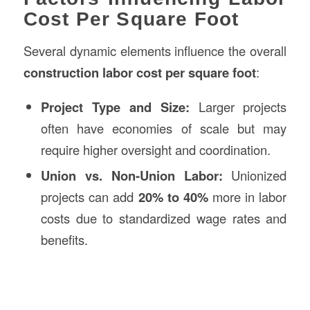
Cost Per Square Foot
Several dynamic elements influence the overall
construction labor cost per square foot
:
Project Type and Size:
Larger projects
often have economies of scale but may
require higher oversight and coordination.
Union vs. Non-Union Labor:
Unionized
projects can add
20% to 40%
more in labor
costs due to standardized wage rates and
benefits.