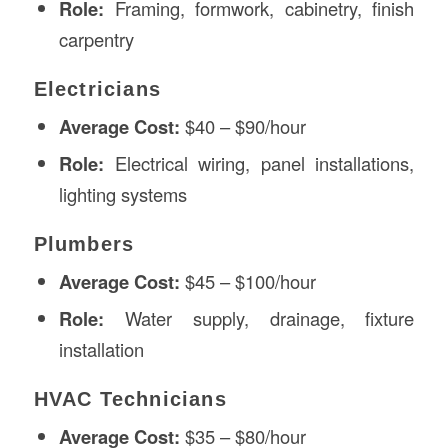
Role:
Framing, formwork, cabinetry, finish
carpentry
Electricians
Average Cost:
$40 – $90/hour
Role:
Electrical wiring, panel installations,
lighting systems
Plumbers
Average Cost:
$45 – $100/hour
Role:
Water supply, drainage, fixture
installation
HVAC Technicians
Average Cost:
$35 – $80/hour