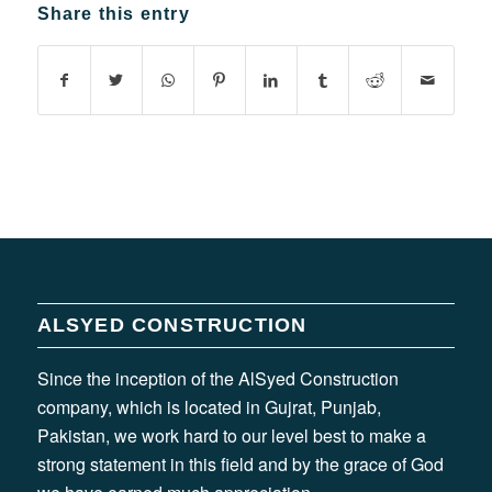
Share this entry
ALSYED CONSTRUCTION
Since the inception of the AlSyed Construction
company, which is located in Gujrat, Punjab,
Pakistan, we work hard to our level best to make a
strong statement in this field and by the grace of God