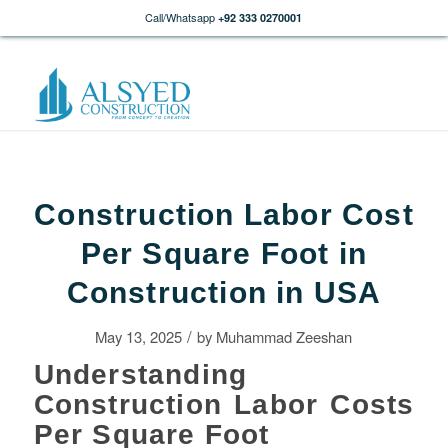
Call/Whatsapp
+92 333 0270001
Construction Labor Cost
Per Square Foot in
Construction in USA
/
May 13, 2025
by
Muhammad Zeeshan
Understanding
Construction Labor Costs
Per Square Foot