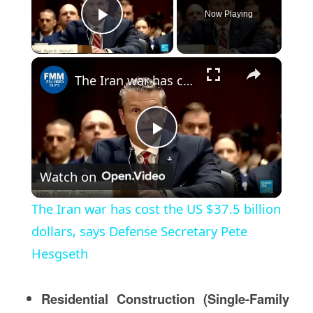
Now Playing
Play Video
×
The Iran war has cost the US $37.5 billion dollars, says Defense Secretary Pete Hesgseth
Play
Watch on
Video
The Iran war has cost the US $37.5 billion
dollars, says Defense Secretary Pete
Hesgseth
Residential Construction (Single-Family