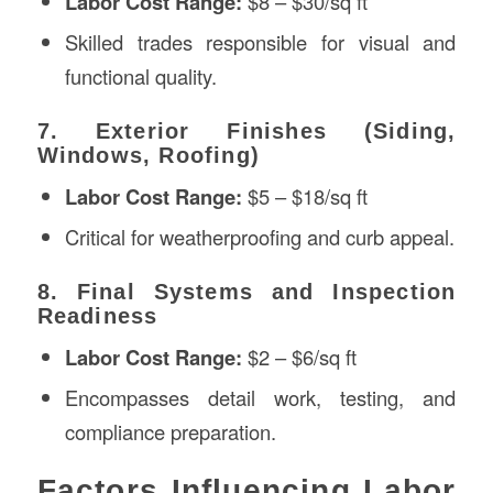
Labor Cost Range:
$8 – $30/sq ft
Skilled trades responsible for visual and
functional quality.
7. Exterior Finishes (Siding,
Windows, Roofing)
Labor Cost Range:
$5 – $18/sq ft
Critical for weatherproofing and curb appeal.
8. Final Systems and Inspection
Readiness
Labor Cost Range:
$2 – $6/sq ft
Encompasses detail work, testing, and
compliance preparation.
Factors Influencing Labor