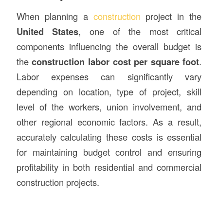
When planning a
construction
project in the
United States
, one of the most critical
components influencing the overall budget is
the
construction labor cost per square foot
.
Labor expenses can significantly vary
depending on location, type of project, skill
level of the workers, union involvement, and
other regional economic factors. As a result,
accurately calculating these costs is essential
for maintaining budget control and ensuring
profitability in both residential and commercial
construction projects.