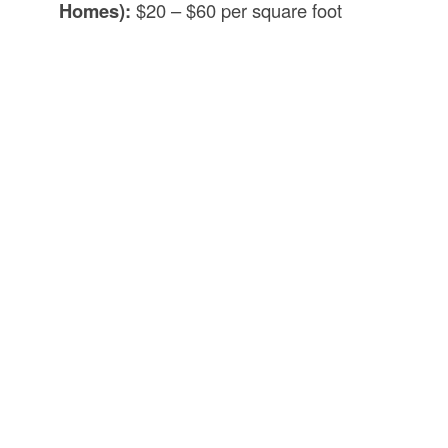
Homes):
$20 – $60 per square foot