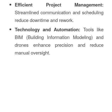
Efficient Project Management:
Streamlined communication and scheduling
reduce downtime and rework.
Technology and Automation:
Tools like
BIM (Building Information Modeling) and
drones enhance precision and reduce
manual oversight.