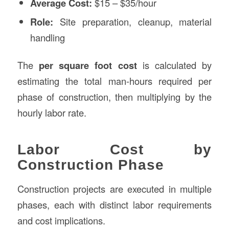
Average Cost:
$15 – $35/hour
Role:
Site preparation, cleanup, material
handling
The
per square foot cost
is calculated by
estimating the total man-hours required per
phase of construction, then multiplying by the
hourly labor rate.
Labor Cost by
Construction Phase
Construction projects are executed in multiple
phases, each with distinct labor requirements
and cost implications.