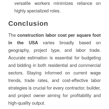
versatile workers minimizes reliance on
highly specialized roles.
Conclusion
The
construction labor cost per square foot
in the USA
varies broadly based on
geography, project type, and labor trade.
Accurate estimation is essential for budgeting
and bidding in both residential and commercial
sectors. Staying informed on current wage
trends, trade rates, and cost-effective labor
strategies is crucial for every contractor, builder,
and project owner aiming for profitability and
high-quality output.