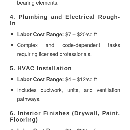
bearing elements.
4. Plumbing and Electrical Rough-
In
Labor Cost Range:
$7 – $20/sq ft
Complex and code-dependent tasks
requiring licensed professionals.
5. HVAC Installation
Labor Cost Range:
$4 – $12/sq ft
Includes ductwork, units, and ventilation
pathways.
6. Interior Finishes (Drywall, Paint,
Flooring)