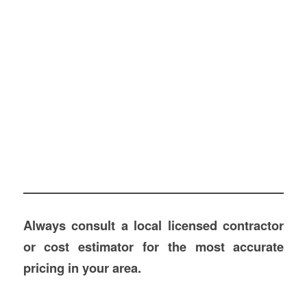
Always consult a local licensed contractor
or cost estimator for the most accurate
pricing in your area.