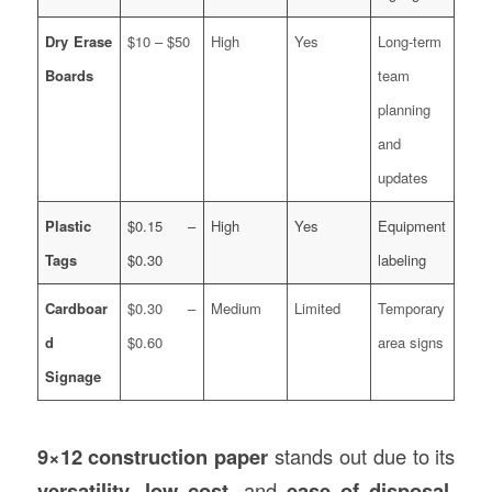
Dry Erase
$10 – $50
High
Yes
Long-term
Boards
team
planning
and
updates
Plastic
$0.15 –
High
Yes
Equipment
Tags
$0.30
labeling
Cardboar
$0.30 –
Medium
Limited
Temporary
d
$0.60
area signs
Signage
9×12 construction paper
stands out due to its
versatility
,
low cost
, and
ease of disposal
.