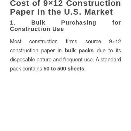
Cost of 9×12 Construction
Paper in the U.S. Market
1. Bulk Purchasing for
Construction Use
Most construction firms source 9×12
construction paper in
bulk packs
due to its
disposable nature and frequent use. A standard
pack contains
50 to 500 sheets
.