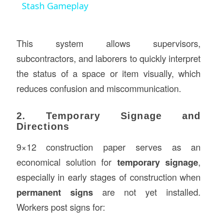
Stash Gameplay
This system allows supervisors,
subcontractors, and laborers to quickly interpret
the status of a space or item visually, which
reduces confusion and miscommunication.
2. Temporary Signage and
Directions
9×12 construction paper serves as an
economical solution for
temporary signage
,
especially in early stages of construction when
permanent signs
are not yet installed.
Workers post signs for: