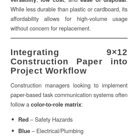
While less durable than plastic or cardboard, its
affordability allows for high-volume usage
without concern for replacement.
Integrating 9×12
Construction Paper into
Project Workflow
Construction managers looking to implement
paper-based task communication systems often
follow a
color-to-role matrix
:
Red
– Safety Hazards
Blue
– Electrical/Plumbing