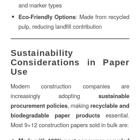
and marker types
Eco-Friendly Options
: Made from recycled
pulp, reducing landfill contribution
Sustainability
Considerations in Paper
Use
Modern construction companies are
increasingly adopting
sustainable
procurement policies
, making
recyclable and
biodegradable paper products
essential.
Most 9×12 construction papers sold in bulk are: