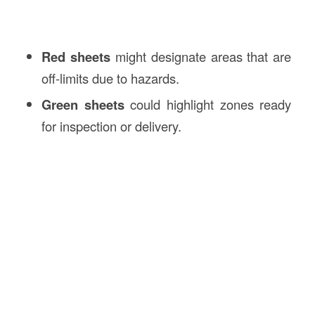
Red sheets
might designate areas that are
off-limits due to hazards.
Green sheets
could highlight zones ready
for inspection or delivery.