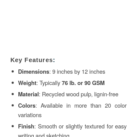
Key Features
:
Dimensions
: 9 inches by 12 inches
Weight
: Typically
76 lb. or 90 GSM
Material
: Recycled wood pulp, lignin-free
Colors
: Available in more than 20 color
variations
Finish
: Smooth or slightly textured for easy
writing and sketching