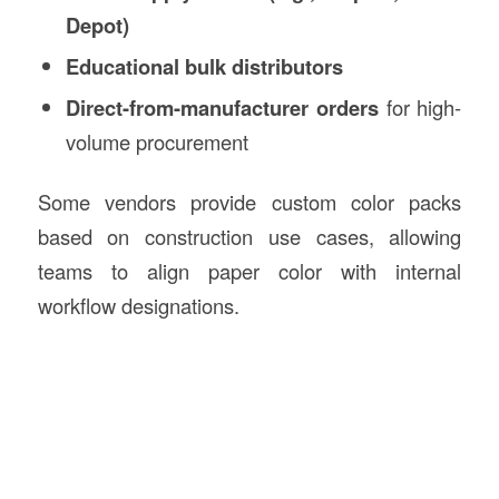
Depot)
Educational bulk distributors
Direct-from-manufacturer orders
for high-
volume procurement
Some vendors provide custom color packs
based on construction use cases, allowing
teams to align paper color with internal
workflow designations.