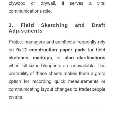
plywood or drywall, it serves a vital
communications role.
3. Field Sketching and Draft
Adjustments
Project managers and architects frequently rely
on
9×12 construction paper pads
for
field
sketches
,
markups
, or
plan clarifications
when full-sized blueprints are unavailable. The
portability of these sheets makes them a go-to
option for recording quick measurements or
communicating layout changes to tradespeople
on site.