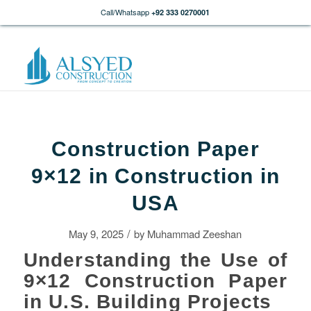
Call/Whatsapp
+92 333 0270001
Construction Paper
9×12 in Construction in
USA
/
May 9, 2025
by
Muhammad Zeeshan
Understanding the Use of
9×12 Construction Paper
in U.S. Building Projects