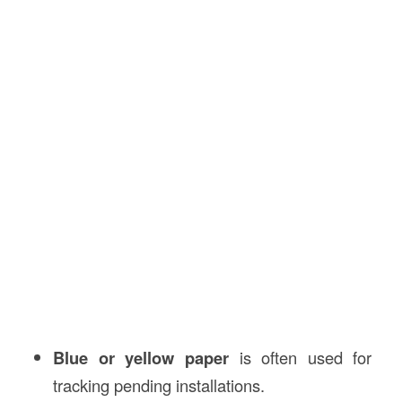
Blue or yellow paper
is often used for
tracking pending installations.