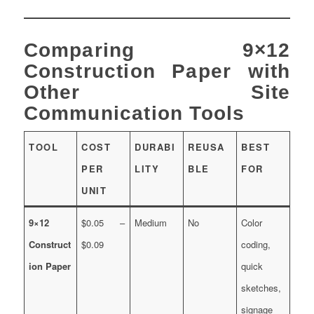
Comparing 9×12
Construction Paper with
Other Site
Communication Tools
TOOL
COST
DURABI
REUSA
BEST
PER
LITY
BLE
FOR
UNIT
9×12
$0.05 –
Medium
No
Color
Construct
$0.09
coding,
ion Paper
quick
sketches,
signage