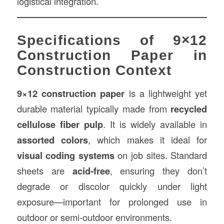
logistical integration.
Specifications of 9×12
Construction Paper in
Construction Context
9×12 construction paper
is a lightweight yet
durable material typically made from
recycled
cellulose fiber pulp
. It is widely available in
assorted colors
, which makes it ideal for
visual coding systems
on job sites. Standard
sheets are
acid-free
, ensuring they don’t
degrade or discolor quickly under light
exposure—important for prolonged use in
outdoor or semi-outdoor environments.