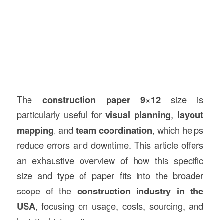
The
construction paper 9×12
size is
particularly useful for
visual planning
,
layout
mapping
, and
team coordination
, which helps
reduce errors and downtime. This article offers
an exhaustive overview of how this specific
size and type of paper fits into the broader
scope of the
construction industry in the
USA
, focusing on usage, costs, sourcing, and