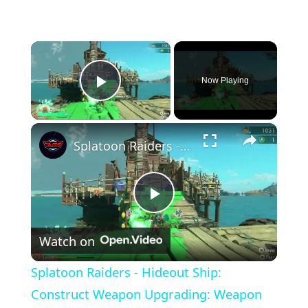
×
Now Playing
Play Video
×
Splatoon Raiders - Hideout Ship: Construct Weapon Upgrading: Weapon Stash Gameplay
Play
Watch on
Video
Splatoon Raiders - Hideout Ship:
Construct Weapon Upgrading: Weapon