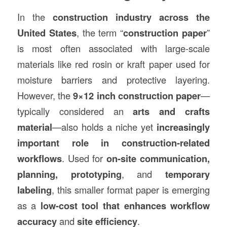
In the
construction
industry across the
United States
, the term “
construction paper
”
is most often associated with large-scale
materials like red rosin or kraft paper used for
moisture barriers and protective layering.
However, the
9×12 inch construction paper
—
typically considered an
arts and crafts
material
—also holds a niche yet
increasingly
important role in construction-related
workflows
. Used for
on-site communication,
planning, prototyping
, and
temporary
labeling
, this smaller format paper is emerging
as a
low-cost tool that enhances workflow
accuracy
and
site efficiency
.