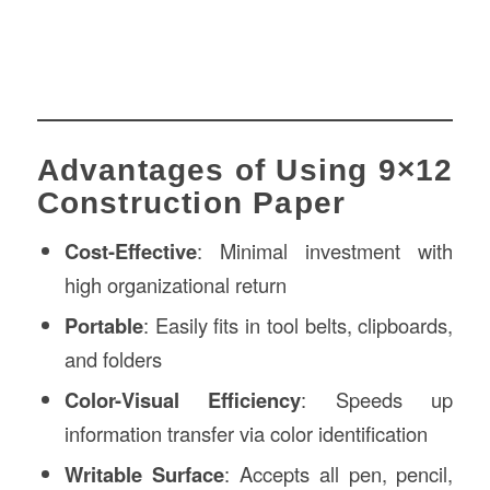
Advantages of Using 9×12
Construction Paper
Cost-Effective
: Minimal investment with
high organizational return
Portable
: Easily fits in tool belts, clipboards,
and folders
Color-Visual Efficiency
: Speeds up
information transfer via color identification
Writable Surface
: Accepts all pen, pencil,