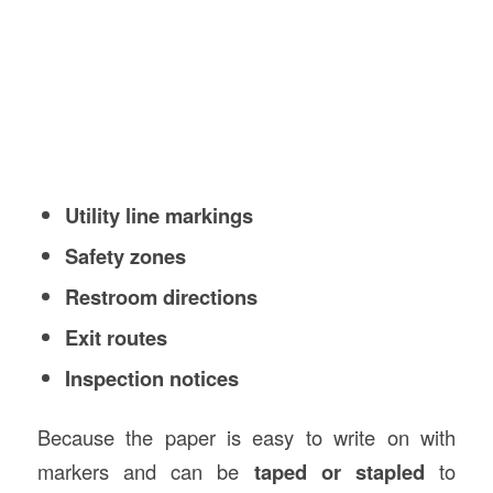
Utility line markings
Safety zones
Restroom directions
Exit routes
Inspection notices
Because the paper is easy to write on with
markers and can be
taped or stapled
to