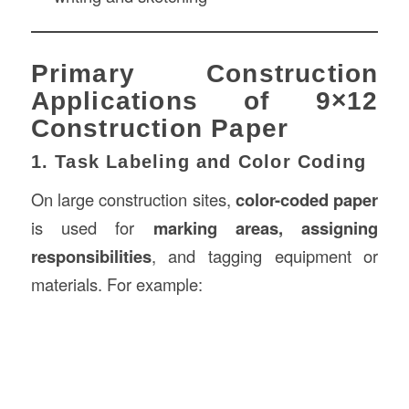
Primary Construction
Applications of 9×12
Construction Paper
1. Task Labeling and Color Coding
On large construction sites,
color-coded paper
is used for
marking areas, assigning
responsibilities
, and tagging equipment or
materials. For example: