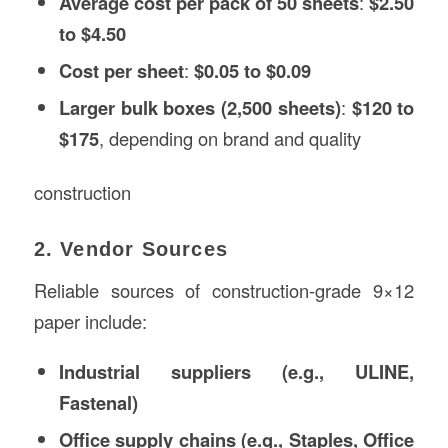
Average cost per pack of 50 sheets
:
$2.50
to $4.50
Cost per sheet
:
$0.05 to $0.09
Larger bulk boxes (2,500 sheets)
:
$120 to
$175
, depending on brand and quality
construction
2. Vendor Sources
Reliable sources of construction-grade 9×12
paper include:
Industrial suppliers (e.g., ULINE,
Fastenal)
Office supply chains (e.g., Staples, Office