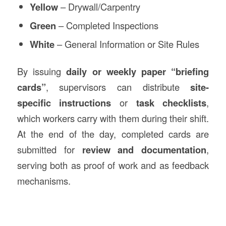
Yellow
– Drywall/Carpentry
Green
– Completed Inspections
White
– General Information or Site Rules
By issuing
daily or weekly paper “briefing
cards”
, supervisors can distribute
site-
specific instructions
or
task checklists
,
which workers carry with them during their shift.
At the end of the day, completed cards are
submitted for
review and documentation
,
serving both as proof of work and as feedback
mechanisms.