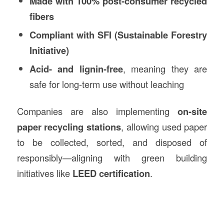
Made with 100% post-consumer recycled
fibers
Compliant with SFI (Sustainable Forestry
Initiative)
Acid- and lignin-free
, meaning they are
safe for long-term use without leaching
Companies are also implementing
on-site
paper recycling stations
, allowing used paper
to be collected, sorted, and disposed of
responsibly—aligning with green building
initiatives like
LEED certification
.