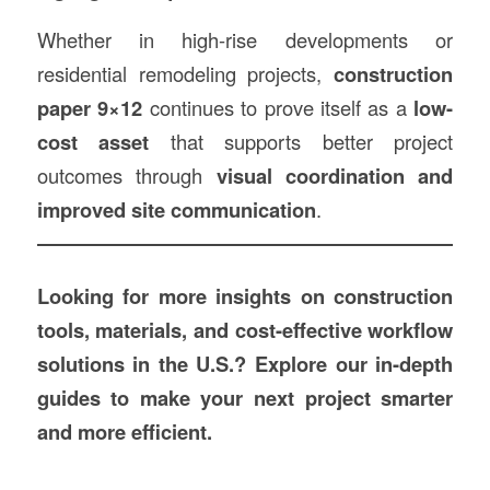
Whether in high-rise developments or
residential remodeling projects,
construction
paper 9×12
continues to prove itself as a
low-
cost asset
that supports better project
outcomes through
visual coordination and
improved site communication
.
Looking for more insights on construction
tools, materials, and cost-effective workflow
solutions in the U.S.? Explore our in-depth
guides to make your next project smarter
and more efficient.