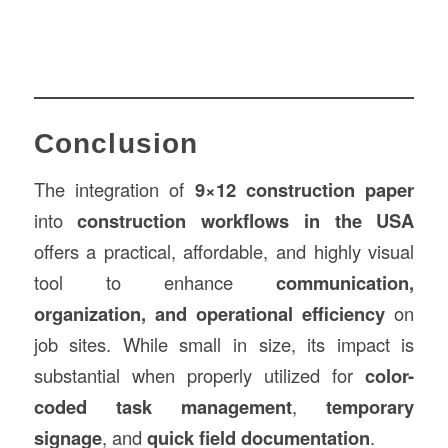
Conclusion
The integration of
9×12
construction
paper
into
construction workflows in the USA
offers a practical, affordable, and highly visual
tool to enhance
communication,
organization, and operational efficiency
on
job sites. While small in size, its impact is
substantial when properly utilized for
color-
coded task management
,
temporary
signage
, and
quick field documentation
.