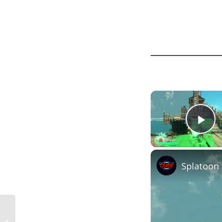
Pl
2×10 Floor Joist Spacing in