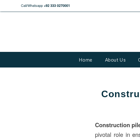
Call/Whatsapp
+92 333 0270001
Home
About Us
Constru
Construction
pil
pivotal role in en