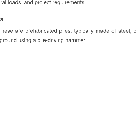
ural loads, and project requirements.
es
These are prefabricated piles, typically made of steel, 
e ground using a pile-driving hammer.