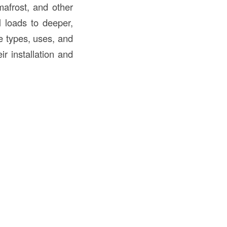
mafrost, and other
l loads to deeper,
e types, uses, and
ir installation and