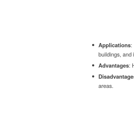
Applications
:
buildings, and i
Advantages
: 
Disadvantage
areas.