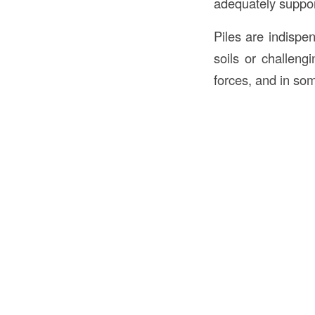
adequately suppor
Piles are indispe
soils or challengi
forces, and in som