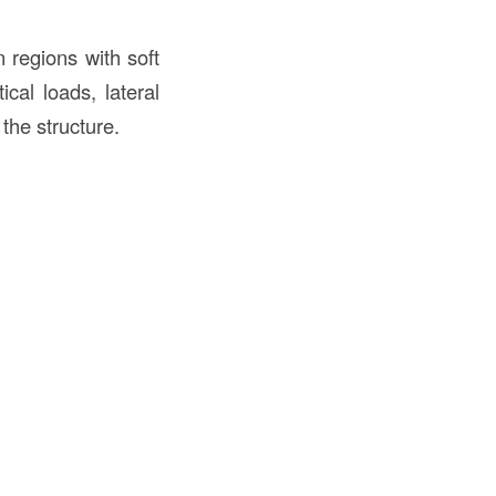
in regions with soft
ical loads, lateral
the structure.