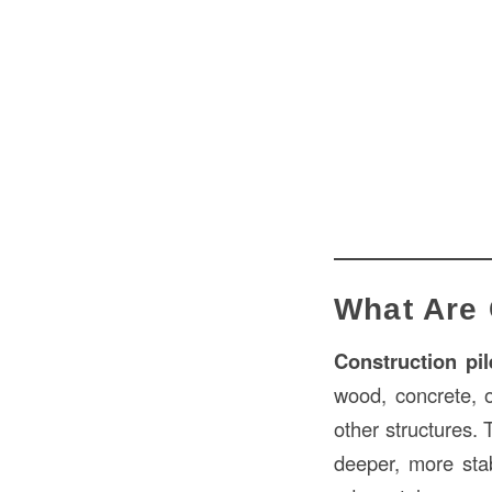
What Are 
Construction pil
wood, concrete, o
other structures. 
deeper, more stab