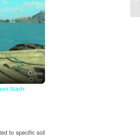
Co
pon Stash
d to specific soil