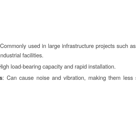
 Commonly used in large infrastructure projects such as 
ndustrial facilities.
High load-bearing capacity and rapid installation.
s
: Can cause noise and vibration, making them less s