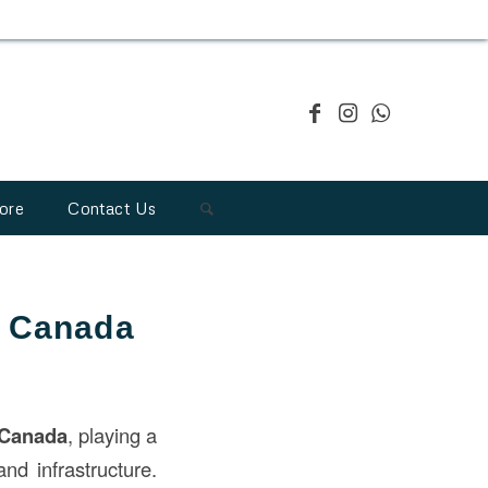
ore
Contact Us
n Canada
Canada
, playing a
and infrastructure.