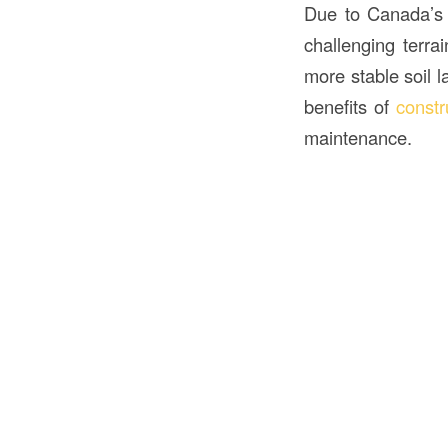
Due to Canada’s d
challenging terra
more stable soil 
benefits of
constr
maintenance.