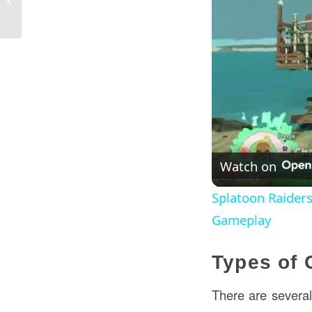
Construction in Canada
Watch on
Splatoon Raider
Gameplay
Types of 
There are several 