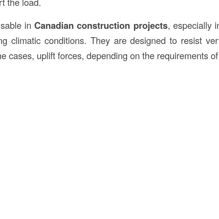
t the load.
nsable in
Canadian construction projects
, especially 
ng climatic conditions. They are designed to resist vert
e cases, uplift forces, depending on the requirements of 