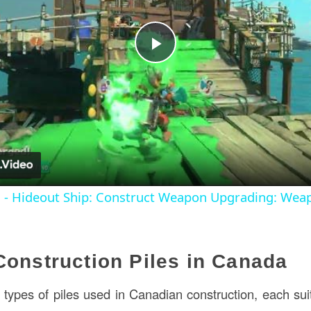
Play
Video
s - Hideout Ship: Construct Weapon Upgrading: Wea
Construction Piles in Canada
types of piles used in Canadian construction, each suite