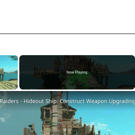
×
Now Playing
ay Video