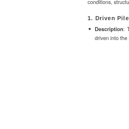
conditions, struct
1. Driven Pil
Description
: 
driven into th