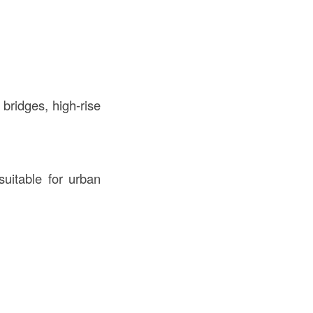
bridges, high-rise
uitable for urban