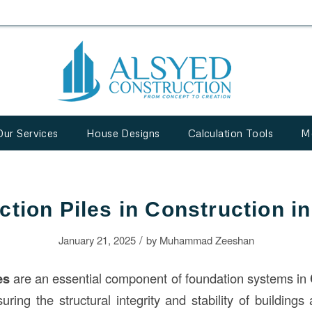
Our Services
House Designs
Calculation Tools
M
ction Piles in Construction i
/
January 21, 2025
by
Muhammad Zeeshan
es
are an essential component of foundation systems in
suring the structural integrity and stability of buildings 