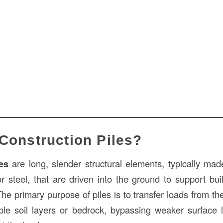
Construction Piles?
es
are long, slender structural elements, typically made
r steel, that are driven into the ground to support buil
The primary purpose of piles is to transfer loads from th
le soil layers or bedrock, bypassing weaker surface 