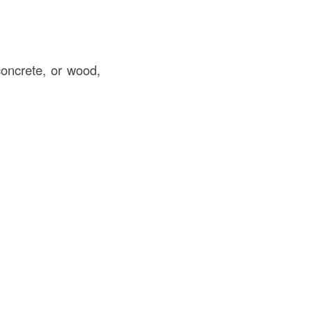
concrete, or wood,