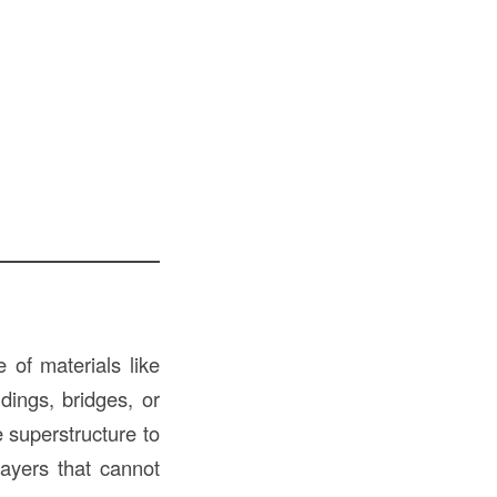
 of materials like
dings, bridges, or
e superstructure to
layers that cannot