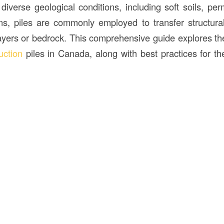
iverse geological conditions, including soft soils, per
ins, piles are commonly employed to transfer structura
layers or bedrock. This comprehensive guide explores th
uction
piles in Canada, along with best practices for the