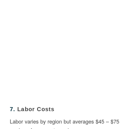
7.
Labor Costs
Labor varies by region but averages $45 – $75