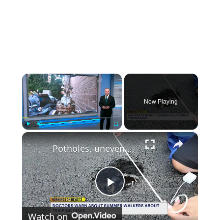
×
Now Playing
×
Play
Unmute
Fullscreen
Potholes, uneven pavement contribute to rise in summer ankle injuries, doctors say
Play
Watch on