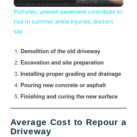
Video
Potholes, uneven pavement contribute to
rise in summer ankle injuries, doctors
say
Demolition of the old driveway
Excavation and site preparation
Installing proper grading and drainage
Pouring new concrete or asphalt
Finishing and curing the new surface
Average Cost to Repour a
Driveway