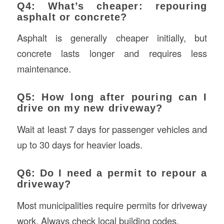
Q4: What’s cheaper: repouring
asphalt or concrete?
Asphalt is generally cheaper initially, but
concrete lasts longer and requires less
maintenance.
Q5: How long after pouring can I
drive on my new driveway?
Wait at least 7 days for passenger vehicles and
up to 30 days for heavier loads.
Q6: Do I need a permit to repour a
driveway?
Most municipalities require permits for driveway
work. Always check local building codes.