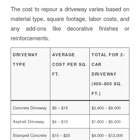
The cost to repour a driveway varies based on
material type, square footage, labor costs, and
any add-ons like decorative finishes or
reinforcements.
DRIVEWAY
AVERAGE
TOTAL FOR 2-
TYPE
COST PER SQ.
CAR
FT.
DRIVEWAY
(400–600 SQ.
FT.)
Concrete Driveway
$6 – $15
$2,400 – $9,000
Asphalt Driveway
$4 – $10
$1,600 – $6,000
Stamped Concrete
$10 – $20
$4,000 – $12,000