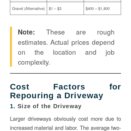
Gravel (Alternative)
$1 – $3
$400 – $1,800
Note:
These are rough
estimates. Actual prices depend
on the location and job
complexity.
Cost Factors for
Repouring a Driveway
1.
Size of the Driveway
Larger driveways obviously cost more due to
increased material and labor. The average two-