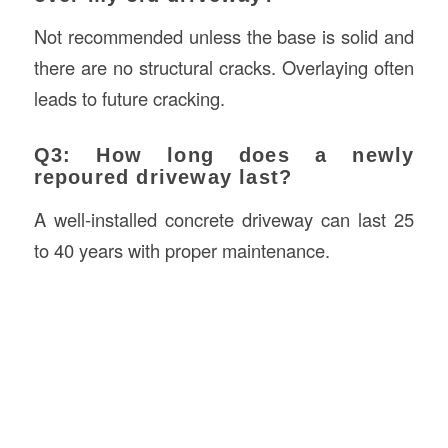
Not recommended unless the base is solid and
there are no structural cracks. Overlaying often
leads to future cracking.
Q3: How long does a newly
repoured driveway last?
A well-installed concrete driveway can last 25
to 40 years with proper maintenance.