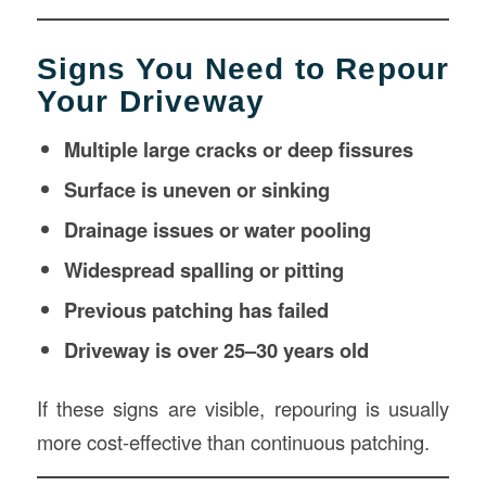
Signs You Need to Repour
Your Driveway
Multiple large cracks or deep fissures
Surface is uneven or sinking
Drainage issues or water pooling
Widespread spalling or pitting
Previous patching has failed
Driveway is over 25–30 years old
If these signs are visible, repouring is usually
more cost-effective than continuous patching.