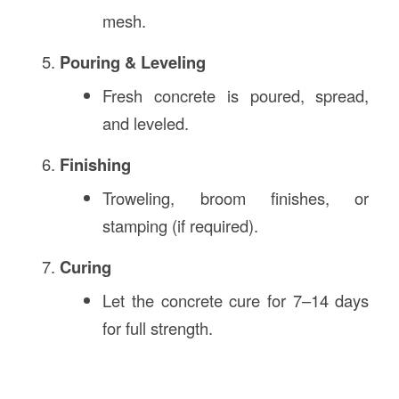
mesh.
Pouring & Leveling
Fresh concrete is poured, spread,
and leveled.
Finishing
Troweling, broom finishes, or
stamping (if required).
Curing
Let the concrete cure for 7–14 days
for full strength.