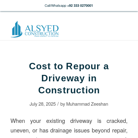
Call/Whatsapp
+92 333 0270001
Cost to Repour a
Driveway in
Construction
/
July 28, 2025
by
Muhammad Zeeshan
When your existing driveway is cracked,
uneven, or has drainage issues beyond repair,