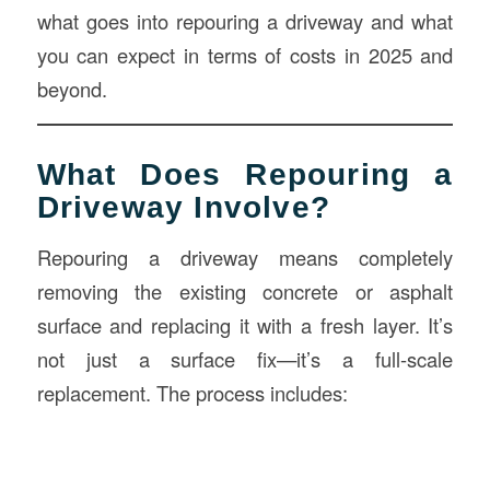
what goes into repouring a driveway and what
you can expect in terms of costs in 2025 and
beyond.
What Does Repouring a
Driveway Involve?
Repouring a driveway means completely
removing the existing concrete or asphalt
surface and replacing it with a fresh layer. It’s
not just a surface fix—it’s a full-scale
replacement. The process includes: