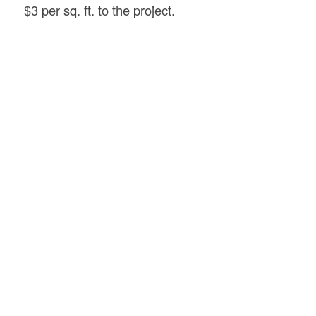
$3 per sq. ft. to the project.