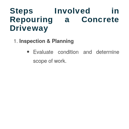
Steps Involved in
Repouring a Concrete
Driveway
Inspection & Planning
Evaluate condition and determine
scope of work.