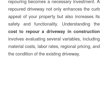
repouring becomes a necessary investment. A
repoured driveway not only enhances the curb
appeal of your property but also increases its
safety and functionality. Understanding the
cost to repour a driveway in
construction
involves evaluating several variables, including
material costs, labor rates, regional pricing, and
the condition of the existing driveway.