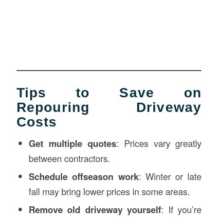
Tips to Save on
Repouring Driveway
Costs
Get multiple quotes
: Prices vary greatly
between contractors.
Schedule offseason work
: Winter or late
fall may bring lower prices in some areas.
Remove old driveway yourself
: If you’re