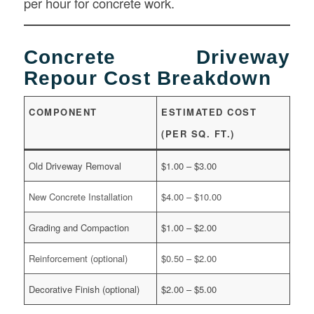
per hour for concrete work.
Concrete Driveway
Repour Cost Breakdown
COMPONENT
ESTIMATED COST
(PER SQ. FT.)
Old Driveway Removal
$1.00 – $3.00
New Concrete Installation
$4.00 – $10.00
Grading and Compaction
$1.00 – $2.00
Reinforcement (optional)
$0.50 – $2.00
Decorative Finish (optional)
$2.00 – $5.00