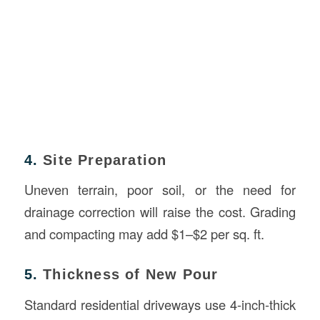
4.
Site Preparation
Uneven terrain, poor soil, or the need for
drainage correction will raise the cost. Grading
and compacting may add $1–$2 per sq. ft.
5.
Thickness of New Pour
Standard residential driveways use 4-inch-thick