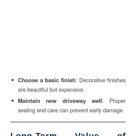
Choose a basic finish
: Decorative finishes
are beautiful but expensive.
Maintain new driveway well
: Proper
sealing and care can prevent early damage.
Long-Term Value of