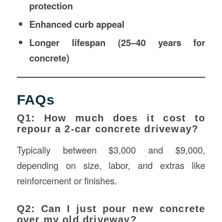
protection
Enhanced curb appeal
Longer lifespan (25–40 years for
concrete)
FAQs
Q1: How much does it cost to
repour a 2-car concrete driveway?
Typically between $3,000 and $9,000,
depending on size, labor, and extras like
reinforcement or finishes.
Q2: Can I just pour new concrete
over my old driveway?