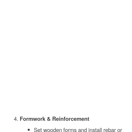
Formwork & Reinforcement
Set wooden forms and install rebar or