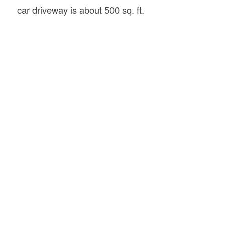
car driveway is about 500 sq. ft.