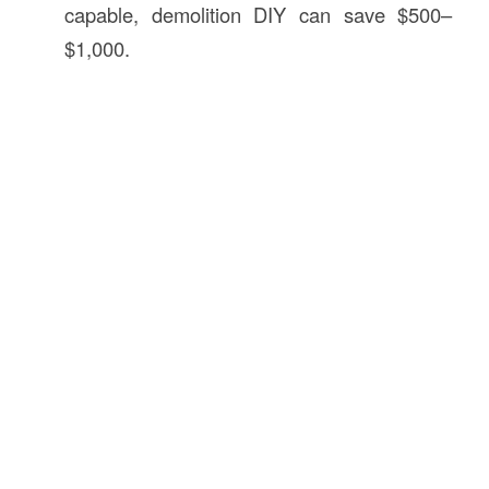
capable, demolition DIY can save $500–
$1,000.