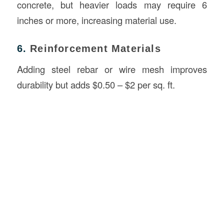
concrete, but heavier loads may require 6
inches or more, increasing material use.
6.
Reinforcement Materials
Adding steel rebar or wire mesh improves
durability but adds $0.50 – $2 per sq. ft.