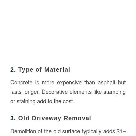
2.
Type of Material
Concrete is more expensive than asphalt but
lasts longer. Decorative elements like stamping
or staining add to the cost.
3.
Old Driveway Removal
Demolition of the old surface typically adds $1–