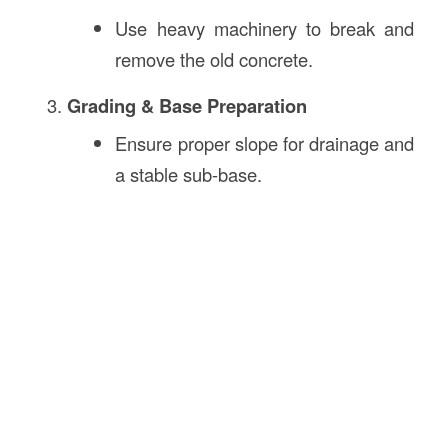
Use heavy machinery to break and
remove the old concrete.
Grading & Base Preparation
Ensure proper slope for drainage and
a stable sub-base.