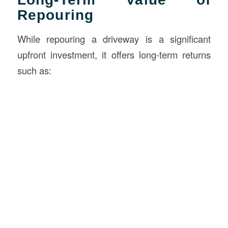
Repouring
While repouring a driveway is a significant
upfront investment, it offers long-term returns
such as: