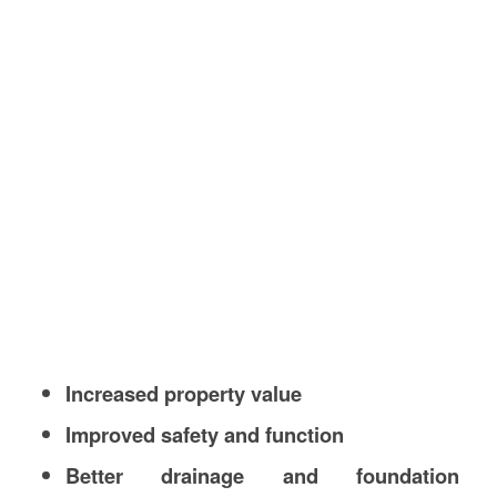
Increased property value
Improved safety and function
Better drainage and foundation