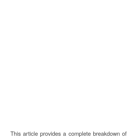
This article provides a complete breakdown of