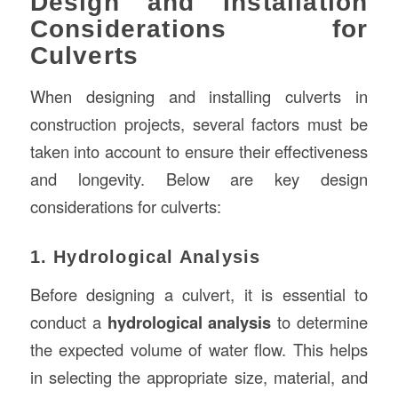
Design and Installation
Considerations for
Culverts
When designing and installing culverts in
construction projects, several factors must be
taken into account to ensure their effectiveness
and longevity. Below are key design
considerations for culverts:
1. Hydrological Analysis
Before designing a culvert, it is essential to
conduct a
hydrological analysis
to determine
the expected volume of water flow. This helps
in selecting the appropriate size, material, and