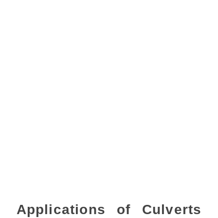
Applications of Culverts