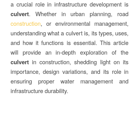
a crucial role in infrastructure development is
culvert
. Whether in urban planning, road
construction
, or environmental management,
understanding what a culvert is, its types, uses,
and how it functions is essential. This article
will provide an in-depth exploration of the
culvert
in construction, shedding light on its
importance, design variations, and its role in
ensuring proper water management and
infrastructure durability.