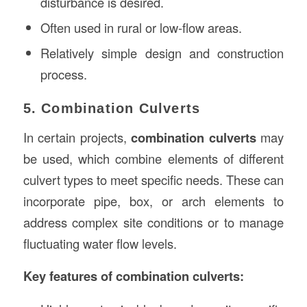
disturbance is desired.
Often used in rural or low-flow areas.
Relatively simple design and construction
process.
5. Combination Culverts
In certain projects,
combination culverts
may
be used, which combine elements of different
culvert types to meet specific needs. These can
incorporate pipe, box, or arch elements to
address complex site conditions or to manage
fluctuating water flow levels.
Key features of combination culverts: