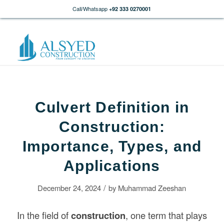
Call/Whatsapp
+92 333 0270001
Culvert Definition in
Construction:
Importance, Types, and
Applications
/
December 24, 2024
by
Muhammad Zeeshan
In the field of
construction
, one term that plays