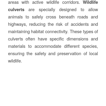
areas with active wildlife corridors.
Wildlife
culverts
are specially designed to allow
animals to safely cross beneath roads and
highways, reducing the risk of accidents and
maintaining habitat connectivity. These types of
culverts often have specific dimensions and
materials to accommodate different species,
ensuring the safety and preservation of local
wildlife.