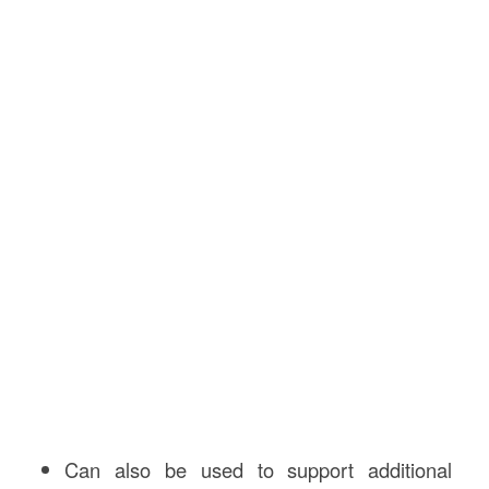
Can also be used to support additional