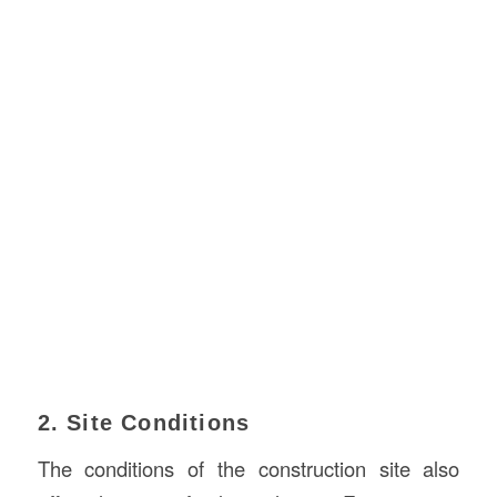
2. Site Conditions
The conditions of the construction site also