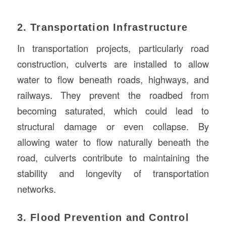
2. Transportation Infrastructure
In transportation projects, particularly road
construction, culverts are installed to allow
water to flow beneath roads, highways, and
railways. They prevent the roadbed from
becoming saturated, which could lead to
structural damage or even collapse. By
allowing water to flow naturally beneath the
road, culverts contribute to maintaining the
stability and longevity of transportation
networks.
3. Flood Prevention and Control