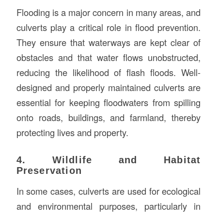
Flooding is a major concern in many areas, and
culverts play a critical role in flood prevention.
They ensure that waterways are kept clear of
obstacles and that water flows unobstructed,
reducing the likelihood of flash floods. Well-
designed and properly maintained culverts are
essential for keeping floodwaters from spilling
onto roads, buildings, and farmland, thereby
protecting lives and property.
4. Wildlife and Habitat
Preservation
In some cases, culverts are used for ecological
and environmental purposes, particularly in