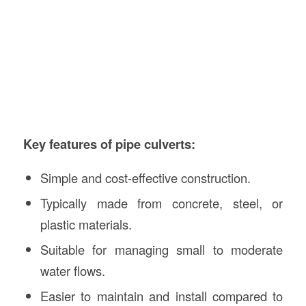
Key features of pipe culverts:
Simple and cost-effective construction.
Typically made from concrete, steel, or
plastic materials.
Suitable for managing small to moderate
water flows.
Easier to maintain and install compared to