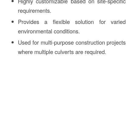
Highly customizable based on site-specific
requirements.
Provides a flexible solution for varied
environmental conditions.
Used for multi-purpose construction projects
where multiple culverts are required.