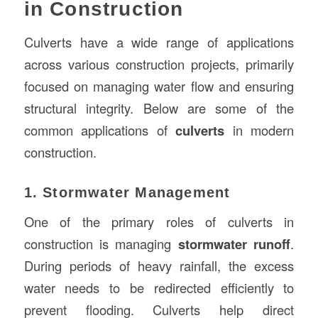
in Construction
Culverts have a wide range of applications
across various construction projects, primarily
focused on managing water flow and ensuring
structural integrity. Below are some of the
common applications of
culverts
in modern
construction.
1. Stormwater Management
One of the primary roles of culverts in
construction is managing
stormwater runoff
.
During periods of heavy rainfall, the excess
water needs to be redirected efficiently to
prevent flooding. Culverts help direct