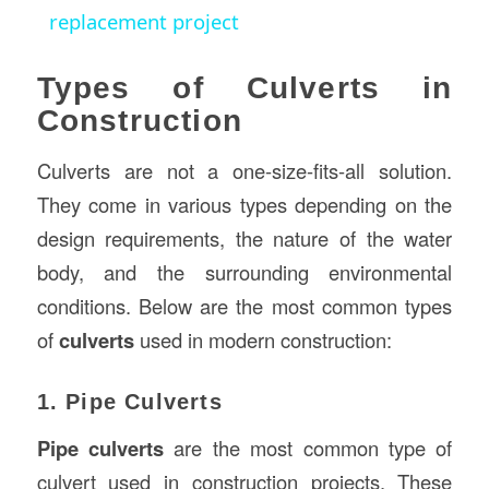
replacement project
Types of Culverts in
Construction
Culverts are not a one-size-fits-all solution.
They come in various types depending on the
design requirements, the nature of the water
body, and the surrounding environmental
conditions. Below are the most common types
of
culverts
used in modern construction:
1. Pipe Culverts
Pipe culverts
are the most common type of
culvert used in construction projects. These