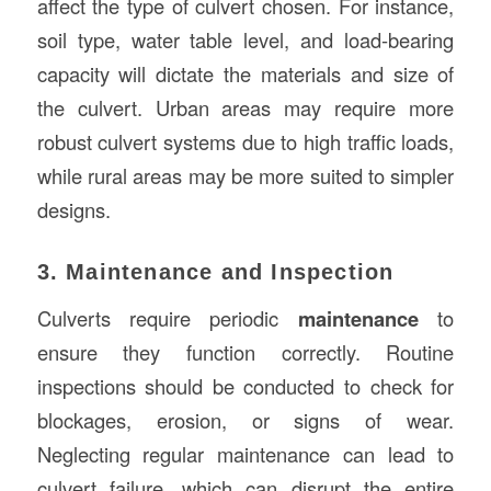
affect the type of culvert chosen. For instance,
soil type, water table level, and load-bearing
capacity will dictate the materials and size of
the culvert. Urban areas may require more
robust culvert systems due to high traffic loads,
while rural areas may be more suited to simpler
designs.
3. Maintenance and Inspection
Culverts require periodic
maintenance
to
ensure they function correctly. Routine
inspections should be conducted to check for
blockages, erosion, or signs of wear.
Neglecting regular maintenance can lead to
culvert failure, which can disrupt the entire