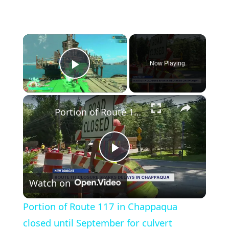
×
Now Playing
Play Video
×
Portion of Route 117 in Chappaqua closed until September for culvert replacement project
Play
Watch on
Video
Portion of Route 117 in Chappaqua
closed until September for culvert