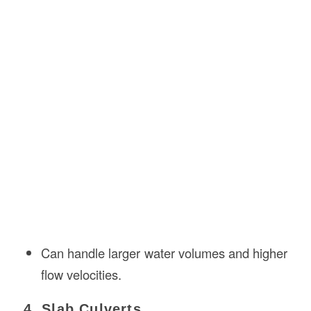
Can handle larger water volumes and higher
flow velocities.
4. Slab Culverts