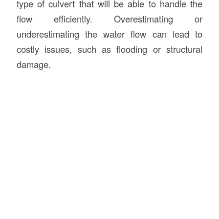
type of culvert that will be able to handle the
flow efficiently. Overestimating or
underestimating the water flow can lead to
costly issues, such as flooding or structural
damage.