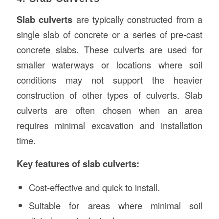
Slab culverts
are typically constructed from a
single slab of concrete or a series of pre-cast
concrete slabs. These culverts are used for
smaller waterways or locations where soil
conditions may not support the heavier
construction of other types of culverts. Slab
culverts are often chosen when an area
requires minimal excavation and installation
time.
Key features of slab culverts:
Cost-effective and quick to install.
Suitable for areas where minimal soil