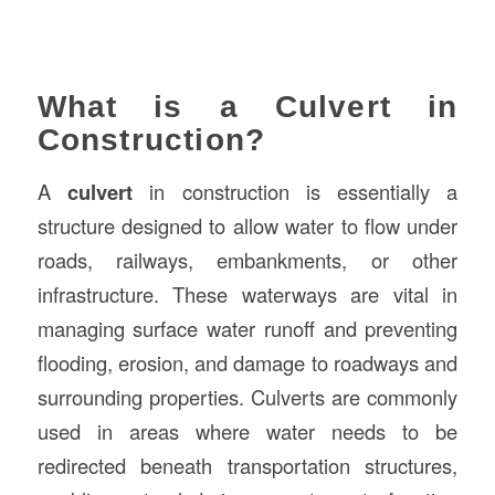
What is a Culvert in
Construction?
A
culvert
in construction is essentially a
structure designed to allow water to flow under
roads, railways, embankments, or other
infrastructure. These waterways are vital in
managing surface water runoff and preventing
flooding, erosion, and damage to roadways and
surrounding properties. Culverts are commonly
used in areas where water needs to be
redirected beneath transportation structures,