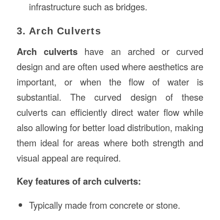
infrastructure such as bridges.
3. Arch Culverts
Arch culverts
have an arched or curved
design and are often used where aesthetics are
important, or when the flow of water is
substantial. The curved design of these
culverts can efficiently direct water flow while
also allowing for better load distribution, making
them ideal for areas where both strength and
visual appeal are required.
Key features of arch culverts:
Typically made from concrete or stone.