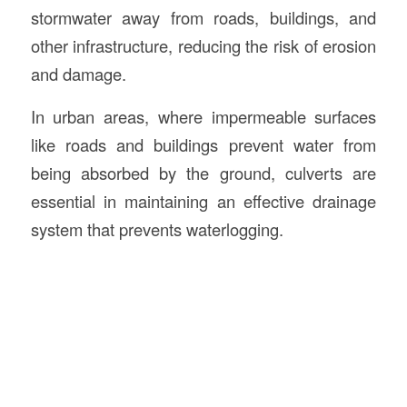
stormwater away from roads, buildings, and
other infrastructure, reducing the risk of erosion
and damage.
In urban areas, where impermeable surfaces
like roads and buildings prevent water from
being absorbed by the ground, culverts are
essential in maintaining an effective drainage
system that prevents waterlogging.