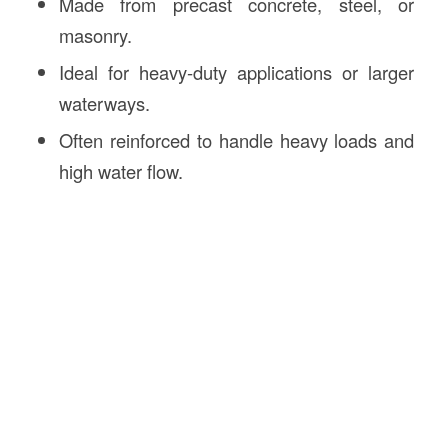
Made from precast concrete, steel, or
masonry.
Ideal for heavy-duty applications or larger
waterways.
Often reinforced to handle heavy loads and
high water flow.