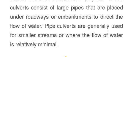
culverts consist of large pipes that are placed
under roadways or embankments to direct the
flow of water. Pipe culverts are generally used
for smaller streams or where the flow of water
is relatively minimal.