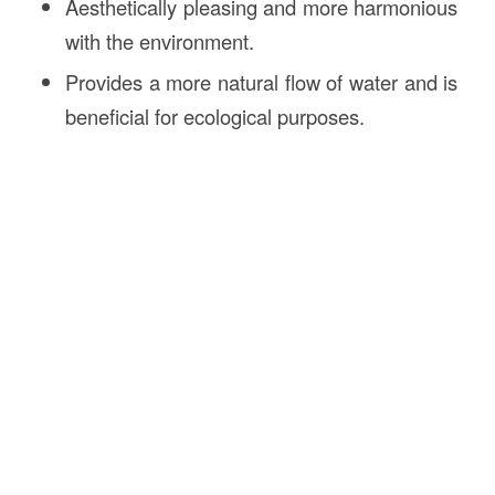
Aesthetically pleasing and more harmonious
with the environment.
Provides a more natural flow of water and is
beneficial for ecological purposes.