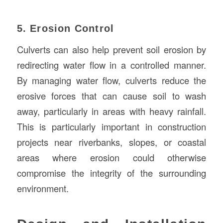
5. Erosion Control
Culverts can also help prevent soil erosion by
redirecting water flow in a controlled manner.
By managing water flow, culverts reduce the
erosive forces that can cause soil to wash
away, particularly in areas with heavy rainfall.
This is particularly important in construction
projects near riverbanks, slopes, or coastal
areas where erosion could otherwise
compromise the integrity of the surrounding
environment.