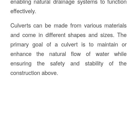
enabling natural drainage systems to function
effectively.
Culverts can be made from various materials
and come in different shapes and sizes. The
primary goal of a culvert is to maintain or
enhance the natural flow of water while
ensuring the safety and stability of the
construction above.