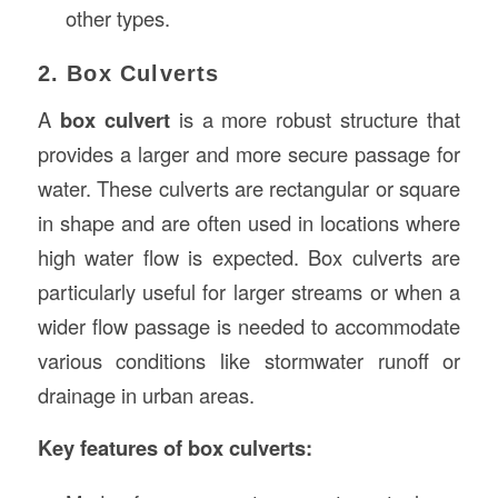
other types.
2. Box Culverts
A
box culvert
is a more robust structure that
provides a larger and more secure passage for
water. These culverts are rectangular or square
in shape and are often used in locations where
high water flow is expected. Box culverts are
particularly useful for larger streams or when a
wider flow passage is needed to accommodate
various conditions like stormwater runoff or
drainage in urban areas.
Key features of box culverts: