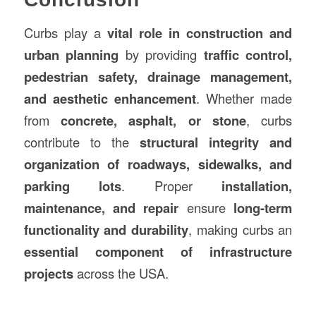
Curbs play a
vital role in construction and
urban planning
by providing
traffic control,
pedestrian safety, drainage management,
and aesthetic enhancement
. Whether made
from
concrete, asphalt, or stone
, curbs
contribute to the
structural integrity and
organization of roadways, sidewalks, and
parking lots
. Proper
installation,
maintenance, and repair
ensure
long-term
functionality and durability
, making curbs an
essential component of infrastructure
projects
across the USA.