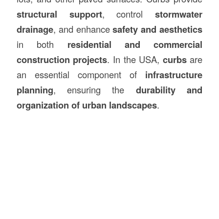
structural support
, control
stormwater
drainage
, and enhance
safety and aesthetics
in both
residential and commercial
construction
projects
. In the USA,
curbs
are
an essential component of
infrastructure
planning
, ensuring the
durability and
organization of urban landscapes
.