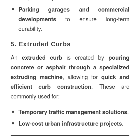
Parking garages and commercial
developments
to ensure long-term
durability.
5. Extruded Curbs
An
extruded curb
is created by
pouring
concrete or asphalt through a specialized
extruding machine
, allowing for
quick and
efficient curb construction
. These are
commonly used for:
Temporary traffic management solutions
.
Low-cost urban infrastructure projects
.