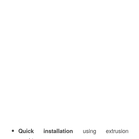
Quick installation
using extrusion