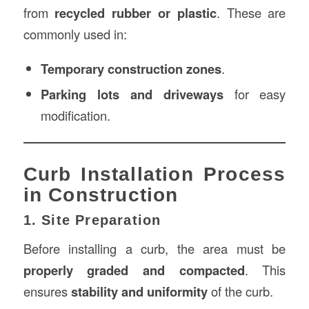
from
recycled rubber or plastic
. These are
commonly used in:
Temporary construction zones
.
Parking lots and driveways
for easy
modification.
Curb Installation Process
in Construction
1. Site Preparation
Before installing a curb, the area must be
properly graded and compacted
. This
ensures
stability and uniformity
of the curb.