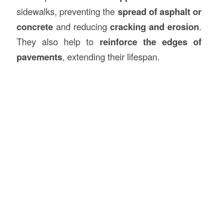
sidewalks, preventing the
spread of asphalt or
concrete
and reducing
cracking and erosion
.
They also help to
reinforce the edges of
pavements
, extending their lifespan.