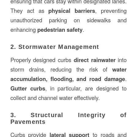
ensuring that cars stay within designated lanes.
They act as
physical barriers
, preventing
unauthorized parking on sidewalks and
enhancing
pedestrian safety
.
2. Stormwater Management
Properly designed curbs
direct rainwater
into
storm drains, reducing the risk of
water
accumulation, flooding, and road damage
.
Gutter curbs
, in particular, are designed to
collect and channel water effectively.
3. Structural Integrity of
Pavements
Curbs provide
lateral support
to roads and