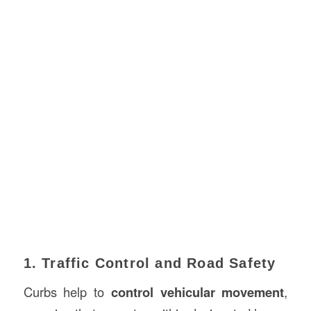
1. Traffic Control and Road Safety
Curbs help to
control vehicular movement
,