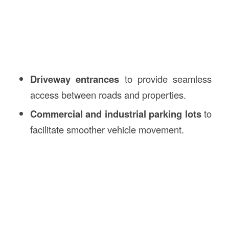
Driveway entrances
to provide seamless
access between roads and properties.
Commercial and industrial parking lots
to
facilitate smoother vehicle movement.