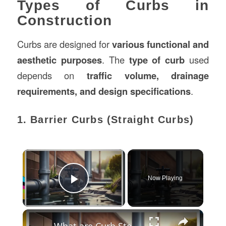
Types of Curbs in
Construction
Curbs are designed for
various functional and
aesthetic purposes
. The
type of curb
used
depends on
traffic volume, drainage
requirements, and design specifications
.
1. Barrier Curbs (Straight Curbs)
×
Now Playing
Play Video
×
What are Curb Stops? A Comprehensive Guide