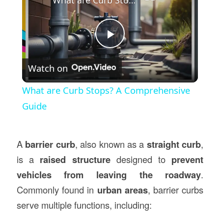
Play
Watch on
Video
What are Curb Stops? A Comprehensive
Guide
A
barrier curb
, also known as a
straight curb
,
is a
raised structure
designed to
prevent
vehicles from leaving the roadway
.
Commonly found in
urban areas
, barrier curbs
serve multiple functions, including: