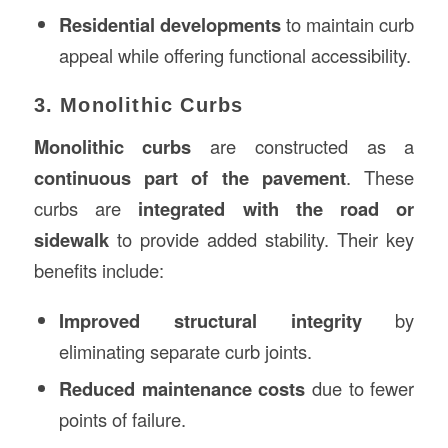
Residential developments
to maintain curb
appeal while offering functional accessibility.
3. Monolithic Curbs
Monolithic curbs
are constructed as a
continuous part of the pavement
. These
curbs are
integrated with the road or
sidewalk
to provide added stability. Their key
benefits include:
Improved structural integrity
by
eliminating separate curb joints.
Reduced maintenance costs
due to fewer
points of failure.