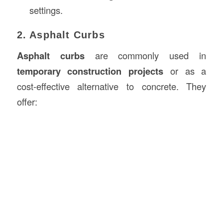
settings.
2. Asphalt Curbs
Asphalt curbs
are commonly used in
temporary construction projects
or as a
cost-effective alternative to concrete. They
offer: