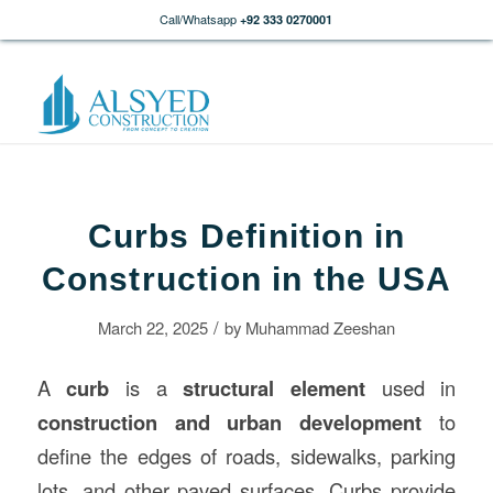
Call/Whatsapp
+92 333 0270001
Curbs Definition in
Construction in the USA
/
March 22, 2025
by
Muhammad Zeeshan
A
curb
is a
structural element
used in
construction
and urban development
to
define the edges of roads, sidewalks, parking
lots, and other paved surfaces. Curbs provide