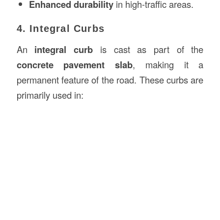
Enhanced durability
in high-traffic areas.
4. Integral Curbs
An
integral curb
is cast as part of the
concrete pavement slab
, making it a
permanent feature of the road. These curbs are
primarily used in: