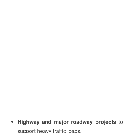
Highway and major roadway projects
to
support heavy traffic loads.