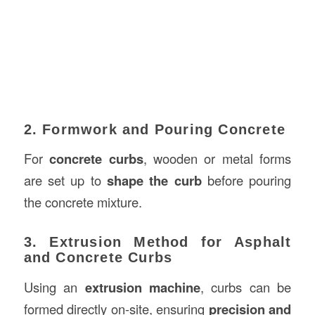
2. Formwork and Pouring Concrete
For
concrete curbs
, wooden or metal forms
are set up to
shape the curb
before pouring
the concrete mixture.
3. Extrusion Method for Asphalt
and Concrete Curbs
Using an
extrusion machine
, curbs can be
formed directly on-site, ensuring
precision and