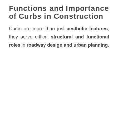
Functions and Importance
of Curbs in Construction
Curbs are more than just
aesthetic features
;
they serve critical
structural and functional
roles
in
roadway design and urban planning
.