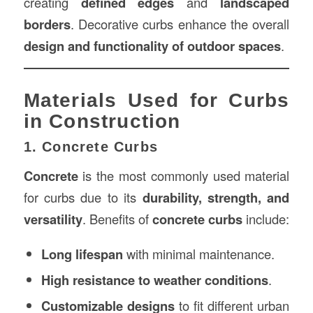
creating
defined edges
and
landscaped
borders
. Decorative curbs enhance the overall
design and functionality of outdoor spaces
.
Materials Used for Curbs
in Construction
1. Concrete Curbs
Concrete
is the most commonly used material
for curbs due to its
durability, strength, and
versatility
. Benefits of
concrete curbs
include:
Long lifespan
with minimal maintenance.
High resistance to weather conditions
.
Customizable designs
to fit different urban