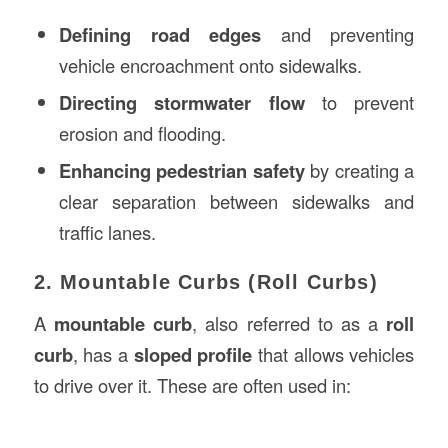
Defining road edges
and preventing
vehicle encroachment onto sidewalks.
Directing stormwater flow
to prevent
erosion and flooding.
Enhancing pedestrian safety
by creating a
clear separation between sidewalks and
traffic lanes.
2. Mountable Curbs (Roll Curbs)
A
mountable curb
, also referred to as a
roll
curb
, has a
sloped profile
that allows vehicles
to drive over it. These are often used in: