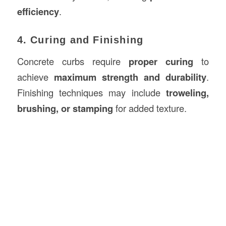
efficiency
.
4. Curing and Finishing
Concrete curbs require
proper curing
to
achieve
maximum strength and durability
.
Finishing techniques may include
troweling,
brushing, or stamping
for added texture.