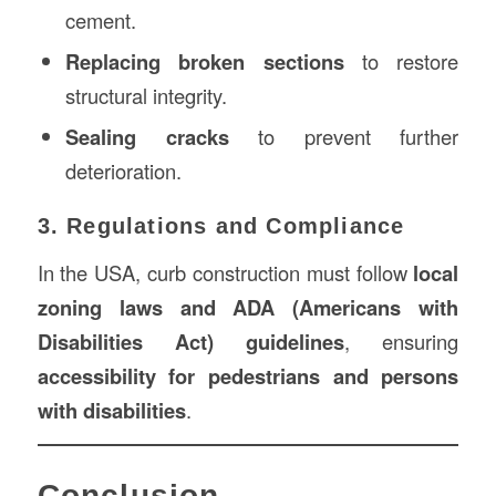
cement.
Replacing broken sections
to restore
structural integrity.
Sealing cracks
to prevent further
deterioration.
3. Regulations and Compliance
In the USA, curb construction must follow
local
zoning laws and ADA (Americans with
Disabilities Act) guidelines
, ensuring
accessibility for pedestrians and persons
with disabilities
.
Conclusion