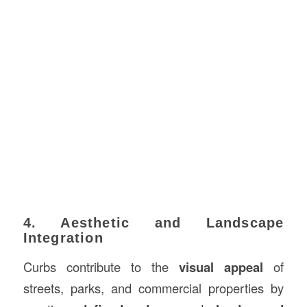
4. Aesthetic and Landscape
Integration
Curbs contribute to the
visual appeal
of
streets, parks, and commercial properties by