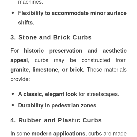
machines.
Flexibility to accommodate minor surface
shifts
.
3. Stone and Brick Curbs
For
historic preservation and aesthetic
appeal
, curbs may be constructed from
granite, limestone, or brick
. These materials
provide:
A classic, elegant look
for streetscapes.
Durability in pedestrian zones
.
4. Rubber and Plastic Curbs
In some
modern applications
, curbs are made