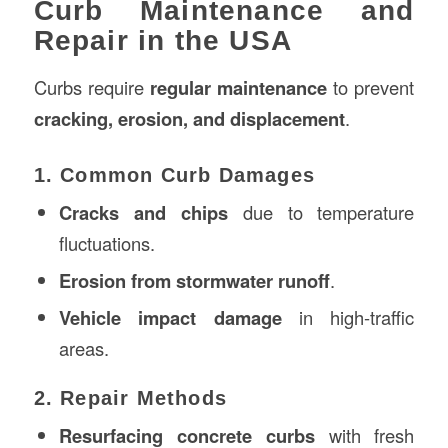
Curb Maintenance and
Repair in the USA
Curbs require
regular maintenance
to prevent
cracking, erosion, and displacement
.
1. Common Curb Damages
Cracks and chips
due to temperature
fluctuations.
Erosion from stormwater runoff
.
Vehicle impact damage
in high-traffic
areas.
2. Repair Methods
Resurfacing concrete curbs
with fresh