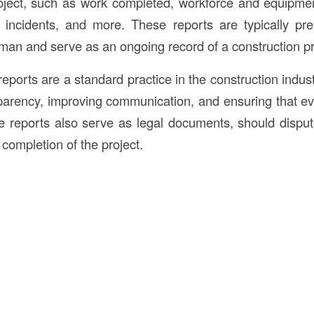
roject, such as work completed, workforce and equipme
y incidents, and more. These reports are typically pr
man and serve as an ongoing record of a construction proj
reports are a standard practice in the construction indust
parency, improving communication, and ensuring that e
 reports also serve as legal documents, should disput
 completion of the project.