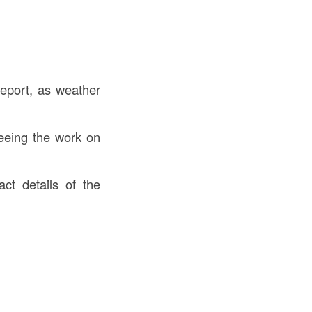
eport, as weather
eeing the work on
t details of the