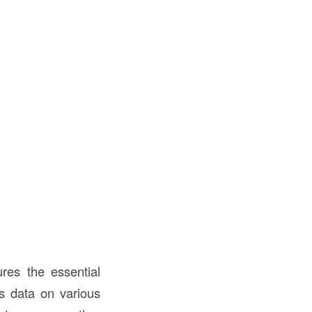
res the essential
es data on various