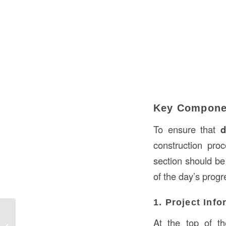
Key Componen
To ensure that
d
construction pro
section should be 
of the day’s progr
1. Project Inf
Replacing a Pocket Door in
At the top of the
Construction in the USA: A