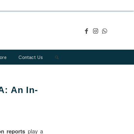
ore
Contact Us
A: An In-
ion
reports
play a