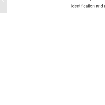
Comprehensive Guide
identification and 