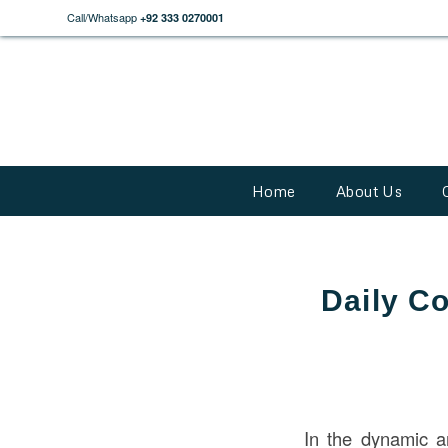
Call/Whatsapp
+92 333 0270001
Home
About Us
Daily Co
In the dynamic a