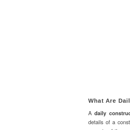
What Are Dai
A
daily constru
details of a cons