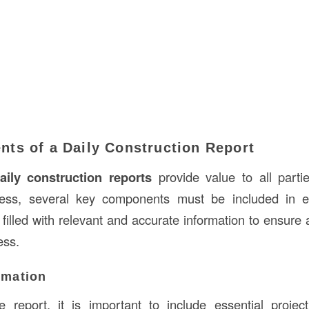
ts of a Daily Construction Report
aily construction reports
provide value to all parti
cess, several key components must be included in 
filled with relevant and accurate information to ensure 
ess.
ormation
 report, it is important to include essential projec