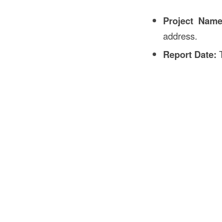
Project Nam
address.
Report Date:
T