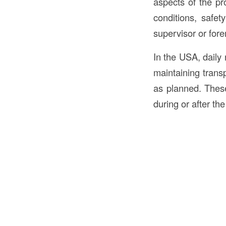
aspects of the p
conditions, safet
supervisor or fore
In the USA, daily 
maintaining trans
as planned. These
during or after the