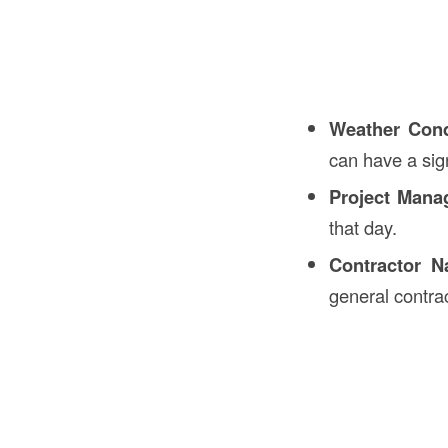
Weather Cond
can have a sign
Project Mana
that day.
Contractor N
general contra