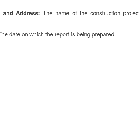
e and Address:
The name of the construction project
he date on which the report is being prepared.