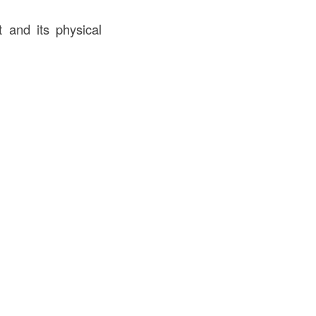
 and its physical