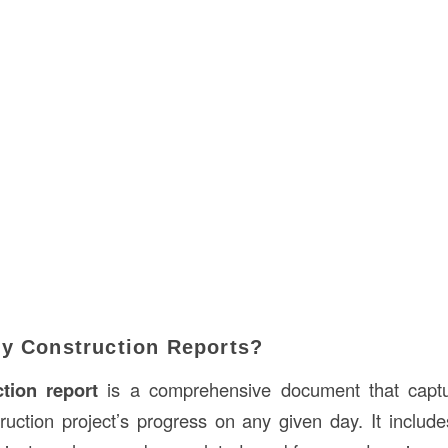
ly Construction Reports?
ction report
is a comprehensive document that captu
truction project’s progress on any given day. It includ