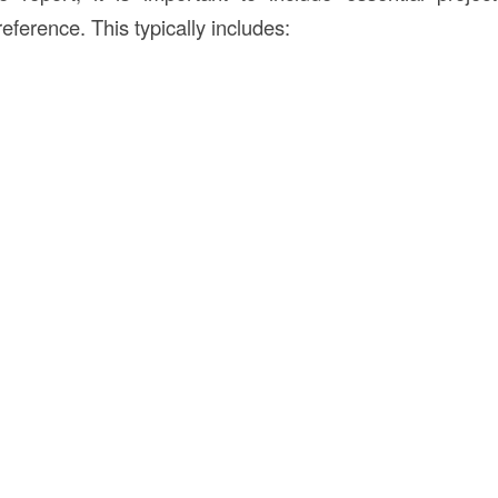
reference. This typically includes: