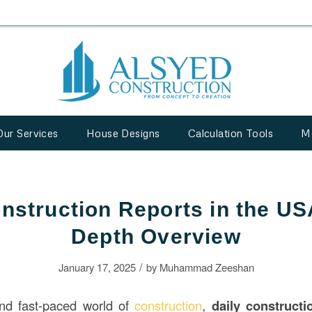
Our Services
House Designs
Calculation Tools
M
nstruction Reports in the US
Depth Overview
/
January 17, 2025
by
Muhammad Zeeshan
nd fast-paced world of
construction
,
daily
construct