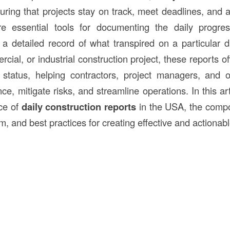
suring that projects stay on track, meet deadlines, and 
e essential tools for documenting the daily progres
ng a detailed record of what transpired on a particular 
cial, or industrial construction project, these reports off
s status, helping contractors, project managers, and 
e, mitigate risks, and streamline operations. In this art
nce of
daily construction reports
in the USA, the compo
m, and best practices for creating effective and actionabl