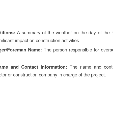
itions:
A summary of the weather on the day of the r
ificant impact on construction activities.
ger/Foreman Name:
The person responsible for overs
ame and Contact Information:
The name and contac
ctor or construction company in charge of the project.