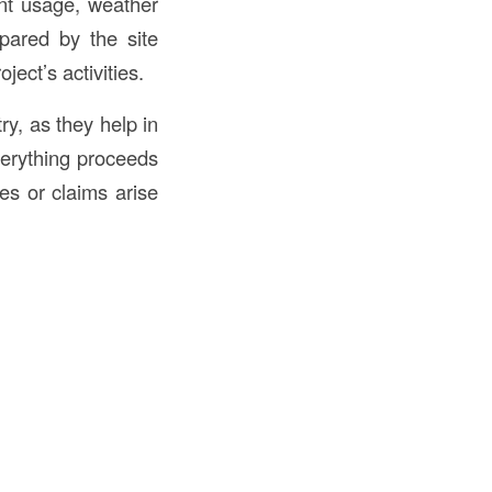
nt usage, weather
epared by the site
ect’s activities.
ry, as they help in
verything proceeds
es or claims arise