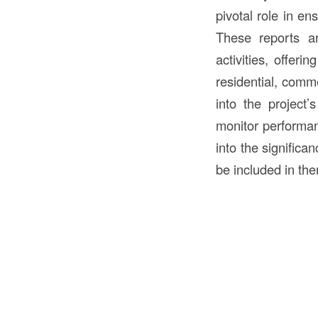
pivotal role in en
These reports ar
activities, offeri
residential, commer
into the project’
monitor performanc
into the significa
be included in the