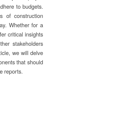
adhere to budgets.
s of construction
day. Whether for a
er critical insights
other stakeholders
icle, we will delve
nents that should
e reports.