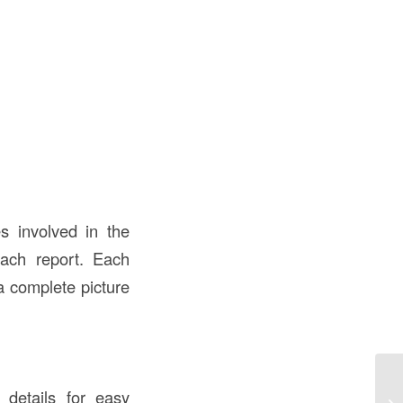
es involved in the
each report. Each
a complete picture
De
t details for easy