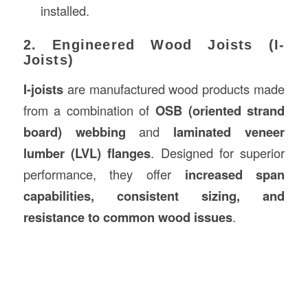
installed.
2. Engineered Wood Joists (I-
Joists)
I-joists
are manufactured wood products made
from a combination of
OSB (oriented strand
board) webbing
and
laminated veneer
lumber (LVL) flanges
. Designed for superior
performance, they offer
increased span
capabilities, consistent sizing, and
resistance to common wood issues
.