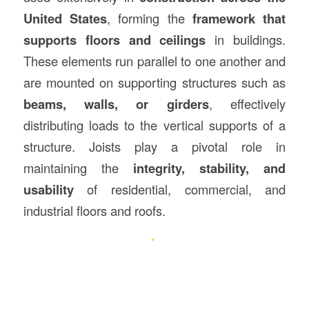
United States
, forming the
framework that
supports floors and ceilings
in buildings.
These elements run parallel to one another and
are mounted on supporting structures such as
beams, walls, or girders
, effectively
distributing loads to the vertical supports of a
structure. Joists play a pivotal role in
maintaining the
integrity, stability, and
usability
of residential, commercial, and
industrial floors and roofs.