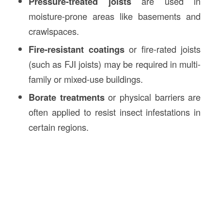
Pressure-treated joists
are used in
moisture-prone areas like basements and
crawlspaces.
Fire-resistant coatings
or fire-rated joists
(such as FJI joists) may be required in multi-
family or mixed-use buildings.
Borate treatments
or physical barriers are
often applied to resist insect infestations in
certain regions.