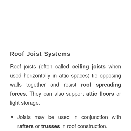
Roof Joist Systems
Roof joists (often called
ceiling joists
when
used horizontally in attic spaces) tie opposing
walls together and resist
roof spreading
forces
. They can also support
attic floors
or
light storage.
Joists may be used in conjunction with
rafters
or
trusses
in roof construction.