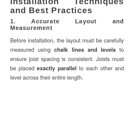
Installation Techniques
and Best Practices
1. Accurate Layout and
Measurement
Before installation, the layout must be carefully
measured using
chalk lines and levels
to
ensure joist spacing is consistent. Joists must
be placed
exactly parallel
to each other and
level across their entire length.