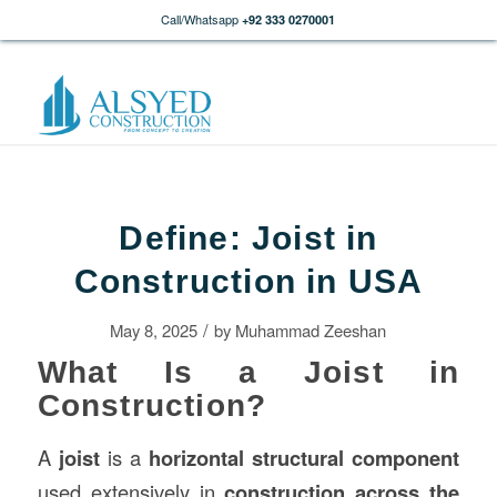
Call/Whatsapp
+92 333 0270001
Define: Joist in
Construction in USA
/
May 8, 2025
by
Muhammad Zeeshan
What Is a Joist in
Construction?
A
joist
is a
horizontal structural component
used extensively in
construction
across the