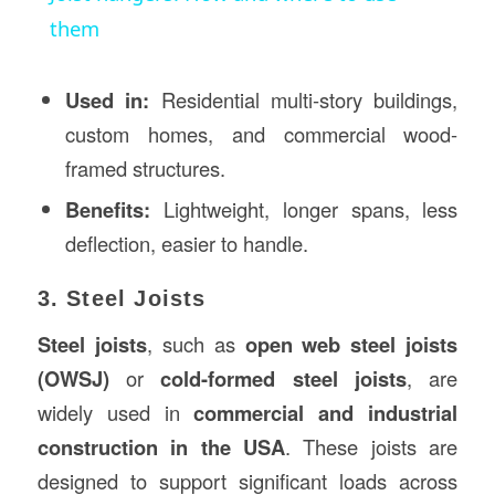
them
Used in:
Residential multi-story buildings,
custom homes, and commercial wood-
framed structures.
Benefits:
Lightweight, longer spans, less
deflection, easier to handle.
3. Steel Joists
Steel joists
, such as
open web steel joists
(OWSJ)
or
cold-formed steel joists
, are
widely used in
commercial and industrial
construction
in the USA
. These joists are
designed to support significant loads across