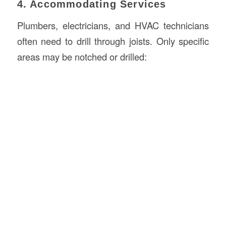
4. Accommodating Services
Plumbers, electricians, and HVAC technicians
often need to drill through joists. Only specific
areas may be notched or drilled: