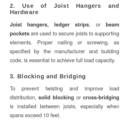
2. Use of Joist Hangers and
Hardware
Joist hangers, ledger strips
, or
beam
pockets
are used to secure joists to supporting
elements. Proper nailing or screwing, as
specified by the manufacturer and building
code, is essential to achieve full load capacity.
3. Blocking and Bridging
To prevent twisting and improve load
distribution,
solid blocking
or
cross-bridging
is installed between joists, especially when
spans exceed 10 feet.