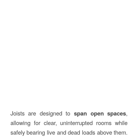
Joists are designed to
span open spaces
,
allowing for clear, uninterrupted rooms while
safely bearing live and dead loads above them.