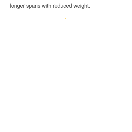
longer spans with reduced weight.