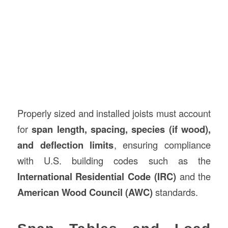
Properly sized and installed joists must account
for
span length, spacing, species (if wood),
and deflection limits
, ensuring compliance
with U.S. building codes such as the
International Residential Code (IRC)
and the
American Wood Council (AWC)
standards.