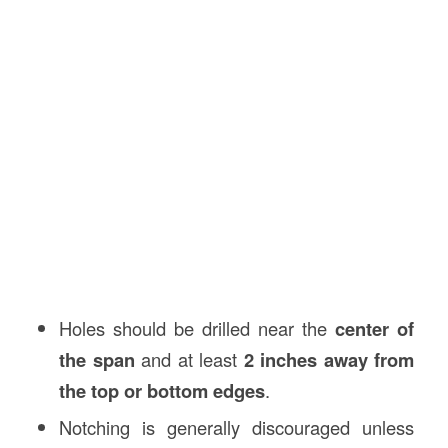
Holes should be drilled near the
center of
the span
and at least
2 inches away from
the top or bottom edges
.
Notching is generally discouraged unless