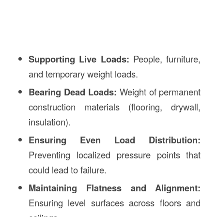
Supporting Live Loads:
People, furniture,
and temporary weight loads.
Bearing Dead Loads:
Weight of permanent
construction materials (flooring, drywall,
insulation).
Ensuring Even Load Distribution:
Preventing localized pressure points that
could lead to failure.
Maintaining Flatness and Alignment:
Ensuring level surfaces across floors and