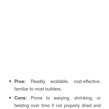
Pros:
Readily available, cost-effective,
familiar to most builders.
Cons:
Prone to warping, shrinking, or
twisting over time if not properly dried and