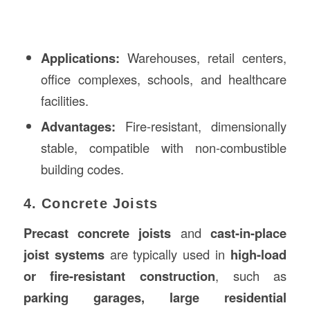
Applications:
Warehouses, retail centers,
office complexes, schools, and healthcare
facilities.
Advantages:
Fire-resistant, dimensionally
stable, compatible with non-combustible
building codes.
4. Concrete Joists
Precast concrete joists
and
cast-in-place
joist systems
are typically used in
high-load
or fire-resistant construction
, such as
parking garages, large residential