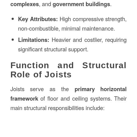
complexes
, and
government buildings
.
Key Attributes:
High compressive strength,
non-combustible, minimal maintenance.
Limitations:
Heavier and costlier, requiring
significant structural support.
Function and Structural
Role of Joists
Joists serve as the
primary horizontal
framework
of floor and ceiling systems. Their
main structural responsibilities include: