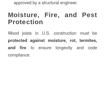
approved by a structural engineer.
Moisture, Fire, and Pest
Protection
Wood joists in U.S. construction must be
protected against moisture, rot, termites,
and fire
to ensure longevity and code
compliance.