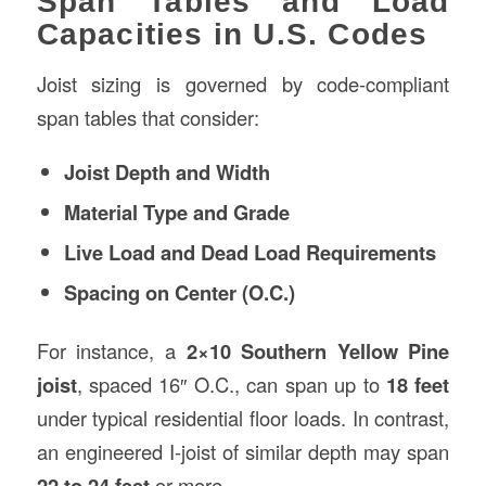
Span Tables and Load
Capacities in U.S. Codes
Joist sizing is governed by code-compliant
span tables that consider:
Joist Depth and Width
Material Type and Grade
Live Load and Dead Load Requirements
Spacing on Center (O.C.)
For instance, a
2×10 Southern Yellow Pine
joist
, spaced 16″ O.C., can span up to
18 feet
under typical residential floor loads. In contrast,
an engineered I-joist of similar depth may span
22 to 24 feet
or more.