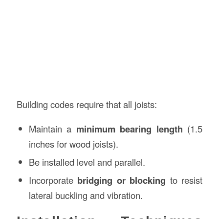
Building codes require that all joists:
Maintain a
minimum bearing length
(1.5
inches for wood joists).
Be installed level and parallel.
Incorporate
bridging or blocking
to resist
lateral buckling and vibration.