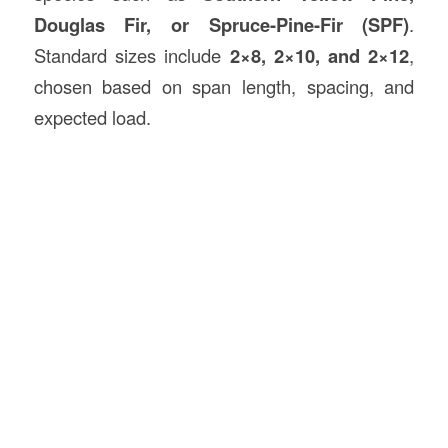
Douglas Fir, or Spruce-Pine-Fir (SPF)
.
Standard sizes include
2×8, 2×10, and 2×12
,
chosen based on span length, spacing, and
expected load.