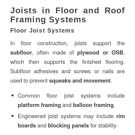
Joists in Floor and Roof
Framing Systems
Floor Joist Systems
In floor construction, joists support the
subfloor
, often made of
plywood or OSB
,
which then supports the finished flooring.
Subfloor adhesives and screws or nails are
used to prevent
squeaks and movement
.
Common floor joist systems include
platform framing
and
balloon framing
.
Engineered joist systems may include
rim
boards
and
blocking panels
for stability.