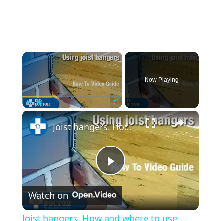
×
Now Playing
×
Play
Unmute
Fullscreen
Joist hangers. How and where to use them
Play
Watch on
Video
Joist hangers. How and where to use