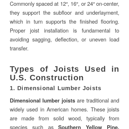
Commonly spaced at 12″, 16″, or 24″ on-center,
they support the subfloor and underlayment,
which in turn supports the finished flooring.
Proper joist installation is fundamental to
avoiding sagging, deflection, or uneven load
transfer.
Types of Joists Used in
U.S. Construction
1. Dimensional Lumber Joists
Dimensional lumber joists
are traditional and
widely used in American homes. These joists
are made from solid wood, typically from
species such as
Southern Yellow Pine,