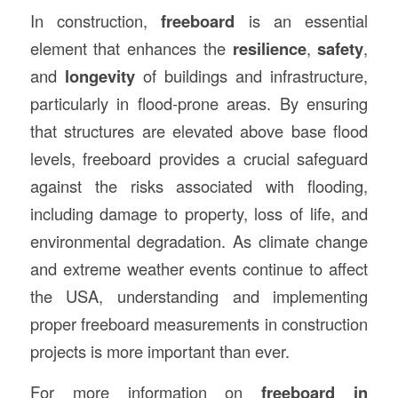
In construction,
freeboard
is an essential
element that enhances the
resilience
,
safety
,
and
longevity
of buildings and infrastructure,
particularly in flood-prone areas. By ensuring
that structures are elevated above base flood
levels, freeboard provides a crucial safeguard
against the risks associated with flooding,
including damage to property, loss of life, and
environmental degradation. As climate change
and extreme weather events continue to affect
the USA, understanding and implementing
proper freeboard measurements in construction
projects is more important than ever.
For more information on
freeboard in