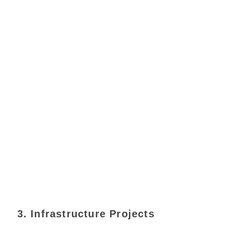
3. Infrastructure Projects