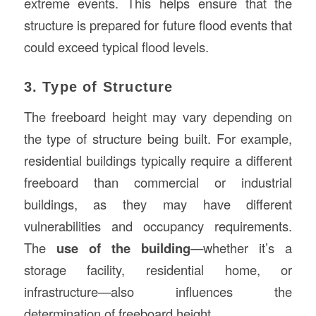
extreme events. This helps ensure that the
structure is prepared for future flood events that
could exceed typical flood levels.
3. Type of Structure
The freeboard height may vary depending on
the type of structure being built. For example,
residential buildings typically require a different
freeboard than commercial or industrial
buildings, as they may have different
vulnerabilities and occupancy requirements.
The
use of the building
—whether it’s a
storage facility, residential home, or
infrastructure—also influences the
determination of freeboard height.