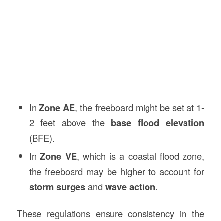
In
Zone AE
, the freeboard might be set at 1-
2 feet above the
base flood elevation
(BFE).
In
Zone VE
, which is a coastal flood zone,
the freeboard may be higher to account for
storm surges
and
wave action
.
These regulations ensure consistency in the