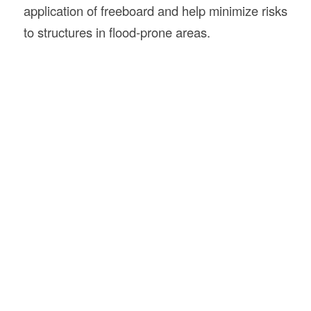
application of freeboard and help minimize risks
to structures in flood-prone areas.