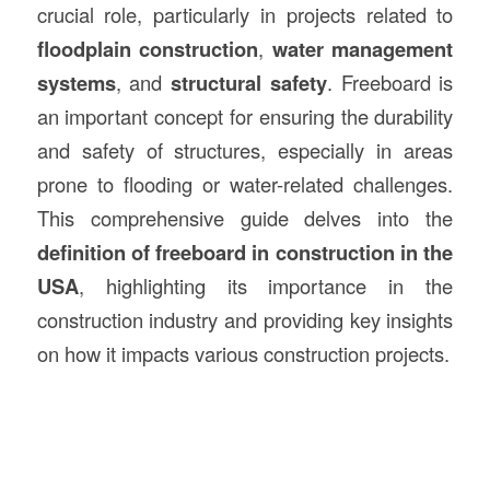
crucial role, particularly in projects related to
floodplain
construction
,
water management
systems
, and
structural safety
. Freeboard is
an important concept for ensuring the durability
and safety of structures, especially in areas
prone to flooding or water-related challenges.
This comprehensive guide delves into the
definition of freeboard in construction in the
USA
, highlighting its importance in the
construction industry and providing key insights
on how it impacts various construction projects.