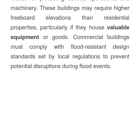
machinery. These buildings may require higher
freeboard elevations than residential
properties, particularly if they house
valuable
equipment
or goods. Commercial buildings
must comply with flood-resistant design
standards set by local regulations to prevent
potential disruptions during flood events.