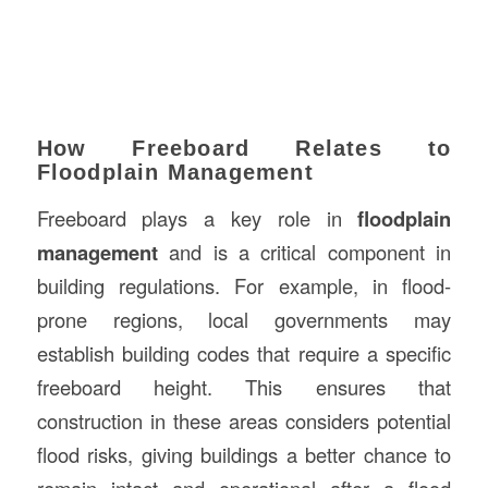
How Freeboard Relates to
Floodplain Management
Freeboard plays a key role in
floodplain
management
and is a critical component in
building regulations. For example, in flood-
prone regions, local governments may
establish building codes that require a specific
freeboard height. This ensures that
construction in these areas considers potential
flood risks, giving buildings a better chance to
remain intact and operational after a flood