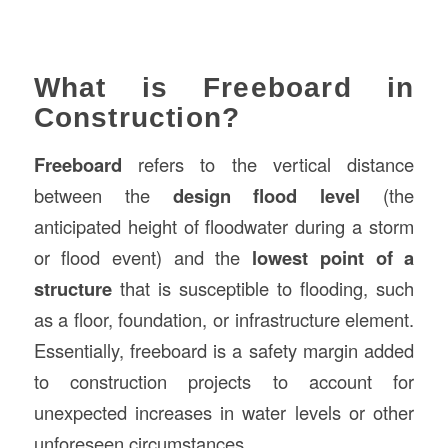
What is Freeboard in
Construction?
Freeboard
refers to the vertical distance
between the
design flood level
(the
anticipated height of floodwater during a storm
or flood event) and the
lowest point of a
structure
that is susceptible to flooding, such
as a floor, foundation, or infrastructure element.
Essentially, freeboard is a safety margin added
to construction projects to account for
unexpected increases in water levels or other
unforeseen circumstances.