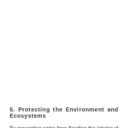
5. Protecting the Environment and
Ecosystems
By preventing water from flooding the interior of