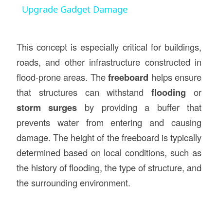
Upgrade Gadget Damage
This concept is especially critical for buildings,
roads, and other infrastructure constructed in
flood-prone areas. The
freeboard
helps ensure
that structures can withstand
flooding
or
storm surges
by providing a buffer that
prevents water from entering and causing
damage. The height of the freeboard is typically
determined based on local conditions, such as
the history of flooding, the type of structure, and
the surrounding environment.