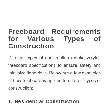
Freeboard Requirements
for Various Types of
Construction
Different types of construction require varying
freeboard specifications to ensure safety and
minimize flood risks. Below are a few examples
of how freeboard is applied to different types of
construction:
1. Residential Construction