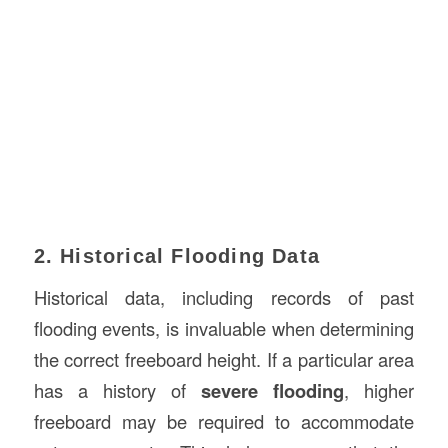
2. Historical Flooding Data
Historical data, including records of past
flooding events, is invaluable when determining
the correct freeboard height. If a particular area
has a history of
severe flooding
, higher
freeboard may be required to accommodate