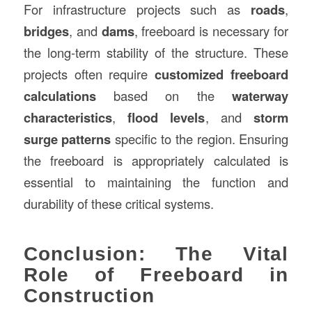
For infrastructure projects such as
roads
,
bridges
, and
dams
, freeboard is necessary for
the long-term stability of the structure. These
projects often require
customized freeboard
calculations
based on the
waterway
characteristics
,
flood levels
, and
storm
surge patterns
specific to the region. Ensuring
the freeboard is appropriately calculated is
essential to maintaining the function and
durability of these critical systems.
Conclusion: The Vital
Role of Freeboard in
Construction