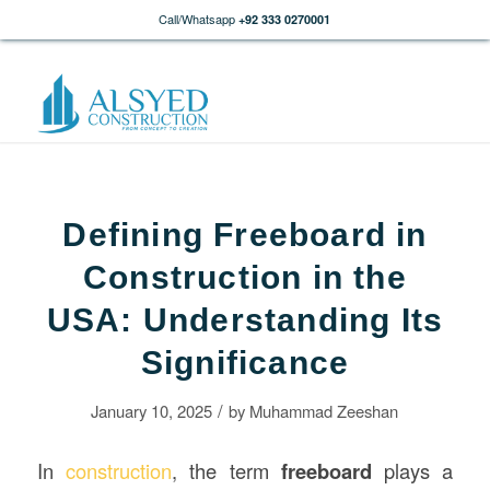
Call/Whatsapp
+92 333 0270001
Defining Freeboard in
Construction in the
USA: Understanding Its
Significance
/
January 10, 2025
by
Muhammad Zeeshan
In
construction
, the term
freeboard
plays a