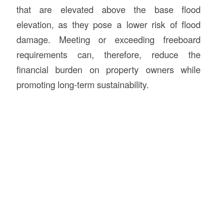
that are elevated above the base flood
elevation, as they pose a lower risk of flood
damage. Meeting or exceeding freeboard
requirements can, therefore, reduce the
financial burden on property owners while
promoting long-term sustainability.