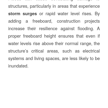
structures, particularly in areas that experience
storm surges
or rapid water level rises. By
adding a freeboard, construction projects
increase their resilience against flooding. A
proper freeboard height ensures that even if
water levels rise above their normal range, the
structure’s critical areas, such as electrical
systems and living spaces, are less likely to be
inundated.