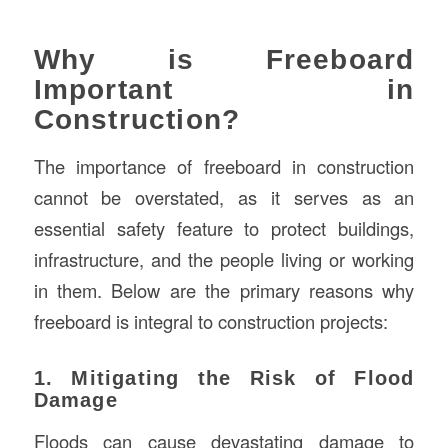
Why is Freeboard
Important in
Construction?
The importance of freeboard in construction
cannot be overstated, as it serves as an
essential safety feature to protect buildings,
infrastructure, and the people living or working
in them. Below are the primary reasons why
freeboard is integral to construction projects:
1. Mitigating the Risk of Flood
Damage
Floods can cause devastating damage to