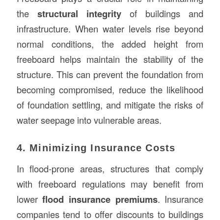
the
structural integrity
of buildings and
infrastructure. When water levels rise beyond
normal conditions, the added height from
freeboard helps maintain the stability of the
structure. This can prevent the foundation from
becoming compromised, reduce the likelihood
of foundation settling, and mitigate the risks of
water seepage into vulnerable areas.
4. Minimizing Insurance Costs
In flood-prone areas, structures that comply
with freeboard regulations may benefit from
lower
flood insurance premiums
. Insurance
companies tend to offer discounts to buildings