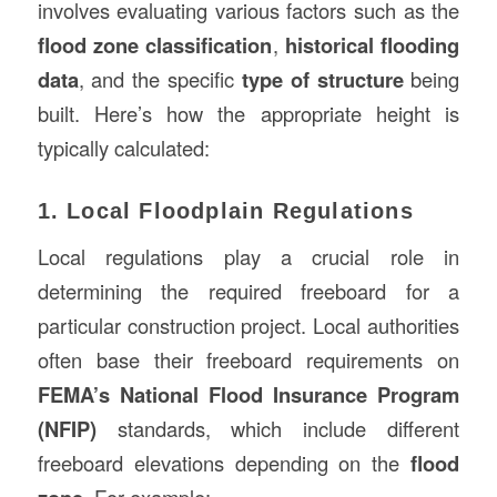
involves evaluating various factors such as the
flood zone classification
,
historical flooding
data
, and the specific
type of structure
being
built. Here’s how the appropriate height is
typically calculated:
1. Local Floodplain Regulations
Local regulations play a crucial role in
determining the required freeboard for a
particular construction project. Local authorities
often base their freeboard requirements on
FEMA’s National Flood Insurance Program
(NFIP)
standards, which include different
freeboard elevations depending on the
flood