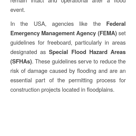
event.
In the USA, agencies like the
Federal
Emergency Management Agency (FEMA)
set
guidelines for freeboard, particularly in areas
designated as
Special Flood Hazard Areas
(SFHAs)
. These guidelines serve to reduce the
risk of damage caused by flooding and are an
essential part of the permitting process for
construction projects located in floodplains.