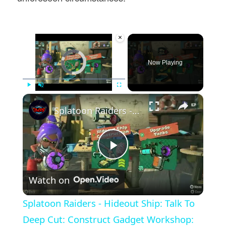
×
Video Player is loading.
Now Playing
×
Play
Unmute
Fullscreen
Splatoon Raiders - Hideout Ship: Talk To Deep Cut: Construct Gadget Workshop: Upgrade Gadget Damage
Play
Watch on
Video
Splatoon Raiders - Hideout Ship: Talk To
Deep Cut: Construct Gadget Workshop: