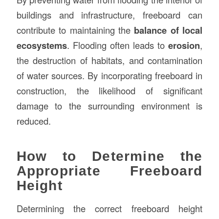
buildings and infrastructure, freeboard can
contribute to maintaining the
balance of local
ecosystems
. Flooding often leads to
erosion
,
the destruction of habitats, and contamination
of water sources. By incorporating freeboard in
construction, the likelihood of significant
damage to the surrounding environment is
reduced.
How to Determine the
Appropriate Freeboard
Height
Determining the correct freeboard height