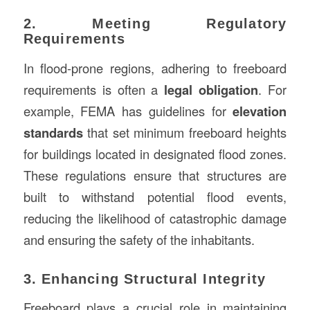
2. Meeting Regulatory
Requirements
In flood-prone regions, adhering to freeboard
requirements is often a
legal obligation
. For
example, FEMA has guidelines for
elevation
standards
that set minimum freeboard heights
for buildings located in designated flood zones.
These regulations ensure that structures are
built to withstand potential flood events,
reducing the likelihood of catastrophic damage
and ensuring the safety of the inhabitants.
3. Enhancing Structural Integrity
Freeboard plays a crucial role in maintaining