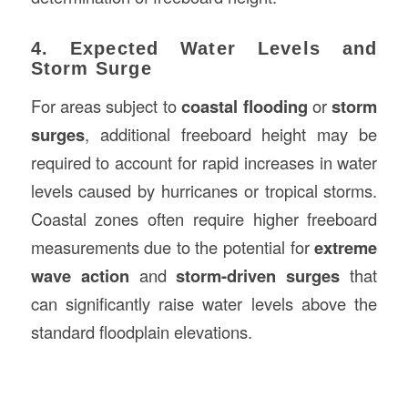
4. Expected Water Levels and
Storm Surge
For areas subject to
coastal flooding
or
storm
surges
, additional freeboard height may be
required to account for rapid increases in water
levels caused by hurricanes or tropical storms.
Coastal zones often require higher freeboard
measurements due to the potential for
extreme
wave action
and
storm-driven surges
that
can significantly raise water levels above the
standard floodplain elevations.