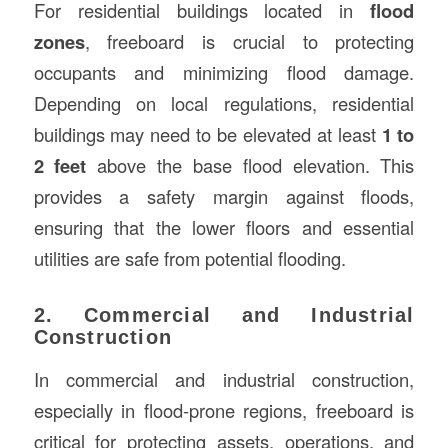
For residential buildings located in
flood
zones
, freeboard is crucial to protecting
occupants and minimizing flood damage.
Depending on local regulations, residential
buildings may need to be elevated at least
1 to
2 feet
above the base flood elevation. This
provides a safety margin against floods,
ensuring that the lower floors and essential
utilities are safe from potential flooding.
2. Commercial and Industrial
Construction
In commercial and industrial construction,
especially in flood-prone regions, freeboard is
critical for protecting assets, operations, and