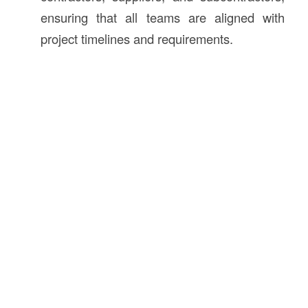
ensuring that all teams are aligned with
project timelines and requirements.