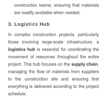
construction teams, ensuring that materials
are readily available when needed.
3. Logistics Hub
In complex construction projects, particularly
those involving large-scale infrastructure, a
logistics hub
is essential for coordinating the
movement of resources throughout the entire
project. This hub focuses on the
supply chain
,
managing the flow of materials from suppliers
to the construction site and ensuring that
everything is delivered according to the project
schedule.