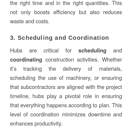
the right time and in the right quantities. This
not only boosts efficiency but also reduces
waste and costs.
3. Scheduling and Coordination
Hubs are critical for
scheduling
and
coordinating
construction activities. Whether
it’s tracking the delivery of materials,
scheduling the use of machinery, or ensuring
that subcontractors are aligned with the project
timeline, hubs play a pivotal role in ensuring
that everything happens according to plan. This
level of coordination minimizes downtime and
enhances productivity.