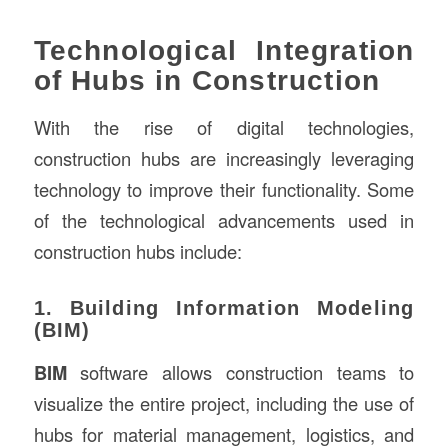
Technological Integration
of Hubs in Construction
With the rise of digital technologies,
construction hubs are increasingly leveraging
technology to improve their functionality. Some
of the technological advancements used in
construction hubs include:
1. Building Information Modeling
(BIM)
BIM
software allows construction teams to
visualize the entire project, including the use of
hubs for material management, logistics, and