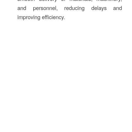
and personnel, reducing delays and
improving efficiency.