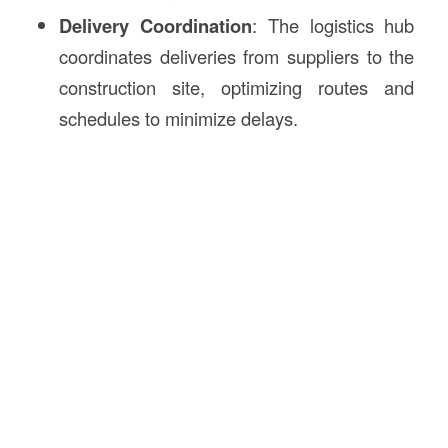
Delivery Coordination
: The logistics hub
coordinates deliveries from suppliers to the
construction site, optimizing routes and
schedules to minimize delays.