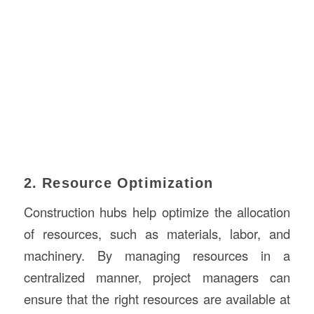
2. Resource Optimization
Construction hubs help optimize the allocation
of resources, such as materials, labor, and
machinery. By managing resources in a
centralized manner, project managers can
ensure that the right resources are available at