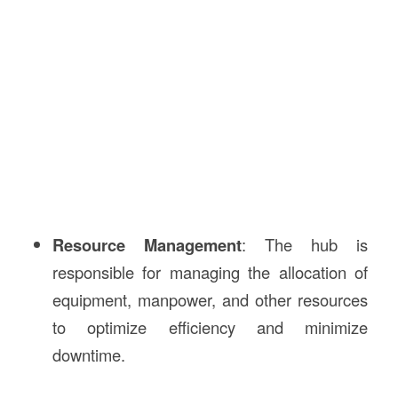
Resource Management
: The hub is
responsible for managing the allocation of
equipment, manpower, and other resources
to optimize efficiency and minimize
downtime.