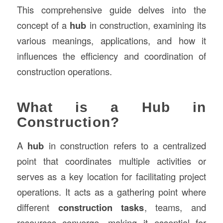
This comprehensive guide delves into the
concept of a
hub
in construction, examining its
various meanings, applications, and how it
influences the efficiency and coordination of
construction operations.
What is a Hub in
Construction?
A
hub
in construction refers to a centralized
point that coordinates multiple activities or
serves as a key location for facilitating project
operations. It acts as a gathering point where
different
construction tasks
, teams, and
resources converge, making it essential for