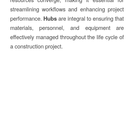
streamlining workflows and enhancing project
performance.
Hubs
are integral to ensuring that
materials, personnel, and equipment are
effectively managed throughout the life cycle of
a construction project.