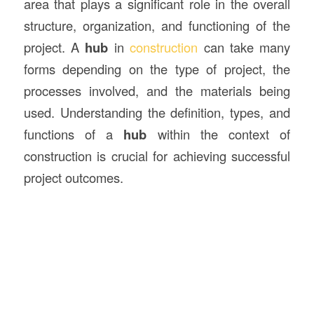
area that plays a significant role in the overall
structure, organization, and functioning of the
project. A
hub
in
construction
can take many
forms depending on the type of project, the
processes involved, and the materials being
used. Understanding the definition, types, and
functions of a
hub
within the context of
construction is crucial for achieving successful
project outcomes.