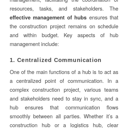
resources, tasks, and stakeholders. The
effective management of hubs
ensures that
the construction project remains on schedule
and within budget. Key aspects of hub
management include:
1. Centralized Communication
One of the main functions of a hub is to act as
a centralized point of communication. In a
complex construction project, various teams
and stakeholders need to stay in sync, and a
hub ensures that communication flows
smoothly between all parties. Whether it’s a
construction hub or a logistics hub, clear