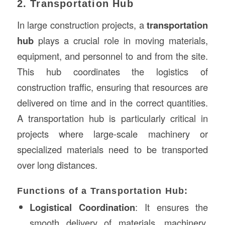
2. Transportation Hub
In large construction projects, a
transportation
hub
plays a crucial role in moving materials,
equipment, and personnel to and from the site.
This hub coordinates the logistics of
construction traffic, ensuring that resources are
delivered on time and in the correct quantities.
A transportation hub is particularly critical in
projects where large-scale machinery or
specialized materials need to be transported
over long distances.
Functions of a Transportation Hub:
Logistical Coordination
: It ensures the
smooth delivery of materials, machinery,