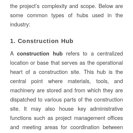
the project’s complexity and scope. Below are
some common types of hubs used in the
industry:
1. Construction Hub
A
construction hub
refers to a centralized
location or base that serves as the operational
heart of a construction site. This hub is the
central point where materials, tools, and
machinery are stored and from which they are
dispatched to various parts of the construction
site. It may also house key administrative
functions such as project management offices
and meeting areas for coordination between