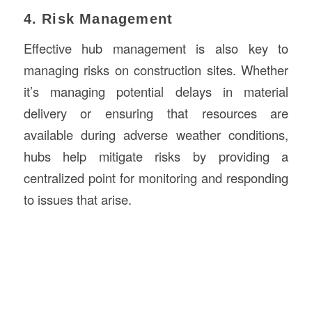
4. Risk Management
Effective hub management is also key to
managing risks on construction sites. Whether
it’s managing potential delays in material
delivery or ensuring that resources are
available during adverse weather conditions,
hubs help mitigate risks by providing a
centralized point for monitoring and responding
to issues that arise.