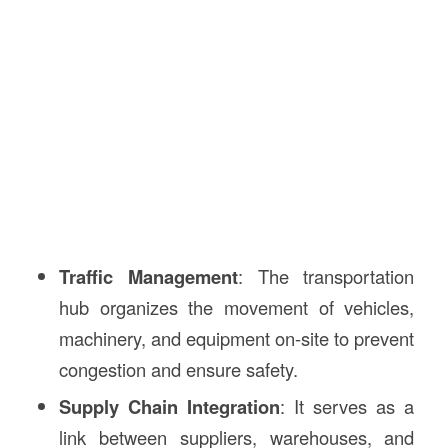
Traffic Management
: The transportation
hub organizes the movement of vehicles,
machinery, and equipment on-site to prevent
congestion and ensure safety.
Supply Chain Integration
: It serves as a
link between suppliers, warehouses, and