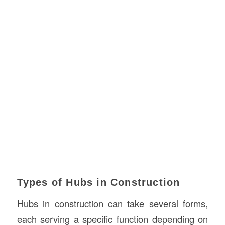
Types of Hubs in Construction
Hubs in construction can take several forms,
each serving a specific function depending on