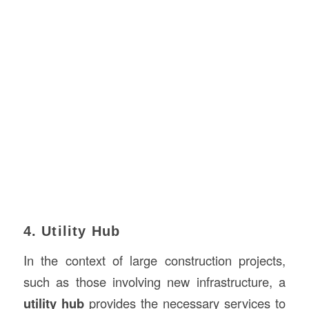
4. Utility Hub
In the context of large construction projects,
such as those involving new infrastructure, a
utility hub
provides the necessary services to