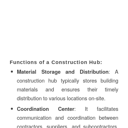
Functions of a Construction Hub:
Material Storage and Distribution
: A
construction hub typically stores building
materials and ensures their timely
distribution to various locations on-site.
Coordination Center
: It facilitates
communication and coordination between
contractors, suppliers, and subcontractors,