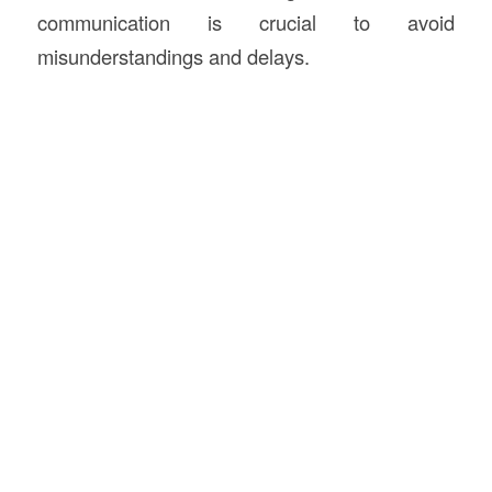
communication is crucial to avoid
misunderstandings and delays.