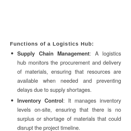
Functions of a Logistics Hub:
Supply Chain Management
: A logistics
hub monitors the procurement and delivery
of materials, ensuring that resources are
available when needed and preventing
delays due to supply shortages.
Inventory Control
: It manages inventory
levels on-site, ensuring that there is no
surplus or shortage of materials that could
disrupt the project timeline.