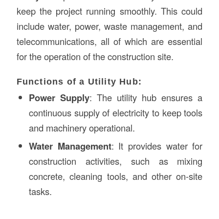
keep the project running smoothly. This could
include water, power, waste management, and
telecommunications, all of which are essential
for the operation of the construction site.
Functions of a Utility Hub:
Power Supply
: The utility hub ensures a
continuous supply of electricity to keep tools
and machinery operational.
Water Management
: It provides water for
construction activities, such as mixing
concrete, cleaning tools, and other on-site
tasks.