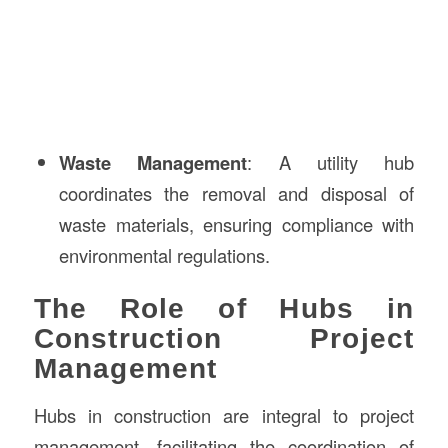
Waste Management
: A utility hub
coordinates the removal and disposal of
waste materials, ensuring compliance with
environmental regulations.
The Role of Hubs in
Construction Project
Management
Hubs in construction are integral to project
management, facilitating the coordination of