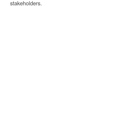
stakeholders.