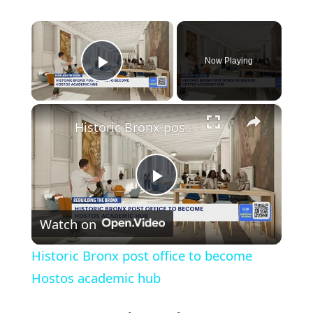
×
Now Playing
Play Video
×
Historic Bronx post office to become Hostos academic hub
Play
Watch on
Video
Historic Bronx post office to become
Hostos academic hub