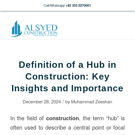
Call/Whatsapp
+92 333 0270001
Definition of a Hub in
Construction: Key
Insights and Importance
/
December 28, 2024
by
Muhammad Zeeshan
In the field of
construction
, the term “hub” is
often used to describe a central point or focal