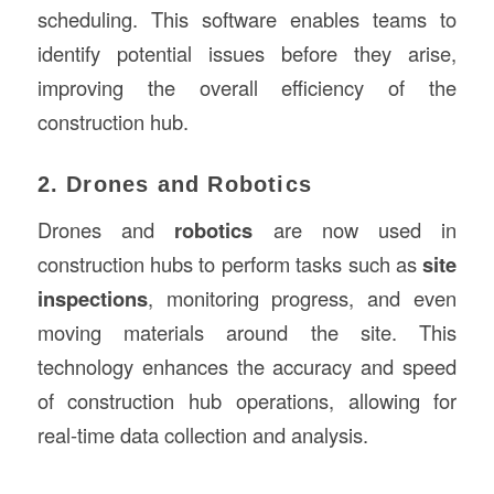
scheduling. This software enables teams to
identify potential issues before they arise,
improving the overall efficiency of the
construction hub.
2. Drones and Robotics
Drones and
robotics
are now used in
construction hubs to perform tasks such as
site
inspections
, monitoring progress, and even
moving materials around the site. This
technology enhances the accuracy and speed
of construction hub operations, allowing for
real-time data collection and analysis.