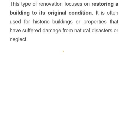
This type of renovation focuses on
restoring a
building to its original condition
. It is often
used for historic buildings or properties that
have suffered damage from natural disasters or
neglect.