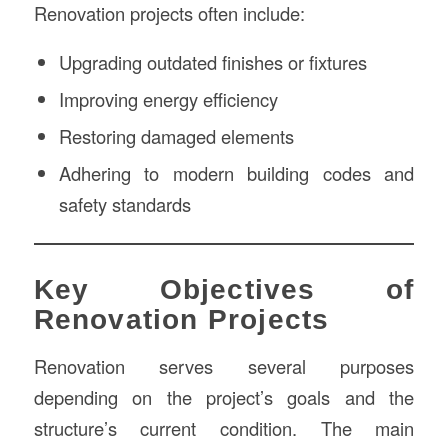
Renovation projects often include:
Upgrading outdated finishes or fixtures
Improving energy efficiency
Restoring damaged elements
Adhering to modern building codes and
safety standards
Key Objectives of
Renovation Projects
Renovation serves several purposes
depending on the project’s goals and the
structure’s current condition. The main