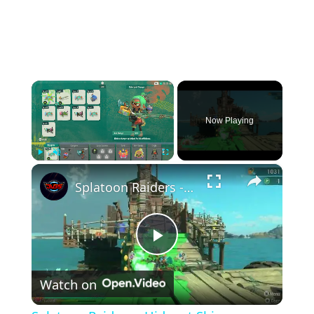
×
Now Playing
×
Play
Unmute
Fullscreen
Splatoon Raiders - Hideout Ship: Construct Weapon Upgrading: Weapon Stash Gameplay
Play
Watch on
Video