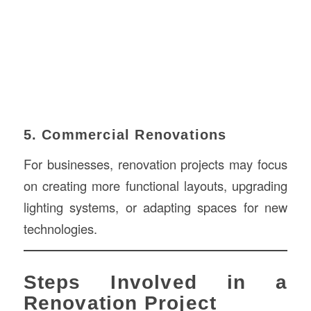
5. Commercial Renovations
For businesses, renovation projects may focus
on creating more functional layouts, upgrading
lighting systems, or adapting spaces for new
technologies.
Steps Involved in a
Renovation Project