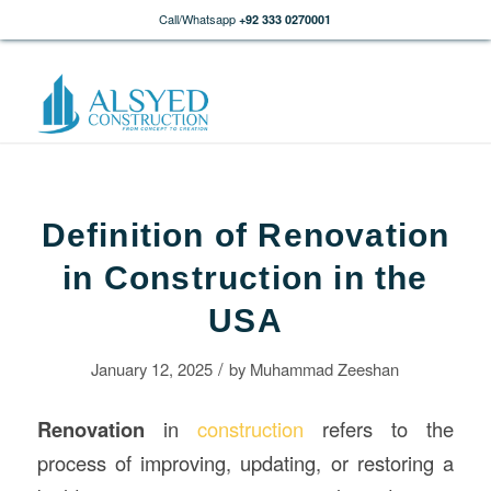
Call/Whatsapp
+92 333 0270001
Definition of Renovation
in Construction in the
USA
/
January 12, 2025
by
Muhammad Zeeshan
Renovation
in
construction
refers to the
process of improving, updating, or restoring a