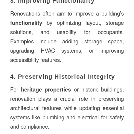
3. Improving Functionality
Renovations often aim to improve a building’s
functionality
by optimizing layout, storage
solutions, and usability for occupants.
Examples include adding storage space,
upgrading HVAC systems, or improving
accessibility features.
4. Preserving Historical Integrity
For
heritage properties
or historic buildings,
renovation plays a crucial role in preserving
architectural features while updating essential
systems like plumbing and electrical for safety
and compliance.