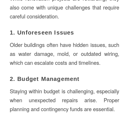
also come with unique challenges that require
careful consideration.
1. Unforeseen Issues
Older buildings often have hidden issues, such
as water damage, mold, or outdated wiring,
which can escalate costs and timelines.
2. Budget Management
Staying within budget is challenging, especially
when unexpected repairs arise. Proper
planning and contingency funds are essential.