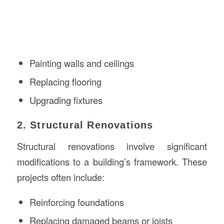
Painting walls and ceilings
Replacing flooring
Upgrading fixtures
2. Structural Renovations
Structural renovations involve significant
modifications to a building’s framework. These
projects often include:
Reinforcing foundations
Replacing damaged beams or joists