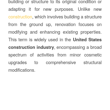
building or structure to its original condition or
adapting it for new purposes. Unlike new
construction
, which involves building a structure
from the ground up, renovation focuses on
modifying and enhancing existing properties.
This term is widely used in the
United States
construction industry
, encompassing a broad
spectrum of activities from minor cosmetic
upgrades to comprehensive structural
modifications.