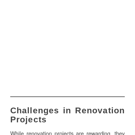
Challenges in Renovation
Projects
While renovation projects are rewarding, they