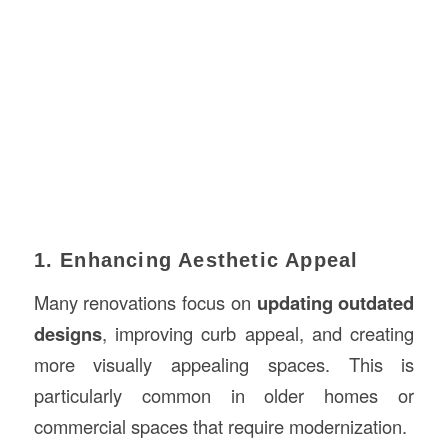
1. Enhancing Aesthetic Appeal
Many renovations focus on
updating outdated
designs
, improving curb appeal, and creating
more visually appealing spaces. This is
particularly common in older homes or
commercial spaces that require modernization.