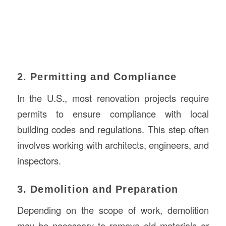
2. Permitting and Compliance
In the U.S., most renovation projects require
permits to ensure compliance with local
building codes and regulations. This step often
involves working with architects, engineers, and
inspectors.
3. Demolition and Preparation
Depending on the scope of work, demolition
may be necessary to remove old materials or