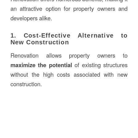
an attractive option for property owners and
developers alike.
1. Cost-Effective Alternative to
New Construction
Renovation allows property owners to
maximize the potential
of existing structures
without the high costs associated with new
construction.