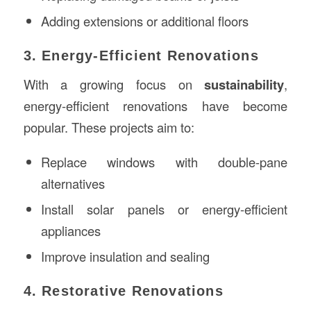
Adding extensions or additional floors
3. Energy-Efficient Renovations
With a growing focus on
sustainability
,
energy-efficient renovations have become
popular. These projects aim to:
Replace windows with double-pane
alternatives
Install solar panels or energy-efficient
appliances
Improve insulation and sealing
4. Restorative Renovations