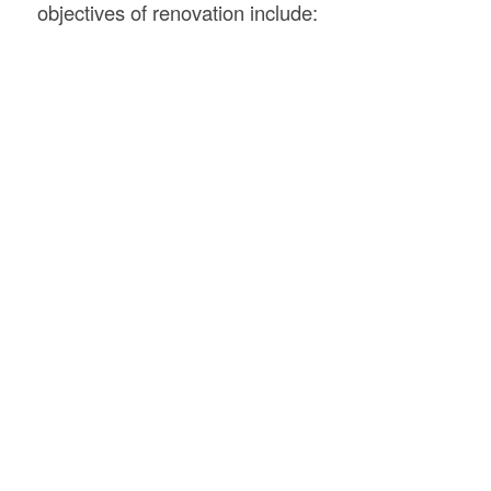
objectives of renovation include: