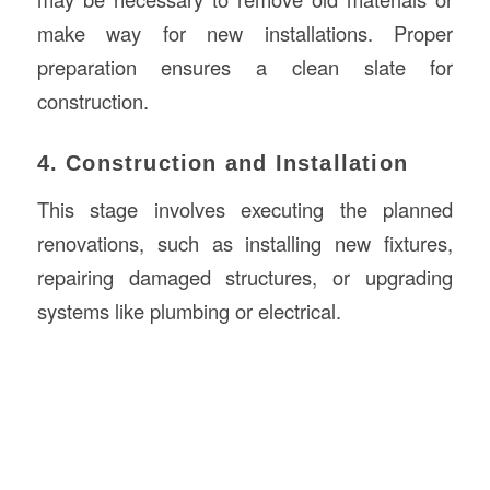
make way for new installations. Proper
preparation ensures a clean slate for
construction.
4. Construction and Installation
This stage involves executing the planned
renovations, such as installing new fixtures,
repairing damaged structures, or upgrading
systems like plumbing or electrical.