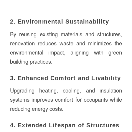
2. Environmental Sustainability
By reusing existing materials and structures,
renovation reduces waste and minimizes the
environmental impact, aligning with green
building practices.
3. Enhanced Comfort and Livability
Upgrading heating, cooling, and insulation
systems improves comfort for occupants while
reducing energy costs.
4. Extended Lifespan of Structures