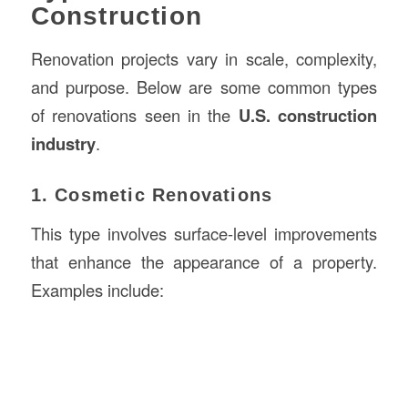
Construction
Renovation projects vary in scale, complexity,
and purpose. Below are some common types
of renovations seen in the
U.S. construction
industry
.
1. Cosmetic Renovations
This type involves surface-level improvements
that enhance the appearance of a property.
Examples include: