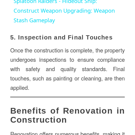
Splatoon Raiders - Hideout Ship:
Construct Weapon Upgrading: Weapon
Stash Gameplay
5. Inspection and Final Touches
Once the construction is complete, the property
undergoes inspections to ensure compliance
with safety and quality standards. Final
touches, such as painting or cleaning, are then
applied.
Benefits of Renovation in
Construction
Renovation offers numerous benefits, making it