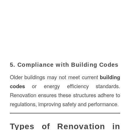
5. Compliance with Building Codes
Older buildings may not meet current
building
codes
or energy efficiency standards.
Renovation ensures these structures adhere to
regulations, improving safety and performance.
Types of Renovation in