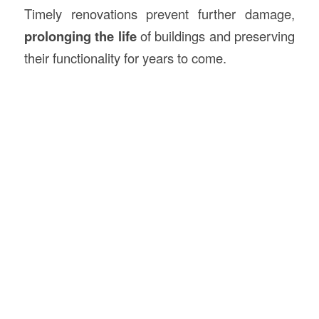
Timely renovations prevent further damage,
prolonging the life
of buildings and preserving
their functionality for years to come.