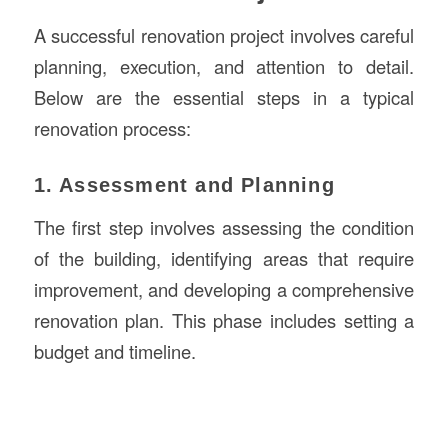
A successful renovation project involves careful
planning, execution, and attention to detail.
Below are the essential steps in a typical
renovation process:
1. Assessment and Planning
The first step involves assessing the condition
of the building, identifying areas that require
improvement, and developing a comprehensive
renovation plan. This phase includes setting a
budget and timeline.