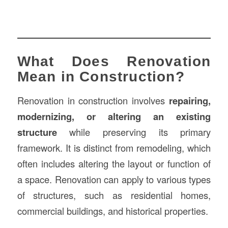
What Does Renovation
Mean in Construction?
Renovation in construction involves
repairing,
modernizing, or altering an existing
structure
while preserving its primary
framework. It is distinct from remodeling, which
often includes altering the layout or function of
a space. Renovation can apply to various types
of structures, such as residential homes,
commercial buildings, and historical properties.