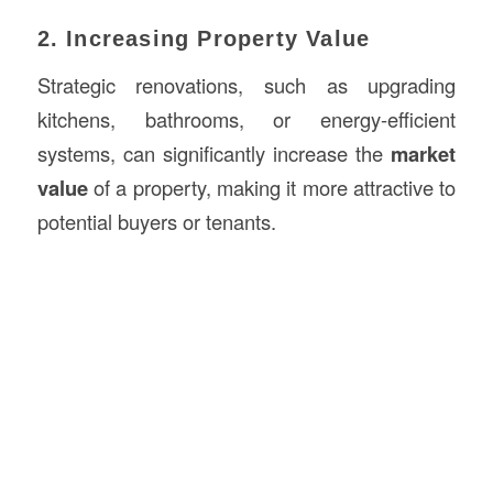
2. Increasing Property Value
Strategic renovations, such as upgrading
kitchens, bathrooms, or energy-efficient
systems, can significantly increase the
market
value
of a property, making it more attractive to
potential buyers or tenants.