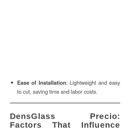
Ease of Installation
: Lightweight and easy
to cut, saving time and labor costs.
DensGlass Precio:
Factors That Influence