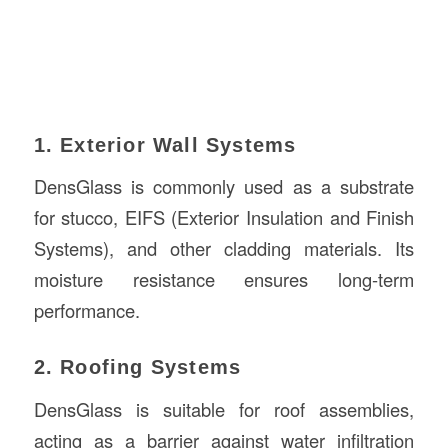
1. Exterior Wall Systems
DensGlass is commonly used as a substrate
for stucco, EIFS (Exterior Insulation and Finish
Systems), and other cladding materials. Its
moisture resistance ensures long-term
performance.
2. Roofing Systems
DensGlass is suitable for roof assemblies,
acting as a barrier against water infiltration