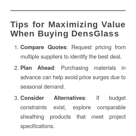
Tips for Maximizing Value
When Buying DensGlass
Compare Quotes
: Request pricing from
multiple suppliers to identify the best deal.
Plan Ahead
: Purchasing materials in
advance can help avoid price surges due to
seasonal demand.
Consider Alternatives
: If budget
constraints exist, explore comparable
sheathing products that meet project
specifications.