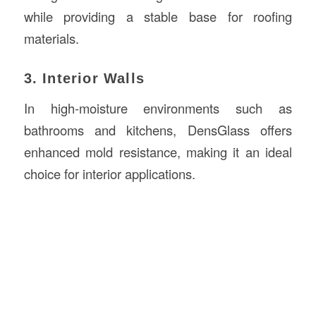
while providing a stable base for roofing
materials.
3. Interior Walls
In high-moisture environments such as
bathrooms and kitchens, DensGlass offers
enhanced mold resistance, making it an ideal
choice for interior applications.