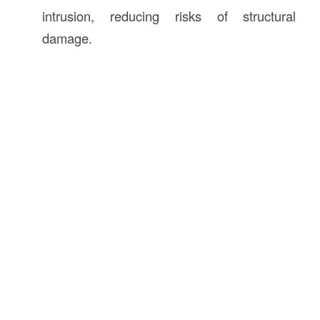
intrusion, reducing risks of structural
damage.