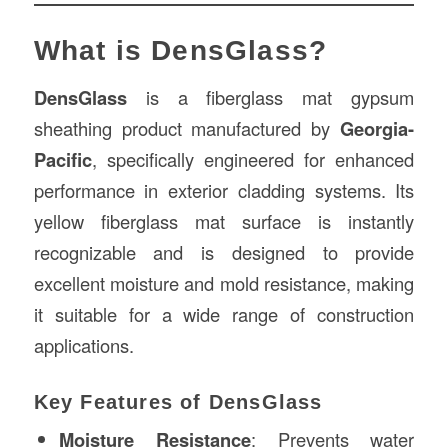
What is DensGlass?
DensGlass
is a fiberglass mat gypsum
sheathing product manufactured by
Georgia-
Pacific
, specifically engineered for enhanced
performance in exterior cladding systems. Its
yellow fiberglass mat surface is instantly
recognizable and is designed to provide
excellent moisture and mold resistance, making
it suitable for a wide range of construction
applications.
Key Features of DensGlass
Moisture Resistance
: Prevents water