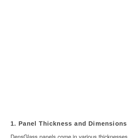
1. Panel Thickness and Dimensions
DensGlass panels come in various thicknesses