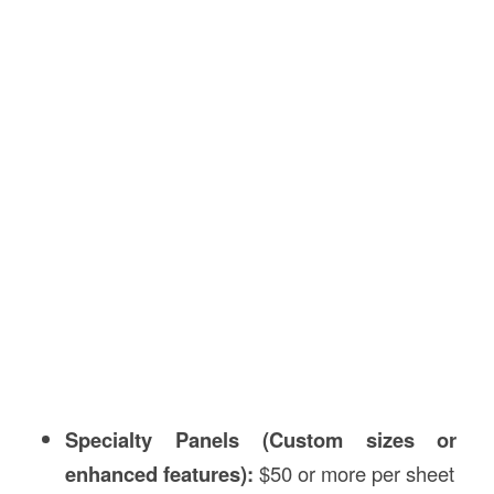
Specialty Panels (Custom sizes or
enhanced features):
$50 or more per sheet