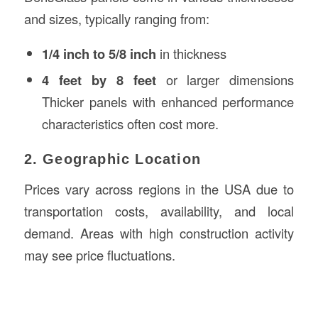
and sizes, typically ranging from:
1/4 inch to 5/8 inch
in thickness
4 feet by 8 feet
or larger dimensions
Thicker panels with enhanced performance
characteristics often cost more.
2. Geographic Location
Prices vary across regions in the USA due to
transportation costs, availability, and local
demand. Areas with high construction activity
may see price fluctuations.