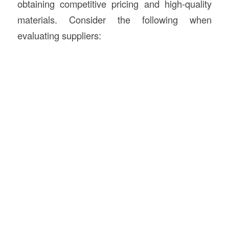
obtaining competitive pricing and high-quality
materials. Consider the following when
evaluating suppliers: