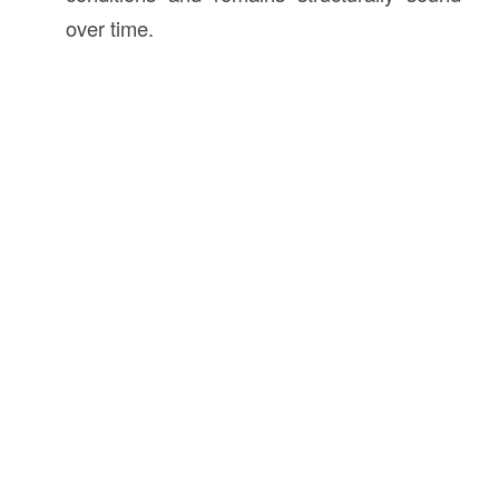
over time.