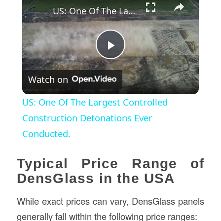
US: One Of The Largest Controlled Construction Detonations Ever Conducted.
Play
Watch on
Video
US: One Of The Largest Controlled
Construction Detonations Ever
Conducted.
Typical Price Range of
DensGlass in the USA
While exact prices can vary, DensGlass panels
generally fall within the following price ranges: