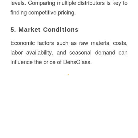
levels. Comparing multiple distributors is key to
finding competitive pricing.
5. Market Conditions
Economic factors such as raw material costs,
labor availability, and seasonal demand can
influence the price of DensGlass.