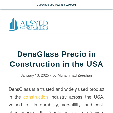
Call/Whatsapp
+92 333 0270001
DensGlass Precio in
Construction in the USA
/
January 13, 2025
by
Muhammad Zeeshan
DensGlass is a trusted and widely used product
in the
construction
industry across the USA,
valued for its durability, versatility, and cost-
effectiveness. Its reputation as a premium