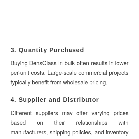
3. Quantity Purchased
Buying DensGlass in bulk often results in lower
per-unit costs. Large-scale commercial projects
typically benefit from wholesale pricing.
4. Supplier and Distributor
Different suppliers may offer varying prices
based on their relationships with
manufacturers, shipping policies, and inventory