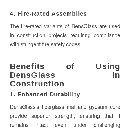
4. Fire-Rated Assemblies
The fire-rated variants of DensGlass are used
in construction projects requiring compliance
with stringent fire safety codes.
Benefits of Using
DensGlass in
Construction
1. Enhanced Durability
DensGlass’s fiberglass mat and gypsum core
provide superior strength, ensuring that it
remains intact even under challenging