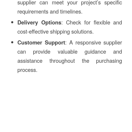
supplier can meet your project’s specific
requirements and timelines.
Delivery Options
: Check for flexible and
cost-effective shipping solutions.
Customer Support
: A responsive supplier
can provide valuable guidance and
assistance throughout the purchasing
process.