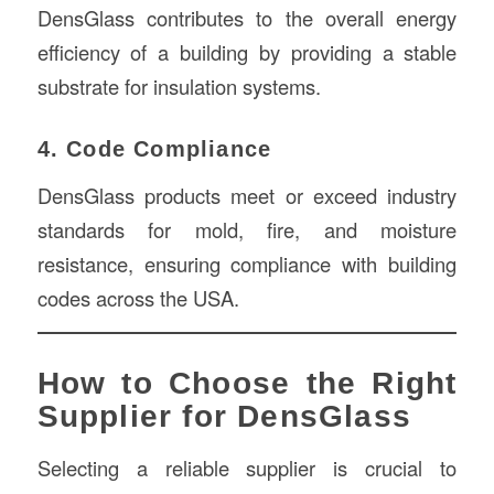
DensGlass contributes to the overall energy
efficiency of a building by providing a stable
substrate for insulation systems.
4. Code Compliance
DensGlass products meet or exceed industry
standards for mold, fire, and moisture
resistance, ensuring compliance with building
codes across the USA.
How to Choose the Right
Supplier for DensGlass
Selecting a reliable supplier is crucial to