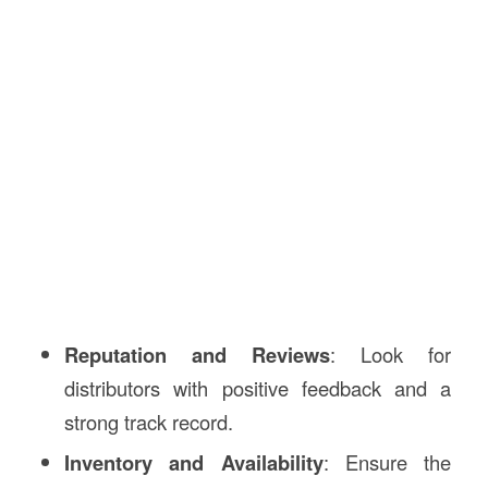
Reputation and Reviews
: Look for
distributors with positive feedback and a
strong track record.
Inventory and Availability
: Ensure the