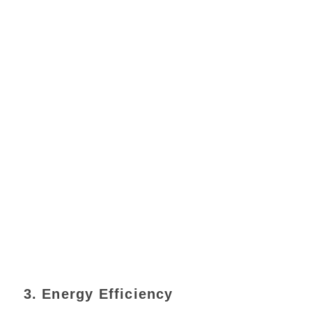
3. Energy Efficiency