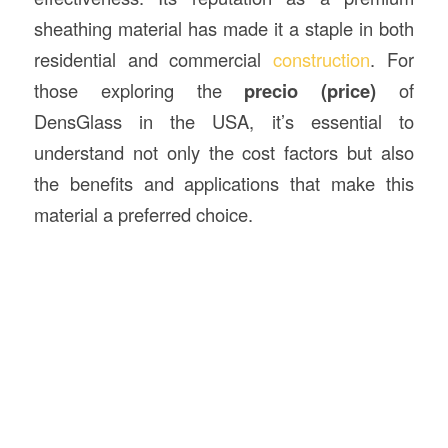
sheathing material has made it a staple in both
residential and commercial
construction
. For
those exploring the
precio (price)
of
DensGlass in the USA, it’s essential to
understand not only the cost factors but also
the benefits and applications that make this
material a preferred choice.