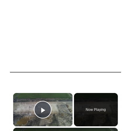
×
Now Playing
Play Video
×