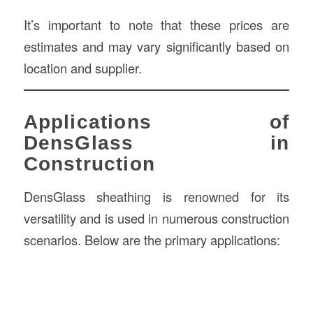
It’s important to note that these prices are
estimates and may vary significantly based on
location and supplier.
Applications of
DensGlass in
Construction
DensGlass sheathing is renowned for its
versatility and is used in numerous construction
scenarios. Below are the primary applications: