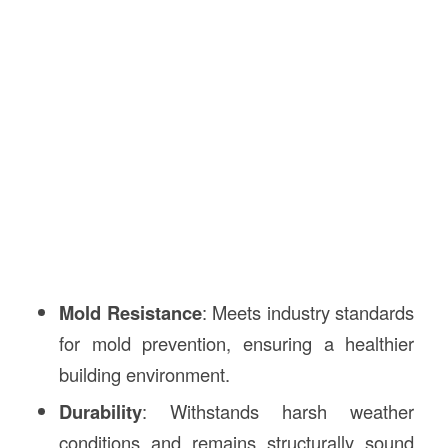
Mold Resistance
: Meets industry standards
for mold prevention, ensuring a healthier
building environment.
Durability
: Withstands harsh weather
conditions and remains structurally sound