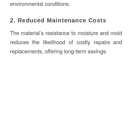
environmental conditions.
2. Reduced Maintenance Costs
The material’s resistance to moisture and mold
reduces the likelihood of costly repairs and
replacements, offering long-term savings.