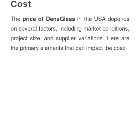
Cost
The
price of DensGlass
in the USA depends
on several factors, including market conditions,
project size, and supplier variations. Here are
the primary elements that can impact the cost: