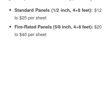
Standard Panels (1/2 inch, 4×8 feet):
$12
to $25 per sheet
Fire-Rated Panels (5/8 inch, 4×8 feet):
$20
to $40 per sheet