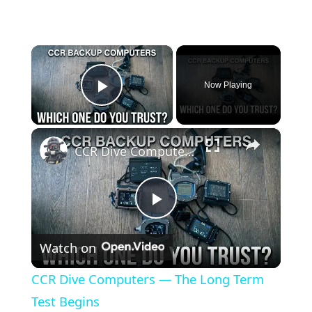
×
Now Playing
Play Video
×
CCR Dive Computers — The Long Term Test Begins
Play
Watch on
Video
CCR Dive Computers — The Long Term
Test Begins