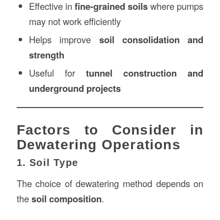
Effective in
fine-grained soils
where pumps
may not work efficiently
Helps improve
soil consolidation and
strength
Useful for
tunnel construction and
underground projects
Factors to Consider in
Dewatering Operations
1. Soil Type
The choice of dewatering method depends on
the
soil composition
.