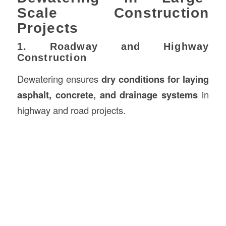
Scale Construction
Projects
1. Roadway and Highway
Construction
Dewatering ensures
dry conditions for laying
asphalt, concrete, and drainage systems
in
highway and road projects.