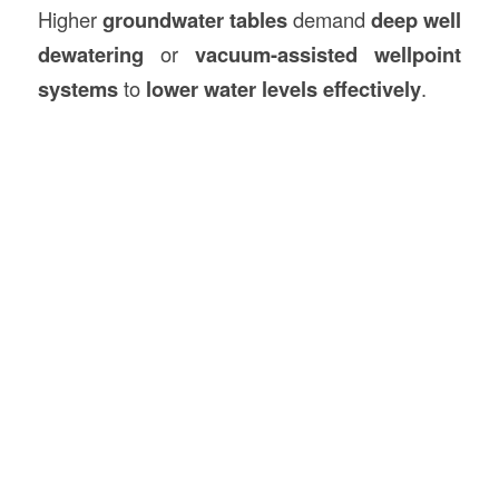
Higher
groundwater tables
demand
deep well
dewatering
or
vacuum-assisted wellpoint
systems
to
lower water levels effectively
.