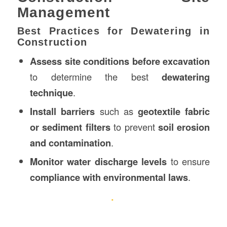
Management
Best Practices for Dewatering in
Construction
Assess site conditions before excavation
to determine the best
dewatering
technique
.
Install barriers
such as
geotextile fabric
or sediment filters
to prevent
soil erosion
and contamination
.
Monitor water discharge levels
to ensure
compliance with environmental laws
.