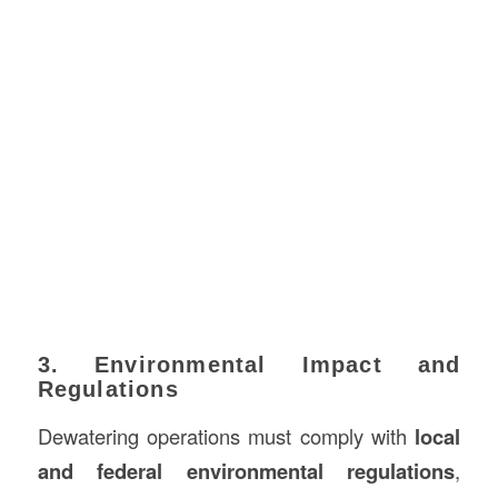
3. Environmental Impact and
Regulations
Dewatering operations must comply with
local
and federal environmental regulations
,