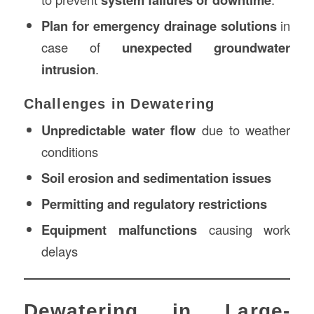
Plan for emergency drainage solutions
in
case of
unexpected groundwater
intrusion
.
Challenges in Dewatering
Unpredictable water flow
due to weather
conditions
Soil erosion and sedimentation issues
Permitting and regulatory restrictions
Equipment malfunctions
causing work
delays
Dewatering in Large-