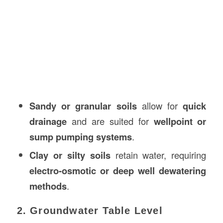
Sandy or granular soils
allow for
quick
drainage
and are suited for
wellpoint or
sump pumping systems
.
Clay or silty soils
retain water, requiring
electro-osmotic or deep well dewatering
methods
.
2. Groundwater Table Level