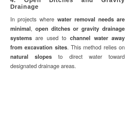
Drainage
In projects where
water removal needs are
minimal
,
open ditches or gravity drainage
systems
are used to
channel water away
from excavation sites
. This method relies on
natural slopes
to direct water toward
designated drainage areas.