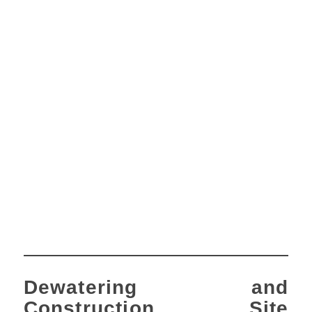
Dewatering and
Construction Site