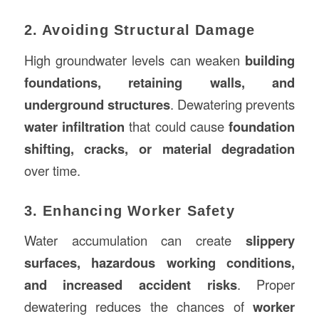
2. Avoiding Structural Damage
High groundwater levels can weaken
building
foundations, retaining walls, and
underground structures
. Dewatering prevents
water infiltration
that could cause
foundation
shifting, cracks, or material degradation
over time.
3. Enhancing Worker Safety
Water accumulation can create
slippery
surfaces, hazardous working conditions,
and increased accident risks
. Proper
dewatering reduces the chances of
worker