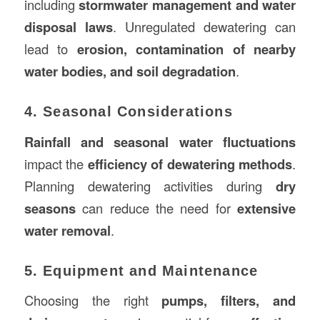
including
stormwater management and water
disposal laws
. Unregulated dewatering can
lead to
erosion, contamination of nearby
water bodies, and soil degradation
.
4. Seasonal Considerations
Rainfall and seasonal water fluctuations
impact the
efficiency of dewatering methods
.
Planning dewatering activities during
dry
seasons
can reduce the need for
extensive
water removal
.
5. Equipment and Maintenance
Choosing the right
pumps, filters, and