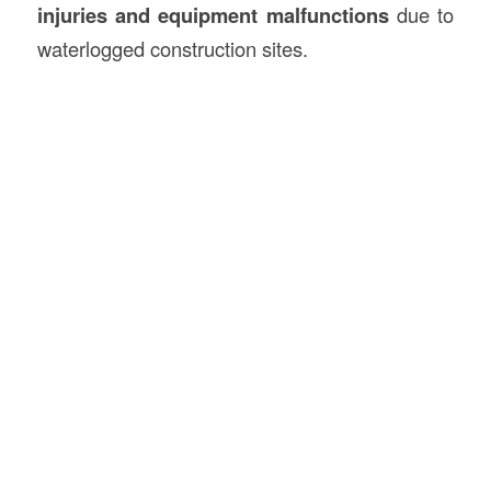
injuries and equipment malfunctions
due to
waterlogged construction sites.