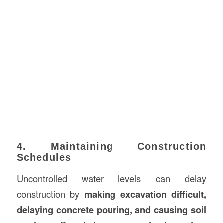
4. Maintaining Construction
Schedules
Uncontrolled water levels can delay
construction by
making excavation difficult,
delaying concrete pouring, and causing soil