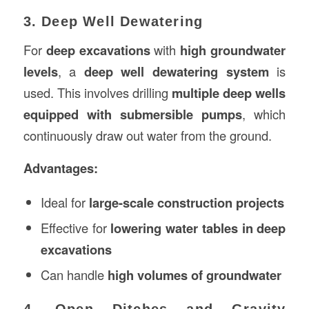
3. Deep Well Dewatering
For
deep excavations
with
high groundwater
levels
, a
deep well dewatering system
is
used. This involves drilling
multiple deep wells
equipped with submersible pumps
, which
continuously draw out water from the ground.
Advantages:
Ideal for
large-scale construction projects
Effective for
lowering water tables in deep
excavations
Can handle
high volumes of groundwater
4. Open Ditches and Gravity