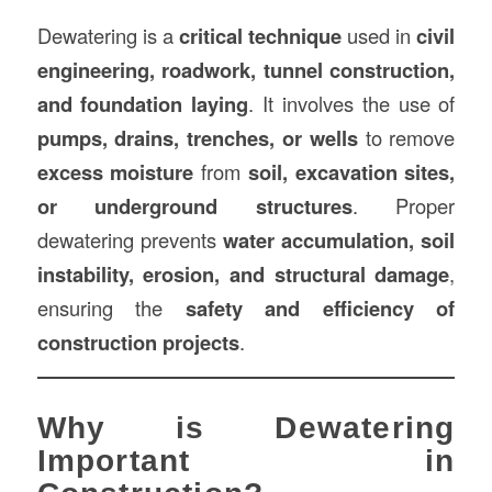
Dewatering is a
critical technique
used in
civil
engineering, roadwork, tunnel
construction
,
and foundation laying
. It involves the use of
pumps, drains, trenches, or wells
to remove
excess moisture
from
soil, excavation sites,
or underground structures
. Proper
dewatering prevents
water accumulation, soil
instability, erosion, and structural damage
,
ensuring the
safety and efficiency of
construction projects
.
Why is Dewatering
Important in