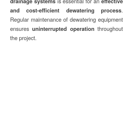
drainage systems
is essential for an
effective
and cost-efficient dewatering process
.
Regular maintenance of dewatering equipment
ensures
uninterrupted operation
throughout
the project.