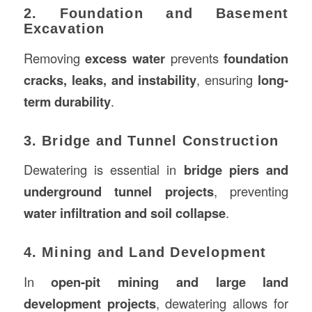
2. Foundation and Basement
Excavation
Removing
excess water
prevents
foundation
cracks, leaks, and instability
, ensuring
long-
term durability
.
3. Bridge and Tunnel Construction
Dewatering is essential in
bridge piers and
underground tunnel projects
, preventing
water infiltration and soil collapse
.
4. Mining and Land Development
In
open-pit mining and large land
development projects
, dewatering allows for