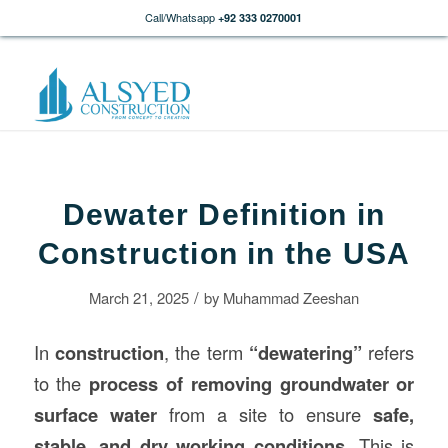
Call/Whatsapp
+92 333 0270001
Dewater Definition in
Construction in the USA
/
March 21, 2025
by
Muhammad Zeeshan
In
construction
, the term
“dewatering”
refers
to the
process of removing groundwater or
surface water
from a site to ensure
safe,
stable, and dry working conditions
. This is