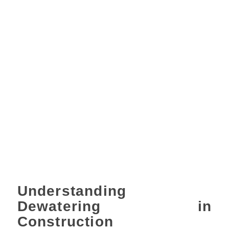
Understanding
Dewatering in
Construction