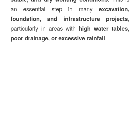
an essential step in many
excavation,
foundation, and infrastructure projects
,
particularly in areas with
high water tables,
poor drainage, or excessive rainfall
.