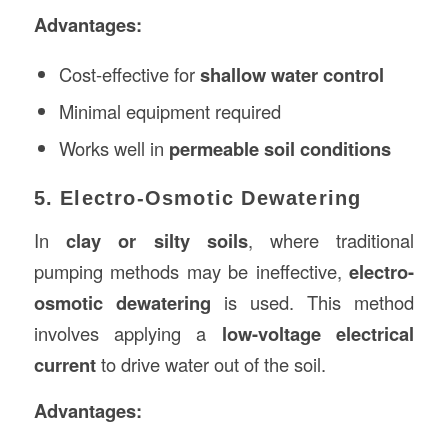
Advantages:
Cost-effective for
shallow water control
Minimal equipment required
Works well in
permeable soil conditions
5. Electro-Osmotic Dewatering
In
clay or silty soils
, where traditional
pumping methods may be ineffective,
electro-
osmotic dewatering
is used. This method
involves applying a
low-voltage electrical
current
to drive water out of the soil.
Advantages: