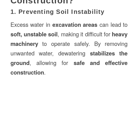
Construction?
1. Preventing Soil Instability
Excess water in
excavation areas
can lead to
soft, unstable soil
, making it difficult for
heavy
machinery
to operate safely. By removing
unwanted water, dewatering
stabilizes the
ground
, allowing for
safe and effective
construction
.