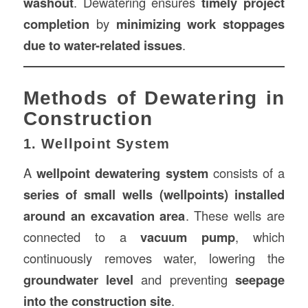
washout
. Dewatering ensures
timely project
completion
by
minimizing work stoppages
due to water-related issues
.
Methods of Dewatering in
Construction
1. Wellpoint System
A
wellpoint dewatering system
consists of a
series of small wells (wellpoints) installed
around an excavation area
. These wells are
connected to a
vacuum pump
, which
continuously removes water, lowering the
groundwater level
and preventing
seepage
into the construction site
.