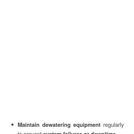
Maintain dewatering equipment
regularly
to prevent
system failures or downtime
.