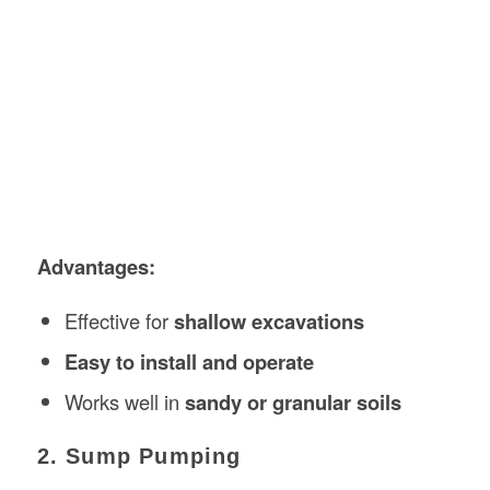
Advantages:
Effective for
shallow excavations
Easy to install and operate
Works well in
sandy or granular soils
2. Sump Pumping