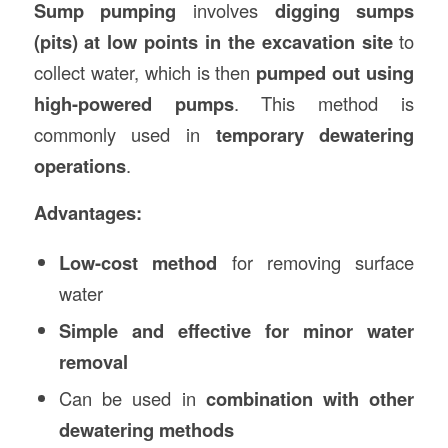
Sump pumping
involves
digging sumps
(pits) at low points in the excavation site
to
collect water, which is then
pumped out using
high-powered pumps
. This method is
commonly used in
temporary dewatering
operations
.
Advantages:
Low-cost method
for removing surface
water
Simple and effective for minor water
removal
Can be used in
combination with other
dewatering methods