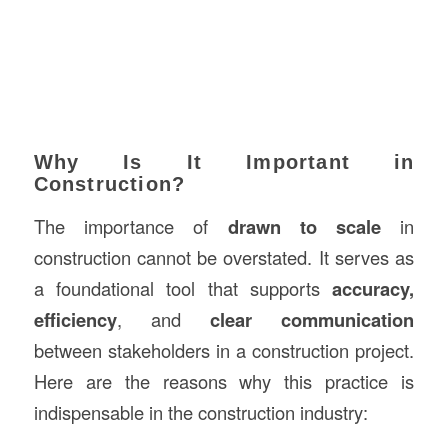
Why Is It Important in
Construction?
The importance of
drawn to scale
in
construction cannot be overstated. It serves as
a foundational tool that supports
accuracy,
efficiency
, and
clear communication
between stakeholders in a construction project.
Here are the reasons why this practice is
indispensable in the construction industry: