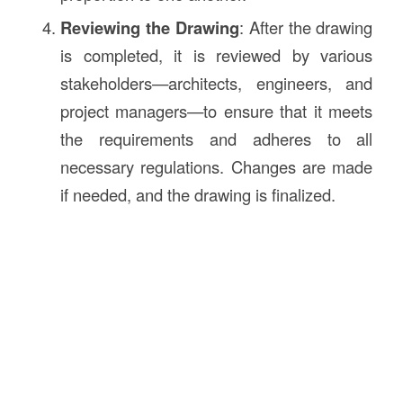
Reviewing the Drawing
: After the drawing
is completed, it is reviewed by various
stakeholders—architects, engineers, and
project managers—to ensure that it meets
the requirements and adheres to all
necessary regulations. Changes are made
if needed, and the drawing is finalized.