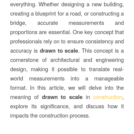
everything. Whether designing a new building,
creating a blueprint for a road, or constructing a
bridge, accurate measurements and
proportions are essential. One key concept that
professionals rely on to ensure consistency and
accuracy is
drawn to scale
. This concept is a
cornerstone of architectural and engineering
design, making it possible to translate real-
world measurements into a manageable
format. In this article, we will delve into the
meaning of
drawn to scale
in
construction
,
explore its significance, and discuss how it
impacts the construction process.