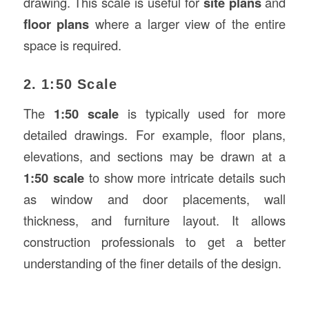
drawing. This scale is useful for
site plans
and
floor plans
where a larger view of the entire
space is required.
2. 1:50 Scale
The
1:50 scale
is typically used for more
detailed drawings. For example, floor plans,
elevations, and sections may be drawn at a
1:50 scale
to show more intricate details such
as window and door placements, wall
thickness, and furniture layout. It allows
construction professionals to get a better
understanding of the finer details of the design.