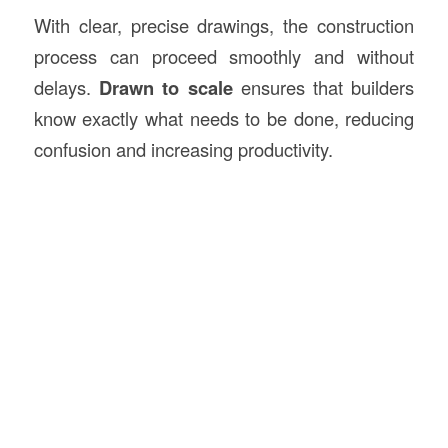
With clear, precise drawings, the construction
process can proceed smoothly and without
delays.
Drawn to scale
ensures that builders
know exactly what needs to be done, reducing
confusion and increasing productivity.