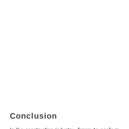
Conclusion