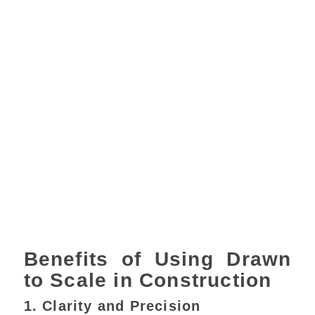
Benefits of Using Drawn
to Scale in Construction
1. Clarity and Precision