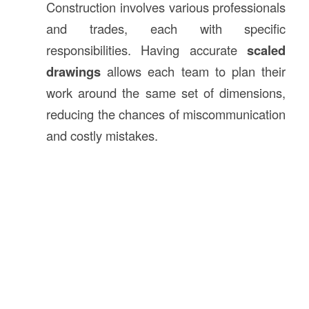
Construction involves various professionals
and trades, each with specific
responsibilities. Having accurate
scaled
drawings
allows each team to plan their
work around the same set of dimensions,
reducing the chances of miscommunication
and costly mistakes.