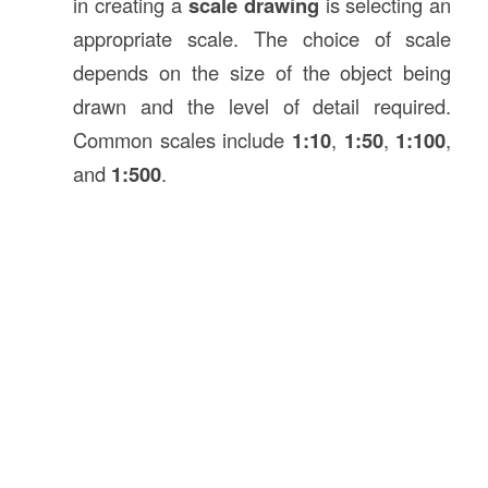
in creating a
scale drawing
is selecting an
appropriate scale. The choice of scale
depends on the size of the object being
drawn and the level of detail required.
Common scales include
1:10
,
1:50
,
1:100
,
and
1:500
.