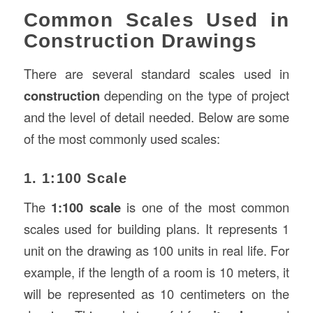
Common Scales Used in
Construction Drawings
There are several standard scales used in
construction
depending on the type of project
and the level of detail needed. Below are some
of the most commonly used scales:
1. 1:100 Scale
The
1:100 scale
is one of the most common
scales used for building plans. It represents 1
unit on the drawing as 100 units in real life. For
example, if the length of a room is 10 meters, it
will be represented as 10 centimeters on the