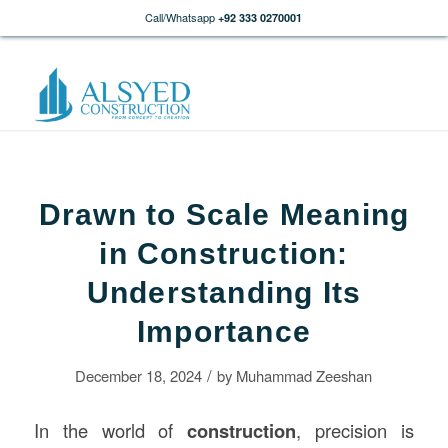
Call/Whatsapp
+92 333 0270001
Drawn to Scale Meaning
in Construction:
Understanding Its
Importance
/
December 18, 2024
by
Muhammad Zeeshan
In the world of
construction
, precision is