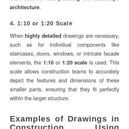
architecture
.
4. 1:10 or 1:20 Scale
When
highly detailed
drawings are necessary,
such as for individual components like
staircases, doors, windows, or intricate facade
elements, the
1:10
or
1:20 scale
is used. This
scale allows construction teams to accurately
depict the features and dimensions of these
smaller parts, ensuring that they fit perfectly
within the larger structure.
Examples of Drawings in
Construction Using