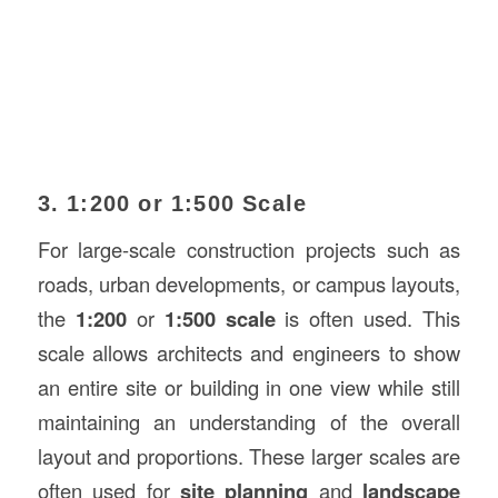
3. 1:200 or 1:500 Scale
For large-scale construction projects such as
roads, urban developments, or campus layouts,
the
1:200
or
1:500 scale
is often used. This
scale allows architects and engineers to show
an entire site or building in one view while still
maintaining an understanding of the overall
layout and proportions. These larger scales are
often used for
site planning
and
landscape