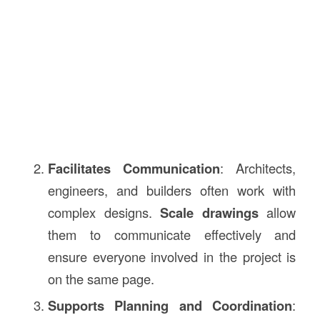
Facilitates Communication
: Architects,
engineers, and builders often work with
complex designs.
Scale drawings
allow
them to communicate effectively and
ensure everyone involved in the project is
on the same page.
Supports Planning and Coordination
: