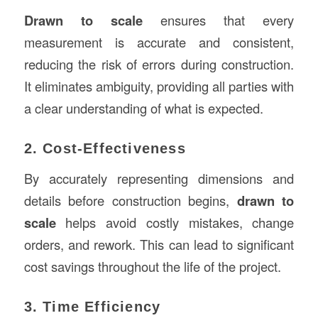
Drawn to scale
ensures that every
measurement is accurate and consistent,
reducing the risk of errors during construction.
It eliminates ambiguity, providing all parties with
a clear understanding of what is expected.
2. Cost-Effectiveness
By accurately representing dimensions and
details before construction begins,
drawn to
scale
helps avoid costly mistakes, change
orders, and rework. This can lead to significant
cost savings throughout the life of the project.
3. Time Efficiency