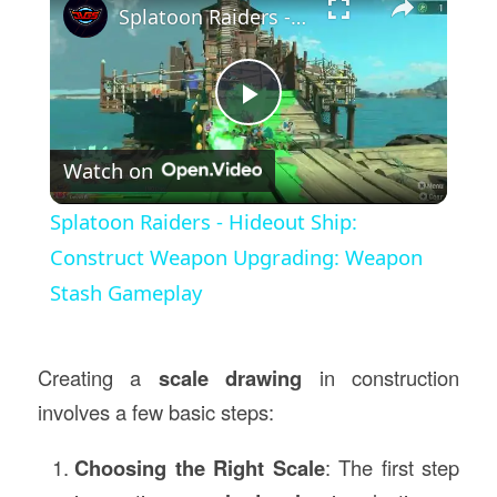
Splatoon Raiders - Hideout Ship: Construct Weapon Upgrading: Weapon Stash Gameplay
Play
Watch on
Video
Splatoon Raiders - Hideout Ship:
Construct Weapon Upgrading: Weapon
Stash Gameplay
Creating a
scale drawing
in construction
involves a few basic steps:
Choosing the Right Scale
: The first step