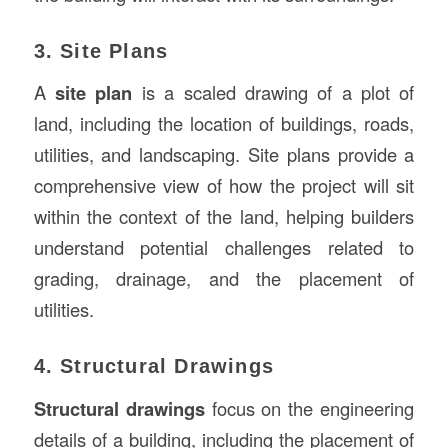
3. Site Plans
A
site plan
is a scaled drawing of a plot of
land, including the location of buildings, roads,
utilities, and landscaping. Site plans provide a
comprehensive view of how the project will sit
within the context of the land, helping builders
understand potential challenges related to
grading, drainage, and the placement of
utilities.
4. Structural Drawings
Structural drawings
focus on the engineering
details of a building, including the placement of