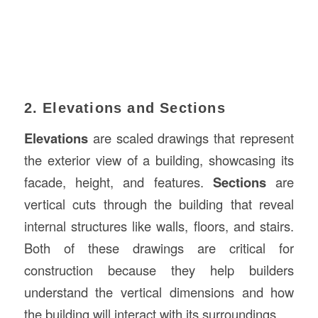
2. Elevations and Sections
Elevations
are scaled drawings that represent
the exterior view of a building, showcasing its
facade, height, and features.
Sections
are
vertical cuts through the building that reveal
internal structures like walls, floors, and stairs.
Both of these drawings are critical for
construction because they help builders
understand the vertical dimensions and how
the building will interact with its surroundings.