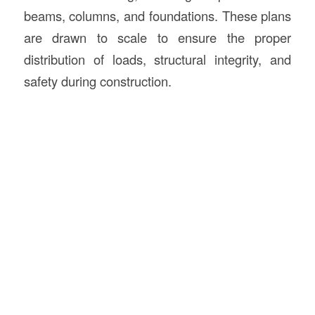
beams, columns, and foundations. These plans
are drawn to scale to ensure the proper
distribution of loads, structural integrity, and
safety during construction.