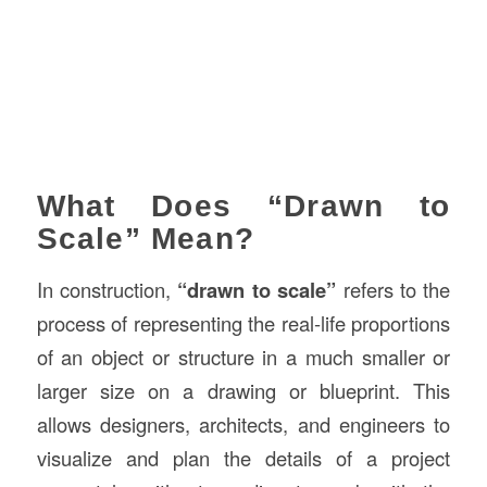
What Does “Drawn to
Scale” Mean?
In construction,
“drawn to scale”
refers to the
process of representing the real-life proportions
of an object or structure in a much smaller or
larger size on a drawing or blueprint. This
allows designers, architects, and engineers to
visualize and plan the details of a project