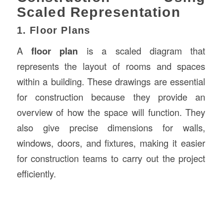
Scaled Representation
1. Floor Plans
A
floor plan
is a scaled diagram that
represents the layout of rooms and spaces
within a building. These drawings are essential
for construction because they provide an
overview of how the space will function. They
also give precise dimensions for walls,
windows, doors, and fixtures, making it easier
for construction teams to carry out the project
efficiently.