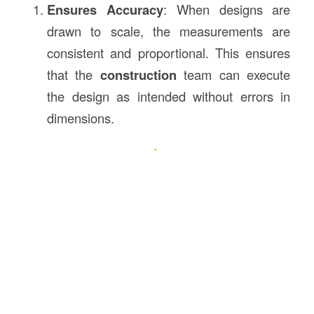
Ensures Accuracy
: When designs are
drawn to scale, the measurements are
consistent and proportional. This ensures
that the
construction
team can execute
the design as intended without errors in
dimensions.