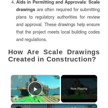
Aids in Permitting and Approvals
:
Scale
drawings
are often required for submitting
plans to regulatory authorities for review
and approval. These drawings help ensure
that the project meets local building codes
and regulations.
How Are Scale Drawings
Created in Construction?
×
Now Playing
Play Video
×