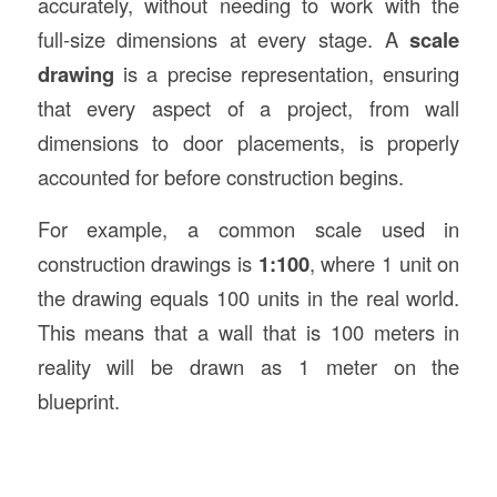
accurately, without needing to work with the
full-size dimensions at every stage. A
scale
drawing
is a precise representation, ensuring
that every aspect of a project, from wall
dimensions to door placements, is properly
accounted for before construction begins.
For example, a common scale used in
construction drawings is
1:100
, where 1 unit on
the drawing equals 100 units in the real world.
This means that a wall that is 100 meters in
reality will be drawn as 1 meter on the
blueprint.