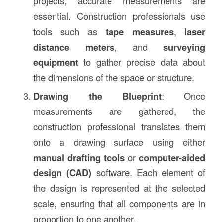
projects, accurate measurements are
essential. Construction professionals use
tools such as
tape measures
,
laser
distance meters
, and
surveying
equipment
to gather precise data about
the dimensions of the space or structure.
Drawing the Blueprint
: Once
measurements are gathered, the
construction professional translates them
onto a drawing surface using either
manual drafting tools
or
computer-aided
design (CAD)
software. Each element of
the design is represented at the selected
scale, ensuring that all components are in
proportion to one another.