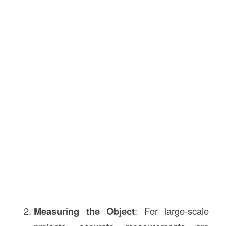
Measuring the Object
: For large-scale