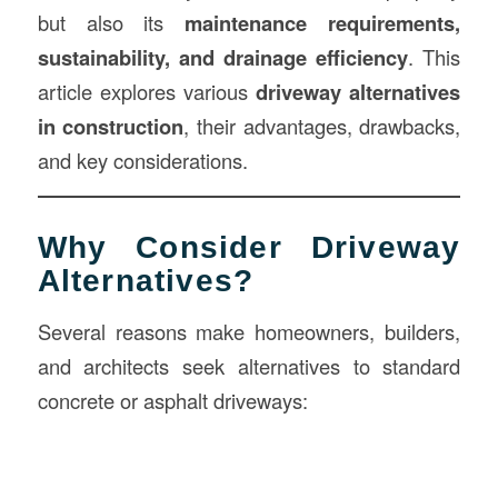
but also its
maintenance requirements,
sustainability, and drainage efficiency
. This
article explores various
driveway alternatives
in
construction
, their advantages, drawbacks,
and key considerations.
Why Consider Driveway
Alternatives?
Several reasons make homeowners, builders,
and architects seek alternatives to standard
concrete or asphalt driveways: