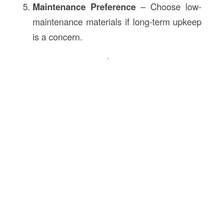
Maintenance Preference
– Choose low-
maintenance materials if long-term upkeep
is a concern.