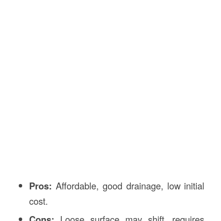
Pros:
Affordable, good drainage, low initial
cost.
Cons:
Loose surface may shift, requires