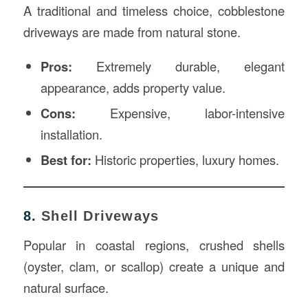
A traditional and timeless choice, cobblestone
driveways are made from natural stone.
Pros:
Extremely durable, elegant
appearance, adds property value.
Cons:
Expensive, labor-intensive
installation.
Best for:
Historic properties, luxury homes.
8.
Shell Driveways
Popular in coastal regions, crushed shells
(oyster, clam, or scallop) create a unique and
natural surface.