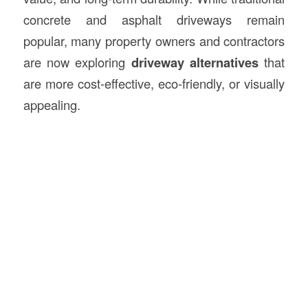
concrete and asphalt driveways remain
popular, many property owners and contractors
are now exploring
driveway alternatives
that
are more cost-effective, eco-friendly, or visually
appealing.