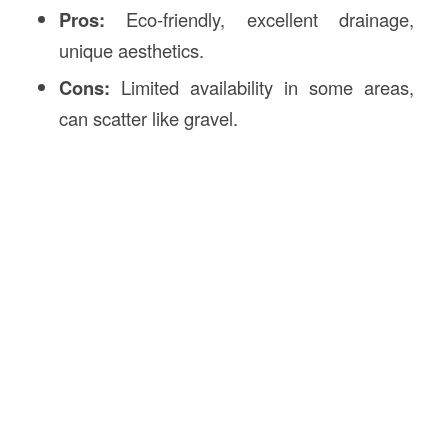
Pros:
Eco-friendly, excellent drainage,
unique aesthetics.
Cons:
Limited availability in some areas,
can scatter like gravel.