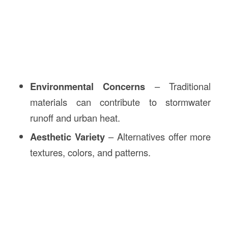
Environmental Concerns
– Traditional
materials can contribute to stormwater
runoff and urban heat.
Aesthetic Variety
– Alternatives offer more
textures, colors, and patterns.