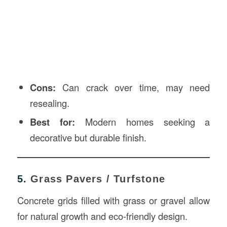
Cons:
Can crack over time, may need
resealing.
Best for:
Modern homes seeking a
decorative but durable finish.
5.
Grass Pavers / Turfstone
Concrete grids filled with grass or gravel allow
for natural growth and eco-friendly design.