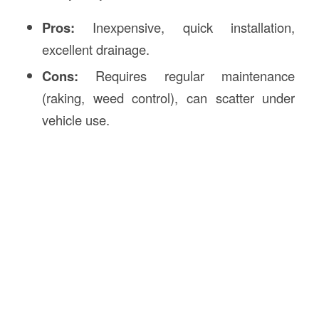
Pros:
Inexpensive, quick installation,
excellent drainage.
Cons:
Requires regular maintenance
(raking, weed control), can scatter under
vehicle use.