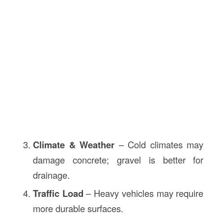
Climate & Weather
– Cold climates may
damage concrete; gravel is better for
drainage.
Traffic Load
– Heavy vehicles may require
more durable surfaces.