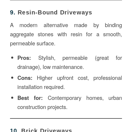
9.
Resin-Bound Driveways
A modern alternative made by binding
aggregate stones with resin for a smooth,
permeable surface.
Pros:
Stylish, permeable (great for
drainage), low maintenance.
Cons:
Higher upfront cost, professional
installation required.
Best for:
Contemporary homes, urban
construction projects.
10.
Brick Driveways