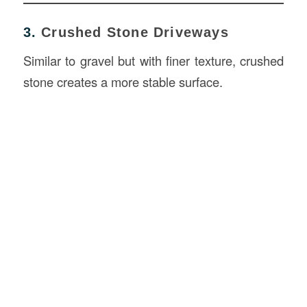
3.
Crushed Stone Driveways
Similar to gravel but with finer texture, crushed
stone creates a more stable surface.