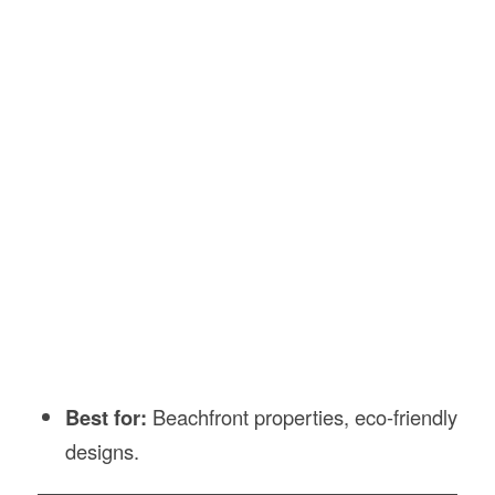
Best for:
Beachfront properties, eco-friendly
designs.