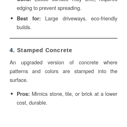
edging to prevent spreading.
Best for:
Large driveways, eco-friendly
builds.
4.
Stamped Concrete
An upgraded version of concrete where
patterns and colors are stamped into the
surface.
Pros:
Mimics stone, tile, or brick at a lower
cost, durable.