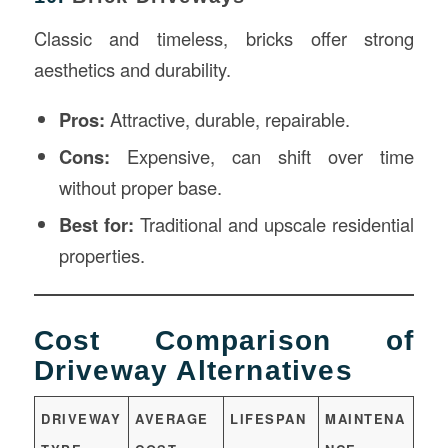
Classic and timeless, bricks offer strong
aesthetics and durability.
Pros:
Attractive, durable, repairable.
Cons:
Expensive, can shift over time
without proper base.
Best for:
Traditional and upscale residential
properties.
Cost Comparison of
Driveway Alternatives
DRIVEWAY
AVERAGE
LIFESPAN
MAINTENA