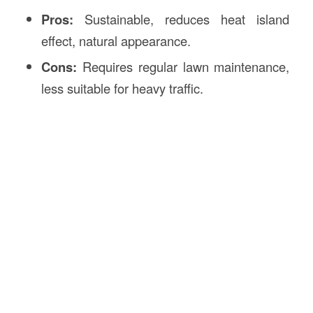
Pros:
Sustainable, reduces heat island
effect, natural appearance.
Cons:
Requires regular lawn maintenance,
less suitable for heavy traffic.