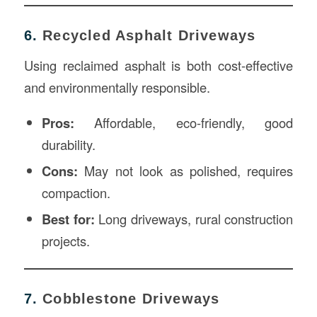
6.
Recycled Asphalt Driveways
Using reclaimed asphalt is both cost-effective
and environmentally responsible.
Pros:
Affordable, eco-friendly, good
durability.
Cons:
May not look as polished, requires
compaction.
Best for:
Long driveways, rural construction
projects.
7.
Cobblestone Driveways