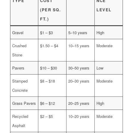
TYPE
COST
NCE
(PER SQ.
LEVEL
FT.)
Gravel
$1 – $3
5–10 years
High
Crushed
$1.50 – $4
10–15 years
Moderate
Stone
Pavers
$10 – $30
30–50 years
Low
Stamped
$8 – $18
20–30 years
Moderate
Concrete
Grass Pavers
$6 – $12
20–25 years
High
Recycled
$2 – $5
10–20 years
Moderate
Asphalt