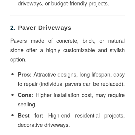
driveways, or budget-friendly projects.
2.
Paver Driveways
Pavers made of concrete, brick, or natural
stone offer a highly customizable and stylish
option.
Pros:
Attractive designs, long lifespan, easy
to repair (individual pavers can be replaced).
Cons:
Higher installation cost, may require
sealing.
Best for:
High-end residential projects,
decorative driveways.