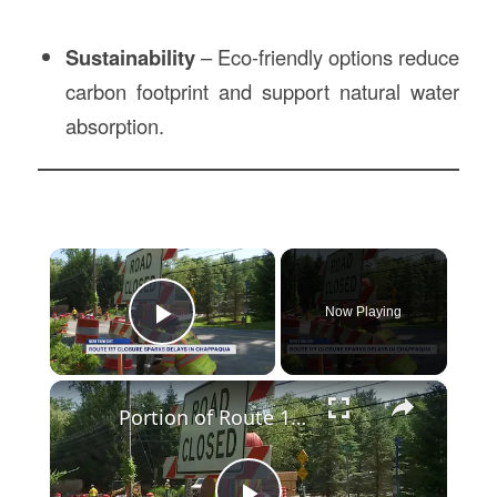
Sustainability
– Eco-friendly options reduce
carbon footprint and support natural water
absorption.
×
Now Playing
Play Video
×
Portion of Route 117 in Chappaqua closed until September for culvert replacement project