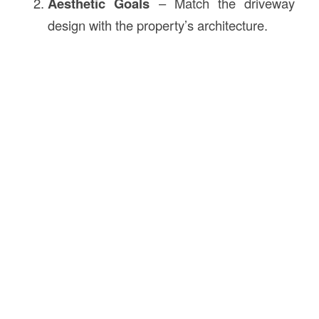
Aesthetic Goals
– Match the driveway
design with the property’s architecture.