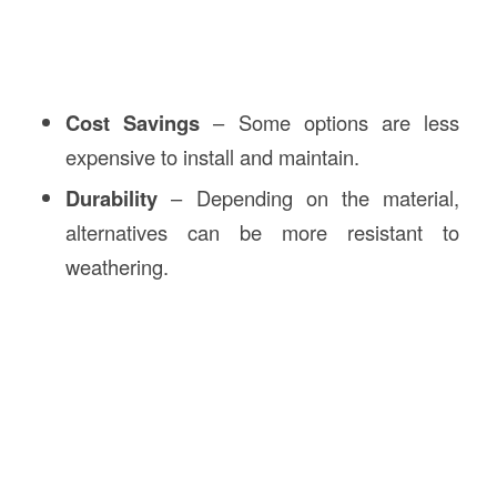
Cost Savings
– Some options are less
expensive to install and maintain.
Durability
– Depending on the material,
alternatives can be more resistant to
weathering.