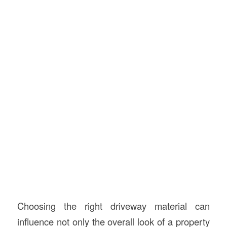
Choosing the right driveway material can
influence not only the overall look of a property