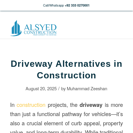
Call/Whatsapp
+92 333 0270001
Driveway Alternatives in
Construction
/
August 20, 2025
by
Muhammad Zeeshan
In
construction
projects, the
driveway
is more
than just a functional pathway for vehicles—it’s
also a crucial element of curb appeal, property
value, and long-term durability. While traditional