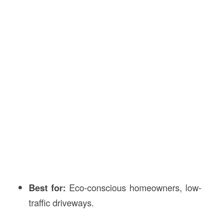
Best for:
Eco-conscious homeowners, low-
traffic driveways.