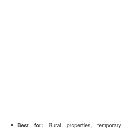
Best for:
Rural properties, temporary