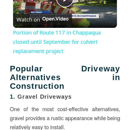
Play
Watch on
Video
Portion of Route 117 in Chappaqua
closed until September for culvert
replacement project
Popular Driveway
Alternatives in
Construction
1.
Gravel Driveways
One of the most cost-effective alternatives,
gravel provides a rustic appearance while being
relatively easy to install.