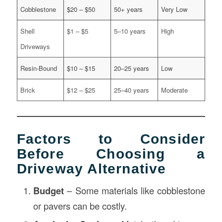
Cobblestone
$20 – $50
50+ years
Very Low
Shell
$1 – $5
5–10 years
High
Driveways
Resin-Bound
$10 – $15
20–25 years
Low
Brick
$12 – $25
25–40 years
Moderate
Factors to Consider
Before Choosing a
Driveway Alternative
Budget
– Some materials like cobblestone
or pavers can be costly.