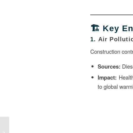
🏗️ Key E
1.
Air Polluti
Construction cont
Sources:
Diese
Impact:
Health
to global warm
Effects of Construction on the