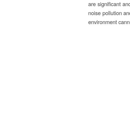
are significant a
noise pollution an
environment cann