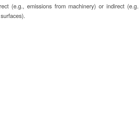
rect (e.g., emissions from machinery) or indirect (e.g
 surfaces).