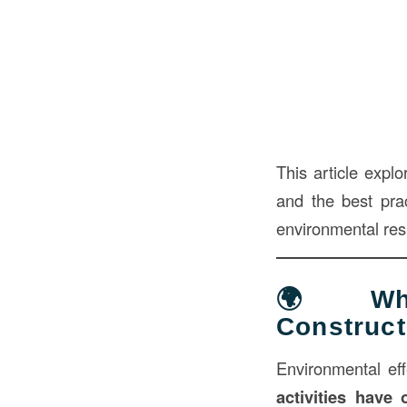
This article explo
and the best pra
environmental resp
🌍 What
Construct
Environmental eff
activities have 