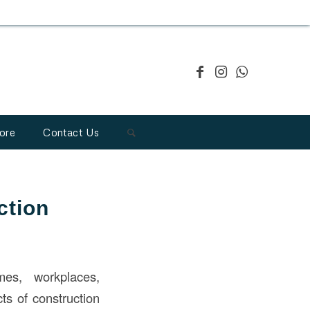
ore
Contact Us
ction
mes, workplaces,
ts of construction