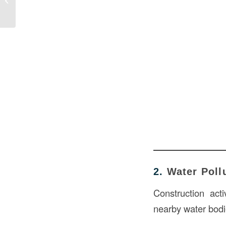
Environment
2.
Water Poll
Construction acti
nearby water bodi