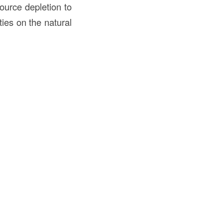
ource depletion to
ties on the natural