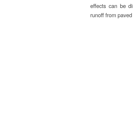
effects can be di
runoff from paved