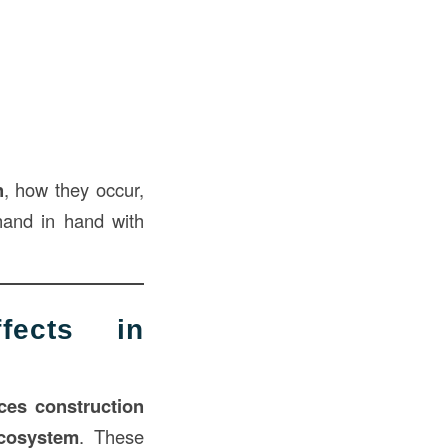
n
, how they occur,
hand in hand with
fects in
ces construction
ecosystem
. These