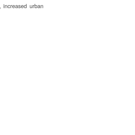
., increased urban