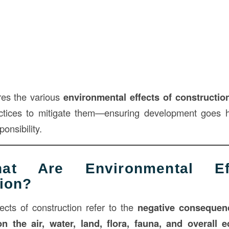
res the various
environmental effects of constructio
ctices to mitigate them—ensuring development goes 
onsibility.
 Are Environmental Ef
ion?
ects of construction refer to the
negative consequen
on the air, water, land, flora, fauna, and overall 