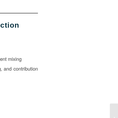
ction
ment mixing
, and contribution
Wh