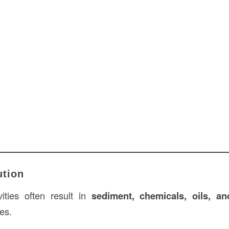
ution
vities often result in
sediment, chemicals, oils, a
es.