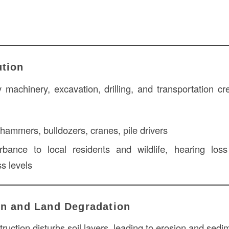
ution
machinery, excavation, drilling, and transportation cr
ammers, bulldozers, cranes, pile drivers
bance to local residents and wildlife, hearing lo
ss levels
on and Land Degradation
ruction disturbs soil layers, leading to erosion and sedi