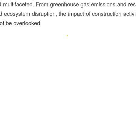
nd multifaceted. From greenhouse gas emissions and res
d ecosystem disruption, the impact of construction activi
ot be overlooked.