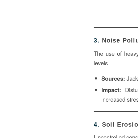
3.
Noise Poll
The use of heavy 
levels.
Sources:
Jackh
Impact:
Distur
increased stre
4.
Soil Erosi
Uncontrolled const