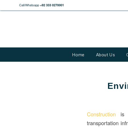
Call/Whatsapp
+92 333 0270001
Home
About Us
Envi
Construction
is e
transportation in