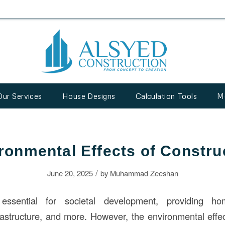
Our Services
House Designs
Calculation Tools
M
ronmental Effects of Constru
/
June 20, 2025
by
Muhammad Zeeshan
ssential for societal development, providing ho
frastructure, and more. However, the environmental effec