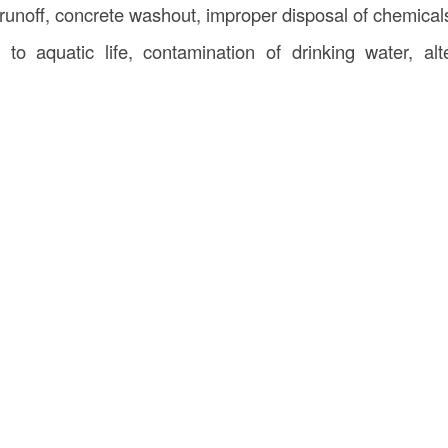
runoff, concrete washout, improper disposal of chemical
o aquatic life, contamination of drinking water, alte