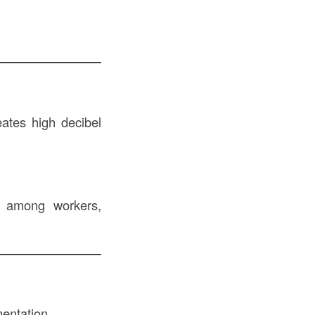
eates high decibel
ss among workers,
mentation.