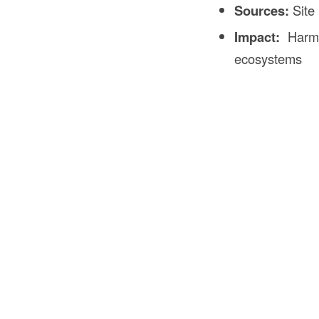
Sources:
Site 
Impact:
Harm t
ecosystems