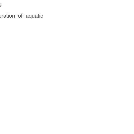
s
ration of aquatic