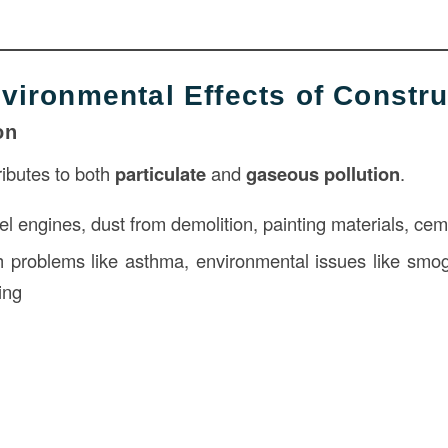
nvironmental Effects of Constru
on
ributes to both
particulate
and
gaseous pollution
.
l engines, dust from demolition, painting materials, ce
 problems like asthma, environmental issues like smog
ing