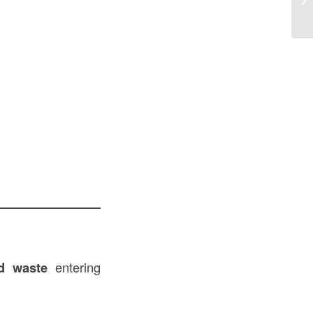
nd waste
entering