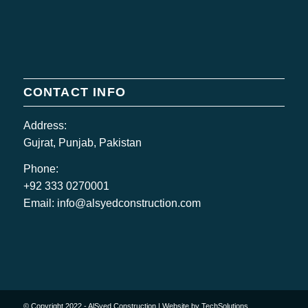
CONTACT INFO
Address:
Gujrat, Punjab, Pakistan
Phone:
+92 333 0270001
Email:
info@alsyedconstruction.com
© Copyright 2022 - AlSyed Construction |
Website by TechSolutions