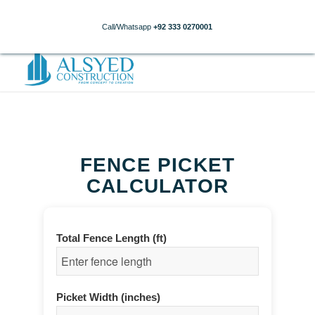
Call/Whatsapp
+92 333 0270001
FENCE PICKET
CALCULATOR
Total Fence Length (ft)
Picket Width (inches)