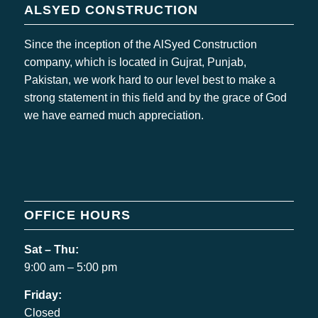
ALSYED CONSTRUCTION
Since the inception of the AlSyed Construction
company, which is located in Gujrat, Punjab,
Pakistan, we work hard to our level best to make a
strong statement in this field and by the grace of God
we have earned much appreciation.
OFFICE HOURS
Sat – Thu:
9:00 am – 5:00 pm
Friday:
Closed