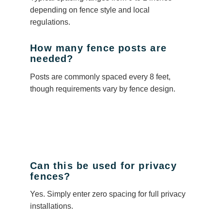
depending on fence style and local
regulations.
How many fence posts are
needed?
Posts are commonly spaced every 8 feet,
though requirements vary by fence design.
Can this be used for privacy
fences?
Yes. Simply enter zero spacing for full privacy
installations.