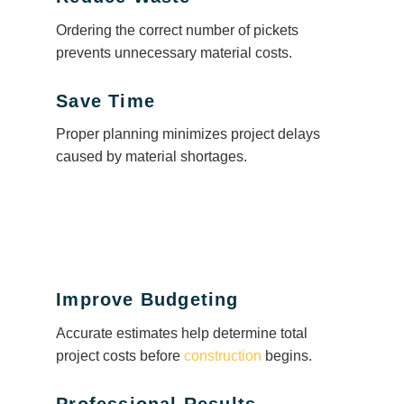
Ordering the correct number of pickets
prevents unnecessary material costs.
Save Time
Proper planning minimizes project delays
caused by material shortages.
Improve Budgeting
Accurate estimates help determine total
project costs before
construction
begins.