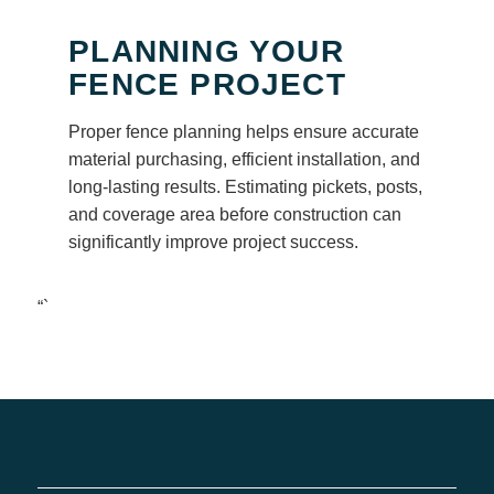
PLANNING YOUR
FENCE PROJECT
Proper fence planning helps ensure accurate
material purchasing, efficient installation, and
long-lasting results. Estimating pickets, posts,
and coverage area before construction can
significantly improve project success.
“`