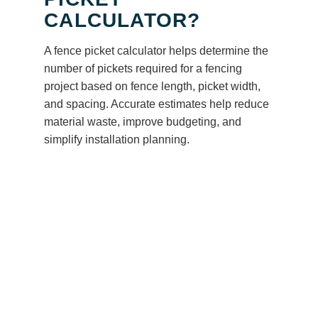
CALCULATOR?
A fence picket calculator helps determine the
number of pickets required for a fencing
project based on fence length, picket width,
and spacing. Accurate estimates help reduce
material waste, improve budgeting, and
simplify installation planning.