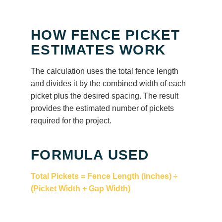
HOW FENCE PICKET
ESTIMATES WORK
The calculation uses the total fence length
and divides it by the combined width of each
picket plus the desired spacing. The result
provides the estimated number of pickets
required for the project.
FORMULA USED
Total Pickets = Fence Length (inches) ÷
(Picket Width + Gap Width)