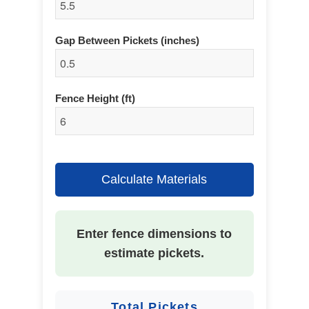
Gap Between Pickets (inches)
Fence Height (ft)
Calculate Materials
Enter fence dimensions to
estimate pickets.
Total Pickets