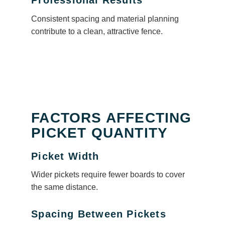
Professional Results
Consistent spacing and material planning
contribute to a clean, attractive fence.
FACTORS AFFECTING
PICKET QUANTITY
Picket Width
Wider pickets require fewer boards to cover
the same distance.
Spacing Between Pickets