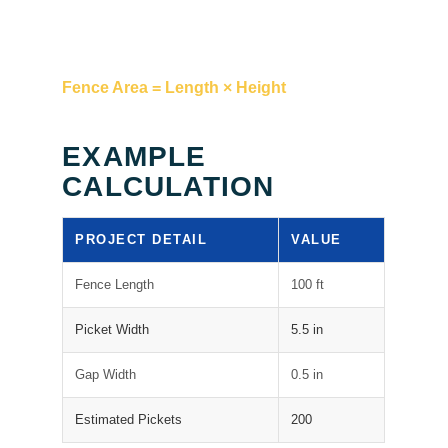
Fence Area = Length × Height
EXAMPLE
CALCULATION
PROJECT DETAIL
VALUE
Fence Length
100 ft
Picket Width
5.5 in
Gap Width
0.5 in
Estimated Pickets
200