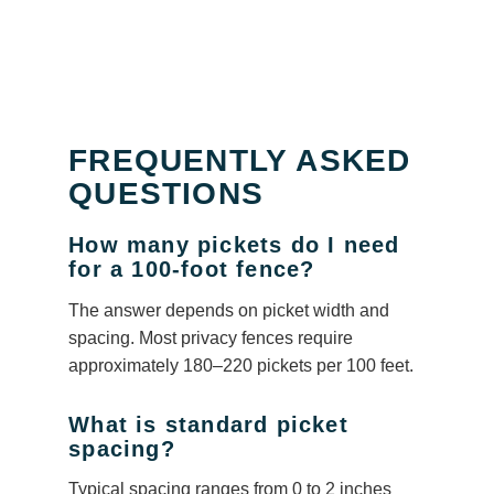
FREQUENTLY ASKED
QUESTIONS
How many pickets do I need
for a 100-foot fence?
The answer depends on picket width and
spacing. Most privacy fences require
approximately 180–220 pickets per 100 feet.
What is standard picket
spacing?
Typical spacing ranges from 0 to 2 inches