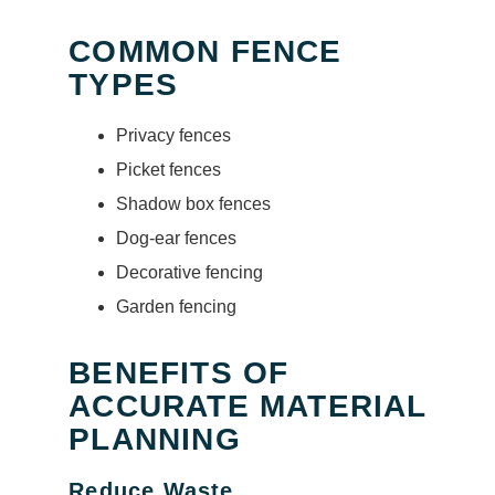
COMMON FENCE
TYPES
Privacy fences
Picket fences
Shadow box fences
Dog-ear fences
Decorative fencing
Garden fencing
BENEFITS OF
ACCURATE MATERIAL
PLANNING
Reduce Waste