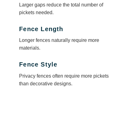
Larger gaps reduce the total number of
pickets needed.
Fence Length
Longer fences naturally require more
materials.
Fence Style
Privacy fences often require more pickets
than decorative designs.