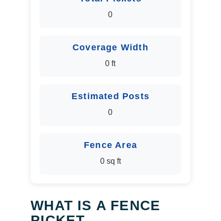
0
Coverage Width
0 ft
Estimated Posts
0
Fence Area
0 sq ft
WHAT IS A FENCE
PICKET