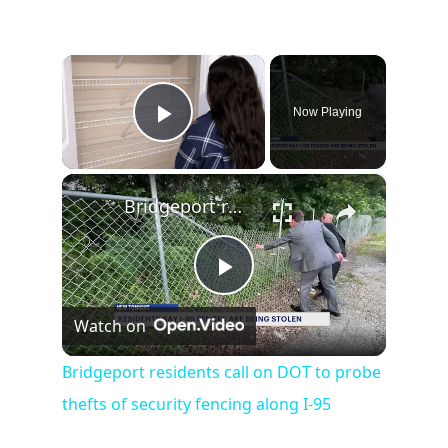
×
Now Playing
Play Video
×
Bridgeport residents call on DOT to probe thefts of security fencing along I-95
Play
Watch on
Video
Bridgeport residents call on DOT to probe
thefts of security fencing along I-95