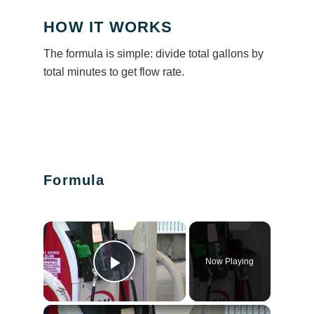
HOW IT WORKS
The formula is simple: divide total gallons by
total minutes to get flow rate.
Formula
×
Now Playing
Play Video
×