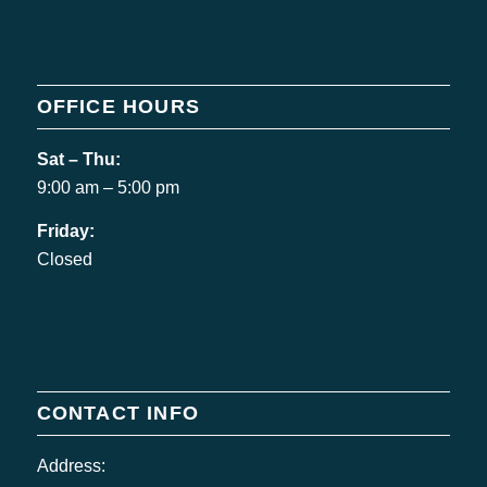
OFFICE HOURS
Sat – Thu:
9:00 am – 5:00 pm
Friday:
Closed
CONTACT INFO
Address: