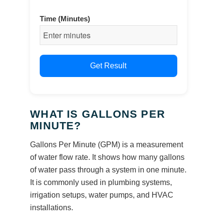
Time (Minutes)
Get Result
WHAT IS GALLONS PER
MINUTE?
Gallons Per Minute (GPM) is a measurement
of water flow rate. It shows how many gallons
of water pass through a system in one minute.
It is commonly used in plumbing systems,
irrigation setups, water pumps, and HVAC
installations.