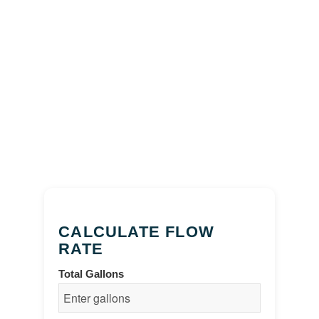
CALCULATE FLOW
RATE
Total Gallons