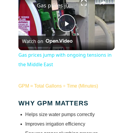
Gas prices jump with ongoing tensions in the Middle East
Play
Watch on
Video
Gas prices jump with ongoing tensions in
the Middle East
GPM = Total Gallons ÷ Time (Minutes)
WHY GPM MATTERS
Helps size water pumps correctly
Improves irrigation efficiency