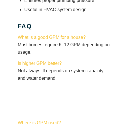
Ensures proper plumbing pressure
Useful in HVAC system design
FAQ
What is a good GPM for a house?
Most homes require 6–12 GPM depending on
usage.
Is higher GPM better?
Not always. It depends on system capacity
and water demand.
Where is GPM used?