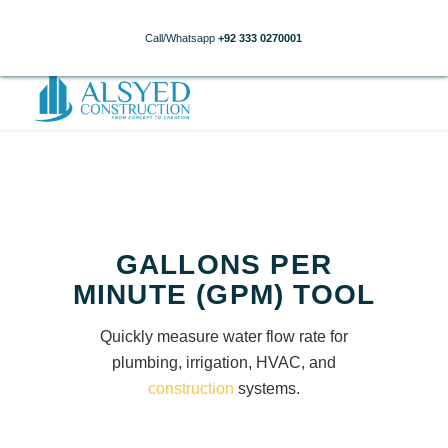
Call/Whatsapp
+92 333 0270001
GALLONS PER
MINUTE (GPM) TOOL
Quickly measure water flow rate for
plumbing, irrigation, HVAC, and
construction
systems.