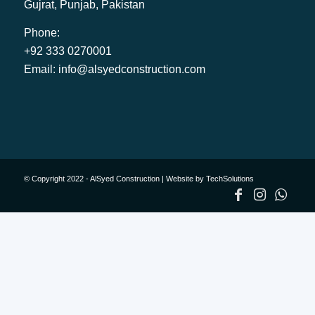
Gujrat, Punjab, Pakistan
Phone:
+92 333 0270001
Email:
info@alsyedconstruction.com
© Copyright 2022 - AlSyed Construction |
Website by TechSolutions