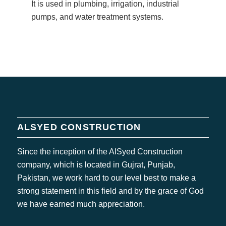
It is used in plumbing, irrigation, industrial
pumps, and water treatment systems.
ALSYED CONSTRUCTION
Since the inception of the AlSyed Construction
company, which is located in Gujrat, Punjab,
Pakistan, we work hard to our level best to make a
strong statement in this field and by the grace of God
we have earned much appreciation.