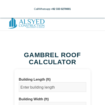
Call/Whatsapp
+92 333 0270001
GAMBREL ROOF
CALCULATOR
Building Length (ft)
Building Width (ft)