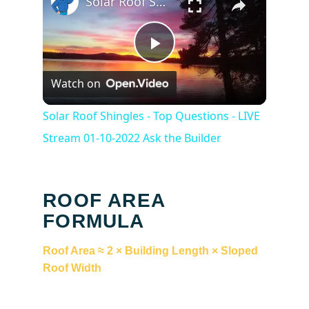
Solar Roof Shingles - Top Questions - LIVE Stream 01-10-2022 Ask the Builder
Play
Watch on
Video
Solar Roof Shingles - Top Questions - LIVE
Stream 01-10-2022 Ask the Builder
ROOF AREA
FORMULA
Roof Area ≈ 2 × Building Length × Sloped
Roof Width