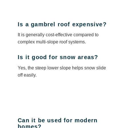
Is a gambrel roof expensive?
It is generally cost-effective compared to
complex multi-slope roof systems.
Is it good for snow areas?
Yes, the steep lower slope helps snow slide
off easily.
Can it be used for modern
homes?