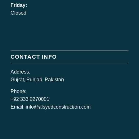
Friday:
Closed
CONTACT INFO
Address:
Gujrat, Punjab, Pakistan
Phone:
+92 333 0270001
Email:
info@alsyedconstruction.com