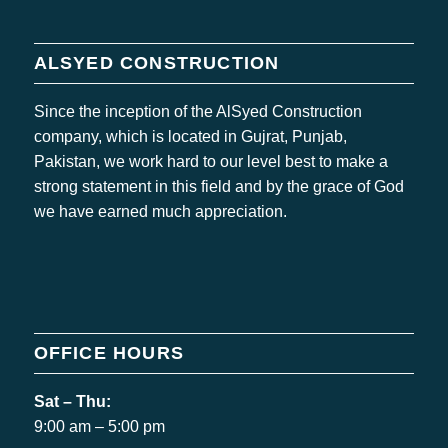
ALSYED CONSTRUCTION
Since the inception of the AlSyed Construction
company, which is located in Gujrat, Punjab,
Pakistan, we work hard to our level best to make a
strong statement in this field and by the grace of God
we have earned much appreciation.
OFFICE HOURS
Sat – Thu:
9:00 am – 5:00 pm