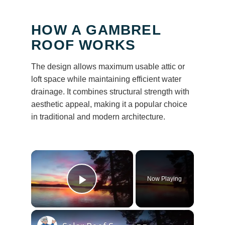
HOW A GAMBREL
ROOF WORKS
The design allows maximum usable attic or
loft space while maintaining efficient water
drainage. It combines structural strength with
aesthetic appeal, making it a popular choice
in traditional and modern architecture.
×
Now Playing
Play Video
×