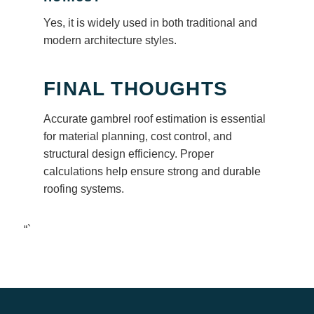
Yes, it is widely used in both traditional and
modern architecture styles.
FINAL THOUGHTS
Accurate gambrel roof estimation is essential
for material planning, cost control, and
structural design efficiency. Proper
calculations help ensure strong and durable
roofing systems.
“`