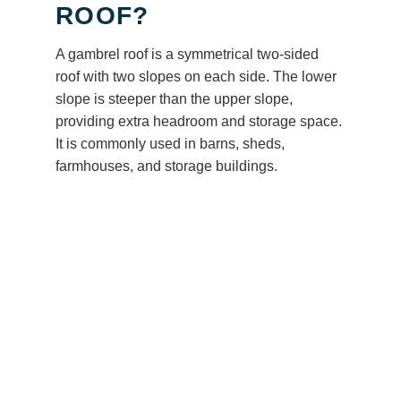
ROOF?
A gambrel roof is a symmetrical two-sided
roof with two slopes on each side. The lower
slope is steeper than the upper slope,
providing extra headroom and storage space.
It is commonly used in barns, sheds,
farmhouses, and storage buildings.