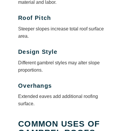
material and labor.
Roof Pitch
Steeper slopes increase total roof surface
area.
Design Style
Different gambrel styles may alter slope
proportions.
Overhangs
Extended eaves add additional roofing
surface.
COMMON USES OF