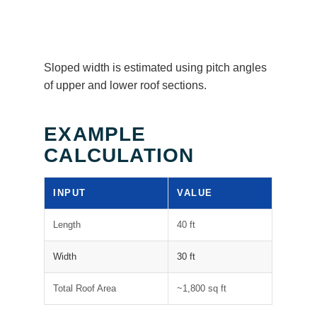
Sloped width is estimated using pitch angles
of upper and lower roof sections.
EXAMPLE
CALCULATION
INPUT
VALUE
Length
40 ft
Width
30 ft
Total Roof Area
~1,800 sq ft