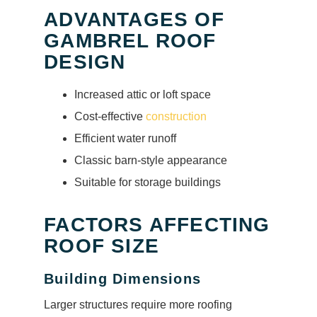
ADVANTAGES OF
GAMBREL ROOF
DESIGN
Increased attic or loft space
Cost-effective
construction
Efficient water runoff
Classic barn-style appearance
Suitable for storage buildings
FACTORS AFFECTING
ROOF SIZE
Building Dimensions
Larger structures require more roofing