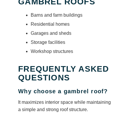
GAMBREL ROOFS
Barns and farm buildings
Residential homes
Garages and sheds
Storage facilities
Workshop structures
FREQUENTLY ASKED
QUESTIONS
Why choose a gambrel roof?
It maximizes interior space while maintaining
a simple and strong roof structure.