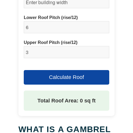
Lower Roof Pitch (rise/12)
Upper Roof Pitch (rise/12)
Calculate Roof
Total Roof Area: 0 sq ft
WHAT IS A GAMBREL