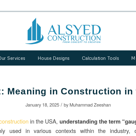
Our Services
House Designs
Calculation Tools
M
t: Meaning in Construction in
/
January 18, 2025
by
Muhammad Zeeshan
construction
in the USA,
understanding the term “gau
y used in various contexts within the industry, of