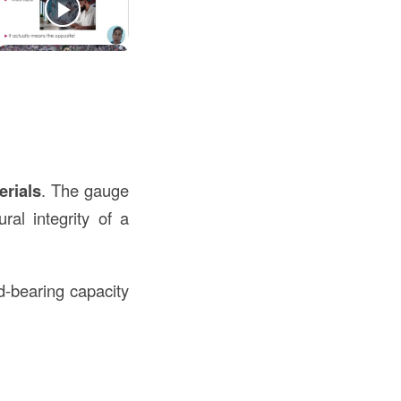
erials
. The gauge
ral integrity of a
d-bearing capacity