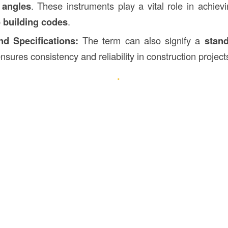
 angles
. These instruments play a vital role in achiev
 building codes
.
d Specifications:
The term can also signify a
stand
nsures consistency and reliability in construction project