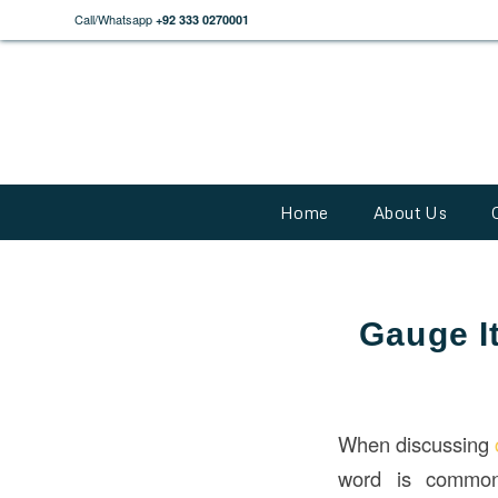
Call/Whatsapp
+92 333 0270001
Home
About Us
Gauge I
When discussing
word is commonl