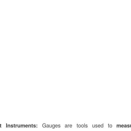
 Instruments:
Gauges are tools used to
meas