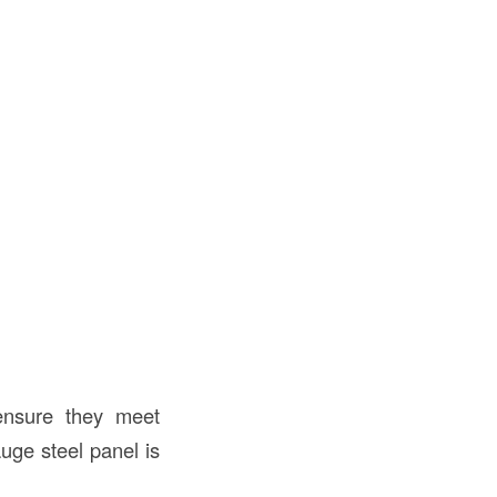
nsure they meet
uge steel panel is