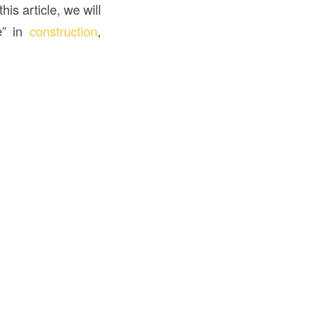
is article, we will
e” in
construction
,