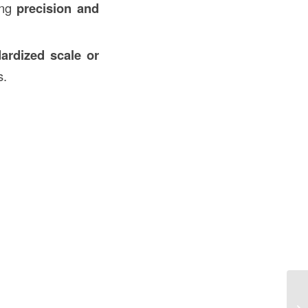
ing
precision and
ardized scale or
s.
Mu