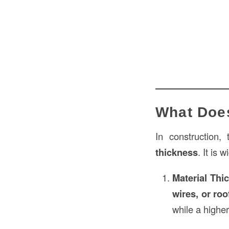
What Doe
In construction,
thickness
. It is 
Material Thi
wires, or roo
while a highe