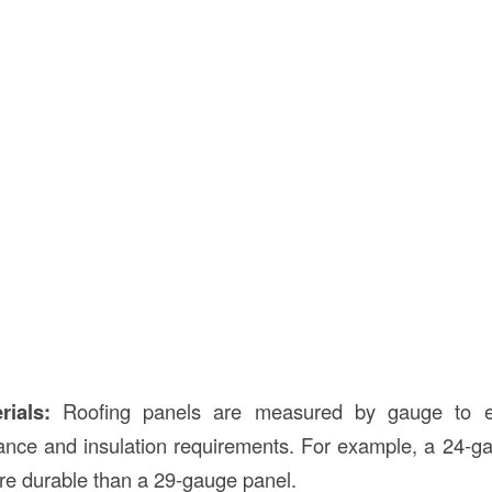
rials:
Roofing panels are measured by gauge to e
ance and insulation requirements. For example, a 24-ga
re durable than a 29-gauge panel.