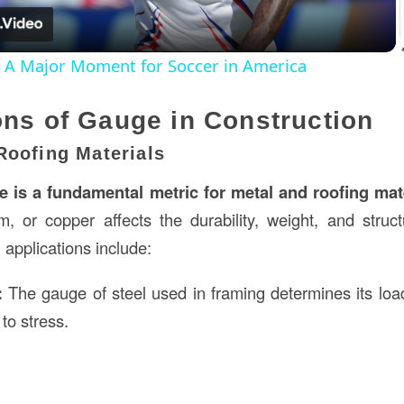
: A Major Moment for Soccer in America
ons of Gauge in Construction
Roofing Materials
e is a fundamental metric for metal and roofing mat
m, or copper affects the durability, weight, and structu
applications include:
:
The gauge of steel used in framing determines its loa
to stress.