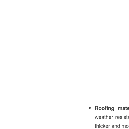
Roofing mate
weather resist
thicker and mo