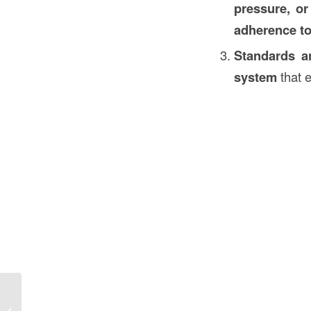
pressure, or
adherence to
Standards an
system
that e
What is a Weep Hole in Construction
in the USA? Understanding Its