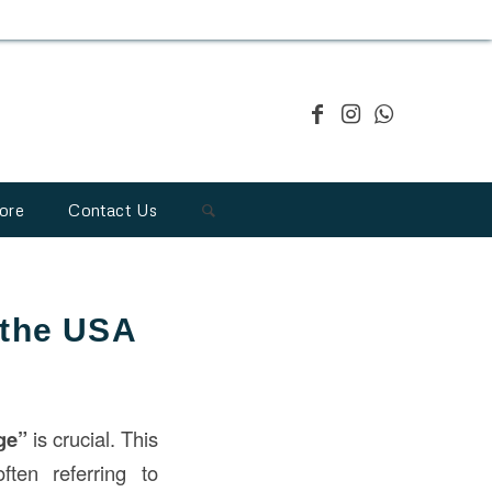
ore
Contact Us
 the USA
ge”
is crucial. This
ten referring to