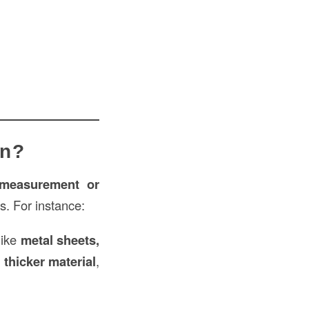
on?
measurement or
es. For instance:
like
metal sheets,
a
thicker material
,