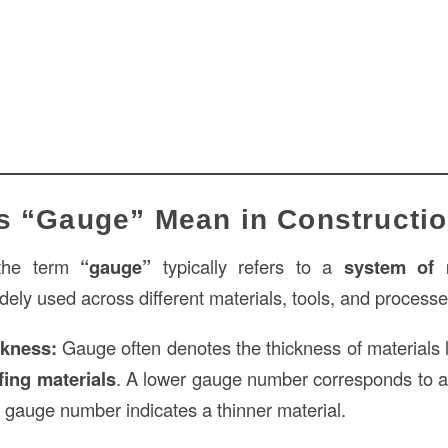
s “Gauge” Mean in Constructi
 the term
“gauge”
typically refers to a
system of 
widely used across different materials, tools, and process
ckness:
Gauge often denotes the thickness of materials 
fing materials
. A lower gauge number corresponds to 
r gauge number indicates a thinner material.