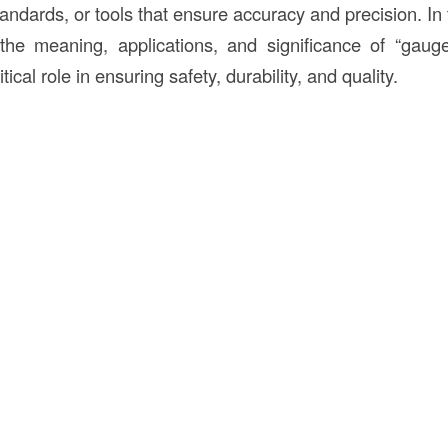
dards, or tools that ensure accuracy and precision. In th
 the meaning, applications, and significance of “gaug
tical role in ensuring safety, durability, and quality.