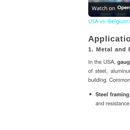
Watch on
USA vs. Belgium
Applicati
1. Metal and 
In the USA,
gaug
of steel, aluminu
building. Common 
Steel framing
and resistance 