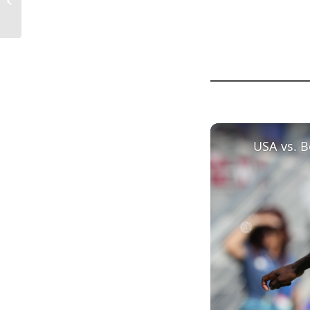
Importance...