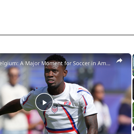
×
USA vs. Belgium: A Major Moment for Soccer in America
Play
Video