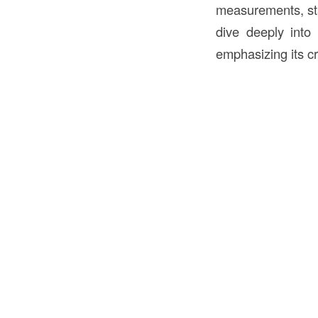
measurements, stan
dive deeply into
emphasizing its cri