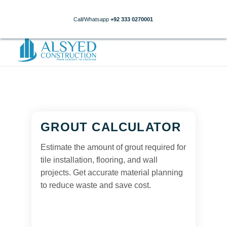
Call/Whatsapp
+92 333 0270001
GROUT CALCULATOR
Estimate the amount of grout required for
tile installation, flooring, and wall
projects. Get accurate material planning
to reduce waste and save cost.