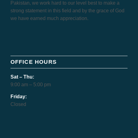
Pakistan, we work hard to our level best to make a
strong statement in this field and by the grace of God
we have earned much appreciation.
OFFICE HOURS
Sat – Thu:
9:00 am – 5:00 pm
Friday:
Closed