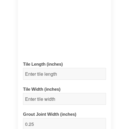
Tile Length (inches)
Tile Width (inches)
Grout Joint Width (inches)