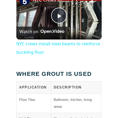
Play
Watch on
Video
NYC crews install steel beams to reinforce
buckling floor
WHERE GROUT IS USED
APPLICATION
DESCRIPTION
Floor Tiles
Bathroom, kitchen, living
areas