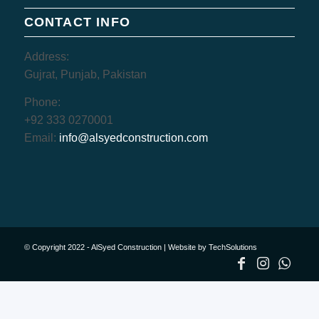
CONTACT INFO
Address:
Gujrat, Punjab, Pakistan
Phone:
+92 333 0270001
Email:
info@alsyedconstruction.com
© Copyright 2022 - AlSyed Construction |
Website by TechSolutions