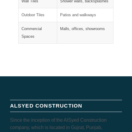
Wall Tiles
Shower walls, backsplashes
Outdoor Tiles
Patios and walkways
Commercial
Malls, offices, showrooms
Spaces
ALSYED CONSTRUCTION
Since the inception of the AlSyed Construction
company, which is located in Gujrat, Punjab,