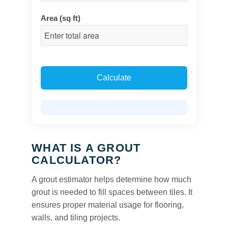
Area (sq ft)
Calculate
WHAT IS A GROUT
CALCULATOR?
A grout estimator helps determine how much
grout is needed to fill spaces between tiles. It
ensures proper material usage for flooring,
walls, and tiling projects.