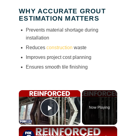
WHY ACCURATE GROUT
ESTIMATION MATTERS
Prevents material shortage during
installation
Reduces
construction
waste
Improves project cost planning
Ensures smooth tile finishing
×
Now Playing
Play Video
×
NYC crews install steel beams to reinforce buckling floor