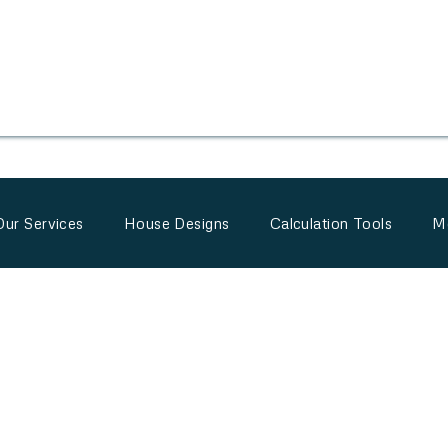
Our Services
House Designs
Calculation Tools
M