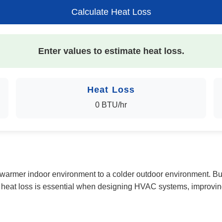
Calculate Heat Loss
Enter values to estimate heat loss.
Heat Loss
0 BTU/hr
 a warmer indoor environment to a colder outdoor environment. Bu
g heat loss is essential when designing HVAC systems, improvin