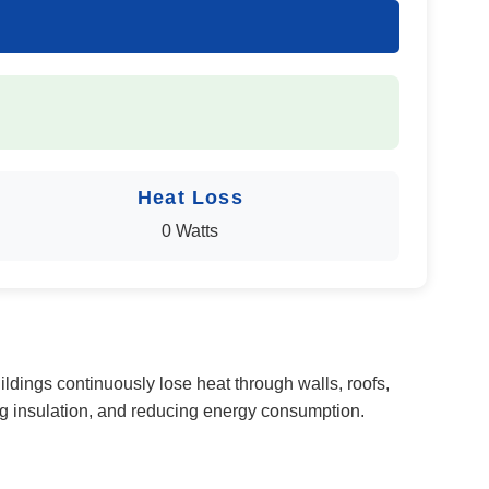
Heat Loss
0 Watts
ildings continuously lose heat through walls, roofs,
g insulation, and reducing energy consumption.