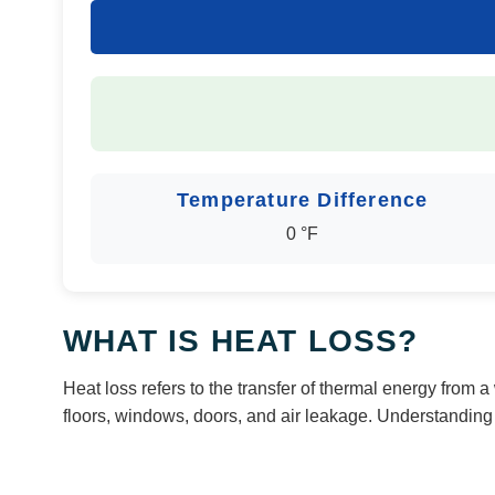
Temperature Difference
0 °F
WHAT IS HEAT LOSS?
Heat loss refers to the transfer of thermal energy from
floors, windows, doors, and air leakage. Understandin