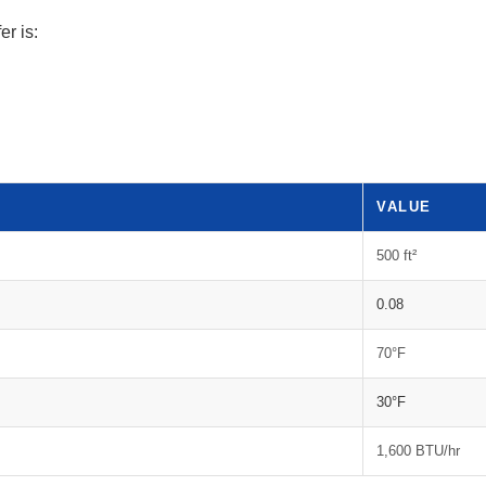
er is:
VALUE
500 ft²
0.08
70°F
30°F
1,600 BTU/hr