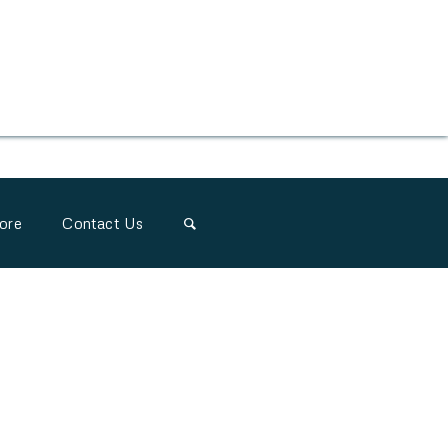
ore
Contact Us