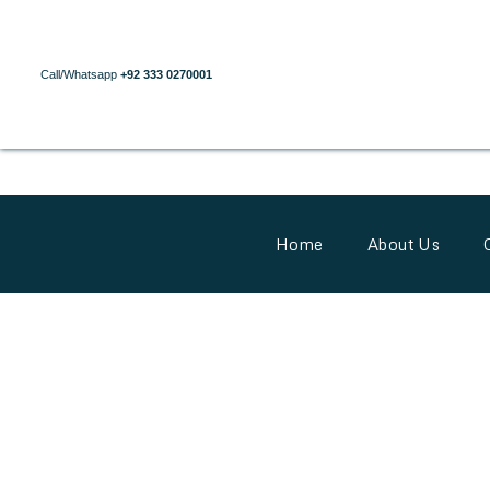
Call/Whatsapp
+92 333 0270001
Home
About Us