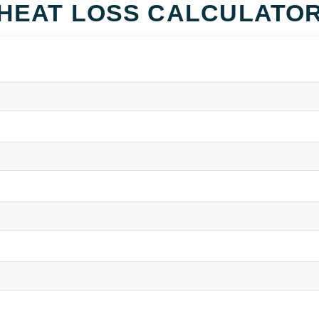
HEAT LOSS CALCULATO