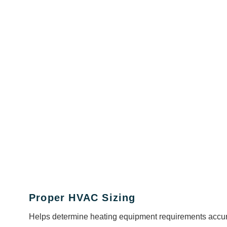
Proper HVAC Sizing
Helps determine heating equipment requirements accur