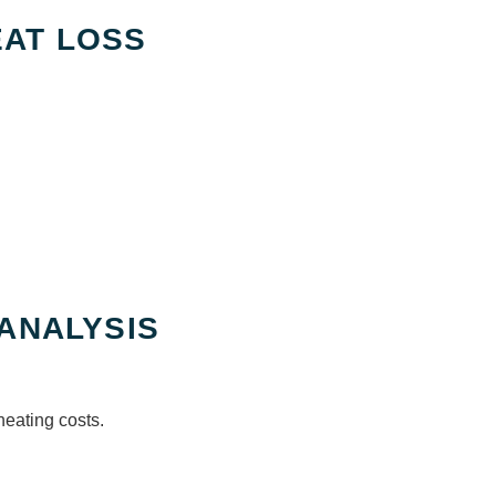
AT LOSS
 ANALYSIS
heating costs.