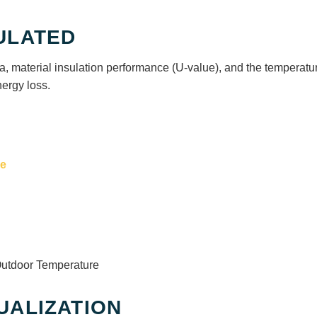
ULATED
a, material insulation performance (U-value), and the temperatu
nergy loss.
ce
Outdoor Temperature
UALIZATION