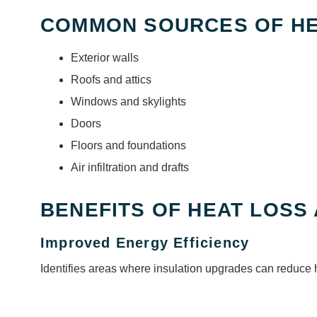
COMMON SOURCES OF HE
Exterior walls
Roofs and attics
Windows and skylights
Doors
Floors and foundations
Air infiltration and drafts
BENEFITS OF HEAT LOSS
Improved Energy Efficiency
Identifies areas where insulation upgrades can reduce 