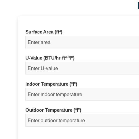
Surface Area (ft²)
U-Value (BTU/hr·ft²·°F)
Indoor Temperature (°F)
Outdoor Temperature (°F)