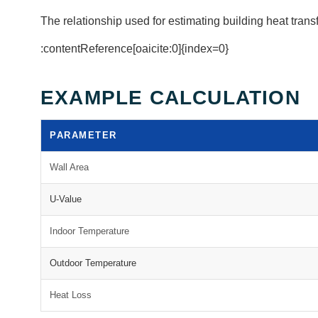
The relationship used for estimating building heat transf
:contentReference[oaicite:0]{index=0}
EXAMPLE CALCULATION
PARAMETER
Wall Area
U-Value
Indoor Temperature
Outdoor Temperature
Heat Loss