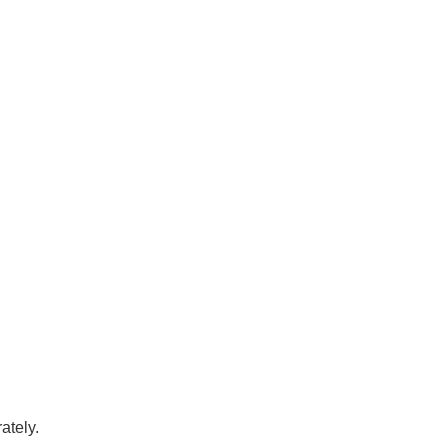
ately.