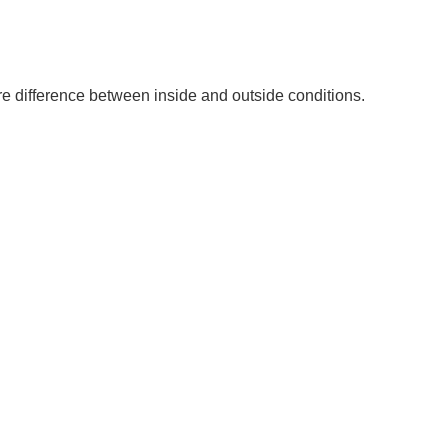
re difference between inside and outside conditions.