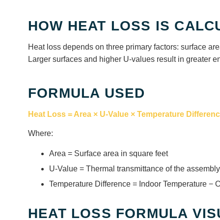
HOW HEAT LOSS IS CALC
Heat loss depends on three primary factors: surface are
Larger surfaces and higher U-values result in greater e
FORMULA USED
Heat Loss = Area × U-Value × Temperature Differen
Where:
Area = Surface area in square feet
U-Value = Thermal transmittance of the assembly
Temperature Difference = Indoor Temperature − 
HEAT LOSS FORMULA VIS