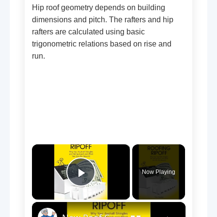
Hip roof geometry depends on building
dimensions and pitch. The rafters and hip
rafters are calculated using basic
trigonometric relations based on rise and
run.
×
Now Playing
Play Video
×