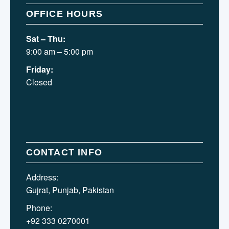
OFFICE HOURS
Sat – Thu:
9:00 am – 5:00 pm
Friday:
Closed
CONTACT INFO
Address:
Gujrat, Punjab, Pakistan
Phone:
+92 333 0270001