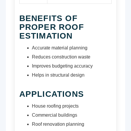
BENEFITS OF
PROPER ROOF
ESTIMATION
Accurate material planning
Reduces construction waste
Improves budgeting accuracy
Helps in structural design
APPLICATIONS
House roofing projects
Commercial buildings
Roof renovation planning