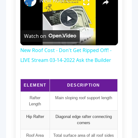
New Roof Cost - Don't Get Ripped Off! - LIVE Stream 03-14-2022 Ask the Builder
Play
Watch on
Video
New Roof Cost - Don't Get Ripped Off! -
LIVE Stream 03-14-2022 Ask the Builder
ELEMENT
DESCRIPTION
Rafter
Main sloping roof support length
Length
Hip Rafter
Diagonal edge rafter connecting
corners
Roof Area
Total surface area of all roof sides