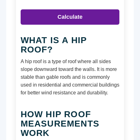
Calculate
WHAT IS A HIP
ROOF?
A hip roof is a type of roof where all sides
slope downward toward the walls. It is more
stable than gable roofs and is commonly
used in residential and commercial buildings
for better wind resistance and durability.
HOW HIP ROOF
MEASUREMENTS
WORK