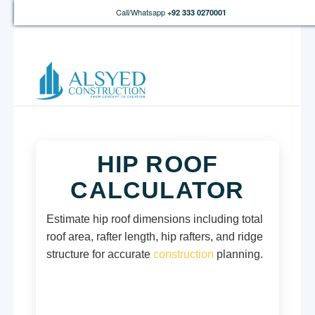
Call/Whatsapp
+92 333 0270001
HIP ROOF
CALCULATOR
Estimate hip roof dimensions including total
roof area, rafter length, hip rafters, and ridge
structure for accurate
construction
planning.