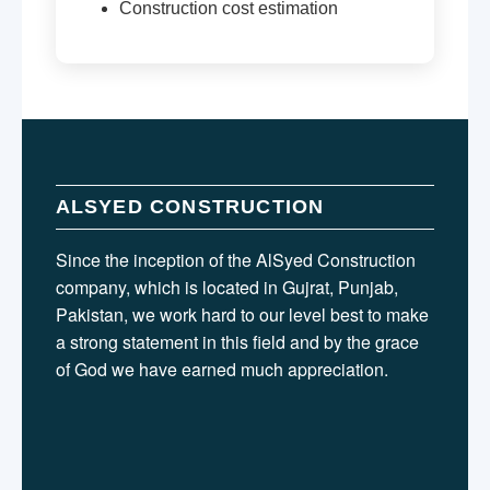
Construction cost estimation
ALSYED CONSTRUCTION
Since the inception of the AlSyed Construction
company, which is located in Gujrat, Punjab,
Pakistan, we work hard to our level best to make
a strong statement in this field and by the grace
of God we have earned much appreciation.