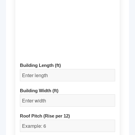
Building Length (ft)
Building Width (ft)
Roof Pitch (Rise per 12)