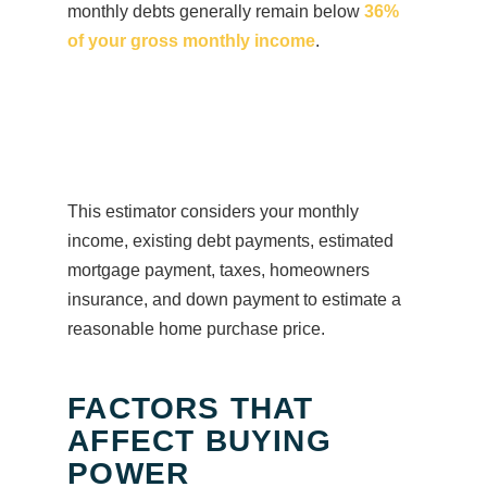
monthly debts generally remain below
36%
of your gross monthly income
.
This estimator considers your monthly
income, existing debt payments, estimated
mortgage payment, taxes, homeowners
insurance, and down payment to estimate a
reasonable home purchase price.
FACTORS THAT
AFFECT BUYING
POWER