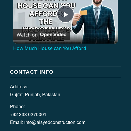
Play
Watch on
Video
How Much House can You Afford
CONTACT INFO
Address:
Gujrat, Punjab, Pakistan
Phone:
+92 333 0270001
Email:
info@alsyedconstruction.com