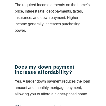
The required income depends on the home’s
price, interest rate, debt payments, taxes,
insurance, and down payment. Higher
income generally increases purchasing
power.
Does my down payment
increase affordability?
Yes. A larger down payment reduces the loan
amount and monthly mortgage payment,
allowing you to afford a higher-priced home.