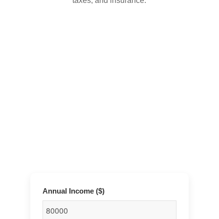
taxes, and insurance.
Annual Income ($)