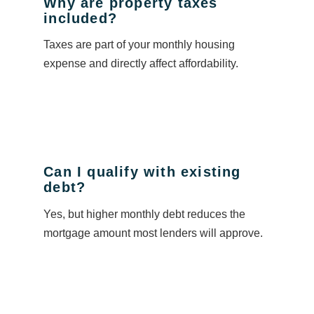
Why are property taxes
included?
Taxes are part of your monthly housing
expense and directly affect affordability.
Can I qualify with existing
debt?
Yes, but higher monthly debt reduces the
mortgage amount most lenders will approve.