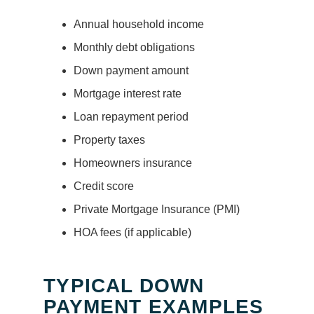
Annual household income
Monthly debt obligations
Down payment amount
Mortgage interest rate
Loan repayment period
Property taxes
Homeowners insurance
Credit score
Private Mortgage Insurance (PMI)
HOA fees (if applicable)
TYPICAL DOWN
PAYMENT EXAMPLES