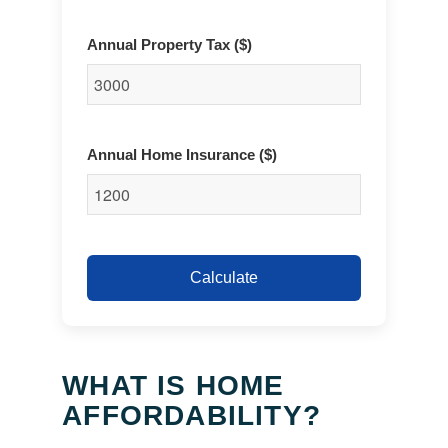
Annual Property Tax ($)
Annual Home Insurance ($)
Calculate
WHAT IS HOME
AFFORDABILITY?