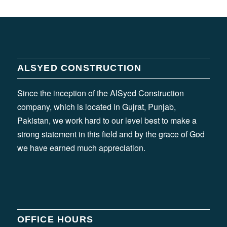
ALSYED CONSTRUCTION
Since the inception of the AlSyed Construction
company, which is located in Gujrat, Punjab,
Pakistan, we work hard to our level best to make a
strong statement in this field and by the grace of God
we have earned much appreciation.
OFFICE HOURS