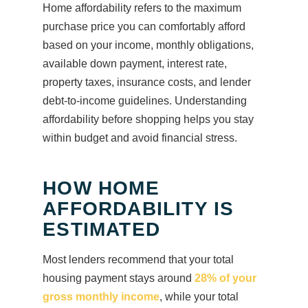
Home affordability refers to the maximum
purchase price you can comfortably afford
based on your income, monthly obligations,
available down payment, interest rate,
property taxes, insurance costs, and lender
debt-to-income guidelines. Understanding
affordability before shopping helps you stay
within budget and avoid financial stress.
HOW HOME
AFFORDABILITY IS
ESTIMATED
Most lenders recommend that your total
housing payment stays around
28% of your
gross monthly income
, while your total