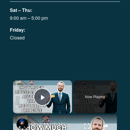
Sat – Thu:
9:00 am – 5:00 pm
Friday:
Closed
×
Now Playing
Play Video
×
How Much House can You Afford