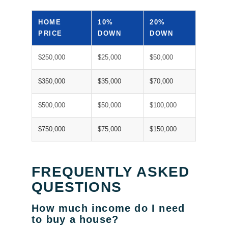
HOME
10%
20%
PRICE
DOWN
DOWN
$250,000
$25,000
$50,000
$350,000
$35,000
$70,000
$500,000
$50,000
$100,000
$750,000
$75,000
$150,000
FREQUENTLY ASKED
QUESTIONS
How much income do I need
to buy a house?