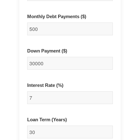
Monthly Debt Payments ($)
Down Payment ($)
Interest Rate (%)
Loan Term (Years)