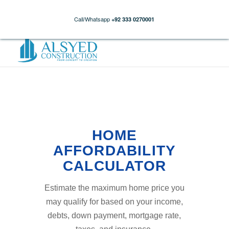
Call/Whatsapp
+92 333 0270001
HOME
AFFORDABILITY
CALCULATOR
Estimate the maximum home price you
may qualify for based on your income,
debts, down payment, mortgage rate,