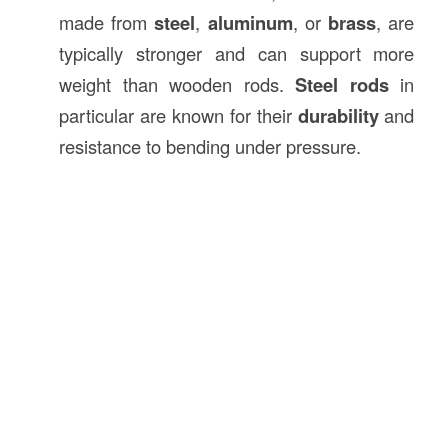
made from
steel
,
aluminum
, or
brass
, are
typically stronger and can support more
weight than wooden rods.
Steel rods
in
particular are known for their
durability
and
resistance to bending under pressure.