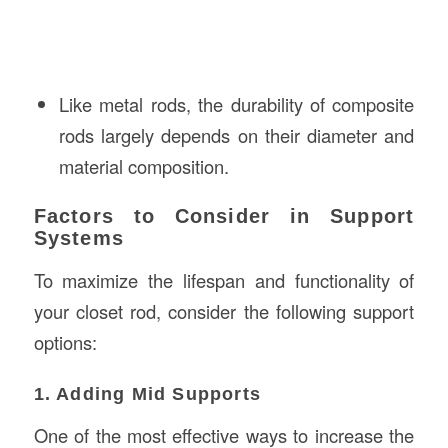
Like metal rods, the durability of composite
rods largely depends on their diameter and
material composition.
Factors to Consider in Support
Systems
To maximize the lifespan and functionality of
your closet rod, consider the following support
options:
1. Adding Mid Supports
One of the most effective ways to increase the