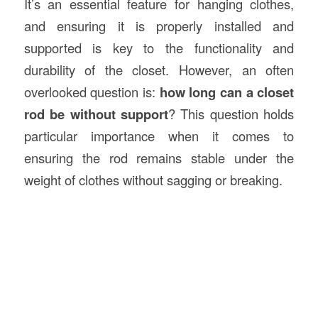
It’s an essential feature for hanging clothes,
and ensuring it is properly installed and
supported is key to the functionality and
durability of the closet. However, an often
overlooked question is:
how long can a closet
rod be without support
? This question holds
particular importance when it comes to
ensuring the rod remains stable under the
weight of clothes without sagging or breaking.