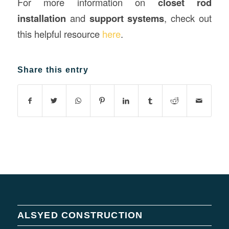
For more information on
closet rod
installation
and
support systems
, check out
this helpful resource
here
.
Share this entry
ALSYED CONSTRUCTION