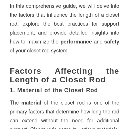
In this comprehensive guide, we will delve into
the factors that influence the length of a closet
rod, explore the best practices for support
placement, and provide detailed insights into
how to maximize the
performance
and
safety
of your closet rod system.
Factors Affecting the
Length of a Closet Rod
1. Material of the Closet Rod
The
material
of the closet rod is one of the
primary factors that determine how long the rod
can extend without the need for additional
support. Closet rods come in various materials,