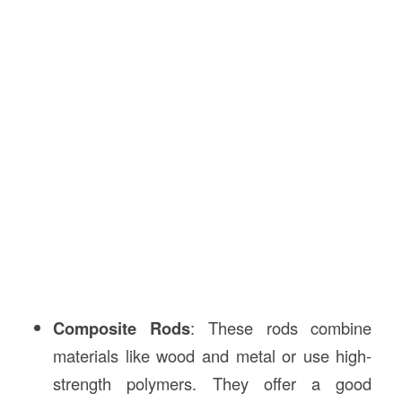
Composite Rods
: These rods combine
materials like wood and metal or use high-
strength polymers. They offer a good