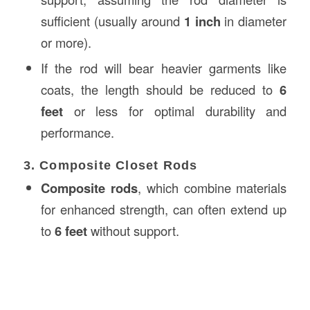
sufficient (usually around
1 inch
in diameter
or more).
If the rod will bear heavier garments like
coats, the length should be reduced to
6
feet
or less for optimal durability and
performance.
3. Composite Closet Rods
Composite rods
, which combine materials
for enhanced strength, can often extend up
to
6 feet
without support.