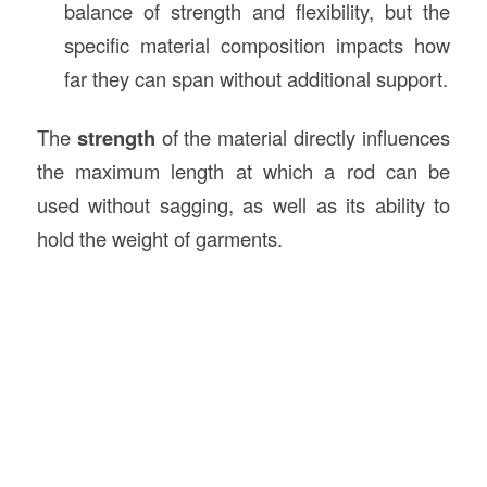
balance of strength and flexibility, but the
specific material composition impacts how
far they can span without additional support.
The
strength
of the material directly influences
the maximum length at which a rod can be
used without sagging, as well as its ability to
hold the weight of garments.