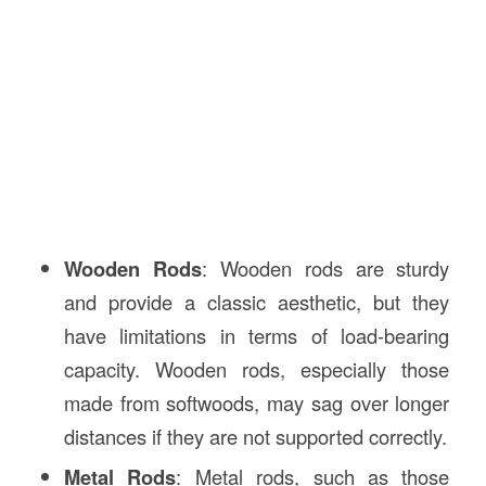
Wooden Rods
: Wooden rods are sturdy
and provide a classic aesthetic, but they
have limitations in terms of load-bearing
capacity. Wooden rods, especially those
made from softwoods, may sag over longer
distances if they are not supported correctly.
Metal Rods
: Metal rods, such as those