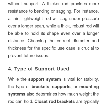
without support. A thicker rod provides more
resistance to bending or sagging. For instance,
a thin, lightweight rod will sag under pressure
over a longer span, while a thick, robust rod will
be able to hold its shape even over a longer
distance. Choosing the correct diameter and
thickness for the specific use case is crucial to
prevent future issues.
4. Type of Support Used
While the
support system
is vital for stability,
the type of
brackets
,
supports
, or
mounting
systems
also determines how much weight the
rod can hold.
Closet rod brackets
are typically