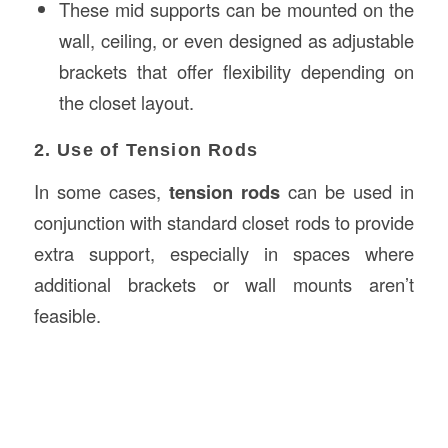
These mid supports can be mounted on the
wall, ceiling, or even designed as adjustable
brackets that offer flexibility depending on
the closet layout.
2. Use of Tension Rods
In some cases,
tension rods
can be used in
conjunction with standard closet rods to provide
extra support, especially in spaces where
additional brackets or wall mounts aren’t
feasible.