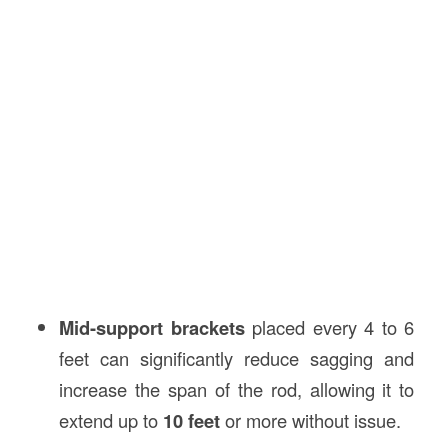
Mid-support brackets
placed every 4 to 6
feet can significantly reduce sagging and
increase the span of the rod, allowing it to
extend up to
10 feet
or more without issue.