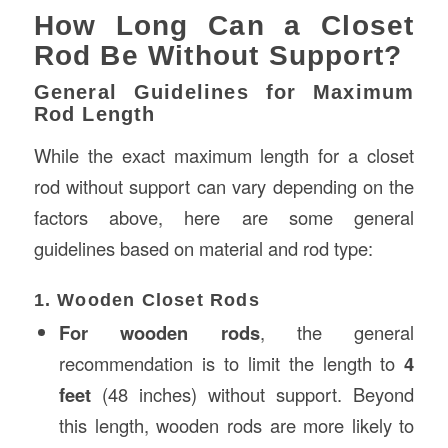
How Long Can a Closet
Rod Be Without Support?
General Guidelines for Maximum
Rod Length
While the exact maximum length for a closet
rod without support can vary depending on the
factors above, here are some general
guidelines based on material and rod type:
1. Wooden Closet Rods
For wooden rods
, the general
recommendation is to limit the length to
4
feet
(48 inches) without support. Beyond
this length, wooden rods are more likely to