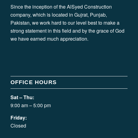
Since the inception of the AlSyed Construction
company, which is located in Gujrat, Punjab,
Pakistan, we work hard to our level best to make a
strong statement in this field and by the grace of God
we have earned much appreciation.
OFFICE HOURS
Sat – Thu:
9:00 am – 5:00 pm
Friday:
Closed