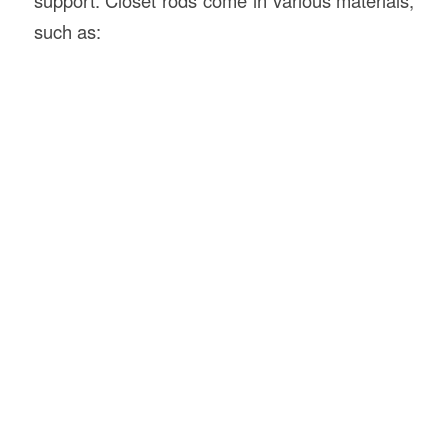
such as: