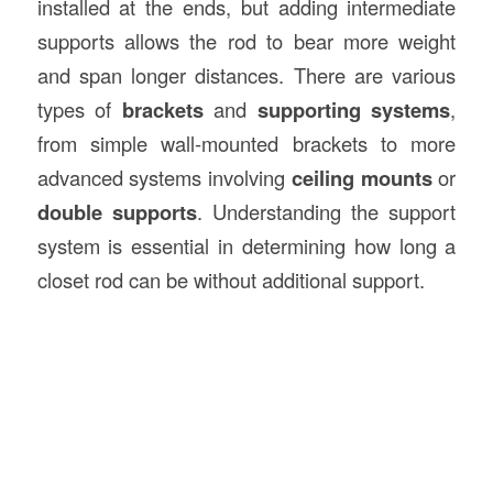
installed at the ends, but adding intermediate
supports allows the rod to bear more weight
and span longer distances. There are various
types of
brackets
and
supporting systems
,
from simple wall-mounted brackets to more
advanced systems involving
ceiling mounts
or
double supports
. Understanding the support
system is essential in determining how long a
closet rod can be without additional support.