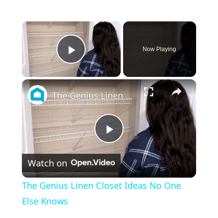
×
Now Playing
Play Video
×
The Genius Linen Closet Ideas No One Else Knows
Play
Watch on
Video
The Genius Linen Closet Ideas No One
Else Knows