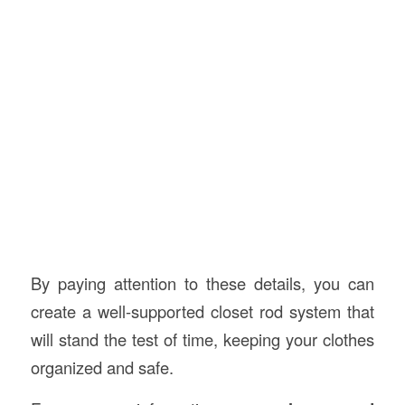
By paying attention to these details, you can
create a well-supported closet rod system that
will stand the test of time, keeping your clothes
organized and safe.