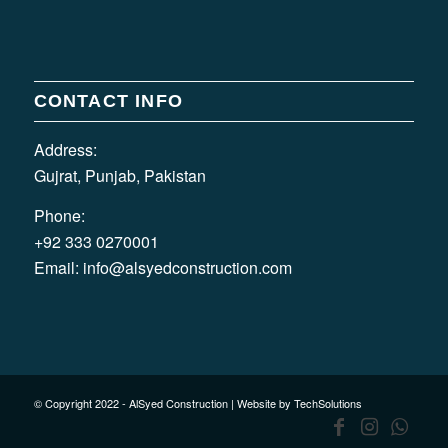
CONTACT INFO
Address:
Gujrat, Punjab, Pakistan
Phone:
+92 333 0270001
Email:
info@alsyedconstruction.com
© Copyright 2022 - AlSyed Construction |
Website by TechSolutions