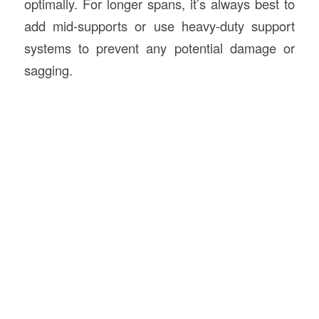
optimally. For longer spans, it’s always best to
add mid-supports or use heavy-duty support
systems to prevent any potential damage or
sagging.