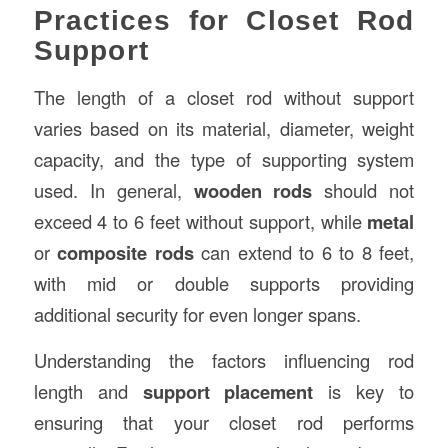
Practices for Closet Rod
Support
The length of a closet rod without support
varies based on its material, diameter, weight
capacity, and the type of supporting system
used. In general,
wooden rods
should not
exceed 4 to 6 feet without support, while
metal
or
composite rods
can extend to 6 to 8 feet,
with mid or double supports providing
additional security for even longer spans.
Understanding the factors influencing rod
length and
support placement
is key to
ensuring that your closet rod performs