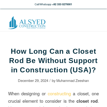
Call/Whatsapp
+92 333 0270001
How Long Can a Closet
Rod Be Without Support
in Construction (USA)?
/
December 29, 2024
by
Muhammad Zeeshan
When designing or
constructing
a closet, one
crucial element to consider is the
closet rod
.