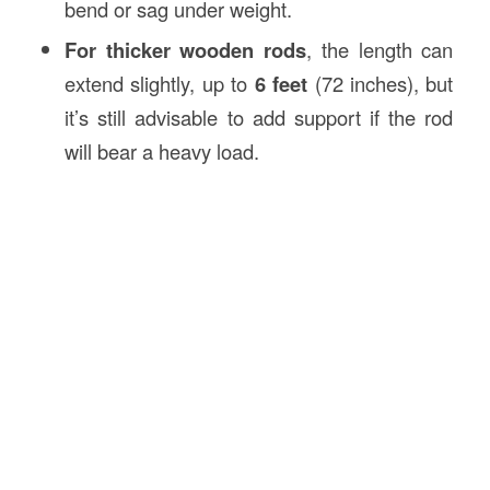
bend or sag under weight.
For thicker wooden rods
, the length can
extend slightly, up to
6 feet
(72 inches), but
it’s still advisable to add support if the rod
will bear a heavy load.