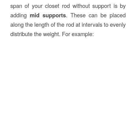
span of your closet rod without support is by
adding
mid supports
. These can be placed
along the length of the rod at intervals to evenly
distribute the weight. For example: