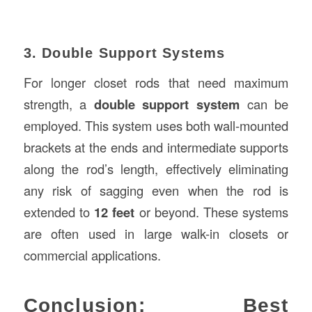
3. Double Support Systems
For longer closet rods that need maximum
strength, a
double support system
can be
employed. This system uses both wall-mounted
brackets at the ends and intermediate supports
along the rod’s length, effectively eliminating
any risk of sagging even when the rod is
extended to
12 feet
or beyond. These systems
are often used in large walk-in closets or
commercial applications.
Conclusion: Best