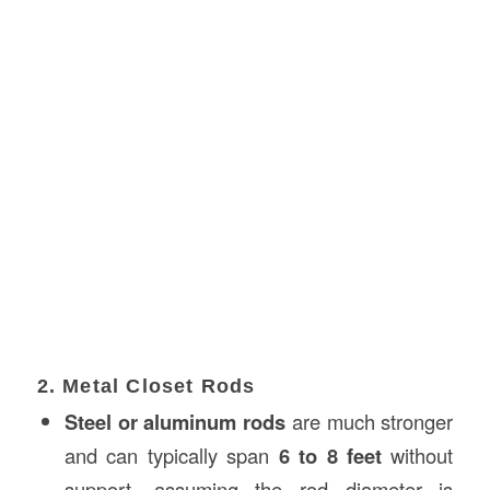
2. Metal Closet Rods
Steel or aluminum rods
are much stronger
and can typically span
6 to 8 feet
without
support, assuming the rod diameter is