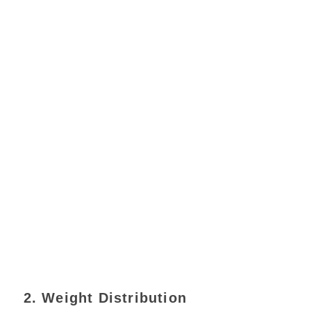
2. Weight Distribution