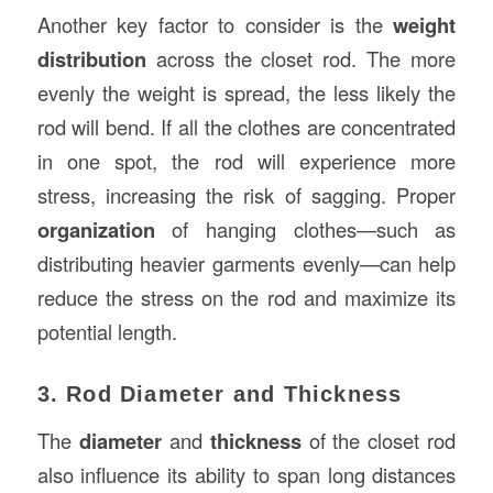
Another key factor to consider is the
weight
distribution
across the closet rod. The more
evenly the weight is spread, the less likely the
rod will bend. If all the clothes are concentrated
in one spot, the rod will experience more
stress, increasing the risk of sagging. Proper
organization
of hanging clothes—such as
distributing heavier garments evenly—can help
reduce the stress on the rod and maximize its
potential length.
3. Rod Diameter and Thickness
The
diameter
and
thickness
of the closet rod
also influence its ability to span long distances