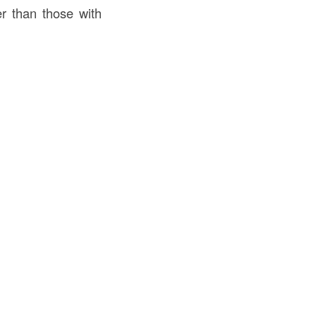
er than those with