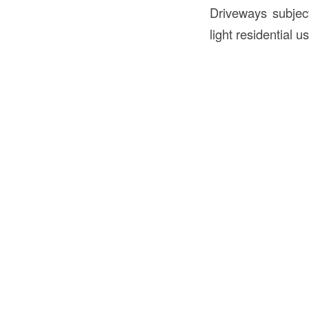
Driveways subject
light residential u