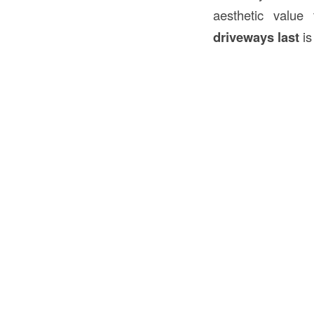
aesthetic value
driveways last
is