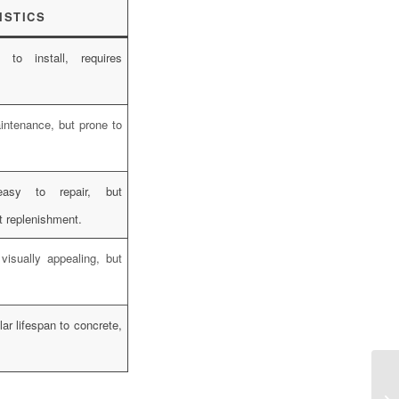
ISTICS
k to install, requires
intenance, but prone to
easy to repair, but
t replenishment.
 visually appealing, but
lar lifespan to concrete,
.
Ha
Pl