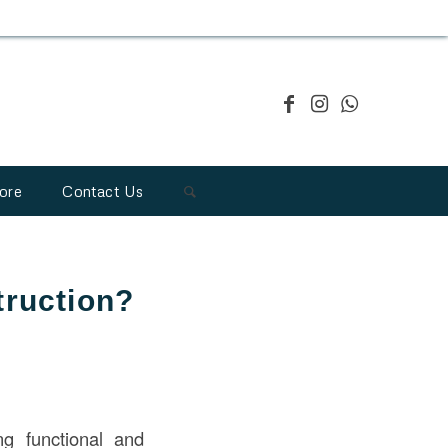
ore
Contact Us
truction?
ng functional and