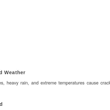
d Weather
es, heavy rain, and extreme temperatures cause crack
ad