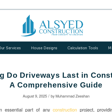
Our Services
House Designs
Calculation Tools
M
 Do Driveways Last in Cons
A Comprehensive Guide
/
August 9, 2025
by
Muhammad Zeeshan
n essential part of any
construction
project, providi