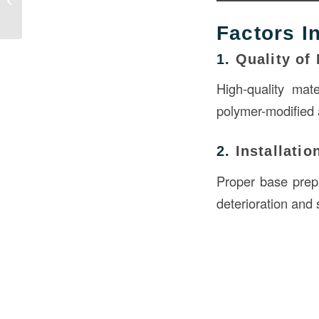
Erosion...
Factors I
1.
Quality of 
High-quality mat
polymer-modified a
2.
Installatio
Proper base prepa
deterioration and 