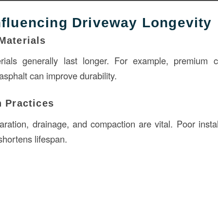
nfluencing Driveway Longevity
Materials
erials generally last longer. For example, premium 
sphalt can improve durability.
n Practices
ration, drainage, and compaction are vital. Poor instal
shortens lifespan.