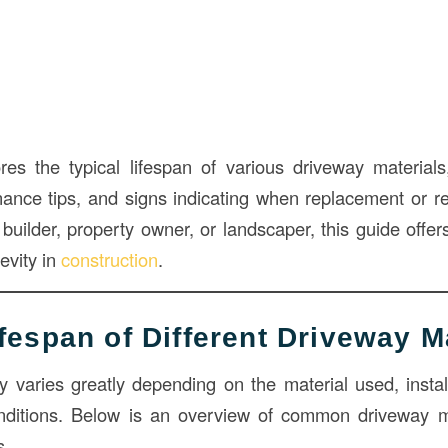
ores the typical lifespan of various driveway materials,
enance tips, and signs indicating when replacement or re
uilder, property owner, or landscaper, this guide offers
evity in
construction
.
ifespan of Different Driveway M
y varies greatly depending on the material used, install
nditions. Below is an overview of common driveway ma
s.