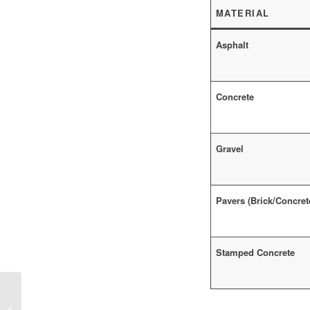
MATERIAL
Asphalt
Concrete
Gravel
Pavers (Brick/Concret
Stamped Concrete
Liquid Grass Seeds in Construction:
Revolutionizing Landscaping and