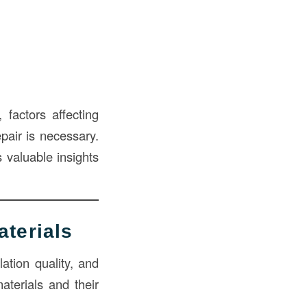
 factors affecting
pair is necessary.
 valuable insights
aterials
ation quality, and
terials and their