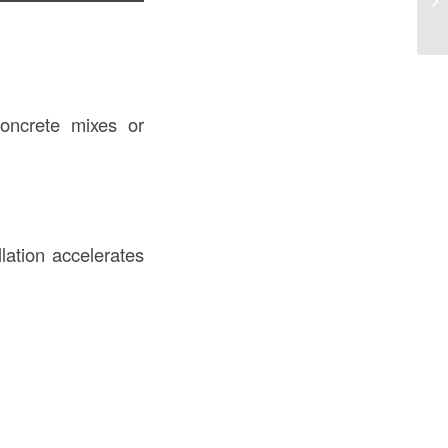
Sp
concrete mixes or
lation accelerates