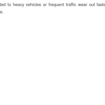
ed to heavy vehicles or frequent traffic wear out fast
se.