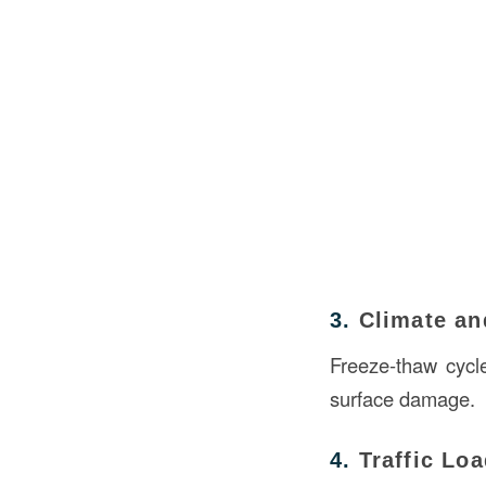
3.
Climate an
Freeze-thaw cycl
surface damage.
4.
Traffic Lo