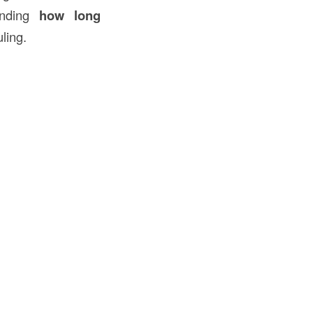
tanding
how long
ling.