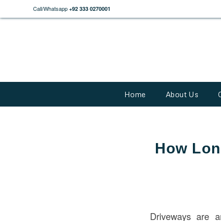
Call/Whatsapp
+92 333 0270001
Home
About Us
How Long
Driveways are a