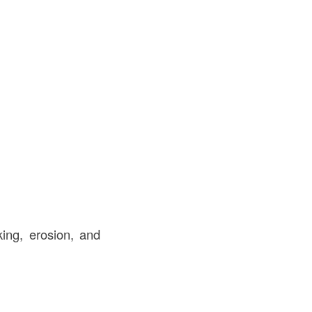
ing, erosion, and