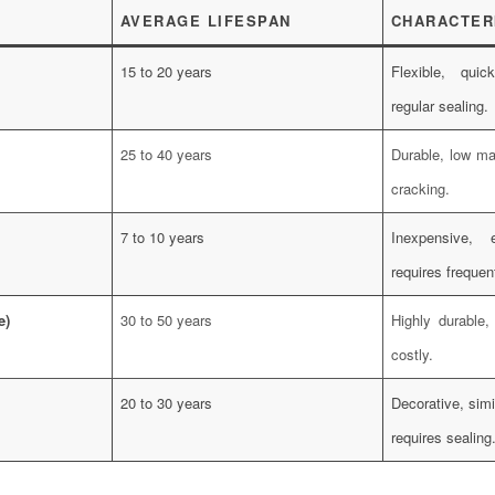
AVERAGE LIFESPAN
CHARACTER
15 to 20 years
Flexible, quic
regular sealing.
25 to 40 years
Durable, low ma
cracking.
7 to 10 years
Inexpensive, 
requires frequen
e)
30 to 50 years
Highly durable,
costly.
20 to 30 years
Decorative, simi
requires sealing