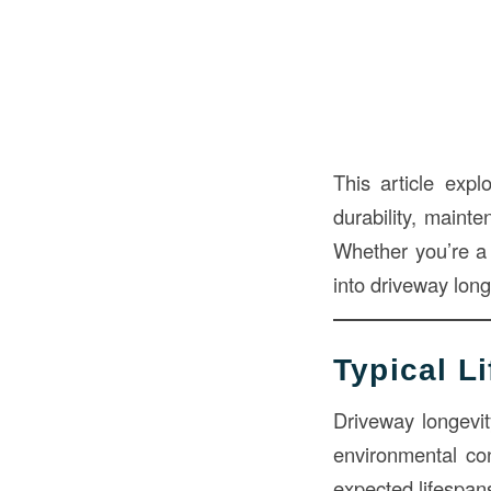
This article expl
durability, maint
Whether you’re a b
into driveway long
Typical L
Driveway longevit
environmental co
expected lifespan