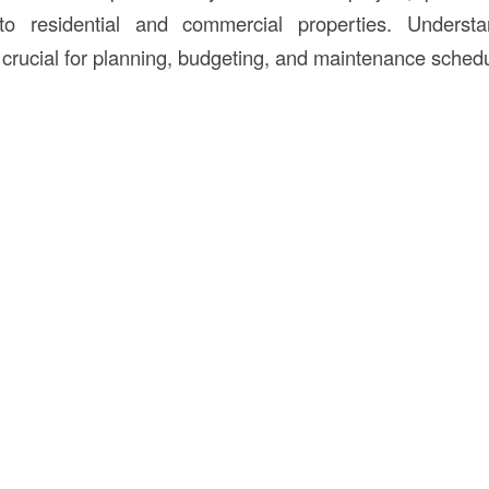
 to residential and commercial properties. Unders
 crucial for planning, budgeting, and maintenance schedu