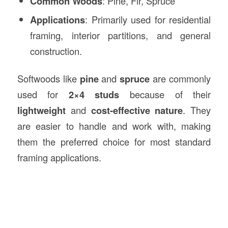
Common Woods
: Pine, Fir, Spruce
Applications
: Primarily used for residential
framing, interior partitions, and general
construction.
Softwoods like
pine
and
spruce
are commonly
used for
2×4 studs
because of their
lightweight
and
cost-effective nature
. They
are easier to handle and work with, making
them the preferred choice for most standard
framing applications.