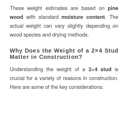
These weight estimates are based on
pine
wood
with standard
moisture content
. The
actual weight can vary slightly depending on
wood species and drying methods.
Why Does the Weight of a 2×4 Stud
Matter in Construction?
Understanding the weight of a
2×4 stud
is
crucial for a variety of reasons in construction.
Here are some of the key considerations: