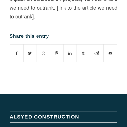
we need to outrank: [link to the article we need
to outrank].
Share this entry
ALSYED CONSTRUCTION