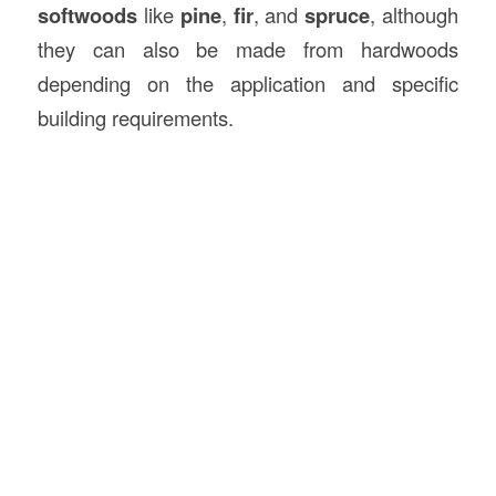
softwoods
like
pine
,
fir
, and
spruce
, although
they can also be made from hardwoods
depending on the application and specific
building requirements.