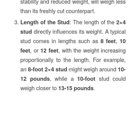
stability and reduced weight, will weigh less
than its freshly cut counterpart.
Length of the Stud
: The length of the
2×4
stud
directly influences its weight. A typical
stud comes in lengths such as
8 feet
,
10
feet
, or
12 feet
, with the weight increasing
proportionally to the length. For example,
an
8-foot 2×4 stud
might weigh around
10-
12 pounds
, while a
10-foot
stud could
weigh closer to
13-15 pounds
.