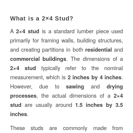
What is a 2×4 Stud?
A
2×4 stud
is a standard lumber piece used
primarily for framing walls, building structures,
and creating partitions in both
residential
and
commercial buildings
. The dimensions of a
2×4 stud
typically refer to the nominal
measurement, which is
2 inches by 4 inches
.
However, due to
sawing
and
drying
processes
, the actual dimensions of a
2×4
stud
are usually around
1.5 inches by 3.5
inches
.
These studs are commonly made from