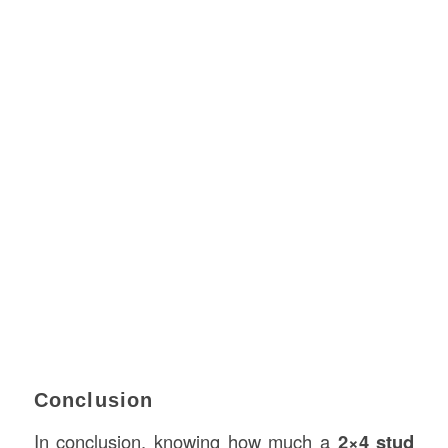
Conclusion
In conclusion, knowing how much a
2×4 stud