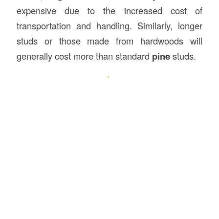
expensive due to the increased cost of
transportation and handling. Similarly, longer
studs or those made from hardwoods will
generally cost more than standard
pine
studs.