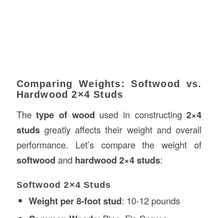
Comparing Weights: Softwood vs.
Hardwood 2×4 Studs
The
type of wood
used in constructing
2×4
studs
greatly affects their weight and overall
performance. Let’s compare the weight of
softwood
and
hardwood
2×4 studs
:
Softwood 2×4 Studs
Weight per 8-foot stud
: 10-12 pounds