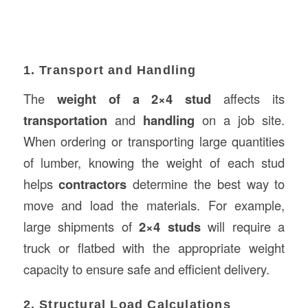
1. Transport and Handling
The
weight of a 2×4 stud
affects its
transportation
and
handling
on a job site.
When ordering or transporting large quantities
of lumber, knowing the weight of each stud
helps
contractors
determine the best way to
move and load the materials. For example,
large shipments of
2×4 studs
will require a
truck or flatbed with the appropriate weight
capacity to ensure safe and efficient delivery.
2. Structural Load Calculations