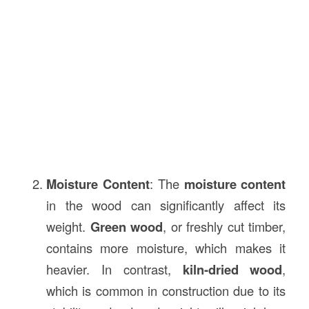
Moisture Content
: The
moisture content
in the wood can significantly affect its
weight.
Green wood
, or freshly cut timber,
contains more moisture, which makes it
heavier. In contrast,
kiln-dried wood
,
which is common in construction due to its