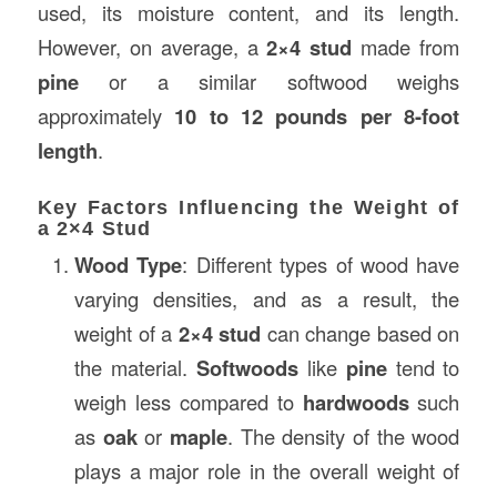
used, its moisture content, and its length.
However, on average, a
2×4 stud
made from
pine
or a similar softwood weighs
approximately
10 to 12 pounds per 8-foot
length
.
Key Factors Influencing the Weight of
a 2×4 Stud
Wood Type
: Different types of wood have
varying densities, and as a result, the
weight of a
2×4 stud
can change based on
the material.
Softwoods
like
pine
tend to
weigh less compared to
hardwoods
such
as
oak
or
maple
. The density of the wood
plays a major role in the overall weight of