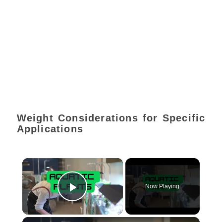
Weight Considerations for Specific
Applications
×
Now Playing
Play Video
×