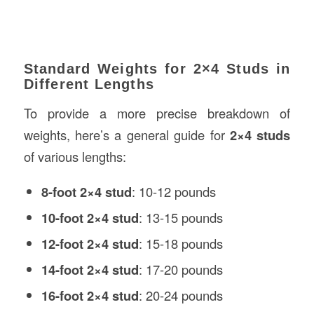
Standard Weights for 2×4 Studs in
Different Lengths
To provide a more precise breakdown of
weights, here’s a general guide for
2×4 studs
of various lengths:
8-foot 2×4 stud
: 10-12 pounds
10-foot 2×4 stud
: 13-15 pounds
12-foot 2×4 stud
: 15-18 pounds
14-foot 2×4 stud
: 17-20 pounds
16-foot 2×4 stud
: 20-24 pounds