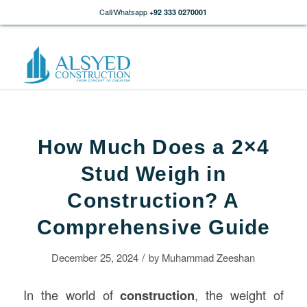
Call/Whatsapp
+92 333 0270001
How Much Does a 2×4
Stud Weigh in
Construction? A
Comprehensive Guide
/
December 25, 2024
by
Muhammad Zeeshan
In the world of
construction
, the weight of