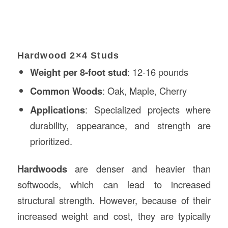
Hardwood 2×4 Studs
Weight per 8-foot stud
: 12-16 pounds
Common Woods
: Oak, Maple, Cherry
Applications
: Specialized projects where
durability, appearance, and strength are
prioritized.
Hardwoods
are denser and heavier than
softwoods, which can lead to increased
structural strength. However, because of their
increased weight and cost, they are typically