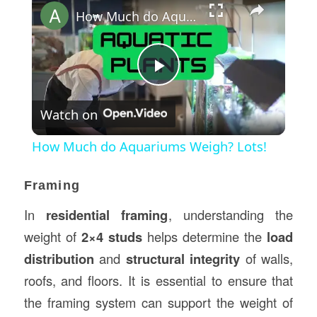
How Much do Aquariums Weigh? Lots!
Play
Watch on
Video
How Much do Aquariums Weigh? Lots!
Framing
In
residential framing
, understanding the
weight of
2×4 studs
helps determine the
load
distribution
and
structural integrity
of walls,
roofs, and floors. It is essential to ensure that
the framing system can support the weight of