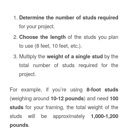
Determine the number of studs required
for your project.
Choose the length
of the studs you plan
to use (8 feet, 10 feet, etc.).
Multiply the
weight of a single stud
by the
total number of studs required for the
project.
For example, if you’re using
8-foot studs
(weighing around
10-12 pounds
) and need
100
studs
for your framing, the total weight of the
studs will be approximately
1,000-1,200
pounds
.