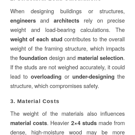
When designing buildings or structures,
engineers
and
architects
rely on precise
weight and load-bearing calculations. The
weight of each stud
contributes to the overall
weight of the framing structure, which impacts
the
foundation
design and
material selection
.
If the studs are not weighed accurately, it could
lead to
overloading
or
under-designing
the
structure, which compromises safety.
3. Material Costs
The weight of the materials also influences
material costs
. Heavier
2×4 studs
made from
dense, high-moisture wood may be more