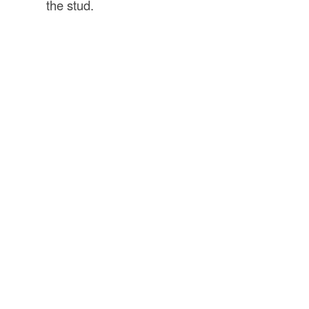
the stud.