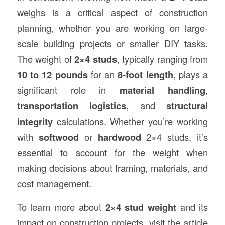
weighs is a critical aspect of construction
planning, whether you are working on large-
scale building projects or smaller DIY tasks.
The weight of
2×4 studs
, typically ranging from
10 to 12 pounds
for an
8-foot length
, plays a
significant role in
material handling
,
transportation logistics
, and
structural
integrity
calculations. Whether you’re working
with
softwood
or
hardwood
2×4 studs, it’s
essential to account for the weight when
making decisions about framing, materials, and
cost management.
To learn more about
2×4 stud weight
and its
impact on construction projects, visit the article