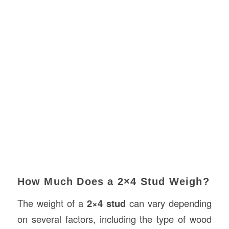
How Much Does a 2×4 Stud Weigh?
The weight of a
2×4 stud
can vary depending
on several factors, including the type of wood