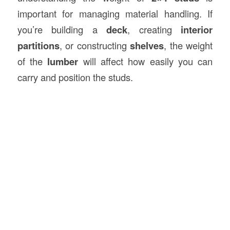
important for managing material handling. If
you’re building a
deck
, creating
interior
partitions
, or constructing
shelves
, the weight
of the
lumber
will affect how easily you can
carry and position the studs.