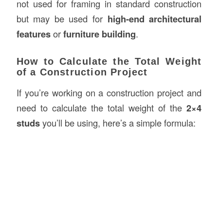
not used for framing in standard construction
but may be used for
high-end architectural
features
or
furniture building
.
How to Calculate the Total Weight
of a Construction Project
If you’re working on a construction project and
need to calculate the total weight of the
2×4
studs
you’ll be using, here’s a simple formula: