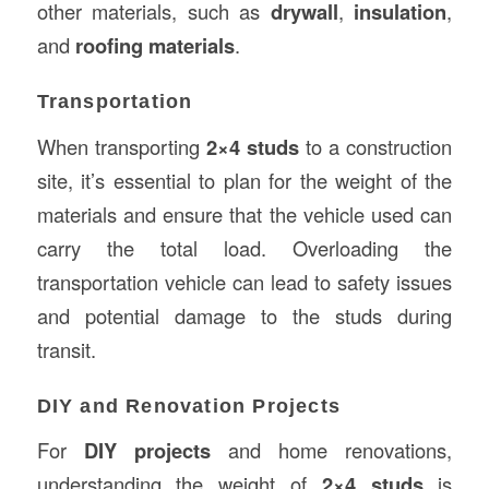
other materials, such as
drywall
,
insulation
,
and
roofing materials
.
Transportation
When transporting
2×4 studs
to a construction
site, it’s essential to plan for the weight of the
materials and ensure that the vehicle used can
carry the total load. Overloading the
transportation vehicle can lead to safety issues
and potential damage to the studs during
transit.
DIY and Renovation Projects
For
DIY projects
and home renovations,
understanding the weight of
2×4 studs
is