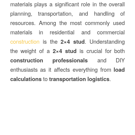
materials plays a significant role in the overall
planning, transportation, and handling of
resources. Among the most commonly used
materials in residential and commercial
construction
is the
2×4 stud
. Understanding
the weight of a
2×4 stud
is crucial for both
construction professionals
and DIY
enthusiasts as it affects everything from
load
calculations
to
transportation logistics
.