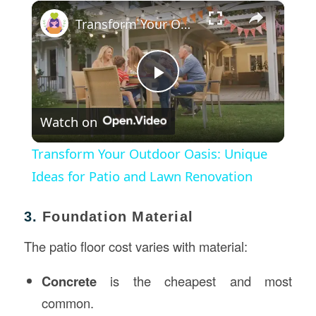
×
Transform Your Outdoor Oasis: Unique Ideas for Patio and Lawn Renovation
Play
Watch on
Video
Transform Your Outdoor Oasis: Unique
Ideas for Patio and Lawn Renovation
3.
Foundation Material
The patio floor cost varies with material:
Concrete
is the cheapest and most
common.