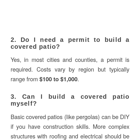
2. Do I need a permit to build a
covered patio?
Yes, in most cities and counties, a permit is
required. Costs vary by region but typically
range from
$100 to $1,000
.
3. Can I build a covered patio
myself?
Basic covered patios (like pergolas) can be DIY
if you have construction skills. More complex
structures with roofing and electrical should be