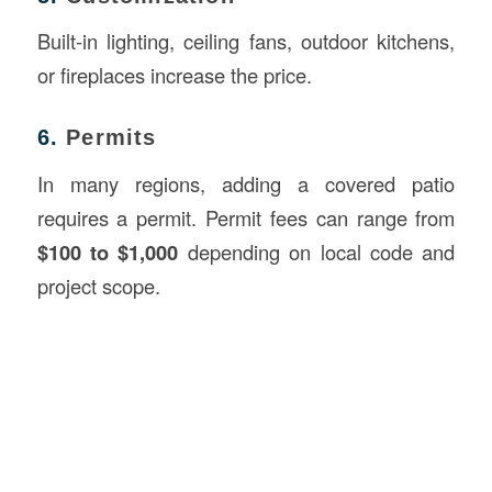
Built-in lighting, ceiling fans, outdoor kitchens,
or fireplaces increase the price.
6.
Permits
In many regions, adding a covered patio
requires a permit. Permit fees can range from
$100 to $1,000
depending on local code and
project scope.