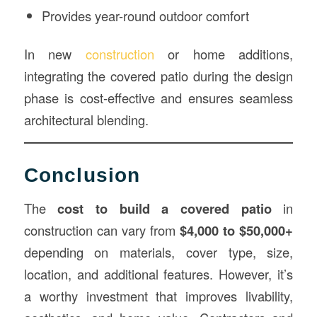
Provides year-round outdoor comfort
In new
construction
or home additions,
integrating the covered patio during the design
phase is cost-effective and ensures seamless
architectural blending.
Conclusion
The
cost to build a covered patio
in
construction can vary from
$4,000 to $50,000+
depending on materials, cover type, size,
location, and additional features. However, it’s
a worthy investment that improves livability,