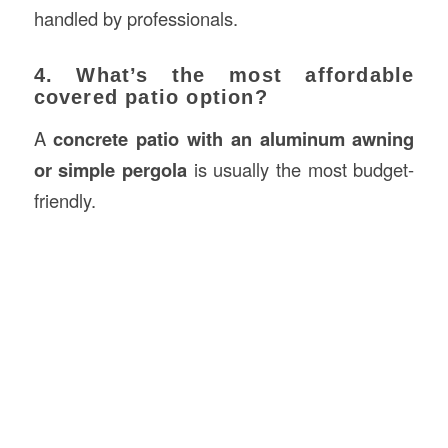
handled by professionals.
4. What’s the most affordable
covered patio option?
A
concrete patio with an aluminum awning
or simple pergola
is usually the most budget-
friendly.