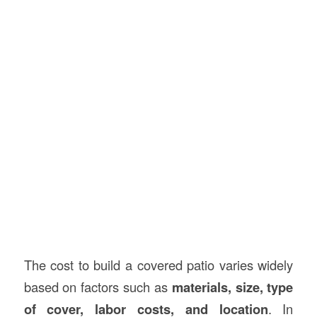
The cost to build a covered patio varies widely
based on factors such as
materials, size, type
of cover, labor costs, and location
. In