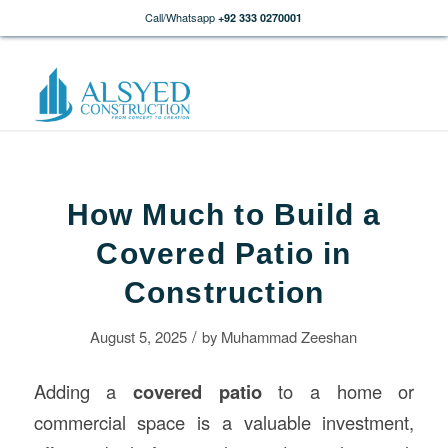
Call/Whatsapp
+92 333 0270001
How Much to Build a
Covered Patio in
Construction
/
August 5, 2025
by
Muhammad Zeeshan
Adding a
covered patio
to a home or
commercial space is a valuable investment,