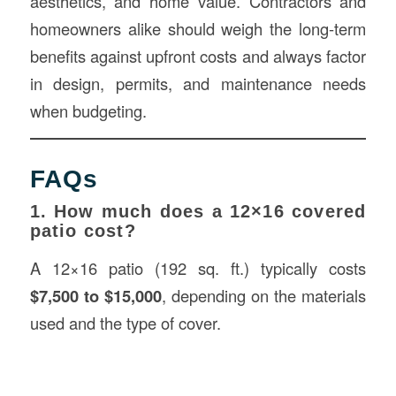
aesthetics, and home value. Contractors and
homeowners alike should weigh the long-term
benefits against upfront costs and always factor
in design, permits, and maintenance needs
when budgeting.
FAQs
1. How much does a 12×16 covered
patio cost?
A 12×16 patio (192 sq. ft.) typically costs
$7,500 to $15,000
, depending on the materials
used and the type of cover.