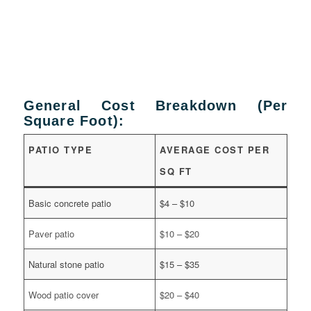
General Cost Breakdown (Per
Square Foot):
PATIO TYPE
AVERAGE COST PER
SQ FT
Basic concrete patio
$4 – $10
Paver patio
$10 – $20
Natural stone patio
$15 – $35
Wood patio cover
$20 – $40