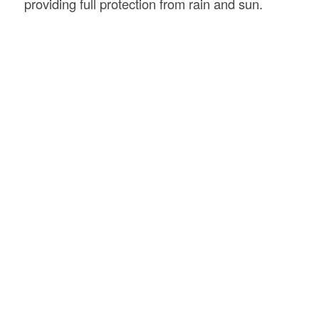
providing full protection from rain and sun.