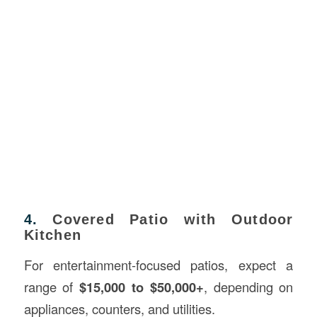
4.
Covered Patio with Outdoor
Kitchen
For entertainment-focused patios, expect a
range of
$15,000 to $50,000+
, depending on
appliances, counters, and utilities.