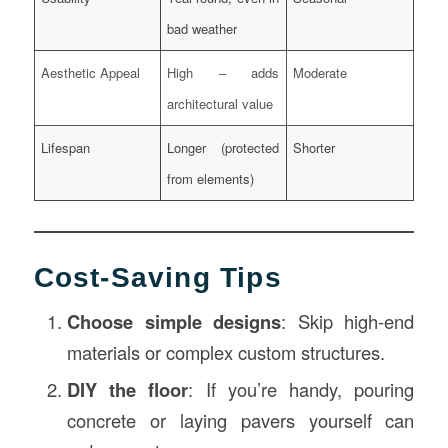
bad weather
Aesthetic Appeal
High – adds
Moderate
architectural value
Lifespan
Longer (protected
Shorter
from elements)
Cost-Saving Tips
Choose simple designs
: Skip high-end
materials or complex custom structures.
DIY the floor
: If you’re handy, pouring
concrete or laying pavers yourself can