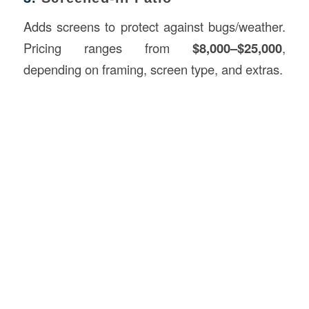
Adds screens to protect against bugs/weather.
Pricing ranges from
$8,000–$25,000
,
depending on framing, screen type, and extras.