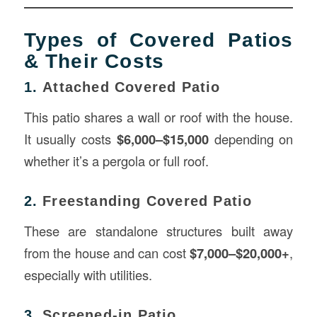
Types of Covered Patios
& Their Costs
1.
Attached Covered Patio
This patio shares a wall or roof with the house.
It usually costs
$6,000–$15,000
depending on
whether it’s a pergola or full roof.
2.
Freestanding Covered Patio
These are standalone structures built away
from the house and can cost
$7,000–$20,000+
,
especially with utilities.
3.
Screened-in Patio