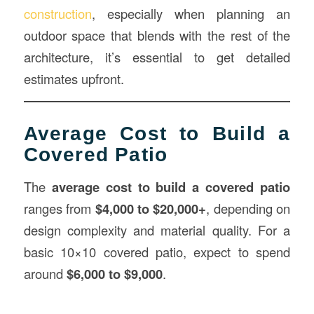
construction
, especially when planning an
outdoor space that blends with the rest of the
architecture, it’s essential to get detailed
estimates upfront.
Average Cost to Build a
Covered Patio
The
average cost to build a covered patio
ranges from
$4,000 to $20,000+
, depending on
design complexity and material quality. For a
basic 10×10 covered patio, expect to spend
around
$6,000 to $9,000
.