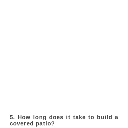
5. How long does it take to build a
covered patio?