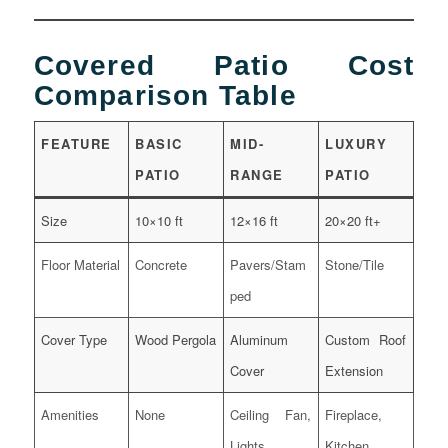
Covered Patio Cost
Comparison Table
FEATURE
BASIC
MID-
LUXURY
PATIO
RANGE
PATIO
Size
10×10 ft
12×16 ft
20×20 ft+
Floor Material
Concrete
Pavers/Stam
Stone/Tile
ped
Cover Type
Wood Pergola
Aluminum
Custom Roof
Cover
Extension
Amenities
None
Ceiling Fan,
Fireplace,
Lights
Kitchen