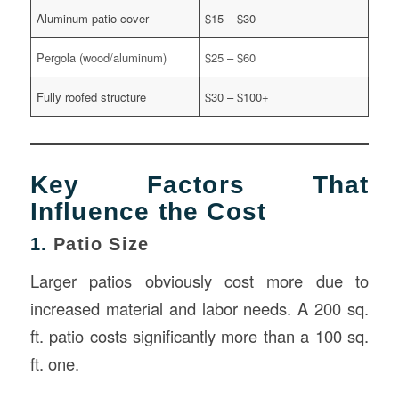
Aluminum patio cover
$15 – $30
Pergola (wood/aluminum)
$25 – $60
Fully roofed structure
$30 – $100+
Key Factors That
Influence the Cost
1.
Patio Size
Larger patios obviously cost more due to
increased material and labor needs. A 200 sq.
ft. patio costs significantly more than a 100 sq.
ft. one.