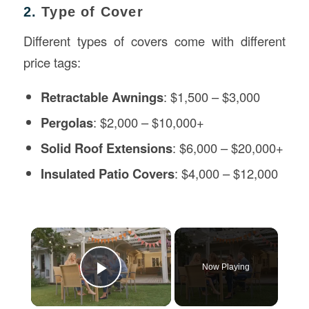
2.
Type of Cover
Different types of covers come with different
price tags:
Retractable Awnings
: $1,500 – $3,000
Pergolas
: $2,000 – $10,000+
Solid Roof Extensions
: $6,000 – $20,000+
Insulated Patio Covers
: $4,000 – $12,000
×
Now Playing
Play Video