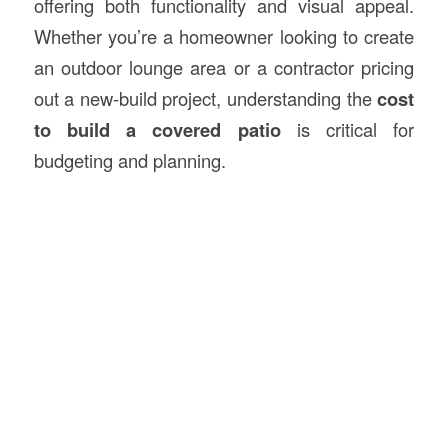
offering both functionality and visual appeal.
Whether you’re a homeowner looking to create
an outdoor lounge area or a contractor pricing
out a new-build project, understanding the
cost
to build a covered patio
is critical for
budgeting and planning.