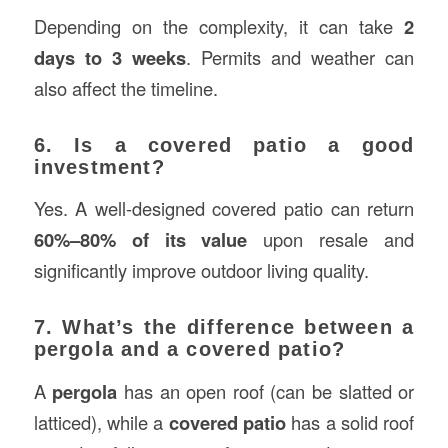
Depending on the complexity, it can take
2
days to 3 weeks
. Permits and weather can
also affect the timeline.
6. Is a covered patio a good
investment?
Yes. A well-designed covered patio can return
60%–80% of its value
upon resale and
significantly improve outdoor living quality.
7. What’s the difference between a
pergola and a covered patio?
A
pergola
has an open roof (can be slatted or
latticed), while a
covered patio
has a solid roof