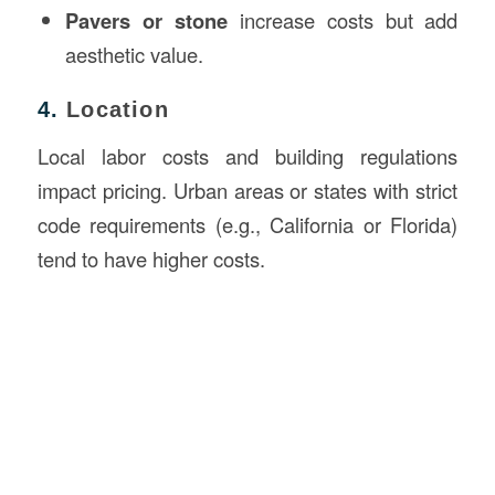
Pavers or stone
increase costs but add
aesthetic value.
4.
Location
Local labor costs and building regulations
impact pricing. Urban areas or states with strict
code requirements (e.g., California or Florida)
tend to have higher costs.