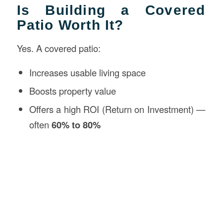
Is Building a Covered
Patio Worth It?
Yes. A covered patio:
Increases usable living space
Boosts property value
Offers a high ROI (Return on Investment) —
often
60% to 80%