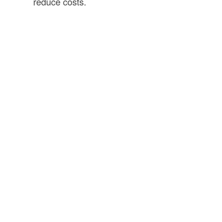
reduce costs.