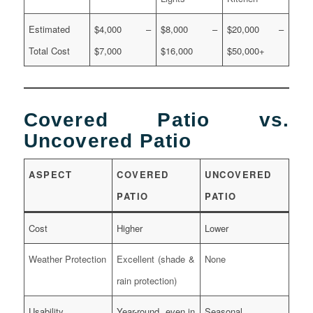
Estimated
$4,000 –
$8,000 –
$20,000 –
Total Cost
$7,000
$16,000
$50,000+
Covered Patio vs.
Uncovered Patio
ASPECT
COVERED
UNCOVERED
PATIO
PATIO
Cost
Higher
Lower
Weather Protection
Excellent (shade &
None
rain protection)
Usability
Year-round, even in
Seasonal