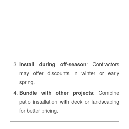
Install during off-season
: Contractors
may offer discounts in winter or early
spring.
Bundle with other projects
: Combine
patio installation with deck or landscaping
for better pricing.