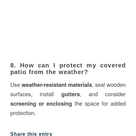
8. How can I protect my covered
patio from the weather?
Use
weather-resistant materials
, seal wooden
surfaces, install
gutters
, and consider
screening or enclosing
the space for added
protection.
Share this entry