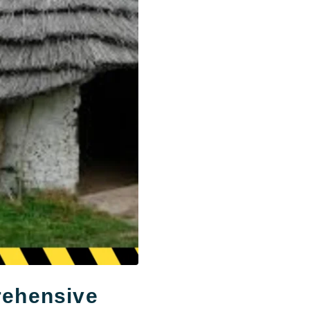
rehensive