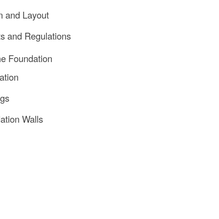
n and Layout
ts and Regulations
he Foundation
ation
ngs
ation Walls