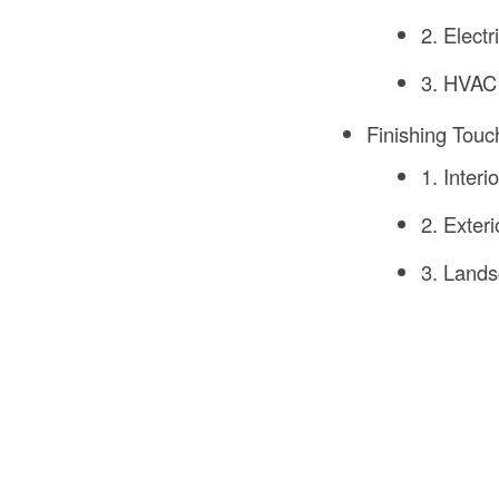
2. Electr
3. HVAC
Finishing Touc
1. Interi
2. Exteri
3. Lands