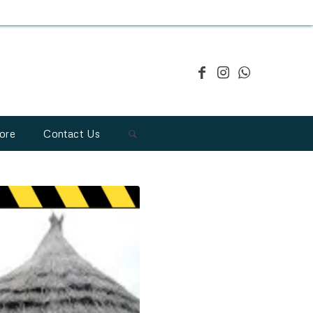
ore
Contact Us