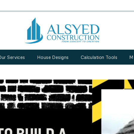
Our Services
House Designs
Calculation Tools
M