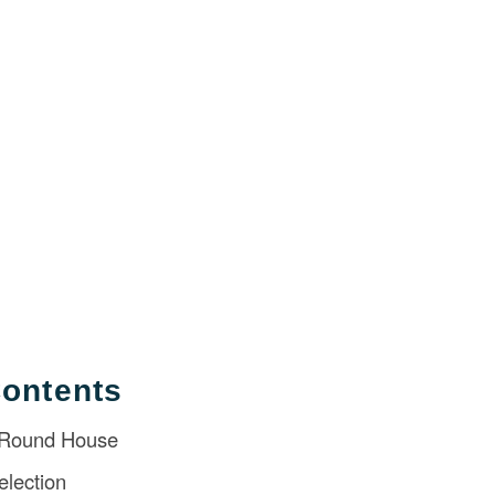
Contents
 Round House
election