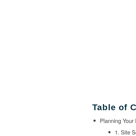
Table of 
Planning Your
1. Site S