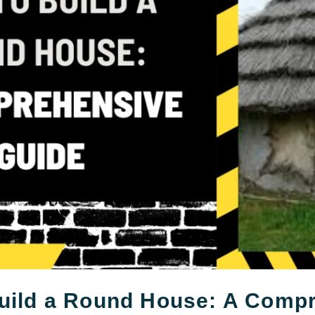
uild a Round House: A Comp