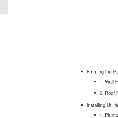
Bee Houses?
Framing the 
1. Wall 
2. Roof 
Installing Utilit
1. Plumb