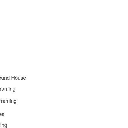
Round House
Framing
Framing
ies
ing