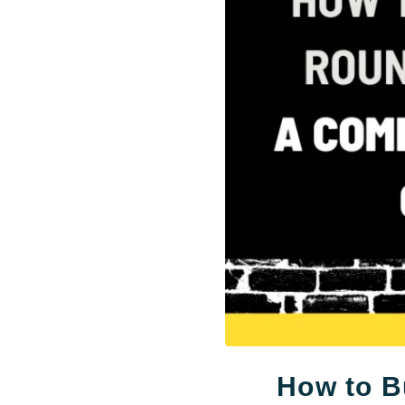
How to B