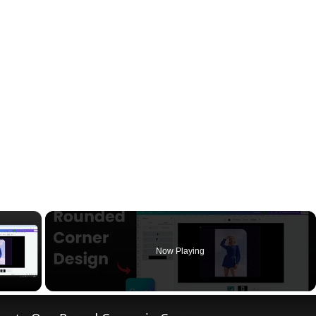
×
Now Playing
ay Video