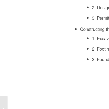
2. Desig
3. Permi
Constructing t
1. Excav
2. Footi
3. Found
How to Build Carpenter