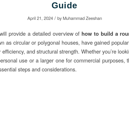
Guide
/
April 21, 2024
by
Muhammad Zeeshan
 will provide a detailed overview of
how to build a ro
wn as circular or polygonal houses, have gained populari
 efficiency, and structural strength. Whether you’re looki
ersonal use or a larger one for commercial purposes, th
ssential steps and considerations.