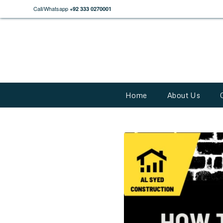
Call/Whatsapp
+92 333 0270001
Home
About Us