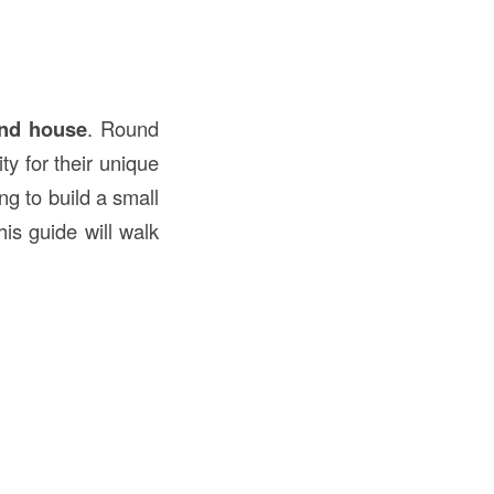
und house
. Round
ty for their unique
ng to build a small
is guide will walk