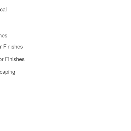
ical
hes
or Finishes
or Finishes
caping