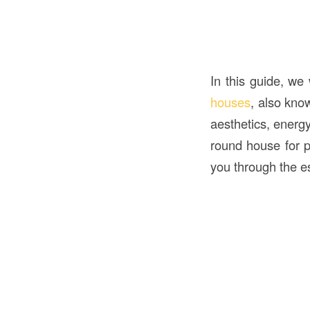
In this guide, we
houses
, also kno
aesthetics, energy
round house for p
you through the e